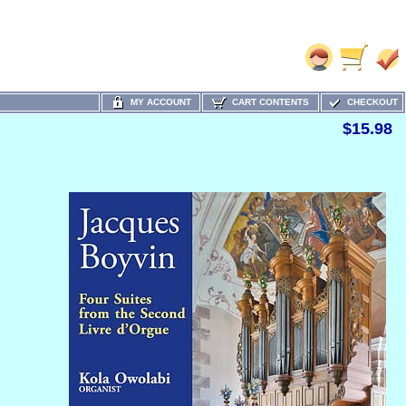
MY ACCOUNT
CART CONTENTS
CHECKOUT
$15.98