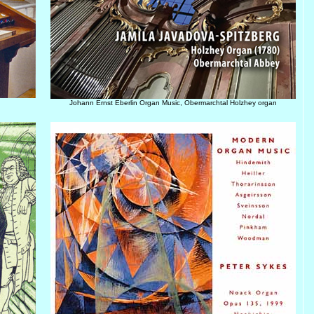
Johann Ernst Eberlin Organ Music, Obermarchtal Holzhey organ