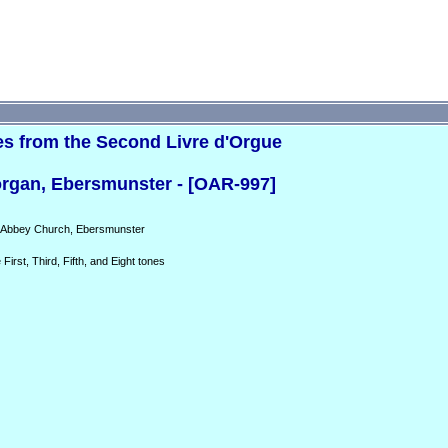
es from the Second Livre d'Orgue
rgan, Ebersmunster - [OAR-997]
e Abbey Church, Ebersmunster
First, Third, Fifth, and Eight tones