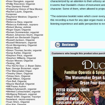
characterized by an attention to their unfussy an
•
Peter Stenglein, organist
•
Phillip Kloeckner, Organist
it seems that Owolabi's choice of instrument and
•
Pier Damiano Peretti
character. Some of them, when allowed to project
•
Polyphony Voices of New Mexico
•
Rachel Laurin, Organist,
Composer
"The extensive booklet notes which cover everyth
•
Raymond Weidner, Organist +
Composer
this recording a must for any pipe organ music e
•
Rebecca Davy, organist
listening experience and adds perspective to ev
•
Rebecca Kellerman, soprano
•
Robert Murray, violinist
•
Roger Sayer, Organist
•
Roman Summereder, organist
•
Ruben Johannes Sturm, Organist
•
Rudolf von Beckerath Organs
•
Russell Jackson, Organist
•
Russell Weismann, organist
•
Scott Montgomery, Organist
•
Sheet Music
•
Simon Thomas Jacobs, organist
•
Sonja Kahler, Organist
Customers who bought this product also purc
•
Stephen Price, organist
•
Stephen Williams, Organist
•
Susan Moeser, Organist
•
Testing_HW
•
The Hot Air Duo: J. Bryan Dyker,
flute; George Bozeman, organ
•
The Wanamaker Organ
•
Timothy Olsen, Organist
•
Tobias Horn, Organist
•
Todd Wilson, Organist
•
Tom Bell, Organist
•
Wayne Marshall, Organist
•
Will Fraser, Author
•
William Aylesworth, organist
•
Winfried Lichtscheidel, organist
•
Wolfgang Rübsam, organist
•
Wyatt Smith, Organist; Tracelyn
Gesteland, mezzo-soprano
•
Yuan Shen, Organist
•
Yun Kim, Organist