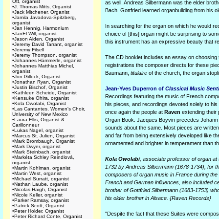
Ott, organist
as well. Andreas Silbermann was the elder brot
•
J. Thomas Mitts, Organist
Bach. Gottfried learned organbuilding from his ol
•
Jack Mitchener, Organist
•
Jamila Javadova-Spitzberg,
organist
In searching for the organ on which he would rec
•
Jan Hennig, Harmonium
•
JanEl Will, organist
choice of [this] organ might be surprising to so
•
Jason Alden, Organist
this instrument has an expressive beauty that r
•
Jeremy David Tarrant, organist
•
Jeremy Filsell
•
Jeremy Thompson, organist
The CD booklet includes an essay on choosing t
•
Johannes Hämmerle, organist
registrations the composer directs for these piec
•
Johannes Matthias Michel,
organist
Baumann,
titulaire
of the church, the organ stopl
•
Jon Gillock, Organist
•
Jonathan Ryan, Organist
•
Justin Bischof, Organist
Jean-Yves Duperron of
Classical Music Sent
•
Kathleen Scheide, Organist
Recordings featuring the music of French comp
•
Kensuke Ohira, organist
•
Kola Owolabi, Organist
his pieces, and recordings devoted solely to his m
•
Las Cantantes, Women's Choir,
once again the people at
Raven
extending their 
University of New Mexico
•
Laura Ellis, Organist &
Organ Book. Jacques Boyvin precedes Johann Seb
Carillonneur
sounds about the same. Most pieces are written 
•
Lukas Nagel, organist
and far from being extensively developed like the
•
Marcus St. Julien, Organist
•
Mark Brombaugh, Organist
ornamented and brighter in temperament than th
•
Mark Dwyer, organist
•
Mark Steinbach, organist
•
Markéta Schley Reindlová,
Kola Owolabi
, associate professor of organ at
organist
1732 by Andreas Silbermann (1678-1734), for t
•
Martin Kohlman, organist
•
Martin West, organist
composers of organ music in France during the 1
•
Michael Surratt, organist
French and German influences, also included cer
•
Nathan Laube, organist
•
Nicolas Haigh, Organist
brother of Gottfried Silbermann (1683-1753) who
•
Nicole Keller, organist
his older brother in Alsace. {Raven Records}
•
Parker Ramsay, organist
•
Patrick Scott, Organist
•
Peter Holder, Organist
"Despite the fact that these Suites were compos
•
Peter Richard Conte, Organist