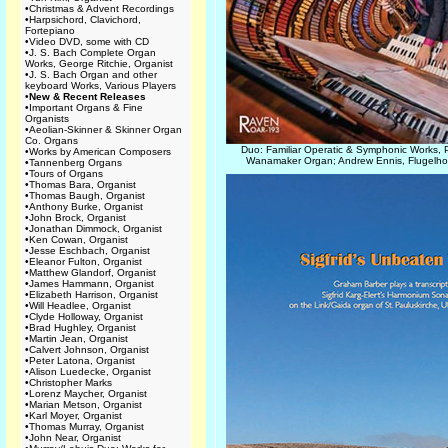
•
Christmas & Advent Recordings
•
Harpsichord, Clavichord,
Fortepiano
•
Video DVD, some with CD
•
J. S. Bach Complete Organ
Works, George Ritchie, Organist
•
J. S. Bach Organ and other
keyboard Works, Various Players
•
New & Recent Releases
•
Important Organs & Fine
Organists
•
Aeolian-Skinner & Skinner Organ
Co. Organs
Duo: Familiar Operatic & Symphonic Works, 
•
Works by American Composers
Wanamaker Organ; Andrew Ennis, Flugelho
•
Tannenberg Organs
•
Tours of Organs
•
Thomas Bara, Organist
•
Thomas Baugh, Organist
•
Anthony Burke, Organist
•
John Brock, Organist
•
Jonathan Dimmock, Organist
•
Ken Cowan, Organist
•
Jesse Eschbach, Organist
•
Eleanor Fulton, Organist
•
Matthew Glandorf, Organist
•
James Hammann, Organist
•
Elizabeth Harrison, Organist
•
Will Headlee, Organist
•
Clyde Holloway, Organist
•
Brad Hughley, Organist
•
Martin Jean, Organist
•
Calvert Johnson, Organist
•
Peter Latona, Organist
•
Alison Luedecke, Organist
•
Christopher Marks
•
Lorenz Maycher, Organist
•
Marian Metson, Organist
•
Karl Moyer, Organist
•
Thomas Murray, Organist
•
John Near, Organist