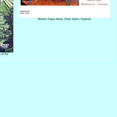
Modern Organ Music, Peter Sykes, Organist
 of the