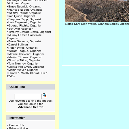
•
Murray/Lohuis Duo: Works for
Violin and Organ
•
Bruce Neswick, Organist
•
Frances Nobert, Organist
•
Wesley Parrott, Organist
•
Iain Quinn, Organist
•
Stephen Rapp, Organist
•
Lois Regestein, Organist
Sigfrid Karg-Elert Works, Graham Barber, Organi
•
George Ritchie, Organist
•
Schuyler Robinson
•
Timothy Edward Smith, Organist
•
Murray Forbes Somerville,
Organist
•
Bruce Stevens, Organist
•
Daniel Sullivan
•
Peter Sykes, Organist
•
William Teague, Organist
•
Maxine Thévenot, Organist
•
Marijim Thoene, Organist
•
Timothy Tikker, Organist
•
Tom Trenney, Organist
•
Marcia Van Oyen, Organist
•
Martin Weyer, Organist
•
Choral & Mostly Choral CDs &
DVDs
Quick Find
Use keywords to find the product
you are looking for.
Advanced Search
Information
•
Contact Us
•
Privacy Notice