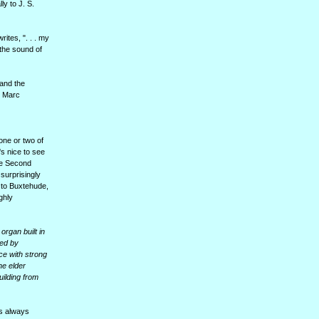
y to J. S.
ites, ". . . my
 the sound of
 and the
y Marc
one or two of
's nice to see
the Second
surprisingly
 to Buxtehude,
ghly
organ built in
ted by
ce with strong
he elder
ilding from
is always