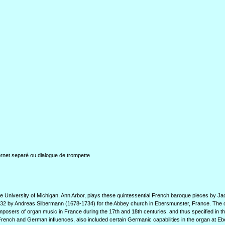
rnet separé ou dialogue de trompette
he University of Michigan, Ann Arbor, plays these quintessential French baroque pieces by J
n 1732 by Andreas Silbermann (1678-1734) for the Abbey church in Ebersmunster, France. The
osers of organ music in France during the 17th and 18th centuries, and thus specified in t
French and German influences, also included certain Germanic capabilities in the organ at E