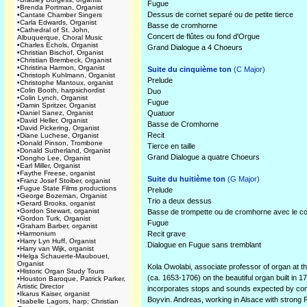
Fugue
•
Brenda Portman, Organist
Dessus de cornet separé ou de petite tierce
•
Cantate Chamber Singers
•
Carla Edwards, Organist
Basse de cromhorne
•
Cathedral of St. John,
Concert de flûtes ou fond d'Orgue
Albuquerque, Choral Music
•
Charles Echols, Organist
Grand Dialogue a 4 Choeurs
•
Christian Bischof, Organist
•
Christian Brembeck, Organist
•
Christina Harmon, Organist
Suite du cinquième ton
(C Major)
•
Christoph Kuhlmann, Organist
Prelude
•
Christophe Mantoux, organist
•
Colin Booth, harpsichordist
Duo
•
Colin Lynch, Organist
Fugue
•
Damin Spritzer, Organist
•
Daniel Sanez, Organist
Quatuor
•
David Heller, Organist
Basse de Cromhorne
•
David Pickering, Organist
Recit
•
Diane Luchese, Organist
•
Donald Pinson, Trombone
Tierce en taille
•
Donald Sutherland, Organist
Grand Dialogue a quatre Choeurs
•
Dongho Lee, Organist
•
Earl Miller, Organist
•
Faythe Freese, organist
Suite du huitième ton
(G Major)
•
Franz Josef Stoiber, organist
•
Fugue State Films productions
Prelude
•
George Bozeman, Organist
Trio a deux dessus
•
Gerard Brooks, organist
•
Gordon Stewart, organist
Basse de trompette ou de cromhorne avec le co
•
Gordon Turk, Organist
Fugue
•
Graham Barber, organist
•
Harmonium
Recit grave
•
Harry Lyn Huff, Organist
Dialogue en Fugue sans tremblant
•
Harry van Wijk, organist
•
Helga Schauerte-Maubouet,
Organist
Kola Owolabi, associate professor of organ at t
•
Historic Organ Study Tours
(ca. 1653-1706) on the beautiful organ built i
•
Houston Baroque, Patrick Parker,
Artistic Director
incorporates stops and sounds expected by comp
•
Ikarus Kaiser, organist
Boyvin. Andreas, working in Alsace with strong 
•
Isabelle Lagors, harp; Christian