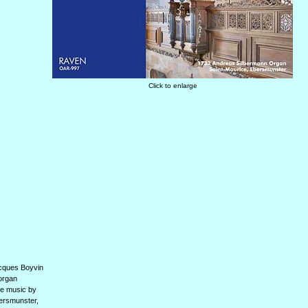
Click to enlarge
acques Boyvin
 organ
he music by
bersmunster,