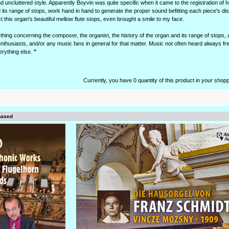
d uncluttered style. Apparently Boyvin was quite specific when it came to the registration of h
 its range of stops, work hand in hand to generate the proper sound befitting each piece's dis
 this organ's beautiful mellow flute stops, even brought a smile to my face.
ing concerning the composer, the organist, the history of the organ and its range of stops, 
nthusiasts, and/or any music fans in general for that matter. Music not often heard always f
erything else.
"
Currently, you have 0 quantity of this product in your shopp
hased