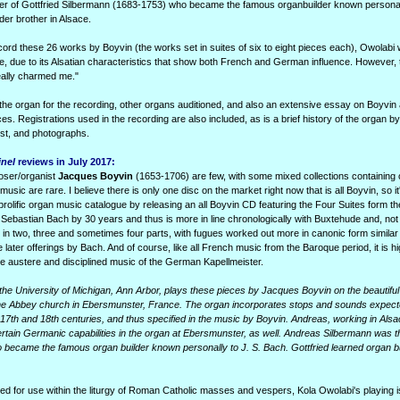
her of Gottfried Silbermann (1683-1753) who became the famous organbuilder known personall
der brother in Alsace.
ord these 26 works by Boyvin (the works set in suites of six to eight pieces each), Owolabi wr
me, due to its Alsatian characteristics that show both French and German influence. However,
eally charmed me."
he organ for the recording, other organs auditioned, and also an extensive essay on Boyvin
es. Registrations used in the recording are also included, as is a brief history of the organ b
ist, and photographs.
inel
reviews in July 2017:
oser/organist
Jacques Boyvin
(1653-1706) are few, with some mixed collections containing 
usic are rare. I believe there is only one disc on the market right now that is all Boyvin, so it
prolific organ music catalogue by releasing an all Boyvin CD featuring the Four Suites form 
astian Bach by 30 years and thus is more in line chronologically with Buxtehude and, not 
in two, three and sometimes four parts, with fugues worked out more in canonic form similar
 later offerings by Bach. And of course, like all French music from the Baroque period, it is hi
e austere and disciplined music of the German Kapellmeister.
 the University of Michigan, Ann Arbor, plays these pieces by Jacques Boyvin on the beautiful 
he Abbey church in Ebersmunster, France. The organ incorporates stops and sounds expec
7th and 18th centuries, and thus specified in the music by Boyvin. Andreas, working in Alsa
tain Germanic capabilities in the organ at Ebersmunster, as well. Andreas Silbermann was t
 became the famous organ builder known personally to J. S. Bach. Gottfried learned organ bu
ed for use within the liturgy of Roman Catholic masses and vespers, Kola Owolabi's playing 