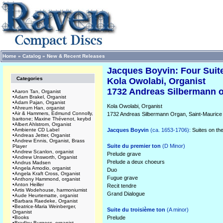
Home
»
Catalog
»
New & Recent Releases
Jacques Boyvin: Four Suit
Categories
Kola Owolabi, Organist
1732 Andreas Silbermann o
•
Aaron Tan, Organist
•
Adam Brakel, Organist
•
Adam Pajan, Organist
Kola Owolabi, Organist
•
Ahreum Han, organist
•
Air & Hammers, Edmund Connolly,
1732 Andreas Silbermann Organ, Saint-Mauric
baritone; Maxine Thévenot, keybd
•
Albert Ahlstrom, Organist
•
Ambiente CD Label
Jacques Boyvin
(ca. 1653-1706):
Suites on the 
•
Andreas Jetter, Organist
•
Andrew Ennis, Organist, Brass
Suite du premier ton
(D Minor)
Player
•
Andrew Scanlon, organist
Prelude grave
•
Andrew Unsworth, Organist
Prelude a deux choeurs
•
Andrus Madsen
•
Angela Amodio, organist
Duo
•
Angela Kraft Cross, Organist
Fugue grave
•
Anthony Hammond, organist
•
Anton Heiller
Recit tendre
•
Artis Wodehouse, harmoniumist
Grand Dialogue
•
Aude Heurtematte, organist
•
Barbara Raedeke, Organist
•
Beatrice-Maria Weinberger,
Suite du troisième ton
(A minor)
Organist
•
Books
Prelude
•
Bradley Burgess, organist