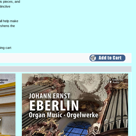
is pieces, and
tinctive
all help make
reshens the
ing cart