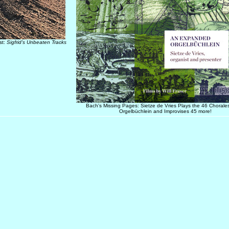
st:
Sigfrid's Unbeaten Tracks
Bach's Missing Pages: Sietze de Vries Plays the 46 Chorales
Orgelbüchlein and Improvises 45 more!