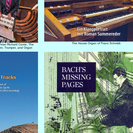
The House Organ of Franz Schmidt
Peter Richard Conte, The
rn, Trumpet, and Organ