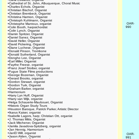
•
Cathedral of St. John, Albuquerque, Choral Music
•
Charles Echols, Organist
•
Christian Bischof, Organist
•
Christian Brembeck, Organist
•
Christina Harmon, Organist
•
Christoph Kuhlmann, Organist
OAR-
•
Christophe Mantoux, organist
990
•
Colin Booth, harpsichordist
•
Colin Lynch, Organist
•
Damin Spritzer, Organist
•
Daniel Sanez, Organist
•
David Heller, Organist
•
David Pickering, Organist
•
Diane Luchese, Organist
•
Donald Pinson, Trombone
•
Donald Sutherland, Organist
•
Dongho Lee, Organist
•
Earl Miller, Organist
•
Faythe Freese, organist
•
Franz Josef Stoiber, organist
•
Fugue State Films productions
•
George Bozeman, Organist
•
Gerard Brooks, organist
•
Gordon Stewart, organist
•
Gordon Turk, Organist
•
Graham Barber, organist
•
Harmonium
•
Harry Lyn Huff, Organist
•
Harry van Wijk, organist
•
Helga Schauerte-Maubouet, Organist
•
Historic Organ Study Tours
•
Houston Baroque, Patrick Parker, Artistic Director
•
Ikarus Kaiser, organist
•
Isabelle Lagors, harp; Christian Ott, organist
•
J. Thomas Mitts, Organist
•
Jack Mitchener, Organist
•
Jamila Javadova-Spitzberg, organist
•
Jan Hennig, Harmonium
•
JanEl Will, organist
OAR-
•
Jason Alden, Organist
991