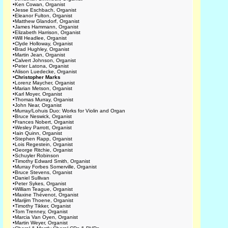
•
Ken Cowan, Organist
•
Jesse Eschbach, Organist
•
Eleanor Fulton, Organist
•
Matthew Glandorf, Organist
•
James Hammann, Organist
•
Elizabeth Harrison, Organist
•
Will Headlee, Organist
•
Clyde Holloway, Organist
•
Brad Hughley, Organist
•
Martin Jean, Organist
•
Calvert Johnson, Organist
•
Peter Latona, Organist
•
Alison Luedecke, Organist
•
Christopher Marks
•
Lorenz Maycher, Organist
•
Marian Metson, Organist
•
Karl Moyer, Organist
•
Thomas Murray, Organist
•
John Near, Organist
•
Murray/Lohuis Duo: Works for Violin and Organ
•
Bruce Neswick, Organist
•
Frances Nobert, Organist
•
Wesley Parrott, Organist
•
Iain Quinn, Organist
•
Stephen Rapp, Organist
•
Lois Regestein, Organist
•
George Ritchie, Organist
•
Schuyler Robinson
•
Timothy Edward Smith, Organist
•
Murray Forbes Somerville, Organist
•
Bruce Stevens, Organist
•
Daniel Sullivan
•
Peter Sykes, Organist
•
William Teague, Organist
•
Maxine Thévenot, Organist
•
Marijim Thoene, Organist
•
Timothy Tikker, Organist
•
Tom Trenney, Organist
•
Marcia Van Oyen, Organist
•
Martin Weyer, Organist