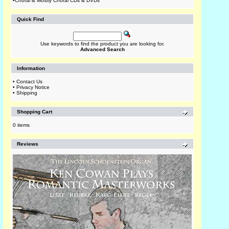
•
Choral & Mostly Choral CDs & DVDs
Quick Find
Use keywords to find the product you are looking for.
Advanced Search
Information
•
Contact Us
•
Privacy Notice
•
Shipping
Shopping Cart
0 items
Reviews