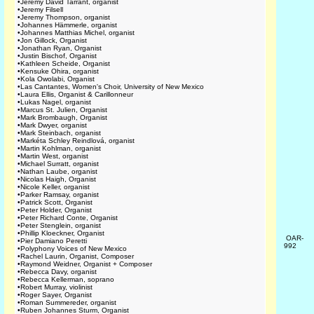
•
Jeremy David Tarrant, organist
•
Jeremy Filsell
•
Jeremy Thompson, organist
•
Johannes Hämmerle, organist
•
Johannes Matthias Michel, organist
•
Jon Gillock, Organist
•
Jonathan Ryan, Organist
•
Justin Bischof, Organist
•
Kathleen Scheide, Organist
•
Kensuke Ohira, organist
•
Kola Owolabi, Organist
•
Las Cantantes, Women's Choir, University of New Mexico
•
Laura Ellis, Organist & Carillonneur
•
Lukas Nagel, organist
•
Marcus St. Julien, Organist
•
Mark Brombaugh, Organist
•
Mark Dwyer, organist
•
Mark Steinbach, organist
•
Markéta Schley Reindlová, organist
•
Martin Kohlman, organist
•
Martin West, organist
•
Michael Surratt, organist
•
Nathan Laube, organist
•
Nicolas Haigh, Organist
•
Nicole Keller, organist
•
Parker Ramsay, organist
•
Patrick Scott, Organist
•
Peter Holder, Organist
•
Peter Richard Conte, Organist
•
Peter Stenglein, organist
•
Phillip Kloeckner, Organist
OAR-
•
Pier Damiano Peretti
992
•
Polyphony Voices of New Mexico
•
Rachel Laurin, Organist, Composer
•
Raymond Weidner, Organist + Composer
•
Rebecca Davy, organist
•
Rebecca Kellerman, soprano
•
Robert Murray, violinist
•
Roger Sayer, Organist
•
Roman Summereder, organist
•
Ruben Johannes Sturm, Organist