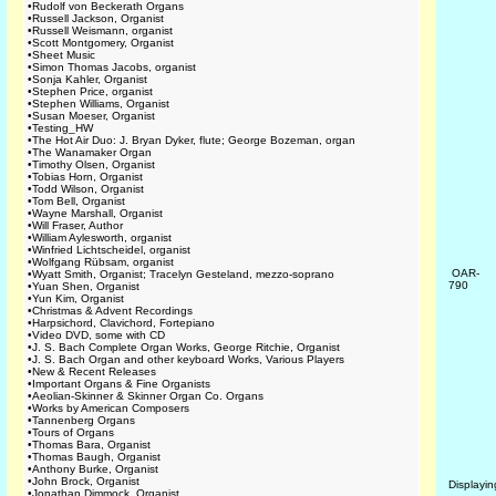
•
Rudolf von Beckerath Organs
•
Russell Jackson, Organist
•
Russell Weismann, organist
•
Scott Montgomery, Organist
•
Sheet Music
•
Simon Thomas Jacobs, organist
•
Sonja Kahler, Organist
•
Stephen Price, organist
•
Stephen Williams, Organist
•
Susan Moeser, Organist
•
Testing_HW
•
The Hot Air Duo: J. Bryan Dyker, flute; George Bozeman, organ
•
The Wanamaker Organ
•
Timothy Olsen, Organist
•
Tobias Horn, Organist
•
Todd Wilson, Organist
•
Tom Bell, Organist
•
Wayne Marshall, Organist
•
Will Fraser, Author
•
William Aylesworth, organist
•
Winfried Lichtscheidel, organist
•
Wolfgang Rübsam, organist
OAR-
•
Wyatt Smith, Organist; Tracelyn Gesteland, mezzo-soprano
790
•
Yuan Shen, Organist
•
Yun Kim, Organist
•
Christmas & Advent Recordings
•
Harpsichord, Clavichord, Fortepiano
•
Video DVD, some with CD
•
J. S. Bach Complete Organ Works, George Ritchie, Organist
•
J. S. Bach Organ and other keyboard Works, Various Players
•
New & Recent Releases
•
Important Organs & Fine Organists
•
Aeolian-Skinner & Skinner Organ Co. Organs
•
Works by American Composers
•
Tannenberg Organs
•
Tours of Organs
•
Thomas Bara, Organist
•
Thomas Baugh, Organist
•
Anthony Burke, Organist
•
John Brock, Organist
Displayi
•
Jonathan Dimmock, Organist