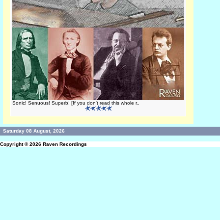
Sonic! Senuous! Superb! [If you don't read this whole r..
Saturday 08 August, 2026
Copyright © 2026
Raven Recordings