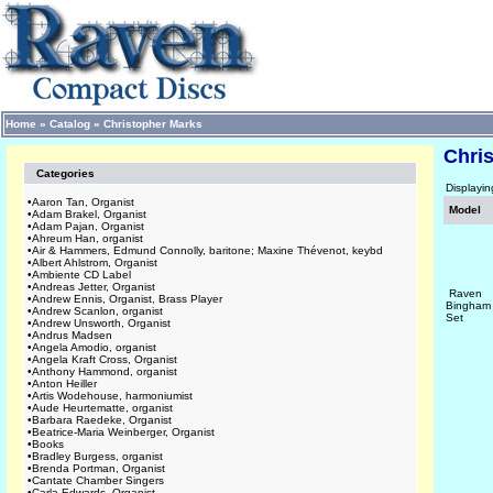
Home
»
Catalog
»
Christopher Marks
Chri
Categories
Displayi
•
Aaron Tan, Organist
Model
•
Adam Brakel, Organist
•
Adam Pajan, Organist
•
Ahreum Han, organist
•
Air & Hammers, Edmund Connolly, baritone; Maxine Thévenot, keybd
•
Albert Ahlstrom, Organist
•
Ambiente CD Label
•
Andreas Jetter, Organist
Raven
•
Andrew Ennis, Organist, Brass Player
Bingham
•
Andrew Scanlon, organist
Set
•
Andrew Unsworth, Organist
•
Andrus Madsen
•
Angela Amodio, organist
•
Angela Kraft Cross, Organist
•
Anthony Hammond, organist
•
Anton Heiller
•
Artis Wodehouse, harmoniumist
•
Aude Heurtematte, organist
•
Barbara Raedeke, Organist
•
Beatrice-Maria Weinberger, Organist
•
Books
•
Bradley Burgess, organist
•
Brenda Portman, Organist
•
Cantate Chamber Singers
•
Carla Edwards, Organist