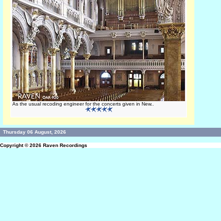
As the usual recoding engineer for the concerts given in New..
Thursday 06 August, 2026
Copyright © 2026
Raven Recordings