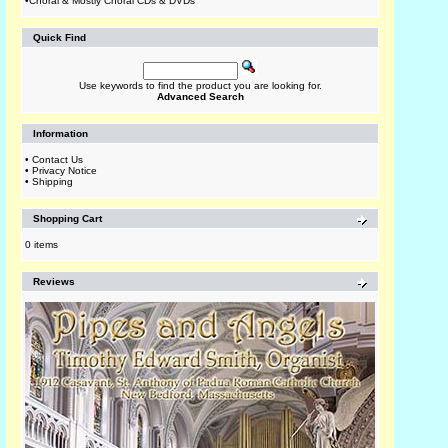
•
Choral & Mostly Choral CDs & DVDs
Quick Find
Use keywords to find the product you are looking for.
Advanced Search
Information
•
Contact Us
•
Privacy Notice
•
Shipping
Shopping Cart
0 items
Reviews