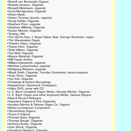
•
Rudolf von Beckerath Organs
•
Russell Jackson, Organist
•
Russell Weismann, organist
•
Scott Montgomery, Organist
•
Sheet Music
•
Simon Thomas Jacobs, organist
•
Sonja Kahler, Organist
•
Stephen Price, organist
•
Stephen Williams, Organist
•
Susan Moeser, Organist
•
Testing_HW
•
The Hot Air Duo: J. Bryan Dyker, flute; George Bozeman, organ
•
The Wanamaker Organ
•
Timothy Olsen, Organist
•
Tobias Horn, Organist
•
Todd Wilson, Organist
•
Tom Bell, Organist
•
Wayne Marshall, Organist
•
Will Fraser, Author
•
William Aylesworth, organist
•
Winfried Lichtscheidel, organist
•
Wolfgang Rübsam, organist
•
Wyatt Smith, Organist; Tracelyn Gesteland, mezzo-soprano
•
Yuan Shen, Organist
•
Yun Kim, Organist
•
Christmas & Advent Recordings
•
Harpsichord, Clavichord, Fortepiano
•
Video DVD, some with CD
•
J. S. Bach Complete Organ Works, George Ritchie, Organist
•
J. S. Bach Organ and other keyboard Works, Various Players
•
New & Recent Releases
•
Important Organs & Fine Organists
•
Aeolian-Skinner & Skinner Organ Co. Organs
•
Works by American Composers
•
Tannenberg Organs
•
Tours of Organs
•
Thomas Bara, Organist
•
Thomas Baugh, Organist
•
Anthony Burke, Organist
•
John Brock, Organist
•
Jonathan Dimmock, Organist