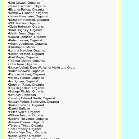
•
Ken Cowan, Organist
•
Jesse Eschbach, Organist
•
Eleanor Fulton, Organist
•
Matthew Glandorf, Organist
•
James Hammann, Organist
•
Elizabeth Harrison, Organist
•
Will Headlee, Organist
•
Clyde Holloway, Organist
•
Brad Hughley, Organist
•
Martin Jean, Organist
•
Calvert Johnson, Organist
•
Peter Latona, Organist
•
Alison Luedecke, Organist
•
Christopher Marks
•
Lorenz Maycher, Organist
•
Marian Metson, Organist
•
Karl Moyer, Organist
•
Thomas Murray, Organist
•
John Near, Organist
•
Murray/Lohuis Duo: Works for Violin and Organ
•
Bruce Neswick, Organist
•
Frances Nobert, Organist
•
Wesley Parrott, Organist
•
Iain Quinn, Organist
•
Stephen Rapp, Organist
•
Lois Regestein, Organist
•
George Ritchie, Organist
•
Schuyler Robinson
•
Timothy Edward Smith, Organist
•
Murray Forbes Somerville, Organist
•
Bruce Stevens, Organist
•
Daniel Sullivan
•
Peter Sykes, Organist
•
William Teague, Organist
•
Maxine Thévenot, Organist
•
Marijim Thoene, Organist
•
Timothy Tikker, Organist
•
Tom Trenney, Organist
•
Marcia Van Oyen, Organist
•
Martin Weyer, Organist