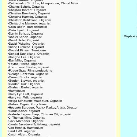
•
Cathedral of St. John, Albuquerque, Choral Music
•
Charles Echols, Organist
•
Christian Bischof, Organist
•
Christian Brembeck, Organist
•
Christina Harmon, Organist
•
Christoph Kuhlmann, Organist
•
Christophe Mantoux, organist
•
Colin Booth, harpsichordist
•
Colin Lynch, Organist
•
Damin Spritzer, Organist
Displayi
•
Daniel Sanez, Organist
•
David Heller, Organist
•
David Pickering, Organist
•
Diane Luchese, Organist
•
Donald Pinson, Trombone
•
Donald Sutherland, Organist
•
Dongho Lee, Organist
•
Earl Miller, Organist
•
Faythe Freese, organist
•
Franz Josef Stoiber, organist
•
Fugue State Films productions
•
George Bozeman, Organist
•
Gerard Brooks, organist
•
Gordon Stewart, organist
•
Gordon Turk, Organist
•
Graham Barber, organist
•
Harmonium
•
Harry Lyn Huff, Organist
•
Harry van Wijk, organist
•
Helga Schauerte-Maubouet, Organist
•
Historic Organ Study Tours
•
Houston Baroque, Patrick Parker, Artistic Director
•
Ikarus Kaiser, organist
•
Isabelle Lagors, harp; Christian Ott, organist
•
J. Thomas Mitts, Organist
•
Jack Mitchener, Organist
•
Jamila Javadova-Spitzberg, organist
•
Jan Hennig, Harmonium
•
JanEl Will, organist
•
Jason Alden, Organist