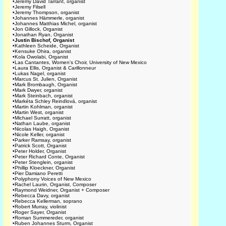
•
Jeremy David Tarrant, organist
•
Jeremy Filsell
•
Jeremy Thompson, organist
•
Johannes Hämmerle, organist
•
Johannes Matthias Michel, organist
•
Jon Gillock, Organist
•
Jonathan Ryan, Organist
•
Justin Bischof, Organist
•
Kathleen Scheide, Organist
•
Kensuke Ohira, organist
•
Kola Owolabi, Organist
•
Las Cantantes, Women's Choir, University of New Mexico
•
Laura Ellis, Organist & Carillonneur
•
Lukas Nagel, organist
•
Marcus St. Julien, Organist
•
Mark Brombaugh, Organist
•
Mark Dwyer, organist
•
Mark Steinbach, organist
•
Markéta Schley Reindlová, organist
•
Martin Kohlman, organist
•
Martin West, organist
•
Michael Surratt, organist
•
Nathan Laube, organist
•
Nicolas Haigh, Organist
•
Nicole Keller, organist
•
Parker Ramsay, organist
•
Patrick Scott, Organist
•
Peter Holder, Organist
•
Peter Richard Conte, Organist
•
Peter Stenglein, organist
•
Phillip Kloeckner, Organist
•
Pier Damiano Peretti
•
Polyphony Voices of New Mexico
•
Rachel Laurin, Organist, Composer
•
Raymond Weidner, Organist + Composer
•
Rebecca Davy, organist
•
Rebecca Kellerman, soprano
•
Robert Murray, violinist
•
Roger Sayer, Organist
•
Roman Summereder, organist
•
Ruben Johannes Sturm, Organist