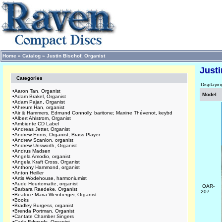
Home
»
Catalog
»
Justin Bischof, Organist
Justi
Categories
Displayi
•
Aaron Tan, Organist
Model
•
Adam Brakel, Organist
•
Adam Pajan, Organist
•
Ahreum Han, organist
•
Air & Hammers, Edmund Connolly, baritone; Maxine Thévenot, keybd
•
Albert Ahlstrom, Organist
•
Ambiente CD Label
•
Andreas Jetter, Organist
•
Andrew Ennis, Organist, Brass Player
•
Andrew Scanlon, organist
•
Andrew Unsworth, Organist
•
Andrus Madsen
•
Angela Amodio, organist
•
Angela Kraft Cross, Organist
•
Anthony Hammond, organist
•
Anton Heiller
•
Artis Wodehouse, harmoniumist
•
Aude Heurtematte, organist
OAR-
•
Barbara Raedeke, Organist
207
•
Beatrice-Maria Weinberger, Organist
•
Books
•
Bradley Burgess, organist
•
Brenda Portman, Organist
•
Cantate Chamber Singers
•
Carla Edwards, Organist