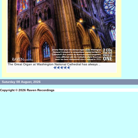
The Great Organ at Washington National Cathedral has always ..
Saturday 08 August, 2026
Copyright © 2026
Raven Recordings