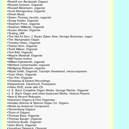
•
Rudolf von Beckerath Organs
•
Russell Jackson, Organist
•
Russell Weismann, organist
•
Scott Montgomery, Organist
•
Sheet Music
•
Simon Thomas Jacobs, organist
•
Sonja Kahler, Organist
•
Stephen Price, organist
•
Stephen Williams, Organist
•
Susan Moeser, Organist
•
Testing_HW
•
The Hot Air Duo: J. Bryan Dyker, flute; George Bozeman, organ
•
The Wanamaker Organ
•
Timothy Olsen, Organist
•
Tobias Horn, Organist
•
Todd Wilson, Organist
•
Tom Bell, Organist
•
Wayne Marshall, Organist
•
Will Fraser, Author
•
William Aylesworth, organist
•
Winfried Lichtscheidel, organist
•
Wolfgang Rübsam, organist
•
Wyatt Smith, Organist; Tracelyn Gesteland, mezzo-soprano
•
Yuan Shen, Organist
•
Yun Kim, Organist
•
Christmas & Advent Recordings
•
Harpsichord, Clavichord, Fortepiano
•
Video DVD, some with CD
•
J. S. Bach Complete Organ Works, George Ritchie, Organist
•
J. S. Bach Organ and other keyboard Works, Various Players
•
New & Recent Releases
•
Important Organs & Fine Organists
•
Aeolian-Skinner & Skinner Organ Co. Organs
•
Works by American Composers
•
Tannenberg Organs
•
Tours of Organs
•
Thomas Bara, Organist
•
Thomas Baugh, Organist
•
Anthony Burke, Organist
•
John Brock, Organist
•
Jonathan Dimmock, Organist