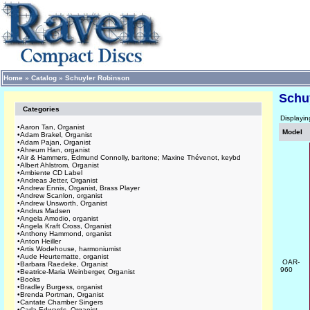
Home
»
Catalog
»
Schuyler Robinson
Schu
Categories
Displayi
•
Aaron Tan, Organist
Model
•
Adam Brakel, Organist
•
Adam Pajan, Organist
•
Ahreum Han, organist
•
Air & Hammers, Edmund Connolly, baritone; Maxine Thévenot, keybd
•
Albert Ahlstrom, Organist
•
Ambiente CD Label
•
Andreas Jetter, Organist
•
Andrew Ennis, Organist, Brass Player
•
Andrew Scanlon, organist
•
Andrew Unsworth, Organist
•
Andrus Madsen
•
Angela Amodio, organist
•
Angela Kraft Cross, Organist
•
Anthony Hammond, organist
•
Anton Heiller
•
Artis Wodehouse, harmoniumist
•
Aude Heurtematte, organist
OAR-
•
Barbara Raedeke, Organist
960
•
Beatrice-Maria Weinberger, Organist
•
Books
•
Bradley Burgess, organist
•
Brenda Portman, Organist
•
Cantate Chamber Singers
•
Carla Edwards, Organist