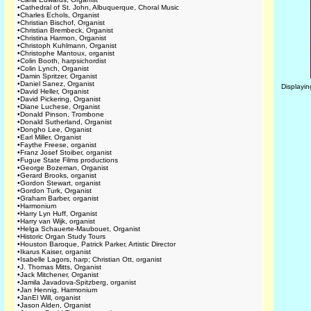
•
Cathedral of St. John, Albuquerque, Choral Music
•
Charles Echols, Organist
•
Christian Bischof, Organist
•
Christian Brembeck, Organist
•
Christina Harmon, Organist
•
Christoph Kuhlmann, Organist
•
Christophe Mantoux, organist
•
Colin Booth, harpsichordist
•
Colin Lynch, Organist
•
Damin Spritzer, Organist
•
Daniel Sanez, Organist
Displayi
•
David Heller, Organist
•
David Pickering, Organist
•
Diane Luchese, Organist
•
Donald Pinson, Trombone
•
Donald Sutherland, Organist
•
Dongho Lee, Organist
•
Earl Miller, Organist
•
Faythe Freese, organist
•
Franz Josef Stoiber, organist
•
Fugue State Films productions
•
George Bozeman, Organist
•
Gerard Brooks, organist
•
Gordon Stewart, organist
•
Gordon Turk, Organist
•
Graham Barber, organist
•
Harmonium
•
Harry Lyn Huff, Organist
•
Harry van Wijk, organist
•
Helga Schauerte-Maubouet, Organist
•
Historic Organ Study Tours
•
Houston Baroque, Patrick Parker, Artistic Director
•
Ikarus Kaiser, organist
•
Isabelle Lagors, harp; Christian Ott, organist
•
J. Thomas Mitts, Organist
•
Jack Mitchener, Organist
•
Jamila Javadova-Spitzberg, organist
•
Jan Hennig, Harmonium
•
JanEl Will, organist
•
Jason Alden, Organist