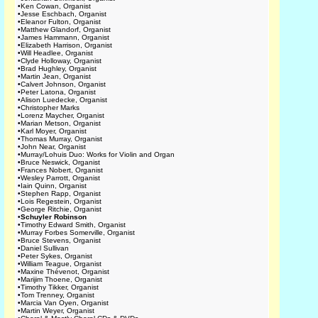
•
Ken Cowan, Organist
•
Jesse Eschbach, Organist
•
Eleanor Fulton, Organist
•
Matthew Glandorf, Organist
•
James Hammann, Organist
•
Elizabeth Harrison, Organist
•
Will Headlee, Organist
•
Clyde Holloway, Organist
•
Brad Hughley, Organist
•
Martin Jean, Organist
•
Calvert Johnson, Organist
•
Peter Latona, Organist
•
Alison Luedecke, Organist
•
Christopher Marks
•
Lorenz Maycher, Organist
•
Marian Metson, Organist
•
Karl Moyer, Organist
•
Thomas Murray, Organist
•
John Near, Organist
•
Murray/Lohuis Duo: Works for Violin and Organ
•
Bruce Neswick, Organist
•
Frances Nobert, Organist
•
Wesley Parrott, Organist
•
Iain Quinn, Organist
•
Stephen Rapp, Organist
•
Lois Regestein, Organist
•
George Ritchie, Organist
•
Schuyler Robinson
•
Timothy Edward Smith, Organist
•
Murray Forbes Somerville, Organist
•
Bruce Stevens, Organist
•
Daniel Sullivan
•
Peter Sykes, Organist
•
William Teague, Organist
•
Maxine Thévenot, Organist
•
Marijim Thoene, Organist
•
Timothy Tikker, Organist
•
Tom Trenney, Organist
•
Marcia Van Oyen, Organist
•
Martin Weyer, Organist