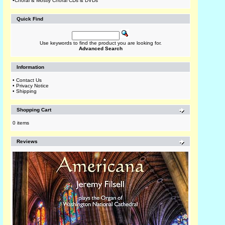
•
Choral & Mostly Choral CDs & DVDs
Quick Find
Use keywords to find the product you are looking for.
Advanced Search
Information
•
Contact Us
•
Privacy Notice
•
Shipping
Shopping Cart
0 items
Reviews