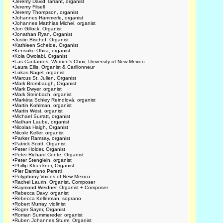
•
Jeremy David Tarrant, organist
•
Jeremy Filsell
•
Jeremy Thompson, organist
•
Johannes Hämmerle, organist
•
Johannes Matthias Michel, organist
•
Jon Gillock, Organist
•
Jonathan Ryan, Organist
•
Justin Bischof, Organist
•
Kathleen Scheide, Organist
•
Kensuke Ohira, organist
•
Kola Owolabi, Organist
•
Las Cantantes, Women's Choir, University of New Mexico
•
Laura Ellis, Organist & Carillonneur
•
Lukas Nagel, organist
•
Marcus St. Julien, Organist
•
Mark Brombaugh, Organist
•
Mark Dwyer, organist
•
Mark Steinbach, organist
•
Markéta Schley Reindlová, organist
•
Martin Kohlman, organist
•
Martin West, organist
•
Michael Surratt, organist
•
Nathan Laube, organist
•
Nicolas Haigh, Organist
•
Nicole Keller, organist
•
Parker Ramsay, organist
•
Patrick Scott, Organist
•
Peter Holder, Organist
•
Peter Richard Conte, Organist
•
Peter Stenglein, organist
•
Phillip Kloeckner, Organist
•
Pier Damiano Peretti
•
Polyphony Voices of New Mexico
•
Rachel Laurin, Organist, Composer
•
Raymond Weidner, Organist + Composer
•
Rebecca Davy, organist
•
Rebecca Kellerman, soprano
•
Robert Murray, violinist
•
Roger Sayer, Organist
•
Roman Summereder, organist
•
Ruben Johannes Sturm, Organist