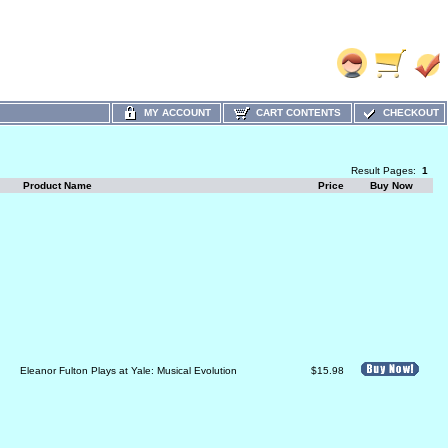
MY ACCOUNT
CART CONTENTS
CHECKOUT
Result Pages:
1
Product Name
Price
Buy Now
Eleanor Fulton Plays at Yale: Musical Evolution
$15.98