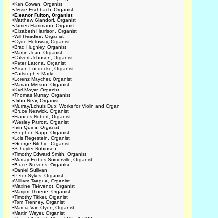
•
Ken Cowan, Organist
•
Jesse Eschbach, Organist
•
Eleanor Fulton, Organist
•
Matthew Glandorf, Organist
•
James Hammann, Organist
•
Elizabeth Harrison, Organist
•
Will Headlee, Organist
•
Clyde Holloway, Organist
•
Brad Hughley, Organist
•
Martin Jean, Organist
•
Calvert Johnson, Organist
•
Peter Latona, Organist
•
Alison Luedecke, Organist
•
Christopher Marks
•
Lorenz Maycher, Organist
•
Marian Metson, Organist
•
Karl Moyer, Organist
•
Thomas Murray, Organist
•
John Near, Organist
•
Murray/Lohuis Duo: Works for Violin and Organ
•
Bruce Neswick, Organist
•
Frances Nobert, Organist
•
Wesley Parrott, Organist
•
Iain Quinn, Organist
•
Stephen Rapp, Organist
•
Lois Regestein, Organist
•
George Ritchie, Organist
•
Schuyler Robinson
•
Timothy Edward Smith, Organist
•
Murray Forbes Somerville, Organist
•
Bruce Stevens, Organist
•
Daniel Sullivan
•
Peter Sykes, Organist
•
William Teague, Organist
•
Maxine Thévenot, Organist
•
Marijim Thoene, Organist
•
Timothy Tikker, Organist
•
Tom Trenney, Organist
•
Marcia Van Oyen, Organist
•
Martin Weyer, Organist