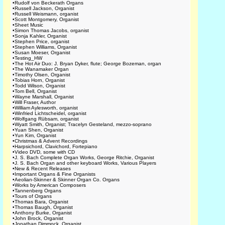
•
Rudolf von Beckerath Organs
•
Russell Jackson, Organist
•
Russell Weismann, organist
•
Scott Montgomery, Organist
•
Sheet Music
•
Simon Thomas Jacobs, organist
•
Sonja Kahler, Organist
•
Stephen Price, organist
•
Stephen Williams, Organist
•
Susan Moeser, Organist
•
Testing_HW
•
The Hot Air Duo: J. Bryan Dyker, flute; George Bozeman, organ
•
The Wanamaker Organ
•
Timothy Olsen, Organist
•
Tobias Horn, Organist
•
Todd Wilson, Organist
•
Tom Bell, Organist
•
Wayne Marshall, Organist
•
Will Fraser, Author
•
William Aylesworth, organist
•
Winfried Lichtscheidel, organist
•
Wolfgang Rübsam, organist
•
Wyatt Smith, Organist; Tracelyn Gesteland, mezzo-soprano
•
Yuan Shen, Organist
•
Yun Kim, Organist
•
Christmas & Advent Recordings
•
Harpsichord, Clavichord, Fortepiano
•
Video DVD, some with CD
•
J. S. Bach Complete Organ Works, George Ritchie, Organist
•
J. S. Bach Organ and other keyboard Works, Various Players
•
New & Recent Releases
•
Important Organs & Fine Organists
•
Aeolian-Skinner & Skinner Organ Co. Organs
•
Works by American Composers
•
Tannenberg Organs
•
Tours of Organs
•
Thomas Bara, Organist
•
Thomas Baugh, Organist
•
Anthony Burke, Organist
•
John Brock, Organist
•
Jonathan Dimmock, Organist