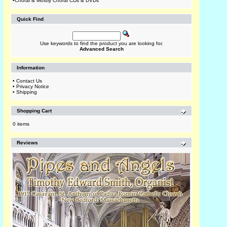
•
Choral & Mostly Choral CDs & DVDs
Quick Find
Use keywords to find the product you are looking for.
Advanced Search
Information
•
Contact Us
•
Privacy Notice
•
Shipping
Shopping Cart
0 items
Reviews