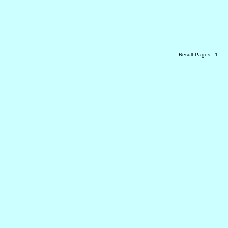
Result Pages:
1