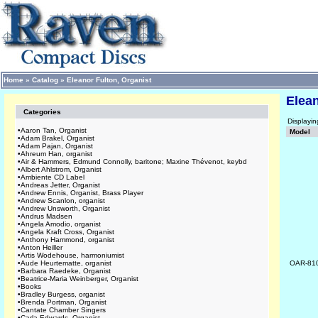
Home
»
Catalog
»
Eleanor Fulton, Organist
Elean
Categories
Displayi
•
Aaron Tan, Organist
Model
•
Adam Brakel, Organist
•
Adam Pajan, Organist
•
Ahreum Han, organist
•
Air & Hammers, Edmund Connolly, baritone; Maxine Thévenot, keybd
•
Albert Ahlstrom, Organist
•
Ambiente CD Label
•
Andreas Jetter, Organist
•
Andrew Ennis, Organist, Brass Player
•
Andrew Scanlon, organist
•
Andrew Unsworth, Organist
•
Andrus Madsen
•
Angela Amodio, organist
•
Angela Kraft Cross, Organist
•
Anthony Hammond, organist
•
Anton Heiller
•
Artis Wodehouse, harmoniumist
•
Aude Heurtematte, organist
OAR-81
•
Barbara Raedeke, Organist
•
Beatrice-Maria Weinberger, Organist
•
Books
•
Bradley Burgess, organist
•
Brenda Portman, Organist
•
Cantate Chamber Singers
•
Carla Edwards, Organist