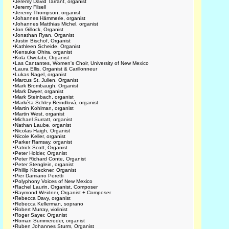
•
Jeremy David Tarrant, organist
•
Jeremy Filsell
•
Jeremy Thompson, organist
•
Johannes Hämmerle, organist
•
Johannes Matthias Michel, organist
•
Jon Gillock, Organist
•
Jonathan Ryan, Organist
•
Justin Bischof, Organist
•
Kathleen Scheide, Organist
•
Kensuke Ohira, organist
•
Kola Owolabi, Organist
•
Las Cantantes, Women's Choir, University of New Mexico
•
Laura Ellis, Organist & Carillonneur
•
Lukas Nagel, organist
•
Marcus St. Julien, Organist
•
Mark Brombaugh, Organist
•
Mark Dwyer, organist
•
Mark Steinbach, organist
•
Markéta Schley Reindlová, organist
•
Martin Kohlman, organist
•
Martin West, organist
•
Michael Surratt, organist
•
Nathan Laube, organist
•
Nicolas Haigh, Organist
•
Nicole Keller, organist
•
Parker Ramsay, organist
•
Patrick Scott, Organist
•
Peter Holder, Organist
•
Peter Richard Conte, Organist
•
Peter Stenglein, organist
•
Phillip Kloeckner, Organist
•
Pier Damiano Peretti
•
Polyphony Voices of New Mexico
•
Rachel Laurin, Organist, Composer
•
Raymond Weidner, Organist + Composer
•
Rebecca Davy, organist
•
Rebecca Kellerman, soprano
•
Robert Murray, violinist
•
Roger Sayer, Organist
•
Roman Summereder, organist
•
Ruben Johannes Sturm, Organist