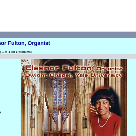
or Fulton, Organist
ng
1
to
1
(of
1
products)
0