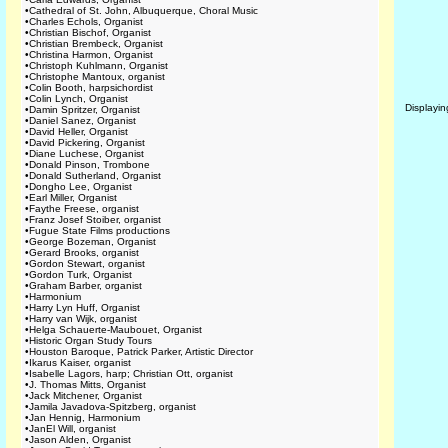
•
Cathedral of St. John, Albuquerque, Choral Music
•
Charles Echols, Organist
•
Christian Bischof, Organist
•
Christian Brembeck, Organist
•
Christina Harmon, Organist
•
Christoph Kuhlmann, Organist
•
Christophe Mantoux, organist
•
Colin Booth, harpsichordist
•
Colin Lynch, Organist
Displayi
•
Damin Spritzer, Organist
•
Daniel Sanez, Organist
•
David Heller, Organist
•
David Pickering, Organist
•
Diane Luchese, Organist
•
Donald Pinson, Trombone
•
Donald Sutherland, Organist
•
Dongho Lee, Organist
•
Earl Miller, Organist
•
Faythe Freese, organist
•
Franz Josef Stoiber, organist
•
Fugue State Films productions
•
George Bozeman, Organist
•
Gerard Brooks, organist
•
Gordon Stewart, organist
•
Gordon Turk, Organist
•
Graham Barber, organist
•
Harmonium
•
Harry Lyn Huff, Organist
•
Harry van Wijk, organist
•
Helga Schauerte-Maubouet, Organist
•
Historic Organ Study Tours
•
Houston Baroque, Patrick Parker, Artistic Director
•
Ikarus Kaiser, organist
•
Isabelle Lagors, harp; Christian Ott, organist
•
J. Thomas Mitts, Organist
•
Jack Mitchener, Organist
•
Jamila Javadova-Spitzberg, organist
•
Jan Hennig, Harmonium
•
JanEl Will, organist
•
Jason Alden, Organist