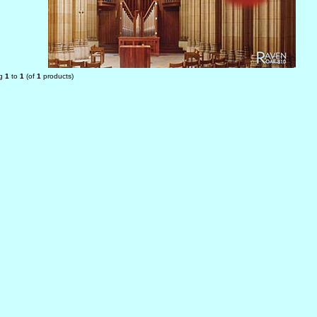
ng
1
to
1
(of
1
products)