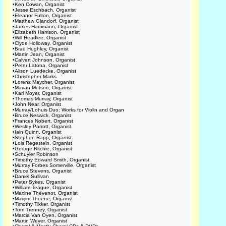
•
Ken Cowan, Organist
•
Jesse Eschbach, Organist
•
Eleanor Fulton, Organist
•
Matthew Glandorf, Organist
•
James Hammann, Organist
•
Elizabeth Harrison, Organist
•
Will Headlee, Organist
•
Clyde Holloway, Organist
•
Brad Hughley, Organist
•
Martin Jean, Organist
•
Calvert Johnson, Organist
•
Peter Latona, Organist
•
Alison Luedecke, Organist
•
Christopher Marks
•
Lorenz Maycher, Organist
•
Marian Metson, Organist
•
Karl Moyer, Organist
•
Thomas Murray, Organist
•
John Near, Organist
•
Murray/Lohuis Duo: Works for Violin and Organ
•
Bruce Neswick, Organist
•
Frances Nobert, Organist
•
Wesley Parrott, Organist
•
Iain Quinn, Organist
•
Stephen Rapp, Organist
•
Lois Regestein, Organist
•
George Ritchie, Organist
•
Schuyler Robinson
•
Timothy Edward Smith, Organist
•
Murray Forbes Somerville, Organist
•
Bruce Stevens, Organist
•
Daniel Sullivan
•
Peter Sykes, Organist
•
William Teague, Organist
•
Maxine Thévenot, Organist
•
Marijim Thoene, Organist
•
Timothy Tikker, Organist
•
Tom Trenney, Organist
•
Marcia Van Oyen, Organist
•
Martin Weyer, Organist