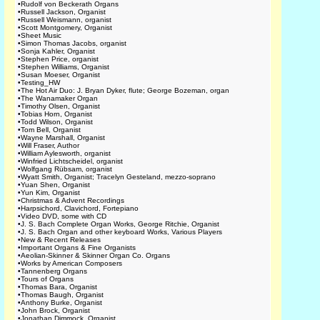
•
Rudolf von Beckerath Organs
•
Russell Jackson, Organist
•
Russell Weismann, organist
•
Scott Montgomery, Organist
•
Sheet Music
•
Simon Thomas Jacobs, organist
•
Sonja Kahler, Organist
•
Stephen Price, organist
•
Stephen Williams, Organist
•
Susan Moeser, Organist
•
Testing_HW
•
The Hot Air Duo: J. Bryan Dyker, flute; George Bozeman, organ
•
The Wanamaker Organ
•
Timothy Olsen, Organist
•
Tobias Horn, Organist
•
Todd Wilson, Organist
•
Tom Bell, Organist
•
Wayne Marshall, Organist
•
Will Fraser, Author
•
William Aylesworth, organist
•
Winfried Lichtscheidel, organist
•
Wolfgang Rübsam, organist
•
Wyatt Smith, Organist; Tracelyn Gesteland, mezzo-soprano
•
Yuan Shen, Organist
•
Yun Kim, Organist
•
Christmas & Advent Recordings
•
Harpsichord, Clavichord, Fortepiano
•
Video DVD, some with CD
•
J. S. Bach Complete Organ Works, George Ritchie, Organist
•
J. S. Bach Organ and other keyboard Works, Various Players
•
New & Recent Releases
•
Important Organs & Fine Organists
•
Aeolian-Skinner & Skinner Organ Co. Organs
•
Works by American Composers
•
Tannenberg Organs
•
Tours of Organs
•
Thomas Bara, Organist
•
Thomas Baugh, Organist
•
Anthony Burke, Organist
•
John Brock, Organist
•
Jonathan Dimmock, Organist