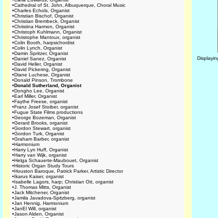
•
Cathedral of St. John, Albuquerque, Choral Music
•
Charles Echols, Organist
•
Christian Bischof, Organist
•
Christian Brembeck, Organist
•
Christina Harmon, Organist
•
Christoph Kuhlmann, Organist
•
Christophe Mantoux, organist
•
Colin Booth, harpsichordist
•
Colin Lynch, Organist
•
Damin Spritzer, Organist
Displayi
•
Daniel Sanez, Organist
•
David Heller, Organist
•
David Pickering, Organist
•
Diane Luchese, Organist
•
Donald Pinson, Trombone
•
Donald Sutherland, Organist
•
Dongho Lee, Organist
•
Earl Miller, Organist
•
Faythe Freese, organist
•
Franz Josef Stoiber, organist
•
Fugue State Films productions
•
George Bozeman, Organist
•
Gerard Brooks, organist
•
Gordon Stewart, organist
•
Gordon Turk, Organist
•
Graham Barber, organist
•
Harmonium
•
Harry Lyn Huff, Organist
•
Harry van Wijk, organist
•
Helga Schauerte-Maubouet, Organist
•
Historic Organ Study Tours
•
Houston Baroque, Patrick Parker, Artistic Director
•
Ikarus Kaiser, organist
•
Isabelle Lagors, harp; Christian Ott, organist
•
J. Thomas Mitts, Organist
•
Jack Mitchener, Organist
•
Jamila Javadova-Spitzberg, organist
•
Jan Hennig, Harmonium
•
JanEl Will, organist
•
Jason Alden, Organist