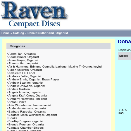
Home
»
Catalog
»
Donald Sutherland, Organist
Dona
Categories
Displayi
•
Aaron Tan, Organist
Model
•
Adam Brakel, Organist
•
Adam Pajan, Organist
•
Ahreum Han, organist
•
Air & Hammers, Edmund Connolly, baritone; Maxine Thévenot, keybd
•
Albert Ahlstrom, Organist
•
Ambiente CD Label
•
Andreas Jetter, Organist
•
Andrew Ennis, Organist, Brass Player
•
Andrew Scanlon, organist
•
Andrew Unsworth, Organist
•
Andrus Madsen
•
Angela Amodio, organist
•
Angela Kraft Cross, Organist
•
Anthony Hammond, organist
•
Anton Heiller
•
Artis Wodehouse, harmoniumist
•
Aude Heurtematte, organist
OAR-
•
Barbara Raedeke, Organist
965
•
Beatrice-Maria Weinberger, Organist
•
Books
•
Bradley Burgess, organist
•
Brenda Portman, Organist
•
Cantate Chamber Singers
•
Carla Edwards, Organist