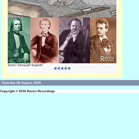
Sonic! Sensual! Superb!
Saturday 08 August, 2026
Copyright © 2026
Raven Recordings