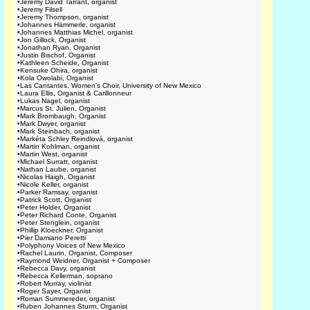
•
Jeremy David Tarrant, organist
•
Jeremy Filsell
•
Jeremy Thompson, organist
•
Johannes Hämmerle, organist
•
Johannes Matthias Michel, organist
•
Jon Gillock, Organist
•
Jonathan Ryan, Organist
•
Justin Bischof, Organist
•
Kathleen Scheide, Organist
•
Kensuke Ohira, organist
•
Kola Owolabi, Organist
•
Las Cantantes, Women's Choir, University of New Mexico
•
Laura Ellis, Organist & Carillonneur
•
Lukas Nagel, organist
•
Marcus St. Julien, Organist
•
Mark Brombaugh, Organist
•
Mark Dwyer, organist
•
Mark Steinbach, organist
•
Markéta Schley Reindlová, organist
•
Martin Kohlman, organist
•
Martin West, organist
•
Michael Surratt, organist
•
Nathan Laube, organist
•
Nicolas Haigh, Organist
•
Nicole Keller, organist
•
Parker Ramsay, organist
•
Patrick Scott, Organist
•
Peter Holder, Organist
•
Peter Richard Conte, Organist
•
Peter Stenglein, organist
•
Phillip Kloeckner, Organist
•
Pier Damiano Peretti
•
Polyphony Voices of New Mexico
•
Rachel Laurin, Organist, Composer
•
Raymond Weidner, Organist + Composer
•
Rebecca Davy, organist
•
Rebecca Kellerman, soprano
•
Robert Murray, violinist
•
Roger Sayer, Organist
•
Roman Summereder, organist
•
Ruben Johannes Sturm, Organist