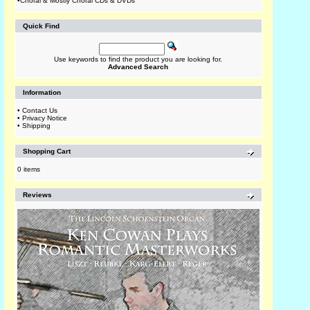
•
Choral & Mostly Choral CDs & DVDs
Quick Find
Use keywords to find the product you are looking for.
Advanced Search
Information
•
Contact Us
•
Privacy Notice
•
Shipping
Shopping Cart
0 items
Reviews