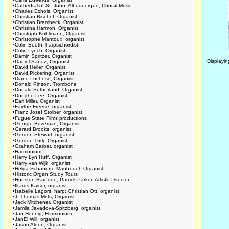
•
Cathedral of St. John, Albuquerque, Choral Music
•
Charles Echols, Organist
•
Christian Bischof, Organist
•
Christian Brembeck, Organist
•
Christina Harmon, Organist
•
Christoph Kuhlmann, Organist
•
Christophe Mantoux, organist
•
Colin Booth, harpsichordist
•
Colin Lynch, Organist
•
Damin Spritzer, Organist
Displayi
•
Daniel Sanez, Organist
•
David Heller, Organist
•
David Pickering, Organist
•
Diane Luchese, Organist
•
Donald Pinson, Trombone
•
Donald Sutherland, Organist
•
Dongho Lee, Organist
•
Earl Miller, Organist
•
Faythe Freese, organist
•
Franz Josef Stoiber, organist
•
Fugue State Films productions
•
George Bozeman, Organist
•
Gerard Brooks, organist
•
Gordon Stewart, organist
•
Gordon Turk, Organist
•
Graham Barber, organist
•
Harmonium
•
Harry Lyn Huff, Organist
•
Harry van Wijk, organist
•
Helga Schauerte-Maubouet, Organist
•
Historic Organ Study Tours
•
Houston Baroque, Patrick Parker, Artistic Director
•
Ikarus Kaiser, organist
•
Isabelle Lagors, harp; Christian Ott, organist
•
J. Thomas Mitts, Organist
•
Jack Mitchener, Organist
•
Jamila Javadova-Spitzberg, organist
•
Jan Hennig, Harmonium
•
JanEl Will, organist
•
Jason Alden, Organist