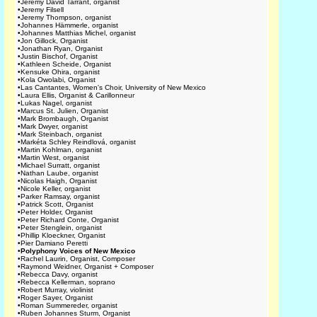
•
Jeremy David Tarrant, organist
•
Jeremy Filsell
•
Jeremy Thompson, organist
•
Johannes Hämmerle, organist
•
Johannes Matthias Michel, organist
•
Jon Gillock, Organist
•
Jonathan Ryan, Organist
•
Justin Bischof, Organist
•
Kathleen Scheide, Organist
•
Kensuke Ohira, organist
•
Kola Owolabi, Organist
•
Las Cantantes, Women's Choir, University of New Mexico
•
Laura Ellis, Organist & Carillonneur
•
Lukas Nagel, organist
•
Marcus St. Julien, Organist
•
Mark Brombaugh, Organist
•
Mark Dwyer, organist
•
Mark Steinbach, organist
•
Markéta Schley Reindlová, organist
•
Martin Kohlman, organist
•
Martin West, organist
•
Michael Surratt, organist
•
Nathan Laube, organist
•
Nicolas Haigh, Organist
•
Nicole Keller, organist
•
Parker Ramsay, organist
•
Patrick Scott, Organist
•
Peter Holder, Organist
•
Peter Richard Conte, Organist
•
Peter Stenglein, organist
•
Phillip Kloeckner, Organist
•
Pier Damiano Peretti
•
Polyphony Voices of New Mexico
•
Rachel Laurin, Organist, Composer
•
Raymond Weidner, Organist + Composer
•
Rebecca Davy, organist
•
Rebecca Kellerman, soprano
•
Robert Murray, violinist
•
Roger Sayer, Organist
•
Roman Summereder, organist
•
Ruben Johannes Sturm, Organist