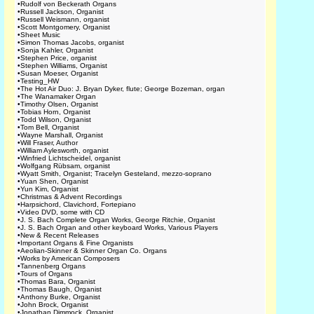
•
Rudolf von Beckerath Organs
•
Russell Jackson, Organist
•
Russell Weismann, organist
•
Scott Montgomery, Organist
•
Sheet Music
•
Simon Thomas Jacobs, organist
•
Sonja Kahler, Organist
•
Stephen Price, organist
•
Stephen Williams, Organist
•
Susan Moeser, Organist
•
Testing_HW
•
The Hot Air Duo: J. Bryan Dyker, flute; George Bozeman, organ
•
The Wanamaker Organ
•
Timothy Olsen, Organist
•
Tobias Horn, Organist
•
Todd Wilson, Organist
•
Tom Bell, Organist
•
Wayne Marshall, Organist
•
Will Fraser, Author
•
William Aylesworth, organist
•
Winfried Lichtscheidel, organist
•
Wolfgang Rübsam, organist
•
Wyatt Smith, Organist; Tracelyn Gesteland, mezzo-soprano
•
Yuan Shen, Organist
•
Yun Kim, Organist
•
Christmas & Advent Recordings
•
Harpsichord, Clavichord, Fortepiano
•
Video DVD, some with CD
•
J. S. Bach Complete Organ Works, George Ritchie, Organist
•
J. S. Bach Organ and other keyboard Works, Various Players
•
New & Recent Releases
•
Important Organs & Fine Organists
•
Aeolian-Skinner & Skinner Organ Co. Organs
•
Works by American Composers
•
Tannenberg Organs
•
Tours of Organs
•
Thomas Bara, Organist
•
Thomas Baugh, Organist
•
Anthony Burke, Organist
•
John Brock, Organist
•
Jonathan Dimmock, Organist