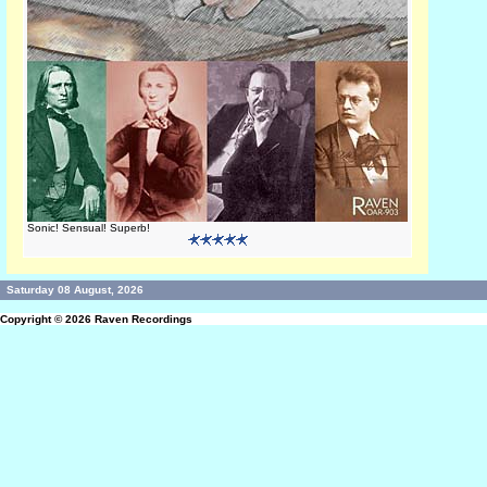
Sonic! Sensual! Superb!
Saturday 08 August, 2026
Copyright © 2026
Raven Recordings