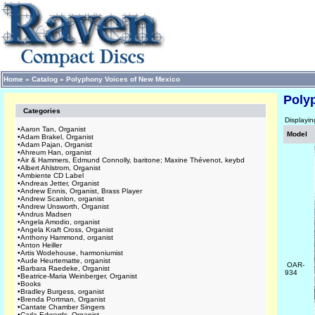
Home
»
Catalog
»
Polyphony Voices of New Mexico
Poly
Categories
Displayi
•
Aaron Tan, Organist
Model
•
Adam Brakel, Organist
•
Adam Pajan, Organist
•
Ahreum Han, organist
•
Air & Hammers, Edmund Connolly, baritone; Maxine Thévenot, keybd
•
Albert Ahlstrom, Organist
•
Ambiente CD Label
•
Andreas Jetter, Organist
•
Andrew Ennis, Organist, Brass Player
•
Andrew Scanlon, organist
•
Andrew Unsworth, Organist
•
Andrus Madsen
•
Angela Amodio, organist
•
Angela Kraft Cross, Organist
•
Anthony Hammond, organist
•
Anton Heiller
•
Artis Wodehouse, harmoniumist
•
Aude Heurtematte, organist
OAR-
•
Barbara Raedeke, Organist
934
•
Beatrice-Maria Weinberger, Organist
•
Books
•
Bradley Burgess, organist
•
Brenda Portman, Organist
•
Cantate Chamber Singers
•
Carla Edwards, Organist