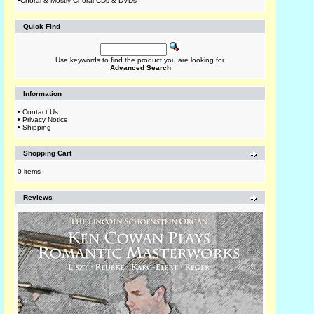
•
Choral & Mostly Choral CDs & DVDs
Quick Find
Use keywords to find the product you are looking for.
Advanced Search
Information
•
Contact Us
•
Privacy Notice
•
Shipping
Shopping Cart
0 items
Reviews