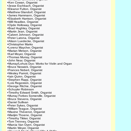
•
Ken Cowan, Organist
•
Jesse Eschbach, Organist
•
Eleanor Fulton, Organist
•
Matthew Glandorf, Organist
•
James Hammann, Organist
•
Elizabeth Harrison, Organist
•
Will Headlee, Organist
•
Clyde Holloway, Organist
•
Brad Hughley, Organist
•
Martin Jean, Organist
•
Calvert Johnson, Organist
•
Peter Latona, Organist
•
Alison Luedecke, Organist
•
Christopher Marks
•
Lorenz Maycher, Organist
•
Marian Metson, Organist
•
Karl Moyer, Organist
•
Thomas Murray, Organist
•
John Near, Organist
•
Murray/Lohuis Duo: Works for Violin and Organ
•
Bruce Neswick, Organist
•
Frances Nobert, Organist
•
Wesley Parrott, Organist
•
Iain Quinn, Organist
•
Stephen Rapp, Organist
•
Lois Regestein, Organist
•
George Ritchie, Organist
•
Schuyler Robinson
•
Timothy Edward Smith, Organist
•
Murray Forbes Somerville, Organist
•
Bruce Stevens, Organist
•
Daniel Sullivan
•
Peter Sykes, Organist
•
William Teague, Organist
•
Maxine Thévenot, Organist
•
Marijim Thoene, Organist
•
Timothy Tikker, Organist
•
Tom Trenney, Organist
•
Marcia Van Oyen, Organist
•
Martin Weyer, Organist