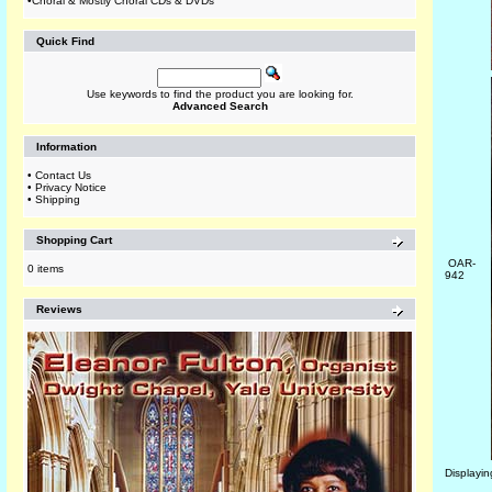
•
Choral & Mostly Choral CDs & DVDs
Quick Find
Use keywords to find the product you are looking for.
Advanced Search
Information
•
Contact Us
•
Privacy Notice
•
Shipping
Shopping Cart
OAR-
0 items
942
Reviews
Displayi