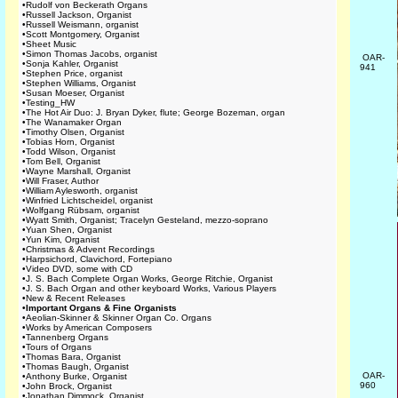
•
Rudolf von Beckerath Organs
•
Russell Jackson, Organist
•
Russell Weismann, organist
•
Scott Montgomery, Organist
•
Sheet Music
•
Simon Thomas Jacobs, organist
OAR-
•
Sonja Kahler, Organist
941
•
Stephen Price, organist
•
Stephen Williams, Organist
•
Susan Moeser, Organist
•
Testing_HW
•
The Hot Air Duo: J. Bryan Dyker, flute; George Bozeman, organ
•
The Wanamaker Organ
•
Timothy Olsen, Organist
•
Tobias Horn, Organist
•
Todd Wilson, Organist
•
Tom Bell, Organist
•
Wayne Marshall, Organist
•
Will Fraser, Author
•
William Aylesworth, organist
•
Winfried Lichtscheidel, organist
•
Wolfgang Rübsam, organist
•
Wyatt Smith, Organist; Tracelyn Gesteland, mezzo-soprano
•
Yuan Shen, Organist
•
Yun Kim, Organist
•
Christmas & Advent Recordings
•
Harpsichord, Clavichord, Fortepiano
•
Video DVD, some with CD
•
J. S. Bach Complete Organ Works, George Ritchie, Organist
•
J. S. Bach Organ and other keyboard Works, Various Players
•
New & Recent Releases
•
Important Organs & Fine Organists
•
Aeolian-Skinner & Skinner Organ Co. Organs
•
Works by American Composers
•
Tannenberg Organs
•
Tours of Organs
•
Thomas Bara, Organist
•
Thomas Baugh, Organist
OAR-
•
Anthony Burke, Organist
960
•
John Brock, Organist
•
Jonathan Dimmock, Organist