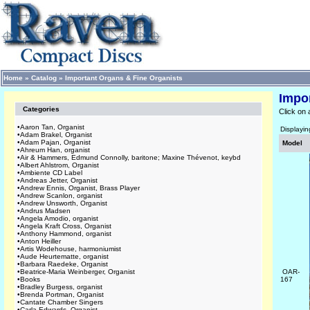
Home
»
Catalog
»
Important Organs & Fine Organists
Impo
Categories
Click on 
•
Aaron Tan, Organist
Displayi
•
Adam Brakel, Organist
•
Adam Pajan, Organist
Model
•
Ahreum Han, organist
•
Air & Hammers, Edmund Connolly, baritone; Maxine Thévenot, keybd
•
Albert Ahlstrom, Organist
•
Ambiente CD Label
•
Andreas Jetter, Organist
•
Andrew Ennis, Organist, Brass Player
•
Andrew Scanlon, organist
•
Andrew Unsworth, Organist
•
Andrus Madsen
•
Angela Amodio, organist
•
Angela Kraft Cross, Organist
•
Anthony Hammond, organist
•
Anton Heiller
•
Artis Wodehouse, harmoniumist
•
Aude Heurtematte, organist
•
Barbara Raedeke, Organist
•
Beatrice-Maria Weinberger, Organist
OAR-
•
Books
167
•
Bradley Burgess, organist
•
Brenda Portman, Organist
•
Cantate Chamber Singers
•
Carla Edwards, Organist