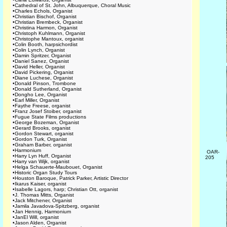
•
Cathedral of St. John, Albuquerque, Choral Music
•
Charles Echols, Organist
•
Christian Bischof, Organist
•
Christian Brembeck, Organist
•
Christina Harmon, Organist
•
Christoph Kuhlmann, Organist
•
Christophe Mantoux, organist
•
Colin Booth, harpsichordist
•
Colin Lynch, Organist
•
Damin Spritzer, Organist
•
Daniel Sanez, Organist
•
David Heller, Organist
•
David Pickering, Organist
•
Diane Luchese, Organist
•
Donald Pinson, Trombone
•
Donald Sutherland, Organist
•
Dongho Lee, Organist
•
Earl Miller, Organist
•
Faythe Freese, organist
•
Franz Josef Stoiber, organist
•
Fugue State Films productions
•
George Bozeman, Organist
•
Gerard Brooks, organist
•
Gordon Stewart, organist
•
Gordon Turk, Organist
•
Graham Barber, organist
•
Harmonium
OAR-
•
Harry Lyn Huff, Organist
205
•
Harry van Wijk, organist
•
Helga Schauerte-Maubouet, Organist
•
Historic Organ Study Tours
•
Houston Baroque, Patrick Parker, Artistic Director
•
Ikarus Kaiser, organist
•
Isabelle Lagors, harp; Christian Ott, organist
•
J. Thomas Mitts, Organist
•
Jack Mitchener, Organist
•
Jamila Javadova-Spitzberg, organist
•
Jan Hennig, Harmonium
•
JanEl Will, organist
•
Jason Alden, Organist