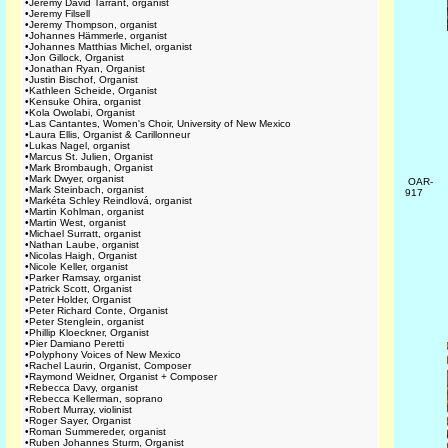
•
Jeremy David Tarrant, organist
•
Jeremy Filsell
•
Jeremy Thompson, organist
•
Johannes Hämmerle, organist
•
Johannes Matthias Michel, organist
•
Jon Gillock, Organist
•
Jonathan Ryan, Organist
•
Justin Bischof, Organist
•
Kathleen Scheide, Organist
•
Kensuke Ohira, organist
•
Kola Owolabi, Organist
•
Las Cantantes, Women's Choir, University of New Mexico
•
Laura Ellis, Organist & Carillonneur
•
Lukas Nagel, organist
•
Marcus St. Julien, Organist
•
Mark Brombaugh, Organist
•
Mark Dwyer, organist
OAR-
•
Mark Steinbach, organist
917
•
Markéta Schley Reindlová, organist
•
Martin Kohlman, organist
•
Martin West, organist
•
Michael Surratt, organist
•
Nathan Laube, organist
•
Nicolas Haigh, Organist
•
Nicole Keller, organist
•
Parker Ramsay, organist
•
Patrick Scott, Organist
•
Peter Holder, Organist
•
Peter Richard Conte, Organist
•
Peter Stenglein, organist
•
Phillip Kloeckner, Organist
•
Pier Damiano Peretti
•
Polyphony Voices of New Mexico
•
Rachel Laurin, Organist, Composer
•
Raymond Weidner, Organist + Composer
•
Rebecca Davy, organist
•
Rebecca Kellerman, soprano
•
Robert Murray, violinist
•
Roger Sayer, Organist
•
Roman Summereder, organist
•
Ruben Johannes Sturm, Organist