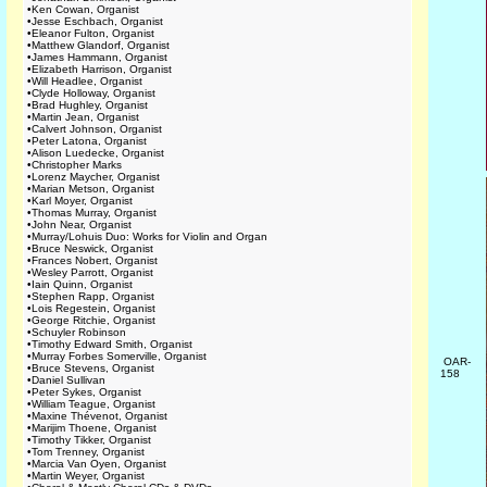
•
Ken Cowan, Organist
•
Jesse Eschbach, Organist
•
Eleanor Fulton, Organist
•
Matthew Glandorf, Organist
•
James Hammann, Organist
•
Elizabeth Harrison, Organist
•
Will Headlee, Organist
•
Clyde Holloway, Organist
•
Brad Hughley, Organist
•
Martin Jean, Organist
•
Calvert Johnson, Organist
•
Peter Latona, Organist
•
Alison Luedecke, Organist
•
Christopher Marks
•
Lorenz Maycher, Organist
•
Marian Metson, Organist
•
Karl Moyer, Organist
•
Thomas Murray, Organist
•
John Near, Organist
•
Murray/Lohuis Duo: Works for Violin and Organ
•
Bruce Neswick, Organist
•
Frances Nobert, Organist
•
Wesley Parrott, Organist
•
Iain Quinn, Organist
•
Stephen Rapp, Organist
•
Lois Regestein, Organist
•
George Ritchie, Organist
•
Schuyler Robinson
•
Timothy Edward Smith, Organist
•
Murray Forbes Somerville, Organist
OAR-
•
Bruce Stevens, Organist
158
•
Daniel Sullivan
•
Peter Sykes, Organist
•
William Teague, Organist
•
Maxine Thévenot, Organist
•
Marijim Thoene, Organist
•
Timothy Tikker, Organist
•
Tom Trenney, Organist
•
Marcia Van Oyen, Organist
•
Martin Weyer, Organist