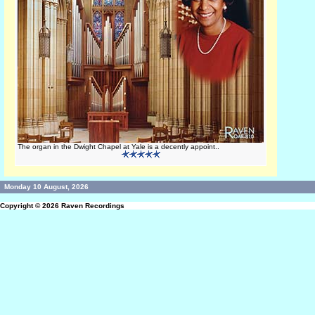
The organ in the Dwight Chapel at Yale is a decently appoint..
Monday 10 August, 2026
Copyright © 2026
Raven Recordings