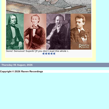
Sonic! Senuous! Superb! [If you don't read this whole r..
Thursday 06 August, 2026
Copyright © 2026
Raven Recordings