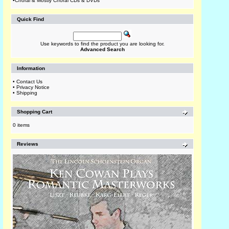
•
Choral & Mostly Choral CDs & DVDs
Quick Find
Use keywords to find the product you are looking for.
Advanced Search
Information
•
Contact Us
•
Privacy Notice
•
Shipping
Shopping Cart
0 items
Reviews