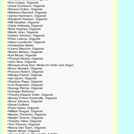
•
Ken Cowan, Organist
•
Jesse Eschbach, Organist
•
Eleanor Fulton, Organist
•
Matthew Glandorf, Organist
•
James Hammann, Organist
•
Elizabeth Harrison, Organist
•
Will Headlee, Organist
•
Clyde Holloway, Organist
•
Brad Hughley, Organist
•
Martin Jean, Organist
•
Calvert Johnson, Organist
•
Peter Latona, Organist
•
Alison Luedecke, Organist
•
Christopher Marks
•
Lorenz Maycher, Organist
•
Marian Metson, Organist
•
Karl Moyer, Organist
•
Thomas Murray, Organist
•
John Near, Organist
•
Murray/Lohuis Duo: Works for Violin and Organ
•
Bruce Neswick, Organist
•
Frances Nobert, Organist
•
Wesley Parrott, Organist
•
Iain Quinn, Organist
•
Stephen Rapp, Organist
•
Lois Regestein, Organist
•
George Ritchie, Organist
•
Schuyler Robinson
•
Timothy Edward Smith, Organist
•
Murray Forbes Somerville, Organist
•
Bruce Stevens, Organist
•
Daniel Sullivan
•
Peter Sykes, Organist
•
William Teague, Organist
•
Maxine Thévenot, Organist
•
Marijim Thoene, Organist
•
Timothy Tikker, Organist
•
Tom Trenney, Organist
•
Marcia Van Oyen, Organist
•
Martin Weyer, Organist