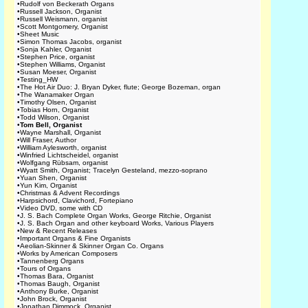
•
Rudolf von Beckerath Organs
•
Russell Jackson, Organist
•
Russell Weismann, organist
•
Scott Montgomery, Organist
•
Sheet Music
•
Simon Thomas Jacobs, organist
•
Sonja Kahler, Organist
•
Stephen Price, organist
•
Stephen Williams, Organist
•
Susan Moeser, Organist
•
Testing_HW
•
The Hot Air Duo: J. Bryan Dyker, flute; George Bozeman, organ
•
The Wanamaker Organ
•
Timothy Olsen, Organist
•
Tobias Horn, Organist
•
Todd Wilson, Organist
•
Tom Bell, Organist
•
Wayne Marshall, Organist
•
Will Fraser, Author
•
William Aylesworth, organist
•
Winfried Lichtscheidel, organist
•
Wolfgang Rübsam, organist
•
Wyatt Smith, Organist; Tracelyn Gesteland, mezzo-soprano
•
Yuan Shen, Organist
•
Yun Kim, Organist
•
Christmas & Advent Recordings
•
Harpsichord, Clavichord, Fortepiano
•
Video DVD, some with CD
•
J. S. Bach Complete Organ Works, George Ritchie, Organist
•
J. S. Bach Organ and other keyboard Works, Various Players
•
New & Recent Releases
•
Important Organs & Fine Organists
•
Aeolian-Skinner & Skinner Organ Co. Organs
•
Works by American Composers
•
Tannenberg Organs
•
Tours of Organs
•
Thomas Bara, Organist
•
Thomas Baugh, Organist
•
Anthony Burke, Organist
•
John Brock, Organist
•
Jonathan Dimmock, Organist