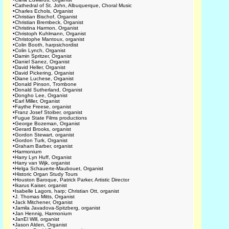
•
Cathedral of St. John, Albuquerque, Choral Music
•
Charles Echols, Organist
•
Christian Bischof, Organist
•
Christian Brembeck, Organist
•
Christina Harmon, Organist
•
Christoph Kuhlmann, Organist
•
Christophe Mantoux, organist
•
Colin Booth, harpsichordist
•
Colin Lynch, Organist
•
Damin Spritzer, Organist
•
Daniel Sanez, Organist
•
David Heller, Organist
•
David Pickering, Organist
•
Diane Luchese, Organist
•
Donald Pinson, Trombone
•
Donald Sutherland, Organist
•
Dongho Lee, Organist
•
Earl Miller, Organist
•
Faythe Freese, organist
•
Franz Josef Stoiber, organist
•
Fugue State Films productions
•
George Bozeman, Organist
•
Gerard Brooks, organist
•
Gordon Stewart, organist
•
Gordon Turk, Organist
•
Graham Barber, organist
•
Harmonium
•
Harry Lyn Huff, Organist
•
Harry van Wijk, organist
•
Helga Schauerte-Maubouet, Organist
•
Historic Organ Study Tours
•
Houston Baroque, Patrick Parker, Artistic Director
•
Ikarus Kaiser, organist
•
Isabelle Lagors, harp; Christian Ott, organist
•
J. Thomas Mitts, Organist
•
Jack Mitchener, Organist
•
Jamila Javadova-Spitzberg, organist
•
Jan Hennig, Harmonium
•
JanEl Will, organist
•
Jason Alden, Organist