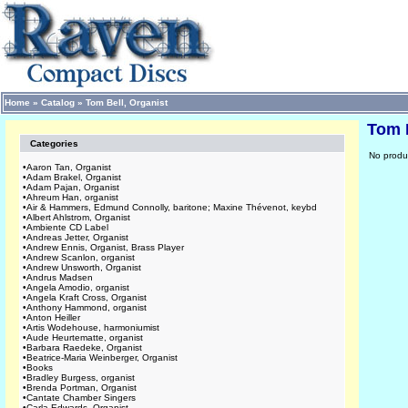
Home
»
Catalog
»
Tom Bell, Organist
Tom B
Categories
No produc
•
Aaron Tan, Organist
•
Adam Brakel, Organist
•
Adam Pajan, Organist
•
Ahreum Han, organist
•
Air & Hammers, Edmund Connolly, baritone; Maxine Thévenot, keybd
•
Albert Ahlstrom, Organist
•
Ambiente CD Label
•
Andreas Jetter, Organist
•
Andrew Ennis, Organist, Brass Player
•
Andrew Scanlon, organist
•
Andrew Unsworth, Organist
•
Andrus Madsen
•
Angela Amodio, organist
•
Angela Kraft Cross, Organist
•
Anthony Hammond, organist
•
Anton Heiller
•
Artis Wodehouse, harmoniumist
•
Aude Heurtematte, organist
•
Barbara Raedeke, Organist
•
Beatrice-Maria Weinberger, Organist
•
Books
•
Bradley Burgess, organist
•
Brenda Portman, Organist
•
Cantate Chamber Singers
•
Carla Edwards, Organist