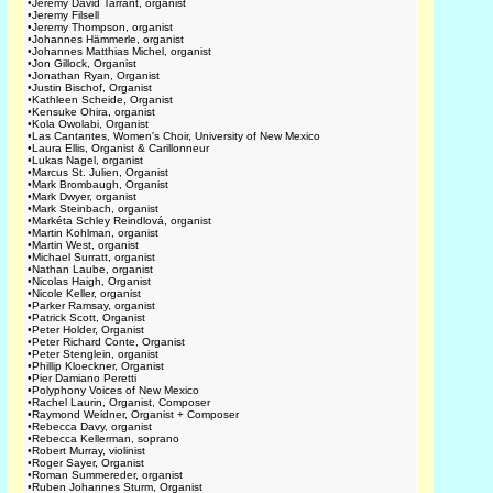
•
Jeremy David Tarrant, organist
•
Jeremy Filsell
•
Jeremy Thompson, organist
•
Johannes Hämmerle, organist
•
Johannes Matthias Michel, organist
•
Jon Gillock, Organist
•
Jonathan Ryan, Organist
•
Justin Bischof, Organist
•
Kathleen Scheide, Organist
•
Kensuke Ohira, organist
•
Kola Owolabi, Organist
•
Las Cantantes, Women's Choir, University of New Mexico
•
Laura Ellis, Organist & Carillonneur
•
Lukas Nagel, organist
•
Marcus St. Julien, Organist
•
Mark Brombaugh, Organist
•
Mark Dwyer, organist
•
Mark Steinbach, organist
•
Markéta Schley Reindlová, organist
•
Martin Kohlman, organist
•
Martin West, organist
•
Michael Surratt, organist
•
Nathan Laube, organist
•
Nicolas Haigh, Organist
•
Nicole Keller, organist
•
Parker Ramsay, organist
•
Patrick Scott, Organist
•
Peter Holder, Organist
•
Peter Richard Conte, Organist
•
Peter Stenglein, organist
•
Phillip Kloeckner, Organist
•
Pier Damiano Peretti
•
Polyphony Voices of New Mexico
•
Rachel Laurin, Organist, Composer
•
Raymond Weidner, Organist + Composer
•
Rebecca Davy, organist
•
Rebecca Kellerman, soprano
•
Robert Murray, violinist
•
Roger Sayer, Organist
•
Roman Summereder, organist
•
Ruben Johannes Sturm, Organist