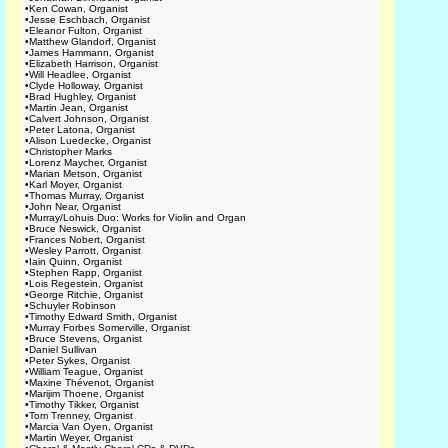
•
Ken Cowan, Organist
•
Jesse Eschbach, Organist
•
Eleanor Fulton, Organist
•
Matthew Glandorf, Organist
•
James Hammann, Organist
•
Elizabeth Harrison, Organist
•
Will Headlee, Organist
•
Clyde Holloway, Organist
•
Brad Hughley, Organist
•
Martin Jean, Organist
•
Calvert Johnson, Organist
•
Peter Latona, Organist
•
Alison Luedecke, Organist
•
Christopher Marks
•
Lorenz Maycher, Organist
•
Marian Metson, Organist
•
Karl Moyer, Organist
•
Thomas Murray, Organist
•
John Near, Organist
•
Murray/Lohuis Duo: Works for Violin and Organ
•
Bruce Neswick, Organist
•
Frances Nobert, Organist
•
Wesley Parrott, Organist
•
Iain Quinn, Organist
•
Stephen Rapp, Organist
•
Lois Regestein, Organist
•
George Ritchie, Organist
•
Schuyler Robinson
•
Timothy Edward Smith, Organist
•
Murray Forbes Somerville, Organist
•
Bruce Stevens, Organist
•
Daniel Sullivan
•
Peter Sykes, Organist
•
William Teague, Organist
•
Maxine Thévenot, Organist
•
Marijim Thoene, Organist
•
Timothy Tikker, Organist
•
Tom Trenney, Organist
•
Marcia Van Oyen, Organist
•
Martin Weyer, Organist