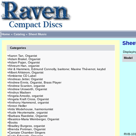
Home
»
Catalog
»
Sheet Music
Shee
Categories
Displayi
•
Aaron Tan, Organist
Model
•
Adam Brakel, Organist
•
Adam Pajan, Organist
•
Ahreum Han, organist
•
Air & Hammers, Edmund Connolly, baritone; Maxine Thévenot, keybd
•
Albert Ahlstrom, Organist
•
Ambiente CD Label
•
Andreas Jetter, Organist
•
Andrew Ennis, Organist, Brass Player
•
Andrew Scanlon, organist
•
Andrew Unsworth, Organist
•
Andrus Madsen
•
Angela Amodio, organist
•
Angela Kraft Cross, Organist
•
Anthony Hammond, organist
•
Anton Heiller
•
Artis Wodehouse, harmoniumist
•
Aude Heurtematte, organist
•
Barbara Raedeke, Organist
•
Beatrice-Maria Weinberger, Organist
•
Books
•
Bradley Burgess, organist
•
Brenda Portman, Organist
•
Cantate Chamber Singers
RVB-10
•
Carla Edwards, Organist