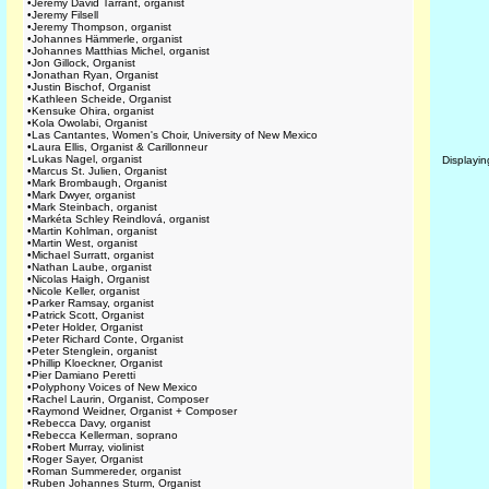
•
Jeremy David Tarrant, organist
•
Jeremy Filsell
•
Jeremy Thompson, organist
•
Johannes Hämmerle, organist
•
Johannes Matthias Michel, organist
•
Jon Gillock, Organist
•
Jonathan Ryan, Organist
•
Justin Bischof, Organist
•
Kathleen Scheide, Organist
•
Kensuke Ohira, organist
•
Kola Owolabi, Organist
•
Las Cantantes, Women's Choir, University of New Mexico
•
Laura Ellis, Organist & Carillonneur
•
Lukas Nagel, organist
Displayi
•
Marcus St. Julien, Organist
•
Mark Brombaugh, Organist
•
Mark Dwyer, organist
•
Mark Steinbach, organist
•
Markéta Schley Reindlová, organist
•
Martin Kohlman, organist
•
Martin West, organist
•
Michael Surratt, organist
•
Nathan Laube, organist
•
Nicolas Haigh, Organist
•
Nicole Keller, organist
•
Parker Ramsay, organist
•
Patrick Scott, Organist
•
Peter Holder, Organist
•
Peter Richard Conte, Organist
•
Peter Stenglein, organist
•
Phillip Kloeckner, Organist
•
Pier Damiano Peretti
•
Polyphony Voices of New Mexico
•
Rachel Laurin, Organist, Composer
•
Raymond Weidner, Organist + Composer
•
Rebecca Davy, organist
•
Rebecca Kellerman, soprano
•
Robert Murray, violinist
•
Roger Sayer, Organist
•
Roman Summereder, organist
•
Ruben Johannes Sturm, Organist