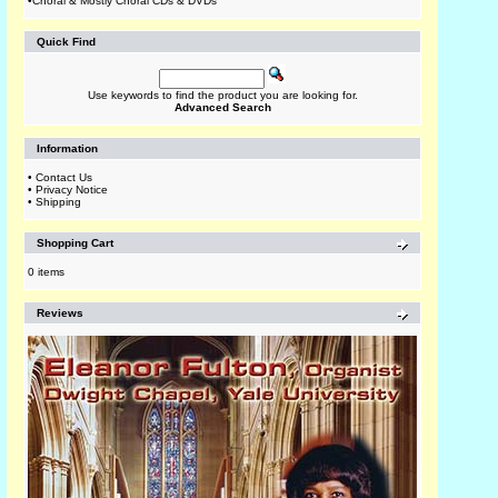
•
Choral & Mostly Choral CDs & DVDs
Quick Find
Use keywords to find the product you are looking for.
Advanced Search
Information
•
Contact Us
•
Privacy Notice
•
Shipping
Shopping Cart
0 items
Reviews