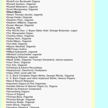
•
Rudolf von Beckerath Organs
•
Russell Jackson, Organist
•
Russell Weismann, organist
•
Scott Montgomery, Organist
•
Sheet Music
•
Simon Thomas Jacobs, organist
•
Sonja Kahler, Organist
•
Stephen Price, organist
•
Stephen Williams, Organist
•
Susan Moeser, Organist
•
Testing_HW
•
The Hot Air Duo: J. Bryan Dyker, flute; George Bozeman, organ
•
The Wanamaker Organ
•
Timothy Olsen, Organist
•
Tobias Horn, Organist
•
Todd Wilson, Organist
•
Tom Bell, Organist
•
Wayne Marshall, Organist
•
Will Fraser, Author
•
William Aylesworth, organist
•
Winfried Lichtscheidel, organist
•
Wolfgang Rübsam, organist
•
Wyatt Smith, Organist; Tracelyn Gesteland, mezzo-soprano
•
Yuan Shen, Organist
•
Yun Kim, Organist
•
Christmas & Advent Recordings
•
Harpsichord, Clavichord, Fortepiano
•
Video DVD, some with CD
•
J. S. Bach Complete Organ Works, George Ritchie, Organist
•
J. S. Bach Organ and other keyboard Works, Various Players
•
New & Recent Releases
•
Important Organs & Fine Organists
•
Aeolian-Skinner & Skinner Organ Co. Organs
•
Works by American Composers
•
Tannenberg Organs
•
Tours of Organs
•
Thomas Bara, Organist
•
Thomas Baugh, Organist
•
Anthony Burke, Organist
•
John Brock, Organist
•
Jonathan Dimmock, Organist