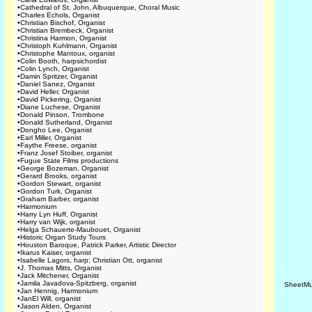
•
Cathedral of St. John, Albuquerque, Choral Music
•
Charles Echols, Organist
•
Christian Bischof, Organist
•
Christian Brembeck, Organist
•
Christina Harmon, Organist
•
Christoph Kuhlmann, Organist
•
Christophe Mantoux, organist
•
Colin Booth, harpsichordist
•
Colin Lynch, Organist
•
Damin Spritzer, Organist
•
Daniel Sanez, Organist
•
David Heller, Organist
•
David Pickering, Organist
•
Diane Luchese, Organist
•
Donald Pinson, Trombone
•
Donald Sutherland, Organist
•
Dongho Lee, Organist
•
Earl Miller, Organist
•
Faythe Freese, organist
•
Franz Josef Stoiber, organist
•
Fugue State Films productions
•
George Bozeman, Organist
•
Gerard Brooks, organist
•
Gordon Stewart, organist
•
Gordon Turk, Organist
•
Graham Barber, organist
•
Harmonium
•
Harry Lyn Huff, Organist
•
Harry van Wijk, organist
•
Helga Schauerte-Maubouet, Organist
•
Historic Organ Study Tours
•
Houston Baroque, Patrick Parker, Artistic Director
•
Ikarus Kaiser, organist
•
Isabelle Lagors, harp; Christian Ott, organist
•
J. Thomas Mitts, Organist
•
Jack Mitchener, Organist
•
Jamila Javadova-Spitzberg, organist
SheetMu
•
Jan Hennig, Harmonium
•
JanEl Will, organist
•
Jason Alden, Organist