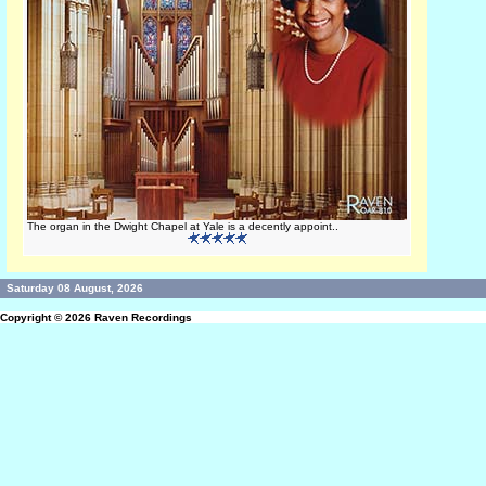
The organ in the Dwight Chapel at Yale is a decently appoint..
Saturday 08 August, 2026
Copyright © 2026
Raven Recordings