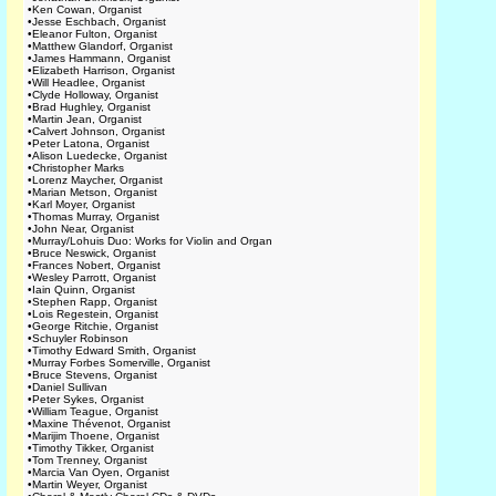
•
Ken Cowan, Organist
•
Jesse Eschbach, Organist
•
Eleanor Fulton, Organist
•
Matthew Glandorf, Organist
•
James Hammann, Organist
•
Elizabeth Harrison, Organist
•
Will Headlee, Organist
•
Clyde Holloway, Organist
•
Brad Hughley, Organist
•
Martin Jean, Organist
•
Calvert Johnson, Organist
•
Peter Latona, Organist
•
Alison Luedecke, Organist
•
Christopher Marks
•
Lorenz Maycher, Organist
•
Marian Metson, Organist
•
Karl Moyer, Organist
•
Thomas Murray, Organist
•
John Near, Organist
•
Murray/Lohuis Duo: Works for Violin and Organ
•
Bruce Neswick, Organist
•
Frances Nobert, Organist
•
Wesley Parrott, Organist
•
Iain Quinn, Organist
•
Stephen Rapp, Organist
•
Lois Regestein, Organist
•
George Ritchie, Organist
•
Schuyler Robinson
•
Timothy Edward Smith, Organist
•
Murray Forbes Somerville, Organist
•
Bruce Stevens, Organist
•
Daniel Sullivan
•
Peter Sykes, Organist
•
William Teague, Organist
•
Maxine Thévenot, Organist
•
Marijim Thoene, Organist
•
Timothy Tikker, Organist
•
Tom Trenney, Organist
•
Marcia Van Oyen, Organist
•
Martin Weyer, Organist