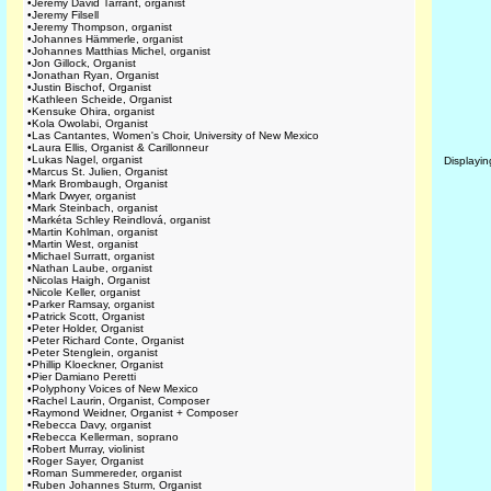
•
Jeremy David Tarrant, organist
•
Jeremy Filsell
•
Jeremy Thompson, organist
•
Johannes Hämmerle, organist
•
Johannes Matthias Michel, organist
•
Jon Gillock, Organist
•
Jonathan Ryan, Organist
•
Justin Bischof, Organist
•
Kathleen Scheide, Organist
•
Kensuke Ohira, organist
•
Kola Owolabi, Organist
•
Las Cantantes, Women's Choir, University of New Mexico
•
Laura Ellis, Organist & Carillonneur
•
Lukas Nagel, organist
Displayi
•
Marcus St. Julien, Organist
•
Mark Brombaugh, Organist
•
Mark Dwyer, organist
•
Mark Steinbach, organist
•
Markéta Schley Reindlová, organist
•
Martin Kohlman, organist
•
Martin West, organist
•
Michael Surratt, organist
•
Nathan Laube, organist
•
Nicolas Haigh, Organist
•
Nicole Keller, organist
•
Parker Ramsay, organist
•
Patrick Scott, Organist
•
Peter Holder, Organist
•
Peter Richard Conte, Organist
•
Peter Stenglein, organist
•
Phillip Kloeckner, Organist
•
Pier Damiano Peretti
•
Polyphony Voices of New Mexico
•
Rachel Laurin, Organist, Composer
•
Raymond Weidner, Organist + Composer
•
Rebecca Davy, organist
•
Rebecca Kellerman, soprano
•
Robert Murray, violinist
•
Roger Sayer, Organist
•
Roman Summereder, organist
•
Ruben Johannes Sturm, Organist