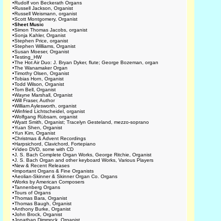
•
Rudolf von Beckerath Organs
•
Russell Jackson, Organist
•
Russell Weismann, organist
•
Scott Montgomery, Organist
•
Sheet Music
•
Simon Thomas Jacobs, organist
•
Sonja Kahler, Organist
•
Stephen Price, organist
•
Stephen Williams, Organist
•
Susan Moeser, Organist
•
Testing_HW
•
The Hot Air Duo: J. Bryan Dyker, flute; George Bozeman, organ
•
The Wanamaker Organ
•
Timothy Olsen, Organist
•
Tobias Horn, Organist
•
Todd Wilson, Organist
•
Tom Bell, Organist
•
Wayne Marshall, Organist
•
Will Fraser, Author
•
William Aylesworth, organist
•
Winfried Lichtscheidel, organist
•
Wolfgang Rübsam, organist
•
Wyatt Smith, Organist; Tracelyn Gesteland, mezzo-soprano
•
Yuan Shen, Organist
•
Yun Kim, Organist
•
Christmas & Advent Recordings
•
Harpsichord, Clavichord, Fortepiano
•
Video DVD, some with CD
•
J. S. Bach Complete Organ Works, George Ritchie, Organist
•
J. S. Bach Organ and other keyboard Works, Various Players
•
New & Recent Releases
•
Important Organs & Fine Organists
•
Aeolian-Skinner & Skinner Organ Co. Organs
•
Works by American Composers
•
Tannenberg Organs
•
Tours of Organs
•
Thomas Bara, Organist
•
Thomas Baugh, Organist
•
Anthony Burke, Organist
•
John Brock, Organist
•
Jonathan Dimmock, Organist