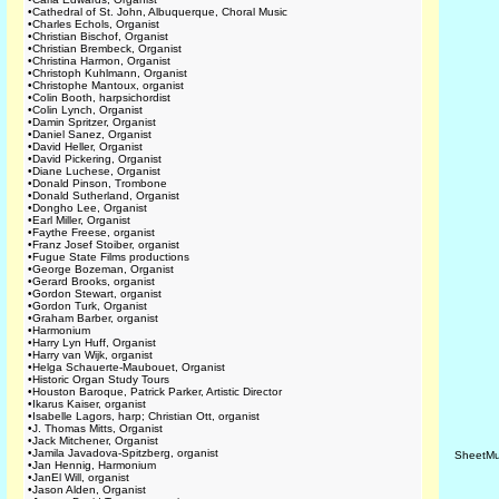
•
Cathedral of St. John, Albuquerque, Choral Music
•
Charles Echols, Organist
•
Christian Bischof, Organist
•
Christian Brembeck, Organist
•
Christina Harmon, Organist
•
Christoph Kuhlmann, Organist
•
Christophe Mantoux, organist
•
Colin Booth, harpsichordist
•
Colin Lynch, Organist
•
Damin Spritzer, Organist
•
Daniel Sanez, Organist
•
David Heller, Organist
•
David Pickering, Organist
•
Diane Luchese, Organist
•
Donald Pinson, Trombone
•
Donald Sutherland, Organist
•
Dongho Lee, Organist
•
Earl Miller, Organist
•
Faythe Freese, organist
•
Franz Josef Stoiber, organist
•
Fugue State Films productions
•
George Bozeman, Organist
•
Gerard Brooks, organist
•
Gordon Stewart, organist
•
Gordon Turk, Organist
•
Graham Barber, organist
•
Harmonium
•
Harry Lyn Huff, Organist
•
Harry van Wijk, organist
•
Helga Schauerte-Maubouet, Organist
•
Historic Organ Study Tours
•
Houston Baroque, Patrick Parker, Artistic Director
•
Ikarus Kaiser, organist
•
Isabelle Lagors, harp; Christian Ott, organist
•
J. Thomas Mitts, Organist
•
Jack Mitchener, Organist
•
Jamila Javadova-Spitzberg, organist
SheetMu
•
Jan Hennig, Harmonium
•
JanEl Will, organist
•
Jason Alden, Organist