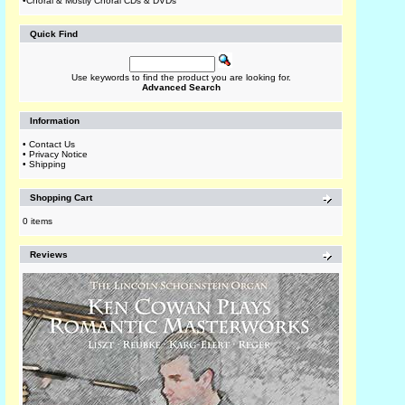
•
Choral & Mostly Choral CDs & DVDs
Quick Find
Use keywords to find the product you are looking for.
Advanced Search
Information
•
Contact Us
•
Privacy Notice
•
Shipping
Shopping Cart
0 items
Reviews