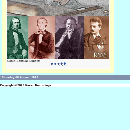
Sonic! Sensual! Superb!
Saturday 08 August, 2026
Copyright © 2026
Raven Recordings