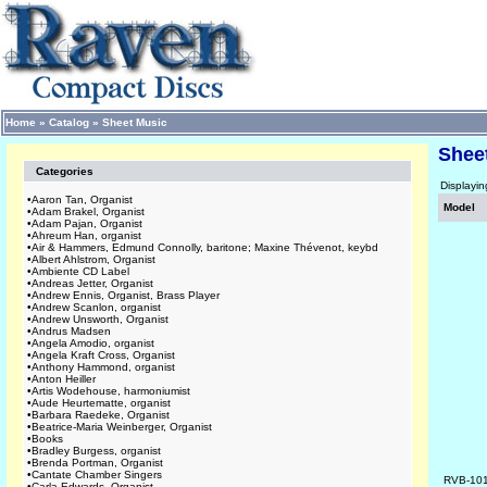
Home
»
Catalog
»
Sheet Music
Shee
Categories
Displayi
•
Aaron Tan, Organist
Model
•
Adam Brakel, Organist
•
Adam Pajan, Organist
•
Ahreum Han, organist
•
Air & Hammers, Edmund Connolly, baritone; Maxine Thévenot, keybd
•
Albert Ahlstrom, Organist
•
Ambiente CD Label
•
Andreas Jetter, Organist
•
Andrew Ennis, Organist, Brass Player
•
Andrew Scanlon, organist
•
Andrew Unsworth, Organist
•
Andrus Madsen
•
Angela Amodio, organist
•
Angela Kraft Cross, Organist
•
Anthony Hammond, organist
•
Anton Heiller
•
Artis Wodehouse, harmoniumist
•
Aude Heurtematte, organist
•
Barbara Raedeke, Organist
•
Beatrice-Maria Weinberger, Organist
•
Books
•
Bradley Burgess, organist
•
Brenda Portman, Organist
•
Cantate Chamber Singers
RVB-10
•
Carla Edwards, Organist