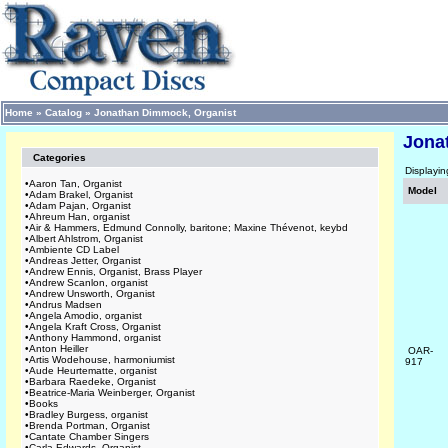
Home
»
Catalog
»
Jonathan Dimmock, Organist
Jona
Categories
Displayi
•
Aaron Tan, Organist
Model
•
Adam Brakel, Organist
•
Adam Pajan, Organist
•
Ahreum Han, organist
•
Air & Hammers, Edmund Connolly, baritone; Maxine Thévenot, keybd
•
Albert Ahlstrom, Organist
•
Ambiente CD Label
•
Andreas Jetter, Organist
•
Andrew Ennis, Organist, Brass Player
•
Andrew Scanlon, organist
•
Andrew Unsworth, Organist
•
Andrus Madsen
•
Angela Amodio, organist
•
Angela Kraft Cross, Organist
•
Anthony Hammond, organist
•
Anton Heiller
OAR-
•
Artis Wodehouse, harmoniumist
917
•
Aude Heurtematte, organist
•
Barbara Raedeke, Organist
•
Beatrice-Maria Weinberger, Organist
•
Books
•
Bradley Burgess, organist
•
Brenda Portman, Organist
•
Cantate Chamber Singers
•
Carla Edwards, Organist