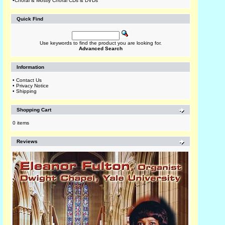
•
Choral & Mostly Choral CDs & DVDs
Quick Find
Use keywords to find the product you are looking for.
Advanced Search
Information
•
Contact Us
•
Privacy Notice
•
Shipping
Shopping Cart
0 items
Reviews