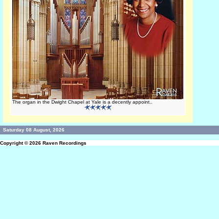
The organ in the Dwight Chapel at Yale is a decently appoint..
Saturday 08 August, 2026
Copyright © 2026
Raven Recordings