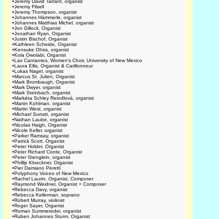
•
Jeremy David Tarrant, organist
•
Jeremy Filsell
•
Jeremy Thompson, organist
•
Johannes Hämmerle, organist
•
Johannes Matthias Michel, organist
•
Jon Gillock, Organist
•
Jonathan Ryan, Organist
•
Justin Bischof, Organist
•
Kathleen Scheide, Organist
•
Kensuke Ohira, organist
•
Kola Owolabi, Organist
•
Las Cantantes, Women's Choir, University of New Mexico
•
Laura Ellis, Organist & Carillonneur
•
Lukas Nagel, organist
•
Marcus St. Julien, Organist
•
Mark Brombaugh, Organist
•
Mark Dwyer, organist
•
Mark Steinbach, organist
•
Markéta Schley Reindlová, organist
•
Martin Kohlman, organist
•
Martin West, organist
•
Michael Surratt, organist
•
Nathan Laube, organist
•
Nicolas Haigh, Organist
•
Nicole Keller, organist
•
Parker Ramsay, organist
•
Patrick Scott, Organist
•
Peter Holder, Organist
•
Peter Richard Conte, Organist
•
Peter Stenglein, organist
•
Phillip Kloeckner, Organist
•
Pier Damiano Peretti
•
Polyphony Voices of New Mexico
•
Rachel Laurin, Organist, Composer
•
Raymond Weidner, Organist + Composer
•
Rebecca Davy, organist
•
Rebecca Kellerman, soprano
•
Robert Murray, violinist
•
Roger Sayer, Organist
•
Roman Summereder, organist
•
Ruben Johannes Sturm, Organist