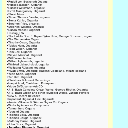
•
Rudolf von Beckerath Organs
•
Russell Jackson, Organist
•
Russell Weismann, organist
•
Scott Montgomery, Organist
•
Sheet Music
•
Simon Thomas Jacobs, organist
•
Sonja Kahler, Organist
•
Stephen Price, organist
•
Stephen Williams, Organist
•
Susan Moeser, Organist
•
Testing_HW
•
The Hot Air Duo: J. Bryan Dyker, flute; George Bozeman, organ
•
The Wanamaker Organ
•
Timothy Olsen, Organist
•
Tobias Horn, Organist
•
Todd Wilson, Organist
•
Tom Bell, Organist
•
Wayne Marshall, Organist
•
Will Fraser, Author
•
William Aylesworth, organist
•
Winfried Lichtscheidel, organist
•
Wolfgang Rübsam, organist
•
Wyatt Smith, Organist; Tracelyn Gesteland, mezzo-soprano
•
Yuan Shen, Organist
•
Yun Kim, Organist
•
Christmas & Advent Recordings
•
Harpsichord, Clavichord, Fortepiano
•
Video DVD, some with CD
•
J. S. Bach Complete Organ Works, George Ritchie, Organist
•
J. S. Bach Organ and other keyboard Works, Various Players
•
New & Recent Releases
•
Important Organs & Fine Organists
•
Aeolian-Skinner & Skinner Organ Co. Organs
•
Works by American Composers
•
Tannenberg Organs
•
Tours of Organs
•
Thomas Bara, Organist
•
Thomas Baugh, Organist
•
Anthony Burke, Organist
•
John Brock, Organist
•
Jonathan Dimmock, Organist