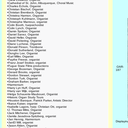
•
Cathedral of St. John, Albuquerque, Choral Music
•
Charles Echols, Organist
•
Christian Bischof, Organist
•
Christian Brembeck, Organist
•
Christina Harmon, Organist
•
Christoph Kuhlmann, Organist
•
Christophe Mantoux, organist
•
Colin Booth, harpsichordist
•
Colin Lynch, Organist
•
Damin Spritzer, Organist
•
Daniel Sanez, Organist
•
David Heller, Organist
•
David Pickering, Organist
•
Diane Luchese, Organist
•
Donald Pinson, Trombone
•
Donald Sutherland, Organist
•
Dongho Lee, Organist
•
Earl Miller, Organist
•
Faythe Freese, organist
•
Franz Josef Stoiber, organist
•
Fugue State Films productions
OAR-
•
George Bozeman, Organist
187
•
Gerard Brooks, organist
•
Gordon Stewart, organist
•
Gordon Turk, Organist
•
Graham Barber, organist
•
Harmonium
•
Harry Lyn Huff, Organist
•
Harry van Wijk, organist
•
Helga Schauerte-Maubouet, Organist
•
Historic Organ Study Tours
•
Houston Baroque, Patrick Parker, Artistic Director
•
Ikarus Kaiser, organist
•
Isabelle Lagors, harp; Christian Ott, organist
•
J. Thomas Mitts, Organist
•
Jack Mitchener, Organist
•
Jamila Javadova-Spitzberg, organist
•
Jan Hennig, Harmonium
Displayi
•
JanEl Will, organist
•
Jason Alden, Organist