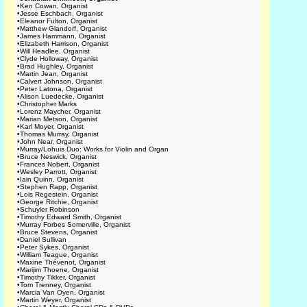
•
Ken Cowan, Organist
•
Jesse Eschbach, Organist
•
Eleanor Fulton, Organist
•
Matthew Glandorf, Organist
•
James Hammann, Organist
•
Elizabeth Harrison, Organist
•
Will Headlee, Organist
•
Clyde Holloway, Organist
•
Brad Hughley, Organist
•
Martin Jean, Organist
•
Calvert Johnson, Organist
•
Peter Latona, Organist
•
Alison Luedecke, Organist
•
Christopher Marks
•
Lorenz Maycher, Organist
•
Marian Metson, Organist
•
Karl Moyer, Organist
•
Thomas Murray, Organist
•
John Near, Organist
•
Murray/Lohuis Duo: Works for Violin and Organ
•
Bruce Neswick, Organist
•
Frances Nobert, Organist
•
Wesley Parrott, Organist
•
Iain Quinn, Organist
•
Stephen Rapp, Organist
•
Lois Regestein, Organist
•
George Ritchie, Organist
•
Schuyler Robinson
•
Timothy Edward Smith, Organist
•
Murray Forbes Somerville, Organist
•
Bruce Stevens, Organist
•
Daniel Sullivan
•
Peter Sykes, Organist
•
William Teague, Organist
•
Maxine Thévenot, Organist
•
Marijim Thoene, Organist
•
Timothy Tikker, Organist
•
Tom Trenney, Organist
•
Marcia Van Oyen, Organist
•
Martin Weyer, Organist