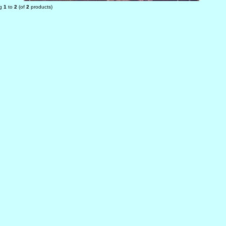
ng
1
to
2
(of
2
products)