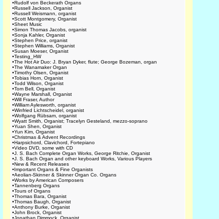
•
Rudolf von Beckerath Organs
•
Russell Jackson, Organist
•
Russell Weismann, organist
•
Scott Montgomery, Organist
•
Sheet Music
•
Simon Thomas Jacobs, organist
•
Sonja Kahler, Organist
•
Stephen Price, organist
•
Stephen Williams, Organist
•
Susan Moeser, Organist
•
Testing_HW
•
The Hot Air Duo: J. Bryan Dyker, flute; George Bozeman, organ
•
The Wanamaker Organ
•
Timothy Olsen, Organist
•
Tobias Horn, Organist
•
Todd Wilson, Organist
•
Tom Bell, Organist
•
Wayne Marshall, Organist
•
Will Fraser, Author
•
William Aylesworth, organist
•
Winfried Lichtscheidel, organist
•
Wolfgang Rübsam, organist
•
Wyatt Smith, Organist; Tracelyn Gesteland, mezzo-soprano
•
Yuan Shen, Organist
•
Yun Kim, Organist
•
Christmas & Advent Recordings
•
Harpsichord, Clavichord, Fortepiano
•
Video DVD, some with CD
•
J. S. Bach Complete Organ Works, George Ritchie, Organist
•
J. S. Bach Organ and other keyboard Works, Various Players
•
New & Recent Releases
•
Important Organs & Fine Organists
•
Aeolian-Skinner & Skinner Organ Co. Organs
•
Works by American Composers
•
Tannenberg Organs
•
Tours of Organs
•
Thomas Bara, Organist
•
Thomas Baugh, Organist
•
Anthony Burke, Organist
•
John Brock, Organist
•
Jonathan Dimmock, Organist