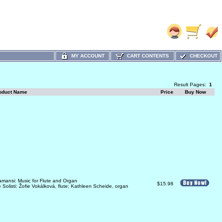
MY ACCOUNT
CART CONTENTS
CHECKOUT
Result Pages:
1
oduct Name
Price
Buy Now
amansi: Music for Flute and Organ
$15.98
 Solisti: Žofie Vokálková, flute; Kathleen Scheide, organ