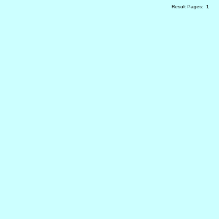
Result Pages:
1