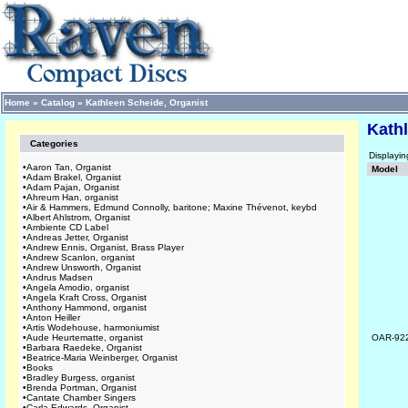
Home
»
Catalog
»
Kathleen Scheide, Organist
Kathl
Categories
Displayi
•
Aaron Tan, Organist
Model
•
Adam Brakel, Organist
•
Adam Pajan, Organist
•
Ahreum Han, organist
•
Air & Hammers, Edmund Connolly, baritone; Maxine Thévenot, keybd
•
Albert Ahlstrom, Organist
•
Ambiente CD Label
•
Andreas Jetter, Organist
•
Andrew Ennis, Organist, Brass Player
•
Andrew Scanlon, organist
•
Andrew Unsworth, Organist
•
Andrus Madsen
•
Angela Amodio, organist
•
Angela Kraft Cross, Organist
•
Anthony Hammond, organist
•
Anton Heiller
•
Artis Wodehouse, harmoniumist
•
Aude Heurtematte, organist
OAR-92
•
Barbara Raedeke, Organist
•
Beatrice-Maria Weinberger, Organist
•
Books
•
Bradley Burgess, organist
•
Brenda Portman, Organist
•
Cantate Chamber Singers
•
Carla Edwards, Organist