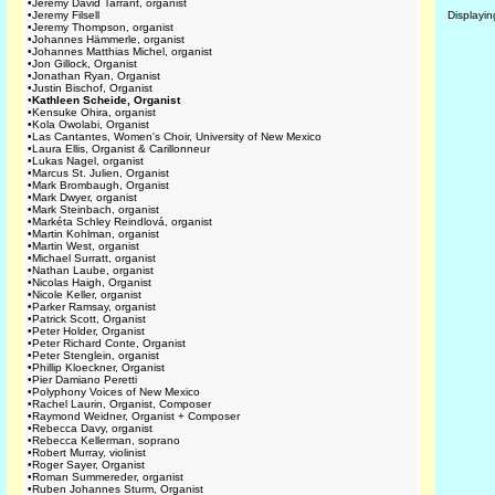
•
Jeremy David Tarrant, organist
•
Jeremy Filsell
Displayi
•
Jeremy Thompson, organist
•
Johannes Hämmerle, organist
•
Johannes Matthias Michel, organist
•
Jon Gillock, Organist
•
Jonathan Ryan, Organist
•
Justin Bischof, Organist
•
Kathleen Scheide, Organist
•
Kensuke Ohira, organist
•
Kola Owolabi, Organist
•
Las Cantantes, Women's Choir, University of New Mexico
•
Laura Ellis, Organist & Carillonneur
•
Lukas Nagel, organist
•
Marcus St. Julien, Organist
•
Mark Brombaugh, Organist
•
Mark Dwyer, organist
•
Mark Steinbach, organist
•
Markéta Schley Reindlová, organist
•
Martin Kohlman, organist
•
Martin West, organist
•
Michael Surratt, organist
•
Nathan Laube, organist
•
Nicolas Haigh, Organist
•
Nicole Keller, organist
•
Parker Ramsay, organist
•
Patrick Scott, Organist
•
Peter Holder, Organist
•
Peter Richard Conte, Organist
•
Peter Stenglein, organist
•
Phillip Kloeckner, Organist
•
Pier Damiano Peretti
•
Polyphony Voices of New Mexico
•
Rachel Laurin, Organist, Composer
•
Raymond Weidner, Organist + Composer
•
Rebecca Davy, organist
•
Rebecca Kellerman, soprano
•
Robert Murray, violinist
•
Roger Sayer, Organist
•
Roman Summereder, organist
•
Ruben Johannes Sturm, Organist