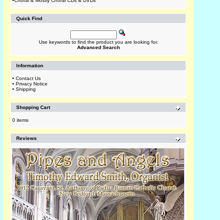
•
Choral & Mostly Choral CDs & DVDs
Quick Find
Use keywords to find the product you are looking for.
Advanced Search
Information
•
Contact Us
•
Privacy Notice
•
Shipping
Shopping Cart
0 items
Reviews