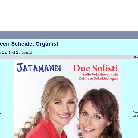
een Scheide, Organist
ng
1
to
2
(of
2
products)
Pr
Jat
2
Due