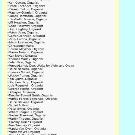
•
Ken Cowan, Organist
•
Jesse Eschbach, Organist
•
Eleanor Fulton, Organist
•
Matthew Glandorf, Organist
•
James Hammann, Organist
•
Elizabeth Harrison, Organist
•
Will Headlee, Organist
•
Clyde Holloway, Organist
•
Brad Hughley, Organist
•
Martin Jean, Organist
•
Calvert Johnson, Organist
•
Peter Latona, Organist
•
Alison Luedecke, Organist
•
Christopher Marks
•
Lorenz Maycher, Organist
•
Marian Metson, Organist
•
Karl Moyer, Organist
•
Thomas Murray, Organist
•
John Near, Organist
•
Murray/Lohuis Duo: Works for Violin and Organ
•
Bruce Neswick, Organist
•
Frances Nobert, Organist
•
Wesley Parrott, Organist
•
Iain Quinn, Organist
•
Stephen Rapp, Organist
•
Lois Regestein, Organist
•
George Ritchie, Organist
•
Schuyler Robinson
•
Timothy Edward Smith, Organist
•
Murray Forbes Somerville, Organist
•
Bruce Stevens, Organist
•
Daniel Sullivan
•
Peter Sykes, Organist
•
William Teague, Organist
•
Maxine Thévenot, Organist
•
Marijim Thoene, Organist
•
Timothy Tikker, Organist
•
Tom Trenney, Organist
•
Marcia Van Oyen, Organist
•
Martin Weyer, Organist