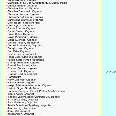
•
Cathedral of St. John, Albuquerque, Choral Music
•
Charles Echols, Organist
•
Christian Bischof, Organist
•
Christian Brembeck, Organist
•
Christina Harmon, Organist
•
Christoph Kuhlmann, Organist
•
Christophe Mantoux, organist
•
Colin Booth, harpsichordist
•
Colin Lynch, Organist
•
Damin Spritzer, Organist
•
Daniel Sanez, Organist
•
David Heller, Organist
•
David Pickering, Organist
•
Diane Luchese, Organist
•
Donald Pinson, Trombone
•
Donald Sutherland, Organist
•
Dongho Lee, Organist
•
Earl Miller, Organist
•
Faythe Freese, organist
•
Franz Josef Stoiber, organist
•
Fugue State Films productions
•
George Bozeman, Organist
•
Gerard Brooks, organist
•
Gordon Stewart, organist
•
Gordon Turk, Organist
OAR-35
•
Graham Barber, organist
•
Harmonium
•
Harry Lyn Huff, Organist
•
Harry van Wijk, organist
•
Helga Schauerte-Maubouet, Organist
•
Historic Organ Study Tours
•
Houston Baroque, Patrick Parker, Artistic Director
•
Ikarus Kaiser, organist
•
Isabelle Lagors, harp; Christian Ott, organist
•
J. Thomas Mitts, Organist
•
Jack Mitchener, Organist
•
Jamila Javadova-Spitzberg, organist
•
Jan Hennig, Harmonium
•
JanEl Will, organist
•
Jason Alden, Organist