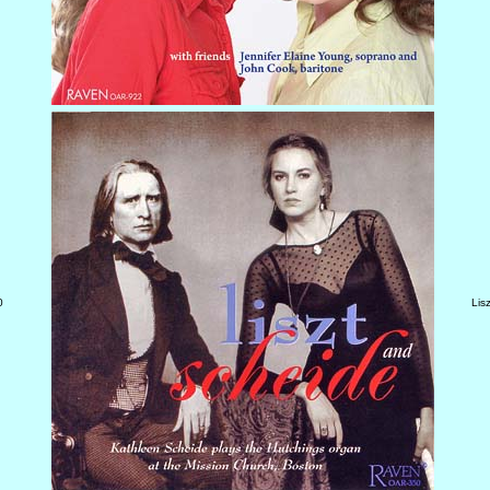
0
Lis