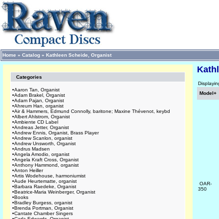
Home
»
Catalog
»
Kathleen Scheide, Organist
Kathl
Categories
Displayi
•
Aaron Tan, Organist
Model+
•
Adam Brakel, Organist
•
Adam Pajan, Organist
•
Ahreum Han, organist
•
Air & Hammers, Edmund Connolly, baritone; Maxine Thévenot, keybd
•
Albert Ahlstrom, Organist
•
Ambiente CD Label
•
Andreas Jetter, Organist
•
Andrew Ennis, Organist, Brass Player
•
Andrew Scanlon, organist
•
Andrew Unsworth, Organist
•
Andrus Madsen
•
Angela Amodio, organist
•
Angela Kraft Cross, Organist
•
Anthony Hammond, organist
•
Anton Heiller
•
Artis Wodehouse, harmoniumist
•
Aude Heurtematte, organist
OAR-
•
Barbara Raedeke, Organist
350
•
Beatrice-Maria Weinberger, Organist
•
Books
•
Bradley Burgess, organist
•
Brenda Portman, Organist
•
Cantate Chamber Singers
•
Carla Edwards, Organist