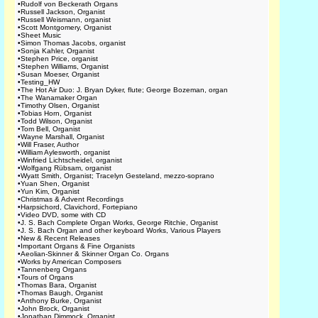
•
Rudolf von Beckerath Organs
•
Russell Jackson, Organist
•
Russell Weismann, organist
•
Scott Montgomery, Organist
•
Sheet Music
•
Simon Thomas Jacobs, organist
•
Sonja Kahler, Organist
•
Stephen Price, organist
•
Stephen Williams, Organist
•
Susan Moeser, Organist
•
Testing_HW
•
The Hot Air Duo: J. Bryan Dyker, flute; George Bozeman, organ
•
The Wanamaker Organ
•
Timothy Olsen, Organist
•
Tobias Horn, Organist
•
Todd Wilson, Organist
•
Tom Bell, Organist
•
Wayne Marshall, Organist
•
Will Fraser, Author
•
William Aylesworth, organist
•
Winfried Lichtscheidel, organist
•
Wolfgang Rübsam, organist
•
Wyatt Smith, Organist; Tracelyn Gesteland, mezzo-soprano
•
Yuan Shen, Organist
•
Yun Kim, Organist
•
Christmas & Advent Recordings
•
Harpsichord, Clavichord, Fortepiano
•
Video DVD, some with CD
•
J. S. Bach Complete Organ Works, George Ritchie, Organist
•
J. S. Bach Organ and other keyboard Works, Various Players
•
New & Recent Releases
•
Important Organs & Fine Organists
•
Aeolian-Skinner & Skinner Organ Co. Organs
•
Works by American Composers
•
Tannenberg Organs
•
Tours of Organs
•
Thomas Bara, Organist
•
Thomas Baugh, Organist
•
Anthony Burke, Organist
•
John Brock, Organist
•
Jonathan Dimmock, Organist