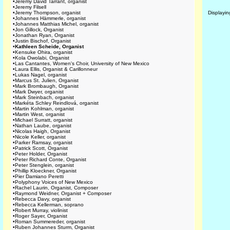
•
Jeremy David Tarrant, organist
•
Jeremy Filsell
•
Jeremy Thompson, organist
Displayi
•
Johannes Hämmerle, organist
•
Johannes Matthias Michel, organist
•
Jon Gillock, Organist
•
Jonathan Ryan, Organist
•
Justin Bischof, Organist
•
Kathleen Scheide, Organist
•
Kensuke Ohira, organist
•
Kola Owolabi, Organist
•
Las Cantantes, Women's Choir, University of New Mexico
•
Laura Ellis, Organist & Carillonneur
•
Lukas Nagel, organist
•
Marcus St. Julien, Organist
•
Mark Brombaugh, Organist
•
Mark Dwyer, organist
•
Mark Steinbach, organist
•
Markéta Schley Reindlová, organist
•
Martin Kohlman, organist
•
Martin West, organist
•
Michael Surratt, organist
•
Nathan Laube, organist
•
Nicolas Haigh, Organist
•
Nicole Keller, organist
•
Parker Ramsay, organist
•
Patrick Scott, Organist
•
Peter Holder, Organist
•
Peter Richard Conte, Organist
•
Peter Stenglein, organist
•
Phillip Kloeckner, Organist
•
Pier Damiano Peretti
•
Polyphony Voices of New Mexico
•
Rachel Laurin, Organist, Composer
•
Raymond Weidner, Organist + Composer
•
Rebecca Davy, organist
•
Rebecca Kellerman, soprano
•
Robert Murray, violinist
•
Roger Sayer, Organist
•
Roman Summereder, organist
•
Ruben Johannes Sturm, Organist