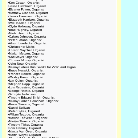
•
Ken Cowan, Organist
•
Jesse Eschbach, Organist
•
Eleanor Fulton, Organist
•
Matthew Glandorf, Organist
•
James Hammann, Organist
•
Elizabeth Harrison, Organist
•
Will Headlee, Organist
•
Clyde Holloway, Organist
•
Brad Hughley, Organist
•
Martin Jean, Organist
•
Calvert Johnson, Organist
•
Peter Latona, Organist
•
Alison Luedecke, Organist
•
Christopher Marks
•
Lorenz Maycher, Organist
•
Marian Metson, Organist
•
Karl Moyer, Organist
•
Thomas Murray, Organist
•
John Near, Organist
•
Murray/Lohuis Duo: Works for Violin and Organ
•
Bruce Neswick, Organist
•
Frances Nobert, Organist
•
Wesley Parrott, Organist
•
Iain Quinn, Organist
•
Stephen Rapp, Organist
•
Lois Regestein, Organist
•
George Ritchie, Organist
•
Schuyler Robinson
•
Timothy Edward Smith, Organist
•
Murray Forbes Somerville, Organist
•
Bruce Stevens, Organist
•
Daniel Sullivan
•
Peter Sykes, Organist
•
William Teague, Organist
•
Maxine Thévenot, Organist
•
Marijim Thoene, Organist
•
Timothy Tikker, Organist
•
Tom Trenney, Organist
•
Marcia Van Oyen, Organist
•
Martin Weyer, Organist