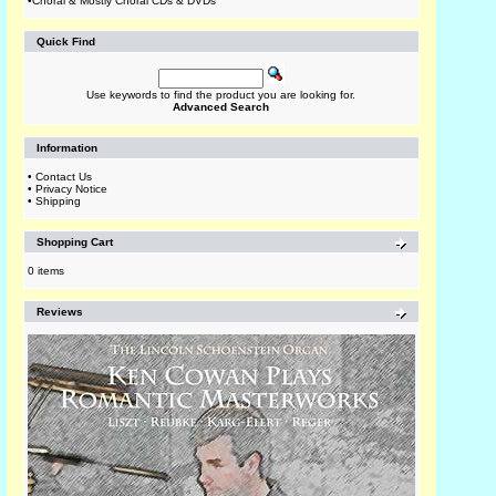
•
Choral & Mostly Choral CDs & DVDs
Quick Find
Use keywords to find the product you are looking for.
Advanced Search
Information
•
Contact Us
•
Privacy Notice
•
Shipping
Shopping Cart
0 items
Reviews