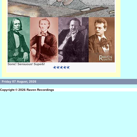
Sonic! Sensuous! Superb!
Friday 07 August, 2026
Copyright © 2026
Raven Recordings