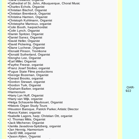
•
Cathedral of St. John, Albuquerque, Choral Music
•
Charles Echols, Organist
•
Christian Bischof, Organist
•
Christian Brembeck, Organist
•
Christina Harmon, Organist
•
Christoph Kuhlmann, Organist
•
Christophe Mantoux, organist
•
Colin Booth, harpsichordist
•
Colin Lynch, Organist
•
Damin Spritzer, Organist
•
Daniel Sanez, Organist
•
David Heller, Organist
•
David Pickering, Organist
•
Diane Luchese, Organist
•
Donald Pinson, Trombone
•
Donald Sutherland, Organist
•
Dongho Lee, Organist
•
Earl Miller, Organist
•
Faythe Freese, organist
•
Franz Josef Stoiber, organist
•
Fugue State Films productions
•
George Bozeman, Organist
•
Gerard Brooks, organist
•
Gordon Stewart, organist
•
Gordon Turk, Organist
OAR-
•
Graham Barber, organist
922
•
Harmonium
•
Harry Lyn Huff, Organist
•
Harry van Wijk, organist
•
Helga Schauerte-Maubouet, Organist
•
Historic Organ Study Tours
•
Houston Baroque, Patrick Parker, Artistic Director
•
Ikarus Kaiser, organist
•
Isabelle Lagors, harp; Christian Ott, organist
•
J. Thomas Mitts, Organist
•
Jack Mitchener, Organist
•
Jamila Javadova-Spitzberg, organist
•
Jan Hennig, Harmonium
•
JanEl Will, organist
•
Jason Alden, Organist