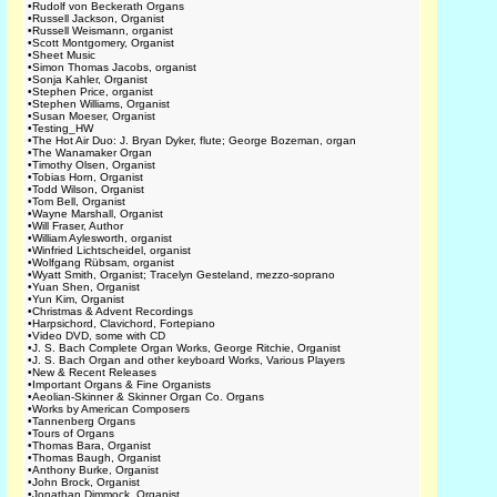
•
Rudolf von Beckerath Organs
•
Russell Jackson, Organist
•
Russell Weismann, organist
•
Scott Montgomery, Organist
•
Sheet Music
•
Simon Thomas Jacobs, organist
•
Sonja Kahler, Organist
•
Stephen Price, organist
•
Stephen Williams, Organist
•
Susan Moeser, Organist
•
Testing_HW
•
The Hot Air Duo: J. Bryan Dyker, flute; George Bozeman, organ
•
The Wanamaker Organ
•
Timothy Olsen, Organist
•
Tobias Horn, Organist
•
Todd Wilson, Organist
•
Tom Bell, Organist
•
Wayne Marshall, Organist
•
Will Fraser, Author
•
William Aylesworth, organist
•
Winfried Lichtscheidel, organist
•
Wolfgang Rübsam, organist
•
Wyatt Smith, Organist; Tracelyn Gesteland, mezzo-soprano
•
Yuan Shen, Organist
•
Yun Kim, Organist
•
Christmas & Advent Recordings
•
Harpsichord, Clavichord, Fortepiano
•
Video DVD, some with CD
•
J. S. Bach Complete Organ Works, George Ritchie, Organist
•
J. S. Bach Organ and other keyboard Works, Various Players
•
New & Recent Releases
•
Important Organs & Fine Organists
•
Aeolian-Skinner & Skinner Organ Co. Organs
•
Works by American Composers
•
Tannenberg Organs
•
Tours of Organs
•
Thomas Bara, Organist
•
Thomas Baugh, Organist
•
Anthony Burke, Organist
•
John Brock, Organist
•
Jonathan Dimmock, Organist