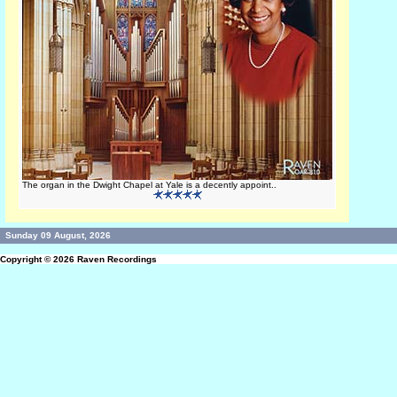
The organ in the Dwight Chapel at Yale is a decently appoint..
Sunday 09 August, 2026
Copyright © 2026
Raven Recordings