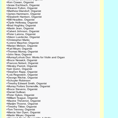
•
Ken Cowan, Organist
•
Jesse Eschbach, Organist
•
Eleanor Fulton, Organist
•
Matthew Glandorf, Organist
•
James Hammann, Organist
•
Elizabeth Harrison, Organist
•
Will Headlee, Organist
•
Clyde Holloway, Organist
•
Brad Hughley, Organist
•
Martin Jean, Organist
•
Calvert Johnson, Organist
•
Peter Latona, Organist
•
Alison Luedecke, Organist
•
Christopher Marks
•
Lorenz Maycher, Organist
•
Marian Metson, Organist
•
Karl Moyer, Organist
•
Thomas Murray, Organist
•
John Near, Organist
•
Murray/Lohuis Duo: Works for Violin and Organ
•
Bruce Neswick, Organist
•
Frances Nobert, Organist
•
Wesley Parrott, Organist
•
Iain Quinn, Organist
•
Stephen Rapp, Organist
•
Lois Regestein, Organist
•
George Ritchie, Organist
•
Schuyler Robinson
•
Timothy Edward Smith, Organist
•
Murray Forbes Somerville, Organist
•
Bruce Stevens, Organist
•
Daniel Sullivan
•
Peter Sykes, Organist
•
William Teague, Organist
•
Maxine Thévenot, Organist
•
Marijim Thoene, Organist
•
Timothy Tikker, Organist
•
Tom Trenney, Organist
•
Marcia Van Oyen, Organist
•
Martin Weyer, Organist