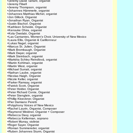
•
Jeremy David Tarrant, organist
•
Jeremy Filsell
•
Jeremy Thompson, organist
•
Johannes Hämmerle, organist
•
Johannes Matthias Michel, organist
•
Jon Gillock, Organist
•
Jonathan Ryan, Organist
•
Justin Bischof, Organist
•
Kathleen Scheide, Organist
•
Kensuke Ohira, organist
•
Kola Owolabi, Organist
•
Las Cantantes, Women's Choir, University of New Mexico
•
Laura Ellis, Organist & Carillonneur
•
Lukas Nagel, organist
•
Marcus St. Julien, Organist
•
Mark Brombaugh, Organist
•
Mark Dwyer, organist
•
Mark Steinbach, organist
•
Markéta Schley Reindlová, organist
•
Martin Kohlman, organist
•
Martin West, organist
•
Michael Surratt, organist
•
Nathan Laube, organist
•
Nicolas Haigh, Organist
•
Nicole Keller, organist
•
Parker Ramsay, organist
•
Patrick Scott, Organist
•
Peter Holder, Organist
•
Peter Richard Conte, Organist
•
Peter Stenglein, organist
•
Phillip Kloeckner, Organist
•
Pier Damiano Peretti
•
Polyphony Voices of New Mexico
•
Rachel Laurin, Organist, Composer
•
Raymond Weidner, Organist + Composer
•
Rebecca Davy, organist
•
Rebecca Kellerman, soprano
•
Robert Murray, violinist
•
Roger Sayer, Organist
•
Roman Summereder, organist
•
Ruben Johannes Sturm, Organist