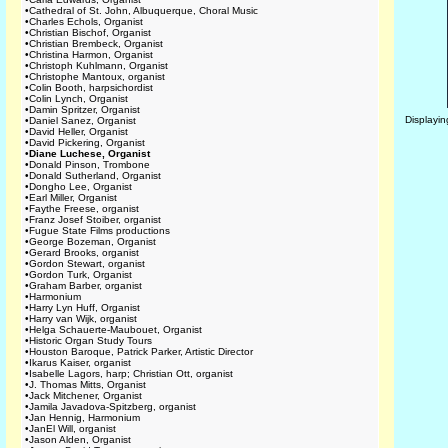
•
Cathedral of St. John, Albuquerque, Choral Music
•
Charles Echols, Organist
•
Christian Bischof, Organist
•
Christian Brembeck, Organist
•
Christina Harmon, Organist
•
Christoph Kuhlmann, Organist
•
Christophe Mantoux, organist
•
Colin Booth, harpsichordist
•
Colin Lynch, Organist
•
Damin Spritzer, Organist
Displayi
•
Daniel Sanez, Organist
•
David Heller, Organist
•
David Pickering, Organist
•
Diane Luchese, Organist
•
Donald Pinson, Trombone
•
Donald Sutherland, Organist
•
Dongho Lee, Organist
•
Earl Miller, Organist
•
Faythe Freese, organist
•
Franz Josef Stoiber, organist
•
Fugue State Films productions
•
George Bozeman, Organist
•
Gerard Brooks, organist
•
Gordon Stewart, organist
•
Gordon Turk, Organist
•
Graham Barber, organist
•
Harmonium
•
Harry Lyn Huff, Organist
•
Harry van Wijk, organist
•
Helga Schauerte-Maubouet, Organist
•
Historic Organ Study Tours
•
Houston Baroque, Patrick Parker, Artistic Director
•
Ikarus Kaiser, organist
•
Isabelle Lagors, harp; Christian Ott, organist
•
J. Thomas Mitts, Organist
•
Jack Mitchener, Organist
•
Jamila Javadova-Spitzberg, organist
•
Jan Hennig, Harmonium
•
JanEl Will, organist
•
Jason Alden, Organist