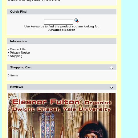
•
Choral & Mostly Choral CDs & DVDs
Quick Find
Use keywords to find the product you are looking for.
Advanced Search
Information
•
Contact Us
•
Privacy Notice
•
Shipping
Shopping Cart
0 items
Reviews