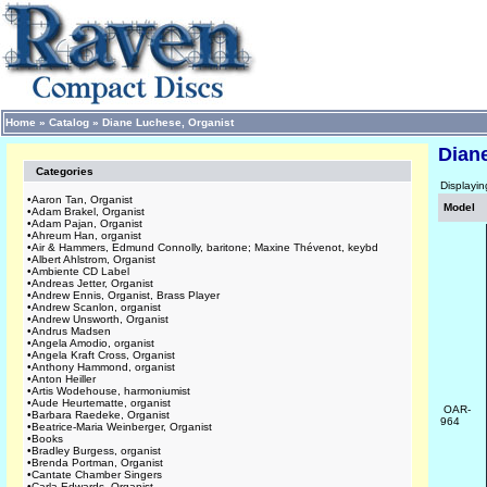
Home
»
Catalog
»
Diane Luchese, Organist
Dian
Categories
Displayi
•
Aaron Tan, Organist
Model
•
Adam Brakel, Organist
•
Adam Pajan, Organist
•
Ahreum Han, organist
•
Air & Hammers, Edmund Connolly, baritone; Maxine Thévenot, keybd
•
Albert Ahlstrom, Organist
•
Ambiente CD Label
•
Andreas Jetter, Organist
•
Andrew Ennis, Organist, Brass Player
•
Andrew Scanlon, organist
•
Andrew Unsworth, Organist
•
Andrus Madsen
•
Angela Amodio, organist
•
Angela Kraft Cross, Organist
•
Anthony Hammond, organist
•
Anton Heiller
•
Artis Wodehouse, harmoniumist
•
Aude Heurtematte, organist
OAR-
•
Barbara Raedeke, Organist
964
•
Beatrice-Maria Weinberger, Organist
•
Books
•
Bradley Burgess, organist
•
Brenda Portman, Organist
•
Cantate Chamber Singers
•
Carla Edwards, Organist