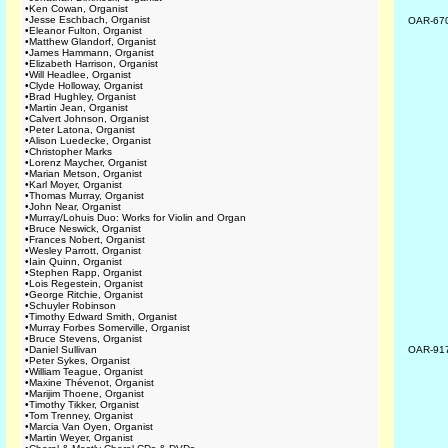
•
Ken Cowan, Organist
•
Jesse Eschbach, Organist
OAR-67
•
Eleanor Fulton, Organist
•
Matthew Glandorf, Organist
•
James Hammann, Organist
•
Elizabeth Harrison, Organist
•
Will Headlee, Organist
•
Clyde Holloway, Organist
•
Brad Hughley, Organist
•
Martin Jean, Organist
•
Calvert Johnson, Organist
•
Peter Latona, Organist
•
Alison Luedecke, Organist
•
Christopher Marks
•
Lorenz Maycher, Organist
•
Marian Metson, Organist
•
Karl Moyer, Organist
•
Thomas Murray, Organist
•
John Near, Organist
•
Murray/Lohuis Duo: Works for Violin and Organ
•
Bruce Neswick, Organist
•
Frances Nobert, Organist
•
Wesley Parrott, Organist
•
Iain Quinn, Organist
•
Stephen Rapp, Organist
•
Lois Regestein, Organist
•
George Ritchie, Organist
•
Schuyler Robinson
•
Timothy Edward Smith, Organist
•
Murray Forbes Somerville, Organist
•
Bruce Stevens, Organist
•
Daniel Sullivan
OAR-91
•
Peter Sykes, Organist
•
William Teague, Organist
•
Maxine Thévenot, Organist
•
Marijim Thoene, Organist
•
Timothy Tikker, Organist
•
Tom Trenney, Organist
•
Marcia Van Oyen, Organist
•
Martin Weyer, Organist