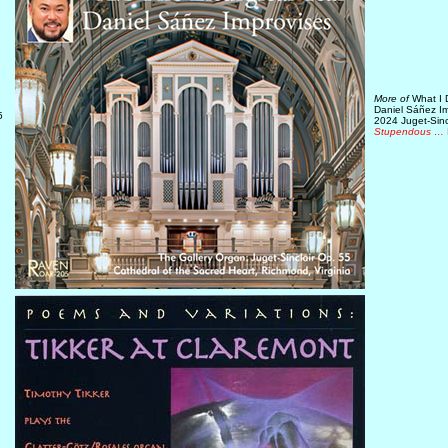
More of
What I D
Daniel Sáñez I
5
2024 Juget-Sinc
Stupendous …