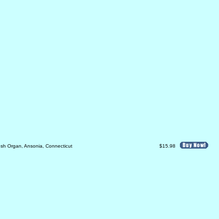
sh Organ, Ansonia, Connecticut
$15.98