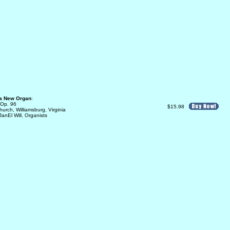
 a New Organ
:
 Op. 96
$15.98
urch, Williamsburg, Virginia
anEl Will, Organists