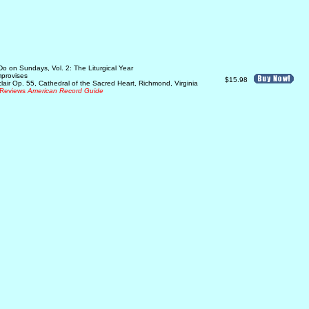
o on Sundays, Vol. 2: The Liturgical Year
mprovises
$15.98
lair Op. 55, Cathedral of the Sacred Heart, Richmond, Virginia
Reviews
American Record Guide