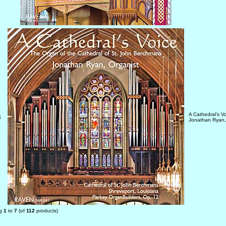
A Cathedral's V
1
Jonathan Ryan,
ng
1
to
7
(of
112
products)