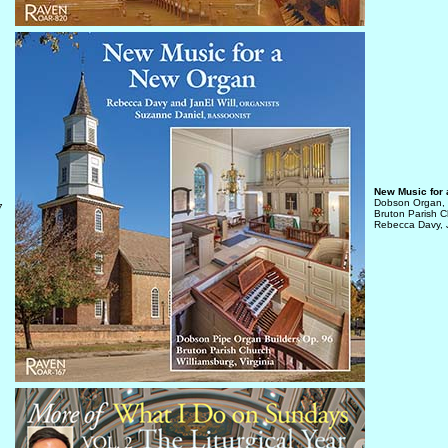
New Music for
Dobson Organ,
7
Bruton Parish Ch
Rebecca Davy, J