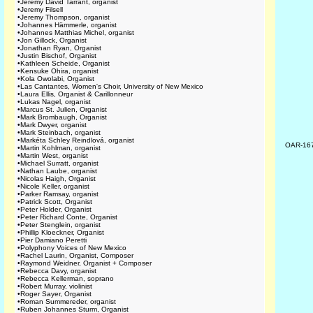
•
Jeremy David Tarrant, organist
•
Jeremy Filsell
•
Jeremy Thompson, organist
•
Johannes Hämmerle, organist
•
Johannes Matthias Michel, organist
•
Jon Gillock, Organist
•
Jonathan Ryan, Organist
•
Justin Bischof, Organist
•
Kathleen Scheide, Organist
•
Kensuke Ohira, organist
•
Kola Owolabi, Organist
•
Las Cantantes, Women's Choir, University of New Mexico
•
Laura Ellis, Organist & Carillonneur
•
Lukas Nagel, organist
•
Marcus St. Julien, Organist
•
Mark Brombaugh, Organist
•
Mark Dwyer, organist
•
Mark Steinbach, organist
•
Markéta Schley Reindlová, organist
OAR-16
•
Martin Kohlman, organist
•
Martin West, organist
•
Michael Surratt, organist
•
Nathan Laube, organist
•
Nicolas Haigh, Organist
•
Nicole Keller, organist
•
Parker Ramsay, organist
•
Patrick Scott, Organist
•
Peter Holder, Organist
•
Peter Richard Conte, Organist
•
Peter Stenglein, organist
•
Phillip Kloeckner, Organist
•
Pier Damiano Peretti
•
Polyphony Voices of New Mexico
•
Rachel Laurin, Organist, Composer
•
Raymond Weidner, Organist + Composer
•
Rebecca Davy, organist
•
Rebecca Kellerman, soprano
•
Robert Murray, violinist
•
Roger Sayer, Organist
•
Roman Summereder, organist
•
Ruben Johannes Sturm, Organist