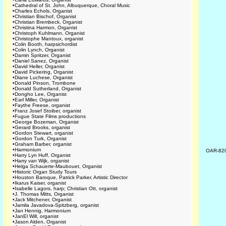
•
Cathedral of St. John, Albuquerque, Choral Music
•
Charles Echols, Organist
•
Christian Bischof, Organist
•
Christian Brembeck, Organist
•
Christina Harmon, Organist
•
Christoph Kuhlmann, Organist
•
Christophe Mantoux, organist
•
Colin Booth, harpsichordist
•
Colin Lynch, Organist
•
Damin Spritzer, Organist
•
Daniel Sanez, Organist
•
David Heller, Organist
•
David Pickering, Organist
•
Diane Luchese, Organist
•
Donald Pinson, Trombone
•
Donald Sutherland, Organist
•
Dongho Lee, Organist
•
Earl Miller, Organist
•
Faythe Freese, organist
•
Franz Josef Stoiber, organist
•
Fugue State Films productions
•
George Bozeman, Organist
•
Gerard Brooks, organist
•
Gordon Stewart, organist
•
Gordon Turk, Organist
•
Graham Barber, organist
•
Harmonium
OAR-82
•
Harry Lyn Huff, Organist
•
Harry van Wijk, organist
•
Helga Schauerte-Maubouet, Organist
•
Historic Organ Study Tours
•
Houston Baroque, Patrick Parker, Artistic Director
•
Ikarus Kaiser, organist
•
Isabelle Lagors, harp; Christian Ott, organist
•
J. Thomas Mitts, Organist
•
Jack Mitchener, Organist
•
Jamila Javadova-Spitzberg, organist
•
Jan Hennig, Harmonium
•
JanEl Will, organist
•
Jason Alden, Organist