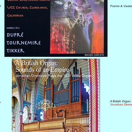
0
Poems & Variat
A British Organ
7
Jonathan Dimmo