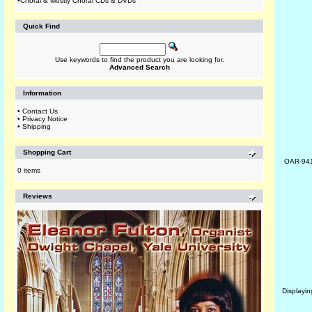
•
Choral & Mostly Choral CDs & DVDs
Quick Find
Use keywords to find the product you are looking for.
Advanced Search
Information
•
Contact Us
•
Privacy Notice
•
Shipping
Shopping Cart
OAR-94
0 items
Reviews
Displayi