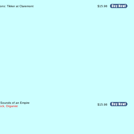
ions:
Tikker at Claremont
$15.98
: Sounds of an Empire
$15.98
ck, Organist