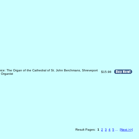
oice: The Organ of the Cathedral of St. John Berchmans, Shreveport
$15.98
 Organist
Result Pages:
1
2
3
4
5
...
[Next >>]