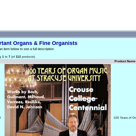
rtant Organs & Fine Organists
an item below to see a full description.
ng
1
to
7
(of
112
products)
Product Name
0
100 Years of Or