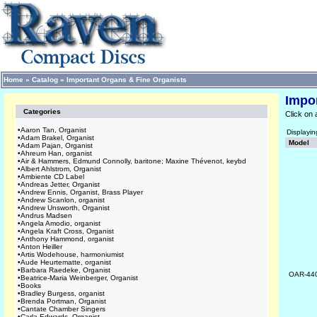
Home
»
Catalog
»
Important Organs & Fine Organists
Impo
Categories
Click on 
•
Aaron Tan, Organist
Displayi
•
Adam Brakel, Organist
Model
•
Adam Pajan, Organist
•
Ahreum Han, organist
•
Air & Hammers, Edmund Connolly, baritone; Maxine Thévenot, keybd
•
Albert Ahlstrom, Organist
•
Ambiente CD Label
•
Andreas Jetter, Organist
•
Andrew Ennis, Organist, Brass Player
•
Andrew Scanlon, organist
•
Andrew Unsworth, Organist
•
Andrus Madsen
•
Angela Amodio, organist
•
Angela Kraft Cross, Organist
•
Anthony Hammond, organist
•
Anton Heiller
•
Artis Wodehouse, harmoniumist
•
Aude Heurtematte, organist
•
Barbara Raedeke, Organist
OAR-44
•
Beatrice-Maria Weinberger, Organist
•
Books
•
Bradley Burgess, organist
•
Brenda Portman, Organist
•
Cantate Chamber Singers
•
Carla Edwards, Organist