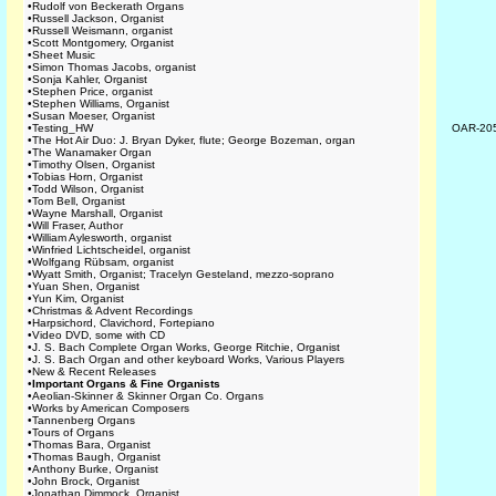
•
Rudolf von Beckerath Organs
•
Russell Jackson, Organist
•
Russell Weismann, organist
•
Scott Montgomery, Organist
•
Sheet Music
•
Simon Thomas Jacobs, organist
•
Sonja Kahler, Organist
•
Stephen Price, organist
•
Stephen Williams, Organist
•
Susan Moeser, Organist
•
Testing_HW
OAR-20
•
The Hot Air Duo: J. Bryan Dyker, flute; George Bozeman, organ
•
The Wanamaker Organ
•
Timothy Olsen, Organist
•
Tobias Horn, Organist
•
Todd Wilson, Organist
•
Tom Bell, Organist
•
Wayne Marshall, Organist
•
Will Fraser, Author
•
William Aylesworth, organist
•
Winfried Lichtscheidel, organist
•
Wolfgang Rübsam, organist
•
Wyatt Smith, Organist; Tracelyn Gesteland, mezzo-soprano
•
Yuan Shen, Organist
•
Yun Kim, Organist
•
Christmas & Advent Recordings
•
Harpsichord, Clavichord, Fortepiano
•
Video DVD, some with CD
•
J. S. Bach Complete Organ Works, George Ritchie, Organist
•
J. S. Bach Organ and other keyboard Works, Various Players
•
New & Recent Releases
•
Important Organs & Fine Organists
•
Aeolian-Skinner & Skinner Organ Co. Organs
•
Works by American Composers
•
Tannenberg Organs
•
Tours of Organs
•
Thomas Bara, Organist
•
Thomas Baugh, Organist
•
Anthony Burke, Organist
•
John Brock, Organist
•
Jonathan Dimmock, Organist