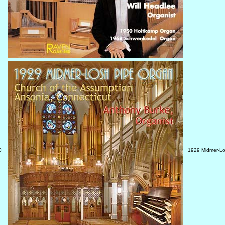
0
1929 Midmer-Lo