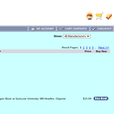
MY ACCOUNT
CART CONTENTS
CHECKOUT
Show:
Result Pages:
1
2
3
4
5
...
[Next >>]
+
Price
Buy Now
gan Music at Syracuse University, Will Headlee, Organist
$15.98