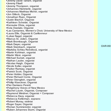
•
Jeremy David Tarrant, organist
•
Jeremy Filsell
•
Jeremy Thompson, organist
•
Johannes Hämmerle, organist
•
Johannes Matthias Michel, organist
•
Jon Gillock, Organist
•
Jonathan Ryan, Organist
•
Justin Bischof, Organist
•
Kathleen Scheide, Organist
•
Kensuke Ohira, organist
•
Kola Owolabi, Organist
•
Las Cantantes, Women's Choir, University of New Mexico
•
Laura Ellis, Organist & Carillonneur
•
Lukas Nagel, organist
•
Marcus St. Julien, Organist
•
Mark Brombaugh, Organist
•
Mark Dwyer, organist
OAR-99
•
Mark Steinbach, organist
•
Markéta Schley Reindlová, organist
•
Martin Kohlman, organist
•
Martin West, organist
•
Michael Surratt, organist
•
Nathan Laube, organist
•
Nicolas Haigh, Organist
•
Nicole Keller, organist
•
Parker Ramsay, organist
•
Patrick Scott, Organist
•
Peter Holder, Organist
•
Peter Richard Conte, Organist
•
Peter Stenglein, organist
•
Phillip Kloeckner, Organist
•
Pier Damiano Peretti
•
Polyphony Voices of New Mexico
•
Rachel Laurin, Organist, Composer
•
Raymond Weidner, Organist + Composer
•
Rebecca Davy, organist
•
Rebecca Kellerman, soprano
•
Robert Murray, violinist
•
Roger Sayer, Organist
•
Roman Summereder, organist
•
Ruben Johannes Sturm, Organist