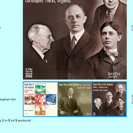
O
2
C
3
ingham Set
S
C
ng
1
to
5
(of
5
products)