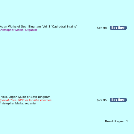
rgan Works of Seth Bingham, Vol. 3 “Cathedral Strains”
$15.98
hristopher Marks, Organist
 Vols. Organ Music of Seth Bingham
pecial Price! $29.95 for all 3 volumes
$29.95
hristopher Marks, organist
Result Pages:
1