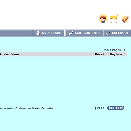
MY ACCOUNT
CART CONTENTS
CHECKOUT
Result Pages:
1
Product Name
Price+
Buy Now
iscoveries, Christopher Marks, Organist
$15.98