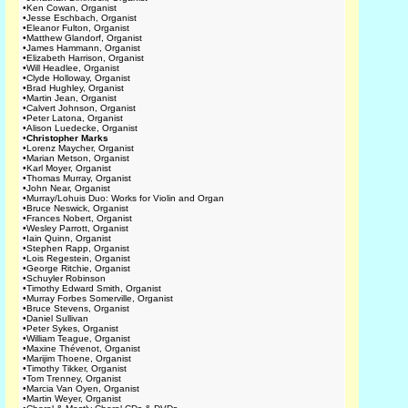
•
Ken Cowan, Organist
•
Jesse Eschbach, Organist
•
Eleanor Fulton, Organist
•
Matthew Glandorf, Organist
•
James Hammann, Organist
•
Elizabeth Harrison, Organist
•
Will Headlee, Organist
•
Clyde Holloway, Organist
•
Brad Hughley, Organist
•
Martin Jean, Organist
•
Calvert Johnson, Organist
•
Peter Latona, Organist
•
Alison Luedecke, Organist
•
Christopher Marks
•
Lorenz Maycher, Organist
•
Marian Metson, Organist
•
Karl Moyer, Organist
•
Thomas Murray, Organist
•
John Near, Organist
•
Murray/Lohuis Duo: Works for Violin and Organ
•
Bruce Neswick, Organist
•
Frances Nobert, Organist
•
Wesley Parrott, Organist
•
Iain Quinn, Organist
•
Stephen Rapp, Organist
•
Lois Regestein, Organist
•
George Ritchie, Organist
•
Schuyler Robinson
•
Timothy Edward Smith, Organist
•
Murray Forbes Somerville, Organist
•
Bruce Stevens, Organist
•
Daniel Sullivan
•
Peter Sykes, Organist
•
William Teague, Organist
•
Maxine Thévenot, Organist
•
Marijim Thoene, Organist
•
Timothy Tikker, Organist
•
Tom Trenney, Organist
•
Marcia Van Oyen, Organist
•
Martin Weyer, Organist