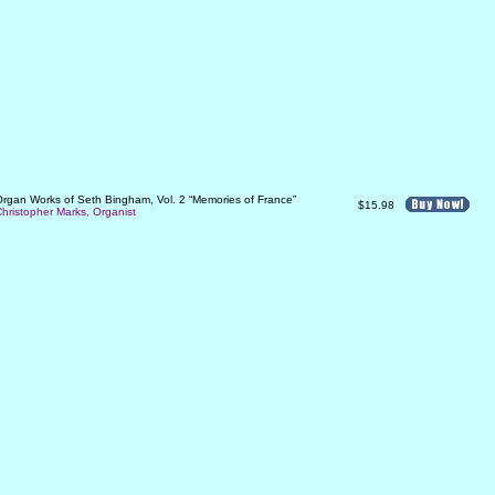
rgan Works of Seth Bingham, Vol. 2 “Memories of France”
$15.98
hristopher Marks, Organist