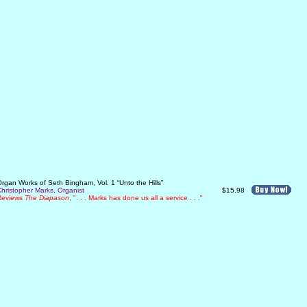
rgan Works of Seth Bingham, Vol. 1 “Unto the Hills”
hristopher Marks, Organist
$15.98
Reviews
The Diapason
, ". . . Marks has done us all a service . . ."