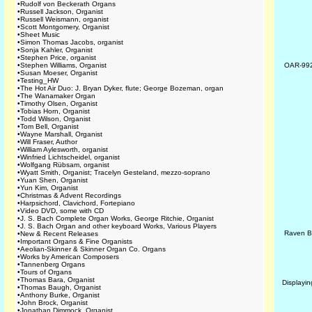
•
Rudolf von Beckerath Organs
•
Russell Jackson, Organist
•
Russell Weismann, organist
•
Scott Montgomery, Organist
•
Sheet Music
•
Simon Thomas Jacobs, organist
•
Sonja Kahler, Organist
•
Stephen Price, organist
•
Stephen Williams, Organist
OAR-99
•
Susan Moeser, Organist
•
Testing_HW
•
The Hot Air Duo: J. Bryan Dyker, flute; George Bozeman, organ
•
The Wanamaker Organ
•
Timothy Olsen, Organist
•
Tobias Horn, Organist
•
Todd Wilson, Organist
•
Tom Bell, Organist
•
Wayne Marshall, Organist
•
Will Fraser, Author
•
William Aylesworth, organist
•
Winfried Lichtscheidel, organist
•
Wolfgang Rübsam, organist
•
Wyatt Smith, Organist; Tracelyn Gesteland, mezzo-soprano
•
Yuan Shen, Organist
•
Yun Kim, Organist
•
Christmas & Advent Recordings
•
Harpsichord, Clavichord, Fortepiano
•
Video DVD, some with CD
•
J. S. Bach Complete Organ Works, George Ritchie, Organist
•
J. S. Bach Organ and other keyboard Works, Various Players
Raven B
•
New & Recent Releases
•
Important Organs & Fine Organists
•
Aeolian-Skinner & Skinner Organ Co. Organs
•
Works by American Composers
•
Tannenberg Organs
•
Tours of Organs
•
Thomas Bara, Organist
Displayi
•
Thomas Baugh, Organist
•
Anthony Burke, Organist
•
John Brock, Organist
•
Jonathan Dimmock, Organist