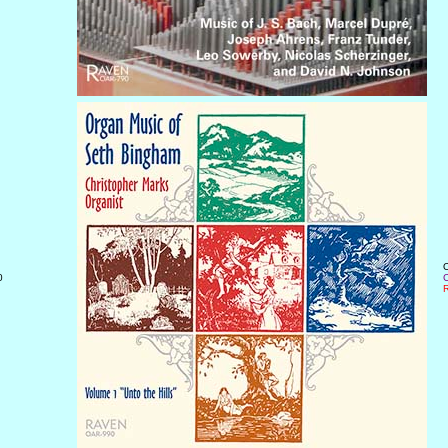
O
0
C