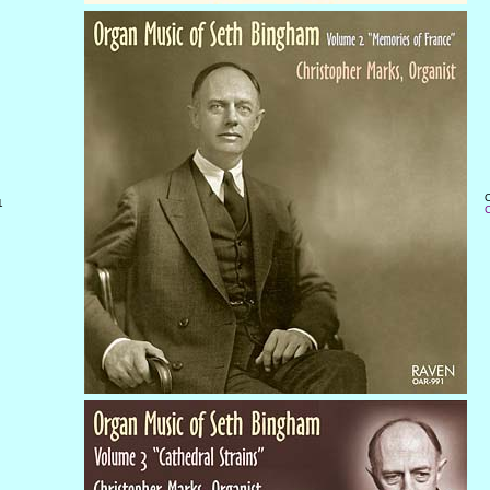
O
1
C