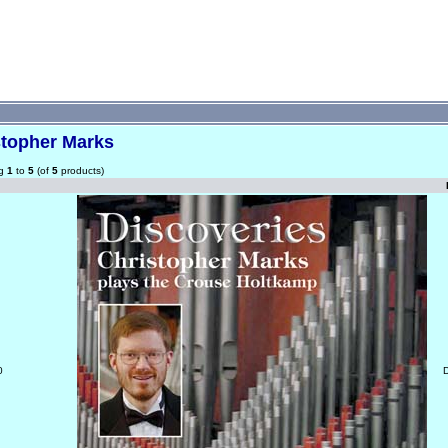
stopher Marks
ng
1
to
5
(of
5
products)
0
D