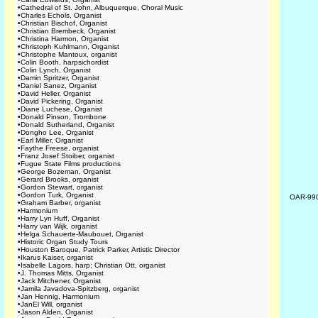
•
Cathedral of St. John, Albuquerque, Choral Music
•
Charles Echols, Organist
•
Christian Bischof, Organist
•
Christian Brembeck, Organist
•
Christina Harmon, Organist
•
Christoph Kuhlmann, Organist
•
Christophe Mantoux, organist
•
Colin Booth, harpsichordist
•
Colin Lynch, Organist
•
Damin Spritzer, Organist
•
Daniel Sanez, Organist
•
David Heller, Organist
•
David Pickering, Organist
•
Diane Luchese, Organist
•
Donald Pinson, Trombone
•
Donald Sutherland, Organist
•
Dongho Lee, Organist
•
Earl Miller, Organist
•
Faythe Freese, organist
•
Franz Josef Stoiber, organist
•
Fugue State Films productions
•
George Bozeman, Organist
•
Gerard Brooks, organist
•
Gordon Stewart, organist
•
Gordon Turk, Organist
OAR-99
•
Graham Barber, organist
•
Harmonium
•
Harry Lyn Huff, Organist
•
Harry van Wijk, organist
•
Helga Schauerte-Maubouet, Organist
•
Historic Organ Study Tours
•
Houston Baroque, Patrick Parker, Artistic Director
•
Ikarus Kaiser, organist
•
Isabelle Lagors, harp; Christian Ott, organist
•
J. Thomas Mitts, Organist
•
Jack Mitchener, Organist
•
Jamila Javadova-Spitzberg, organist
•
Jan Hennig, Harmonium
•
JanEl Will, organist
•
Jason Alden, Organist