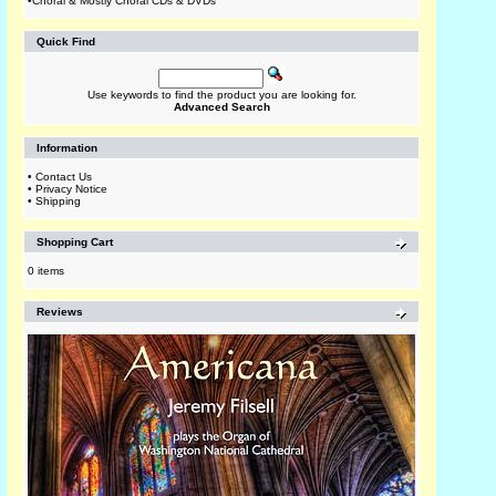
•
Choral & Mostly Choral CDs & DVDs
Quick Find
Use keywords to find the product you are looking for.
Advanced Search
Information
•
Contact Us
•
Privacy Notice
•
Shipping
Shopping Cart
0 items
Reviews