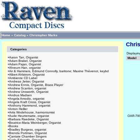
Home
»
Catalog
»
Christopher Marks
Chri
Categories
Displayi
•
Aaron Tan, Organist
Model
•
Adam Brakel, Organist
•
Adam Pajan, Organist
•
Ahreum Han, organist
•
Air & Hammers, Edmund Connolly, baritone; Maxine Thévenot, keybd
•
Albert Ahlstrom, Organist
•
Ambiente CD Label
•
Andreas Jetter, Organist
•
Andrew Ennis, Organist, Brass Player
•
Andrew Scanlon, organist
•
Andrew Unsworth, Organist
•
Andrus Madsen
•
Angela Amodio, organist
•
Angela Kraft Cross, Organist
•
Anthony Hammond, organist
•
Anton Heiller
•
Artis Wodehouse, harmoniumist
•
Aude Heurtematte, organist
OAR-79
•
Barbara Raedeke, Organist
•
Beatrice-Maria Weinberger, Organist
•
Books
•
Bradley Burgess, organist
•
Brenda Portman, Organist
•
Cantate Chamber Singers
•
Carla Edwards, Organist