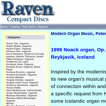
Home
»
Catalog
»
Peter Sykes, Organist
Modern Organ Music, Peter
Categories
•
Aaron Tan, Organist
•
Adam Brakel, Organist
1999 Noack organ, Op. 
•
Adam Pajan, Organist
•
Ahreum Han, organist
•
Air & Hammers, Edmund Connolly,
Reykjavik, Iceland
baritone; Maxine Thévenot, keybd
•
Albert Ahlstrom, Organist
•
Ambiente CD Label
•
Andreas Jetter, Organist
•
Andrew Ennis, Organist, Brass
Player
Inspired by the modernis
•
Andrew Scanlon, organist
•
Andrew Unsworth, Organist
•
Andrus Madsen
its new organ's musical 
•
Angela Amodio, organist
•
Angela Kraft Cross, Organist
of connection within an
•
Anthony Hammond, organist
•
Anton Heiller
•
Artis Wodehouse, harmoniumist
a specific request from 
•
Aude Heurtematte, organist
•
Barbara Raedeke, Organist
•
Beatrice-Maria Weinberger,
some Icelandic organ mu
Organist
•
Books
•
Bradley Burgess, organist