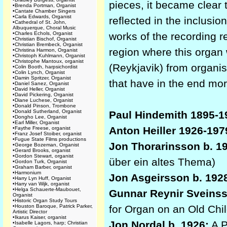
pieces, it became clear t
•
Brenda Portman, Organist
•
Cantate Chamber Singers
•
Carla Edwards, Organist
reflected in the inclusi
•
Cathedral of St. John,
Albuquerque, Choral Music
•
Charles Echols, Organist
works of the recording r
•
Christian Bischof, Organist
•
Christian Brembeck, Organist
region where this organ 
•
Christina Harmon, Organist
•
Christoph Kuhlmann, Organist
•
Christophe Mantoux, organist
(Reykjavik) from organis
•
Colin Booth, harpsichordist
•
Colin Lynch, Organist
•
Damin Spritzer, Organist
that have in the end more
•
Daniel Sanez, Organist
•
David Heller, Organist
•
David Pickering, Organist
•
Diane Luchese, Organist
•
Donald Pinson, Trombone
•
Donald Sutherland, Organist
Paul Hindemith 1895-1
•
Dongho Lee, Organist
•
Earl Miller, Organist
Anton Heiller 1926-197
•
Faythe Freese, organist
•
Franz Josef Stoiber, organist
•
Fugue State Films productions
Jon Thorarinsson b. 1
•
George Bozeman, Organist
•
Gerard Brooks, organist
•
Gordon Stewart, organist
über ein altes Thema)
•
Gordon Turk, Organist
•
Graham Barber, organist
•
Harmonium
Jon Asgeirsson b. 192
•
Harry Lyn Huff, Organist
•
Harry van Wijk, organist
•
Helga Schauerte-Maubouet,
Gunnar Reynir Sveinss
Organist
•
Historic Organ Study Tours
•
Houston Baroque, Patrick Parker,
for Organ on an Old Chi
Artistic Director
•
Ikarus Kaiser, organist
Jon Nordal b. 1926:
A P
•
Isabelle Lagors, harp; Christian