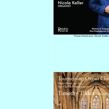
Those Americans, Nicole Keller,