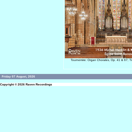
Tournemire: Organ Chorales, Op. 41 & 67; Ti
Friday 07 August, 2026
Copyright © 2026
Raven Recordings