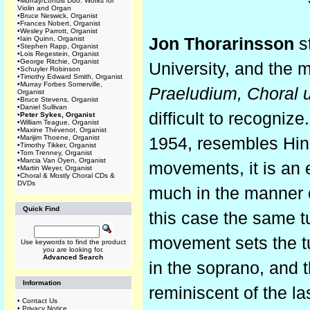
•
Murray/Lohuis Duo: Works for
Violin and Organ
•
Bruce Neswick, Organist
•
Frances Nobert, Organist
•
Wesley Parrott, Organist
•
Iain Quinn, Organist
Jon Thorarinsson
s
•
Stephen Rapp, Organist
•
Lois Regestein, Organist
•
George Ritchie, Organist
University, and the m
•
Schuyler Robinson
•
Timothy Edward Smith, Organist
•
Murray Forbes Somerville,
Praeludium, Choral 
Organist
•
Bruce Stevens, Organist
•
Daniel Sullivan
difficult to recognize
•
Peter Sykes, Organist
•
William Teague, Organist
•
Maxine Thévenot, Organist
•
Marijim Thoene, Organist
1954, resembles Hind
•
Timothy Tikker, Organist
•
Tom Trenney, Organist
•
Marcia Van Oyen, Organist
movements, it is an 
•
Martin Weyer, Organist
•
Choral & Mostly Choral CDs &
DVDs
much in the manner o
Quick Find
this case the same t
movement sets the tu
Use keywords to find the product
you are looking for.
Advanced Search
in the soprano, and t
Information
reminiscent of the l
•
Contact Us
•
Privacy Notice