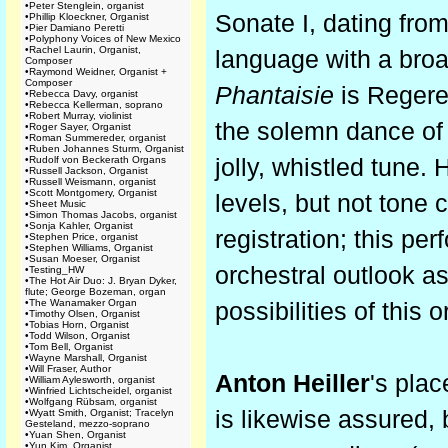
•
Peter Stenglein, organist
Sonate I, dating fro
•
Phillip Kloeckner, Organist
•
Pier Damiano Peretti
•
Polyphony Voices of New Mexico
•
Rachel Laurin, Organist,
language with a broa
Composer
•
Raymond Weidner, Organist +
Composer
Phantaisie
is Regere
•
Rebecca Davy, organist
•
Rebecca Kellerman, soprano
•
Robert Murray, violinist
the solemn dance of
•
Roger Sayer, Organist
•
Roman Summereder, organist
•
Ruben Johannes Sturm, Organist
•
Rudolf von Beckerath Organs
jolly, whistled tune.
•
Russell Jackson, Organist
•
Russell Weismann, organist
•
Scott Montgomery, Organist
levels, but not tone 
•
Sheet Music
•
Simon Thomas Jacobs, organist
•
Sonja Kahler, Organist
registration; this pe
•
Stephen Price, organist
•
Stephen Williams, Organist
•
Susan Moeser, Organist
orchestral outlook as
•
Testing_HW
•
The Hot Air Duo: J. Bryan Dyker,
flute; George Bozeman, organ
•
The Wanamaker Organ
possibilities of this 
•
Timothy Olsen, Organist
•
Tobias Horn, Organist
•
Todd Wilson, Organist
•
Tom Bell, Organist
•
Wayne Marshall, Organist
•
Will Fraser, Author
Anton Heiller
's plac
•
William Aylesworth, organist
•
Winfried Lichtscheidel, organist
•
Wolfgang Rübsam, organist
is likewise assured
•
Wyatt Smith, Organist; Tracelyn
Gesteland, mezzo-soprano
•
Yuan Shen, Organist
•
Yun Kim, Organist