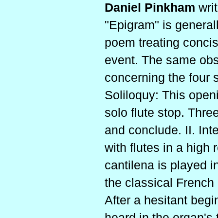
Daniel Pinkham
wri
"Epigram" is generall
poem treating concis
event. The same obs
concerning the four s
Soliloquy: This openi
solo flute stop. Thre
and conclude. II. In
with flutes in a high 
cantilena is played i
the classical French
After a hesitant begi
heard in the organ's 