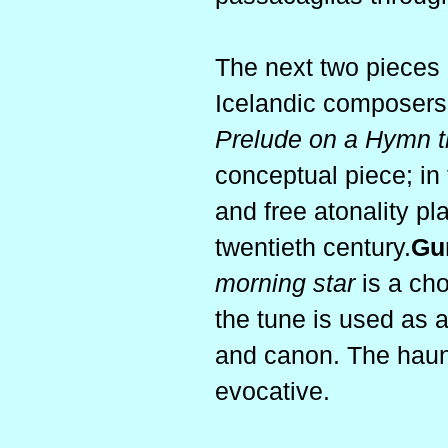
The next two pieces 
Icelandic composers
Prelude on a Hymn t
conceptual piece; in 
and free atonality pla
twentieth century.
Gu
morning star
is a cho
the tune is used as a 
and canon. The haunti
evocative.