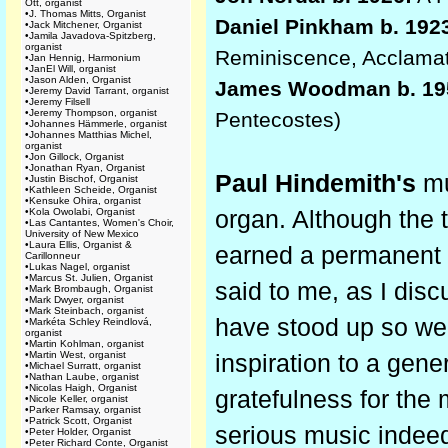
Ott, organist
•
J. Thomas Mitts, Organist
Daniel Pinkham b. 192
•
Jack Mitchener, Organist
•
Jamila Javadova-Spitzberg,
organist
Reminiscence, Acclama
•
Jan Hennig, Harmonium
•
JanEl Will, organist
•
Jason Alden, Organist
James Woodman b. 19
•
Jeremy David Tarrant, organist
•
Jeremy Filsell
•
Jeremy Thompson, organist
Pentecostes)
•
Johannes Hämmerle, organist
•
Johannes Matthias Michel,
organist
•
Jon Gillock, Organist
•
Jonathan Ryan, Organist
Paul Hindemith's
mu
•
Justin Bischof, Organist
•
Kathleen Scheide, Organist
•
Kensuke Ohira, organist
•
Kola Owolabi, Organist
organ. Although the 
•
Las Cantantes, Women's Choir,
University of New Mexico
•
Laura Ellis, Organist &
earned a permanent p
Carillonneur
•
Lukas Nagel, organist
•
Marcus St. Julien, Organist
said to me, as I dis
•
Mark Brombaugh, Organist
•
Mark Dwyer, organist
•
Mark Steinbach, organist
have stood up so wel
•
Markéta Schley Reindlová,
organist
•
Martin Kohlman, organist
•
Martin West, organist
inspiration to a gen
•
Michael Surratt, organist
•
Nathan Laube, organist
•
Nicolas Haigh, Organist
gratefulness for the 
•
Nicole Keller, organist
•
Parker Ramsay, organist
•
Patrick Scott, Organist
serious music indeed,
•
Peter Holder, Organist
•
Peter Richard Conte, Organist