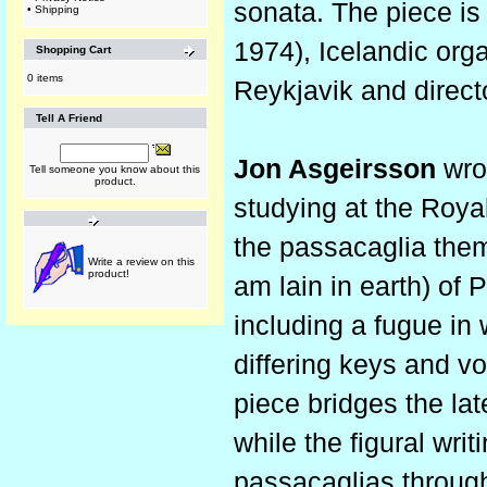
sonata. The piece is 
•
Shipping
1974), Icelandic organ
Shopping Cart
0 items
Reykjavik and direct
Tell A Friend
Jon Asgeirsson
wro
Tell someone you know about this
product.
studying at the Roya
the passacaglia the
Write a review on this
product!
am lain in earth) of 
including a fugue in
differing keys and v
piece bridges the lat
while the figural writ
passacaglias through