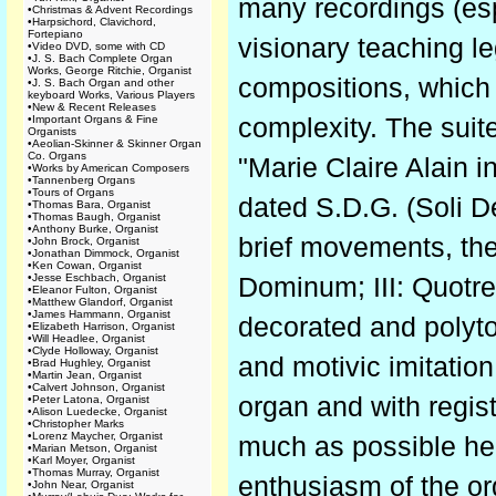
many recordings (esp
•
Christmas & Advent Recordings
•
Harpsichord, Clavichord,
Fortepiano
visionary teaching 
•
Video DVD, some with CD
•
J. S. Bach Complete Organ
Works, George Ritchie, Organist
compositions, which a
•
J. S. Bach Organ and other
keyboard Works, Various Players
•
New & Recent Releases
•
Important Organs & Fine
complexity. The suit
Organists
•
Aeolian-Skinner & Skinner Organ
Co. Organs
"Marie Claire Alain 
•
Works by American Composers
•
Tannenberg Organs
•
Tours of Organs
dated S.D.G. (Soli D
•
Thomas Bara, Organist
•
Thomas Baugh, Organist
•
Anthony Burke, Organist
brief movements, the 
•
John Brock, Organist
•
Jonathan Dimmock, Organist
•
Ken Cowan, Organist
•
Jesse Eschbach, Organist
Dominum; III: Quotre
•
Eleanor Fulton, Organist
•
Matthew Glandorf, Organist
•
James Hammann, Organist
decorated and polyt
•
Elizabeth Harrison, Organist
•
Will Headlee, Organist
•
Clyde Holloway, Organist
and motivic imitation
•
Brad Hughley, Organist
•
Martin Jean, Organist
•
Calvert Johnson, Organist
organ and with regist
•
Peter Latona, Organist
•
Alison Luedecke, Organist
•
Christopher Marks
•
Lorenz Maycher, Organist
much as possible her
•
Marian Metson, Organist
•
Karl Moyer, Organist
•
Thomas Murray, Organist
enthusiasm of the or
•
John Near, Organist