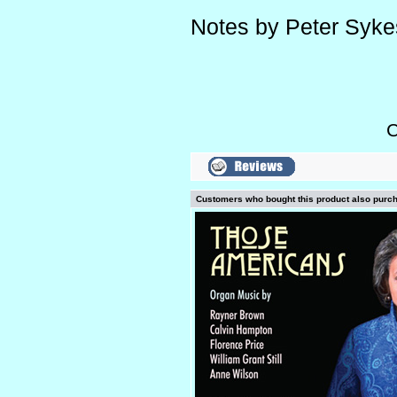
Notes by Peter Syke
C
Customers who bought this product also purc