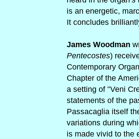
is an energetic, marc
It concludes brilliantl
James Woodman
wr
Pentecostes
) receiv
Contemporary Organ 
Chapter of the Americ
a setting of "Veni Cr
statements of the pa
Passacaglia itself th
variations during wh
is made vivid to the 