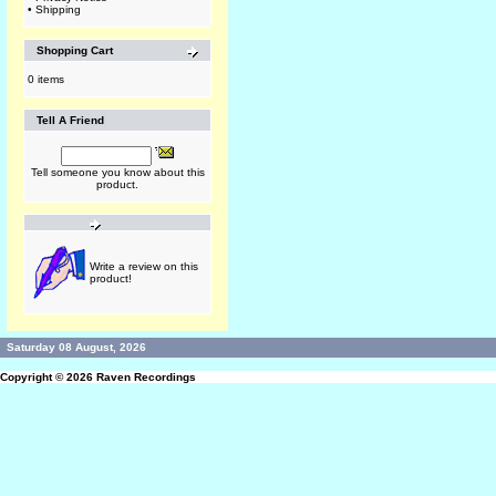
•
Shipping
Shopping Cart
0 items
Tell A Friend
Tell someone you know about this
product.
Write a review on this
product!
Saturday 08 August, 2026
Copyright © 2026
Raven Recordings