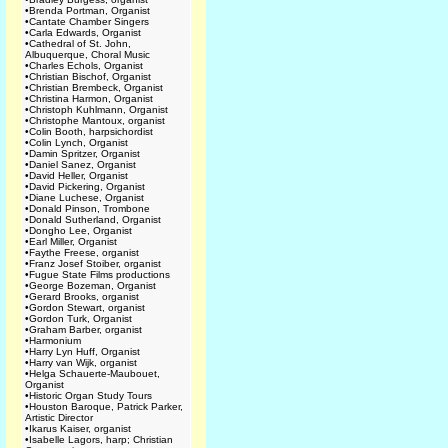
•
Brenda Portman, Organist
•
Cantate Chamber Singers
•
Carla Edwards, Organist
•
Cathedral of St. John,
Albuquerque, Choral Music
•
Charles Echols, Organist
•
Christian Bischof, Organist
•
Christian Brembeck, Organist
•
Christina Harmon, Organist
•
Christoph Kuhlmann, Organist
•
Christophe Mantoux, organist
•
Colin Booth, harpsichordist
•
Colin Lynch, Organist
•
Damin Spritzer, Organist
•
Daniel Sanez, Organist
•
David Heller, Organist
•
David Pickering, Organist
•
Diane Luchese, Organist
•
Donald Pinson, Trombone
•
Donald Sutherland, Organist
•
Dongho Lee, Organist
•
Earl Miller, Organist
•
Faythe Freese, organist
•
Franz Josef Stoiber, organist
•
Fugue State Films productions
•
George Bozeman, Organist
•
Gerard Brooks, organist
•
Gordon Stewart, organist
•
Gordon Turk, Organist
•
Graham Barber, organist
•
Harmonium
•
Harry Lyn Huff, Organist
•
Harry van Wijk, organist
•
Helga Schauerte-Maubouet,
Organist
•
Historic Organ Study Tours
•
Houston Baroque, Patrick Parker,
Artistic Director
•
Ikarus Kaiser, organist
•
Isabelle Lagors, harp; Christian