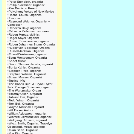
•
Peter Stenglein, organist
•
Phillip Kloeckner, Organist
•
Pier Damiano Peretti
•
Polyphony Voices of New Mexico
•
Rachel Laurin, Organist,
Composer
•
Raymond Weidner, Organist +
Composer
•
Rebecca Davy, organist
•
Rebecca Kellerman, soprano
•
Robert Murray, violinist
•
Roger Sayer, Organist
•
Roman Summereder, organist
•
Ruben Johannes Sturm, Organist
•
Rudolf von Beckerath Organs
•
Russell Jackson, Organist
•
Russell Weismann, organist
•
Scott Montgomery, Organist
•
Sheet Music
•
Simon Thomas Jacobs, organist
•
Sonja Kahler, Organist
•
Stephen Price, organist
•
Stephen Williams, Organist
•
Susan Moeser, Organist
•
Testing_HW
•
The Hot Air Duo: J. Bryan Dyker,
flute; George Bozeman, organ
•
The Wanamaker Organ
•
Timothy Olsen, Organist
•
Tobias Horn, Organist
•
Todd Wilson, Organist
•
Tom Bell, Organist
•
Wayne Marshall, Organist
•
Will Fraser, Author
•
William Aylesworth, organist
•
Winfried Lichtscheidel, organist
•
Wolfgang Rübsam, organist
•
Wyatt Smith, Organist; Tracelyn
Gesteland, mezzo-soprano
•
Yuan Shen, Organist
•
Yun Kim, Organist