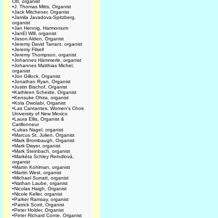
Ott, organist
•
J. Thomas Mitts, Organist
•
Jack Mitchener, Organist
•
Jamila Javadova-Spitzberg,
organist
•
Jan Hennig, Harmonium
•
JanEl Will, organist
•
Jason Alden, Organist
•
Jeremy David Tarrant, organist
•
Jeremy Filsell
•
Jeremy Thompson, organist
•
Johannes Hämmerle, organist
•
Johannes Matthias Michel,
organist
•
Jon Gillock, Organist
•
Jonathan Ryan, Organist
•
Justin Bischof, Organist
•
Kathleen Scheide, Organist
•
Kensuke Ohira, organist
•
Kola Owolabi, Organist
•
Las Cantantes, Women's Choir,
University of New Mexico
•
Laura Ellis, Organist &
Carillonneur
•
Lukas Nagel, organist
•
Marcus St. Julien, Organist
•
Mark Brombaugh, Organist
•
Mark Dwyer, organist
•
Mark Steinbach, organist
•
Markéta Schley Reindlová,
organist
•
Martin Kohlman, organist
•
Martin West, organist
•
Michael Surratt, organist
•
Nathan Laube, organist
•
Nicolas Haigh, Organist
•
Nicole Keller, organist
•
Parker Ramsay, organist
•
Patrick Scott, Organist
•
Peter Holder, Organist
•
Peter Richard Conte, Organist