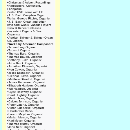
•
Christmas & Advent Recordings
•
Harpsichord, Clavichord,
Fortepiano
•
Video DVD, some with CD
•
J. S. Bach Complete Organ
Works, George Ritchie, Organist
•
J. S. Bach Organ and other
keyboard Works, Various Players
•
New & Recent Releases
•
Important Organs & Fine
Organists
•
Aeolian-Skinner & Skinner Organ
Co. Organs
•
Works by American Composers
•
Tannenberg Organs
•
Tours of Organs
•
Thomas Bara, Organist
•
Thomas Baugh, Organist
•
Anthony Burke, Organist
•
John Brock, Organist
•
Jonathan Dimmock, Organist
•
Ken Cowan, Organist
•
Jesse Eschbach, Organist
•
Eleanor Fulton, Organist
•
Matthew Glandorf, Organist
•
James Hammann, Organist
•
Elizabeth Harrison, Organist
•
Will Headlee, Organist
•
Clyde Holloway, Organist
•
Brad Hughley, Organist
•
Martin Jean, Organist
•
Calvert Johnson, Organist
•
Peter Latona, Organist
•
Alison Luedecke, Organist
•
Christopher Marks
•
Lorenz Maycher, Organist
•
Marian Metson, Organist
•
Karl Moyer, Organist
•
Thomas Murray, Organist
•
John Near, Organist