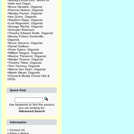
•
Murray/Lohuis Duo: Works for
Violin and Organ
•
Bruce Neswick, Organist
•
Frances Nobert, Organist
•
Wesley Parrott, Organist
•
Iain Quinn, Organist
•
Stephen Rapp, Organist
•
Lois Regestein, Organist
•
George Ritchie, Organist
•
Schuyler Robinson
•
Timothy Edward Smith, Organist
•
Murray Forbes Somerville,
Organist
•
Bruce Stevens, Organist
•
Daniel Sullivan
•
Peter Sykes, Organist
•
William Teague, Organist
•
Maxine Thévenot, Organist
•
Marijim Thoene, Organist
•
Timothy Tikker, Organist
•
Tom Trenney, Organist
•
Marcia Van Oyen, Organist
•
Martin Weyer, Organist
•
Choral & Mostly Choral CDs &
DVDs
Quick Find
Use keywords to find the product
you are looking for.
Advanced Search
Information
•
Contact Us
•
Privacy Notice