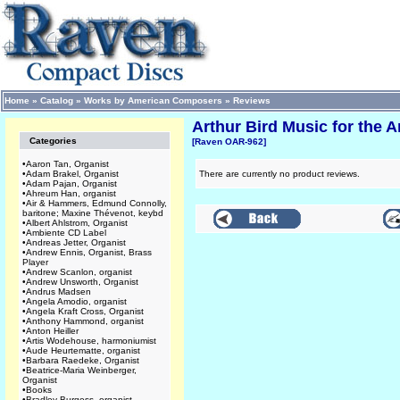
Home
»
Catalog
»
Works by American Composers
»
Reviews
Arthur Bird Music for the
Categories
[Raven OAR-962]
•
Aaron Tan, Organist
•
Adam Brakel, Organist
There are currently no product reviews.
•
Adam Pajan, Organist
•
Ahreum Han, organist
•
Air & Hammers, Edmund Connolly,
baritone; Maxine Thévenot, keybd
•
Albert Ahlstrom, Organist
•
Ambiente CD Label
•
Andreas Jetter, Organist
•
Andrew Ennis, Organist, Brass
Player
•
Andrew Scanlon, organist
•
Andrew Unsworth, Organist
•
Andrus Madsen
•
Angela Amodio, organist
•
Angela Kraft Cross, Organist
•
Anthony Hammond, organist
•
Anton Heiller
•
Artis Wodehouse, harmoniumist
•
Aude Heurtematte, organist
•
Barbara Raedeke, Organist
•
Beatrice-Maria Weinberger,
Organist
•
Books
•
Bradley Burgess, organist