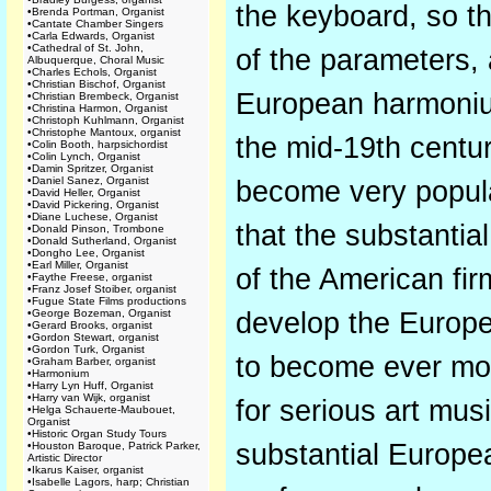
the keyboard, so th
•
Brenda Portman, Organist
•
Cantate Chamber Singers
•
Carla Edwards, Organist
•
Cathedral of St. John,
of the parameters, 
Albuquerque, Choral Music
•
Charles Echols, Organist
•
Christian Bischof, Organist
European harmonium
•
Christian Brembeck, Organist
•
Christina Harmon, Organist
•
Christoph Kuhlmann, Organist
•
Christophe Mantoux, organist
the mid-19th cent
•
Colin Booth, harpsichordist
•
Colin Lynch, Organist
•
Damin Spritzer, Organist
•
Daniel Sanez, Organist
become very popula
•
David Heller, Organist
•
David Pickering, Organist
•
Diane Luchese, Organist
that the substantia
•
Donald Pinson, Trombone
•
Donald Sutherland, Organist
•
Dongho Lee, Organist
•
Earl Miller, Organist
of the American fi
•
Faythe Freese, organist
•
Franz Josef Stoiber, organist
•
Fugue State Films productions
•
George Bozeman, Organist
develop the Europe
•
Gerard Brooks, organist
•
Gordon Stewart, organist
•
Gordon Turk, Organist
to become ever mor
•
Graham Barber, organist
•
Harmonium
•
Harry Lyn Huff, Organist
•
Harry van Wijk, organist
for serious art mus
•
Helga Schauerte-Maubouet,
Organist
•
Historic Organ Study Tours
substantial Europe
•
Houston Baroque, Patrick Parker,
Artistic Director
•
Ikarus Kaiser, organist
•
Isabelle Lagors, harp; Christian