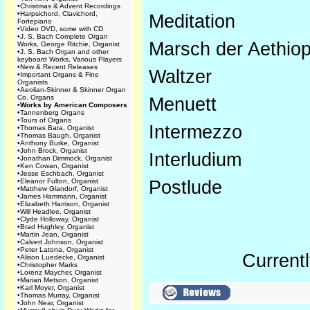
•
Christmas & Advent Recordings
•
Harpsichord, Clavichord,
Meditation
Fortepiano
•
Video DVD, some with CD
•
J. S. Bach Complete Organ
Marsch der Aethiop
Works, George Ritchie, Organist
•
J. S. Bach Organ and other
keyboard Works, Various Players
•
New & Recent Releases
Waltzer
•
Important Organs & Fine
Organists
•
Aeolian-Skinner & Skinner Organ
Co. Organs
Menuett
•
Works by American Composers
•
Tannenberg Organs
•
Tours of Organs
Intermezzo
•
Thomas Bara, Organist
•
Thomas Baugh, Organist
•
Anthony Burke, Organist
•
John Brock, Organist
Interludium
•
Jonathan Dimmock, Organist
•
Ken Cowan, Organist
•
Jesse Eschbach, Organist
•
Eleanor Fulton, Organist
Postlude
•
Matthew Glandorf, Organist
•
James Hammann, Organist
•
Elizabeth Harrison, Organist
•
Will Headlee, Organist
•
Clyde Holloway, Organist
•
Brad Hughley, Organist
•
Martin Jean, Organist
•
Calvert Johnson, Organist
•
Peter Latona, Organist
Currentl
•
Alison Luedecke, Organist
•
Christopher Marks
•
Lorenz Maycher, Organist
•
Marian Metson, Organist
•
Karl Moyer, Organist
•
Thomas Murray, Organist
•
John Near, Organist