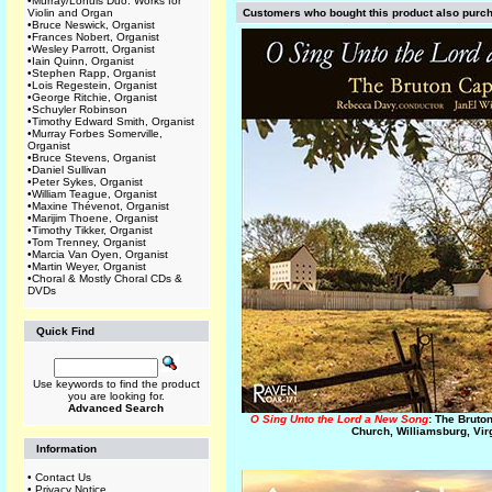
•
Murray/Lohuis Duo: Works for
Violin and Organ
Customers who bought this product also purc
•
Bruce Neswick, Organist
•
Frances Nobert, Organist
•
Wesley Parrott, Organist
•
Iain Quinn, Organist
•
Stephen Rapp, Organist
•
Lois Regestein, Organist
•
George Ritchie, Organist
•
Schuyler Robinson
•
Timothy Edward Smith, Organist
•
Murray Forbes Somerville,
Organist
•
Bruce Stevens, Organist
•
Daniel Sullivan
•
Peter Sykes, Organist
•
William Teague, Organist
•
Maxine Thévenot, Organist
•
Marijim Thoene, Organist
•
Timothy Tikker, Organist
•
Tom Trenney, Organist
•
Marcia Van Oyen, Organist
•
Martin Weyer, Organist
•
Choral & Mostly Choral CDs &
DVDs
Quick Find
Use keywords to find the product
you are looking for.
Advanced Search
O Sing Unto the Lord a New Song
: The Bruto
Church, Williamsburg, Vir
Information
•
Contact Us
•
Privacy Notice