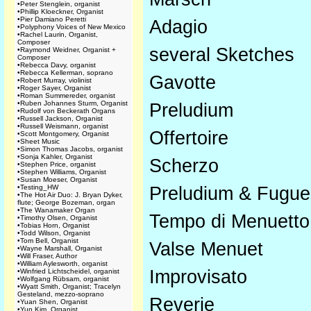
•
Peter Stenglein, organist
•
Phillip Kloeckner, Organist
•
Pier Damiano Peretti
Adagio
•
Polyphony Voices of New Mexico
•
Rachel Laurin, Organist,
Composer
several Sketches
•
Raymond Weidner, Organist +
Composer
•
Rebecca Davy, organist
•
Rebecca Kellerman, soprano
Gavotte
•
Robert Murray, violinist
•
Roger Sayer, Organist
•
Roman Summereder, organist
•
Ruben Johannes Sturm, Organist
Preludium
•
Rudolf von Beckerath Organs
•
Russell Jackson, Organist
•
Russell Weismann, organist
Offertoire
•
Scott Montgomery, Organist
•
Sheet Music
•
Simon Thomas Jacobs, organist
•
Sonja Kahler, Organist
Scherzo
•
Stephen Price, organist
•
Stephen Williams, Organist
•
Susan Moeser, Organist
•
Testing_HW
Preludium & Fugue 
•
The Hot Air Duo: J. Bryan Dyker,
flute; George Bozeman, organ
•
The Wanamaker Organ
Tempo di Menuetto
•
Timothy Olsen, Organist
•
Tobias Horn, Organist
•
Todd Wilson, Organist
•
Tom Bell, Organist
Valse Menuet
•
Wayne Marshall, Organist
•
Will Fraser, Author
•
William Aylesworth, organist
Improvisato
•
Winfried Lichtscheidel, organist
•
Wolfgang Rübsam, organist
•
Wyatt Smith, Organist; Tracelyn
Gesteland, mezzo-soprano
Reverie
•
Yuan Shen, Organist
•
Yun Kim, Organist