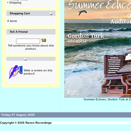
•
Shipping
Shopping Cart
0 items
Tell A Friend
Tell someone you know about this
product.
Write a review on this
product!
Summer Echoes, Gordon Turk at 
Friday 07 August, 2026
Copyright © 2026
Raven Recordings