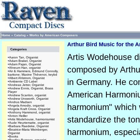
Home
»
Catalog
»
Works by American Composers
Arthur Bird Music for the
Categories
Artis Wodehouse di
•
Aaron Tan, Organist
•
Adam Brakel, Organist
•
Adam Pajan, Organist
composed by Arthur
•
Ahreum Han, organist
•
Air & Hammers, Edmund Connolly,
baritone; Maxine Thévenot, keybd
•
Albert Ahlstrom, Organist
in Germany. He co
•
Ambiente CD Label
•
Andreas Jetter, Organist
•
Andrew Ennis, Organist, Brass
Player
American Harmoniu
•
Andrew Scanlon, organist
•
Andrew Unsworth, Organist
•
Andrus Madsen
harmonium" which w
•
Angela Amodio, organist
•
Angela Kraft Cross, Organist
•
Anthony Hammond, organist
•
Anton Heiller
standardize the ton
•
Artis Wodehouse, harmoniumist
•
Aude Heurtematte, organist
•
Barbara Raedeke, Organist
harmonium, especia
•
Beatrice-Maria Weinberger,
Organist
•
Books
•
Bradley Burgess, organist