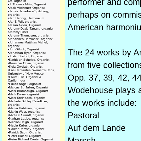
performer and compo
Ott, organist
•
J. Thomas Mitts, Organist
•
Jack Mitchener, Organist
•
Jamila Javadova-Spitzberg,
perhaps on commissi
organist
•
Jan Hennig, Harmonium
•
JanEl Will, organist
American harmoni
•
Jason Alden, Organist
•
Jeremy David Tarrant, organist
•
Jeremy Filsell
•
Jeremy Thompson, organist
•
Johannes Hämmerle, organist
•
Johannes Matthias Michel,
organist
•
Jon Gillock, Organist
The 24 works by Ar
•
Jonathan Ryan, Organist
•
Justin Bischof, Organist
•
Kathleen Scheide, Organist
from five collecti
•
Kensuke Ohira, organist
•
Kola Owolabi, Organist
•
Las Cantantes, Women's Choir,
University of New Mexico
Opp. 37, 39, 42, 44
•
Laura Ellis, Organist &
Carillonneur
•
Lukas Nagel, organist
•
Marcus St. Julien, Organist
Wodehouse plays a
•
Mark Brombaugh, Organist
•
Mark Dwyer, organist
•
Mark Steinbach, organist
the works include:
•
Markéta Schley Reindlová,
organist
•
Martin Kohlman, organist
•
Martin West, organist
Pastoral
•
Michael Surratt, organist
•
Nathan Laube, organist
•
Nicolas Haigh, Organist
Auf dem Lande
•
Nicole Keller, organist
•
Parker Ramsay, organist
•
Patrick Scott, Organist
•
Peter Holder, Organist
Marsch
•
Peter Richard Conte, Organist