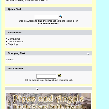
•
Choral & Mostly Choral CDs & DVDs
Quick Find
Use keywords to find the product you are looking for.
Advanced Search
Information
•
Contact Us
•
Privacy Notice
•
Shipping
Shopping Cart
0 items
Tell A Friend
Tell someone you know about this product.