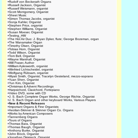
•
Rudolf von Beckerath Organs
•
Russell Jackson, Organist
•
Russell Weismann, organist
•
Scott Montgomery, Organist
•
Sheet Music
•
Simon Thomas Jacobs, organist
•
Sonja Kahler, Organist
•
Stephen Price, organist
•
Stephen Williams, Organist
•
Susan Moeser, Organist
•
Testing_HW
•
The Hot Air Duo: J. Bryan Dyker, flute; George Bozeman, organ
•
The Wanamaker Organ
•
Timothy Olsen, Organist
•
Tobias Horn, Organist
•
Todd Wilson, Organist
•
Tom Bell, Organist
•
Wayne Marshall, Organist
•
Will Fraser, Author
•
William Aylesworth, organist
•
Winfried Lichtscheidel, organist
•
Wolfgang Rübsam, organist
•
Wyatt Smith, Organist; Tracelyn Gesteland, mezzo-soprano
•
Yuan Shen, Organist
•
Yun Kim, Organist
•
Christmas & Advent Recordings
•
Harpsichord, Clavichord, Fortepiano
•
Video DVD, some with CD
•
J. S. Bach Complete Organ Works, George Ritchie, Organist
•
J. S. Bach Organ and other keyboard Works, Various Players
•
New & Recent Releases
•
Important Organs & Fine Organists
•
Aeolian-Skinner & Skinner Organ Co. Organs
•
Works by American Composers
•
Tannenberg Organs
•
Tours of Organs
•
Thomas Bara, Organist
•
Thomas Baugh, Organist
•
Anthony Burke, Organist
•
John Brock, Organist
•
Jonathan Dimmock, Organist