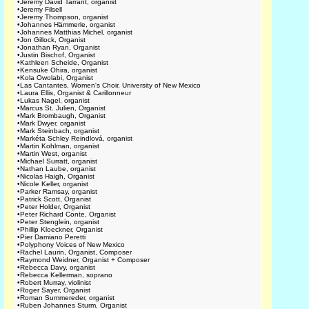
•
Jeremy David Tarrant, organist
•
Jeremy Filsell
•
Jeremy Thompson, organist
•
Johannes Hämmerle, organist
•
Johannes Matthias Michel, organist
•
Jon Gillock, Organist
•
Jonathan Ryan, Organist
•
Justin Bischof, Organist
•
Kathleen Scheide, Organist
•
Kensuke Ohira, organist
•
Kola Owolabi, Organist
•
Las Cantantes, Women's Choir, University of New Mexico
•
Laura Ellis, Organist & Carillonneur
•
Lukas Nagel, organist
•
Marcus St. Julien, Organist
•
Mark Brombaugh, Organist
•
Mark Dwyer, organist
•
Mark Steinbach, organist
•
Markéta Schley Reindlová, organist
•
Martin Kohlman, organist
•
Martin West, organist
•
Michael Surratt, organist
•
Nathan Laube, organist
•
Nicolas Haigh, Organist
•
Nicole Keller, organist
•
Parker Ramsay, organist
•
Patrick Scott, Organist
•
Peter Holder, Organist
•
Peter Richard Conte, Organist
•
Peter Stenglein, organist
•
Phillip Kloeckner, Organist
•
Pier Damiano Peretti
•
Polyphony Voices of New Mexico
•
Rachel Laurin, Organist, Composer
•
Raymond Weidner, Organist + Composer
•
Rebecca Davy, organist
•
Rebecca Kellerman, soprano
•
Robert Murray, violinist
•
Roger Sayer, Organist
•
Roman Summereder, organist
•
Ruben Johannes Sturm, Organist