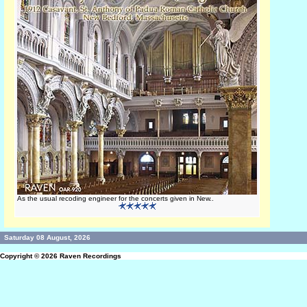
As the usual recoding engineer for the concerts given in New..
Saturday 08 August, 2026
Copyright © 2026
Raven Recordings