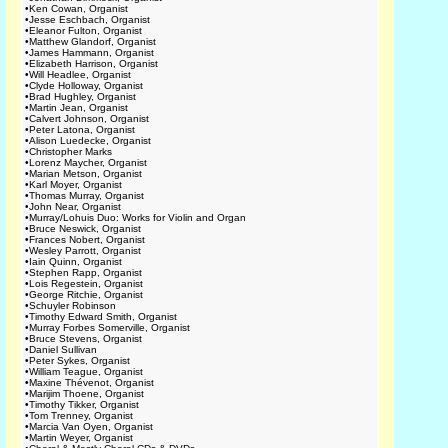
•
Ken Cowan, Organist
•
Jesse Eschbach, Organist
•
Eleanor Fulton, Organist
•
Matthew Glandorf, Organist
•
James Hammann, Organist
•
Elizabeth Harrison, Organist
•
Will Headlee, Organist
•
Clyde Holloway, Organist
•
Brad Hughley, Organist
•
Martin Jean, Organist
•
Calvert Johnson, Organist
•
Peter Latona, Organist
•
Alison Luedecke, Organist
•
Christopher Marks
•
Lorenz Maycher, Organist
•
Marian Metson, Organist
•
Karl Moyer, Organist
•
Thomas Murray, Organist
•
John Near, Organist
•
Murray/Lohuis Duo: Works for Violin and Organ
•
Bruce Neswick, Organist
•
Frances Nobert, Organist
•
Wesley Parrott, Organist
•
Iain Quinn, Organist
•
Stephen Rapp, Organist
•
Lois Regestein, Organist
•
George Ritchie, Organist
•
Schuyler Robinson
•
Timothy Edward Smith, Organist
•
Murray Forbes Somerville, Organist
•
Bruce Stevens, Organist
•
Daniel Sullivan
•
Peter Sykes, Organist
•
William Teague, Organist
•
Maxine Thévenot, Organist
•
Marijim Thoene, Organist
•
Timothy Tikker, Organist
•
Tom Trenney, Organist
•
Marcia Van Oyen, Organist
•
Martin Weyer, Organist