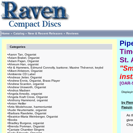
Home
»
Catalog
»
New & Recent Releases
»
Reviews
Pip
Categories
Tim
•
Aaron Tan, Organist
St.
•
Adam Brakel, Organist
•
Adam Pajan, Organist
•
Ahreum Han, organist
"Sm
•
Air & Hammers, Edmund Connolly, baritone; Maxine Thévenot, keybd
•
Albert Ahlstrom, Organist
•
Ambiente CD Label
inst
•
Andreas Jetter, Organist
•
Andrew Ennis, Organist, Brass Player
[OAR-
•
Andrew Scanlon, organist
•
Andrew Unsworth, Organist
•
Andrus Madsen
Display
•
Angela Amodio, organist
•
Angela Kraft Cross, Organist
•
Anthony Hammond, organist
by Pier
•
Anton Heiller
•
Artis Wodehouse, harmoniumist
Paquin
•
Aude Heurtematte, organist
•
Barbara Raedeke, Organist
As t
•
Beatrice-Maria Weinberger, Organist
•
Books
give
•
Bradley Burgess, organist
Chur
•
Brenda Portman, Organist
•
Cantate Chamber Singers
•
Carla Edwards, Organist