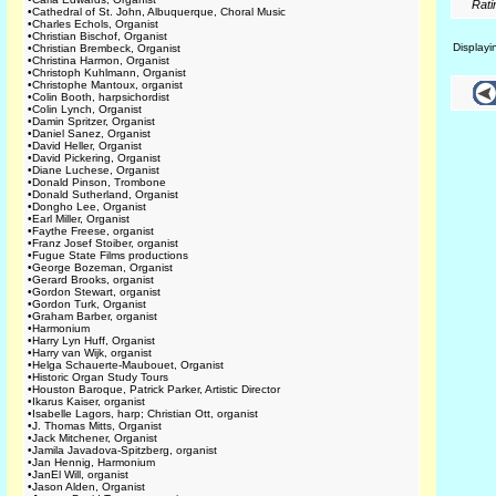
Rati
•
Cathedral of St. John, Albuquerque, Choral Music
•
Charles Echols, Organist
•
Christian Bischof, Organist
Display
•
Christian Brembeck, Organist
•
Christina Harmon, Organist
•
Christoph Kuhlmann, Organist
•
Christophe Mantoux, organist
•
Colin Booth, harpsichordist
•
Colin Lynch, Organist
•
Damin Spritzer, Organist
•
Daniel Sanez, Organist
•
David Heller, Organist
•
David Pickering, Organist
•
Diane Luchese, Organist
•
Donald Pinson, Trombone
•
Donald Sutherland, Organist
•
Dongho Lee, Organist
•
Earl Miller, Organist
•
Faythe Freese, organist
•
Franz Josef Stoiber, organist
•
Fugue State Films productions
•
George Bozeman, Organist
•
Gerard Brooks, organist
•
Gordon Stewart, organist
•
Gordon Turk, Organist
•
Graham Barber, organist
•
Harmonium
•
Harry Lyn Huff, Organist
•
Harry van Wijk, organist
•
Helga Schauerte-Maubouet, Organist
•
Historic Organ Study Tours
•
Houston Baroque, Patrick Parker, Artistic Director
•
Ikarus Kaiser, organist
•
Isabelle Lagors, harp; Christian Ott, organist
•
J. Thomas Mitts, Organist
•
Jack Mitchener, Organist
•
Jamila Javadova-Spitzberg, organist
•
Jan Hennig, Harmonium
•
JanEl Will, organist
•
Jason Alden, Organist