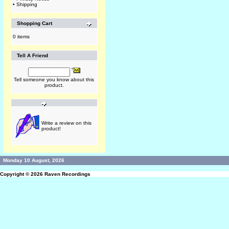
•
Shipping
Shopping Cart
0 items
Tell A Friend
Tell someone you know about this
product.
Write a review on this
product!
Monday 10 August, 2026
Copyright © 2026
Raven Recordings