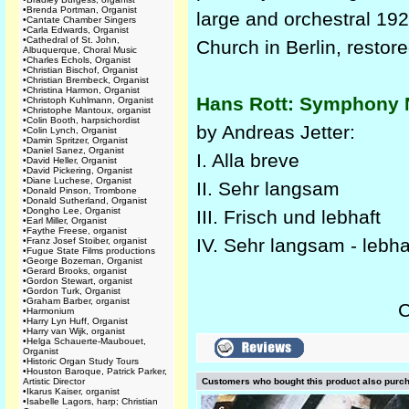
•
Brenda Portman, Organist
large and orchestral 19
•
Cantate Chamber Singers
•
Carla Edwards, Organist
•
Cathedral of St. John,
Church in Berlin, restor
Albuquerque, Choral Music
•
Charles Echols, Organist
•
Christian Bischof, Organist
•
Christian Brembeck, Organist
•
Christina Harmon, Organist
Hans Rott: Symphony N
•
Christoph Kuhlmann, Organist
•
Christophe Mantoux, organist
•
Colin Booth, harpsichordist
by Andreas Jetter:
•
Colin Lynch, Organist
•
Damin Spritzer, Organist
•
Daniel Sanez, Organist
I. Alla breve
•
David Heller, Organist
•
David Pickering, Organist
•
Diane Luchese, Organist
II. Sehr langsam
•
Donald Pinson, Trombone
•
Donald Sutherland, Organist
•
Dongho Lee, Organist
III. Frisch und lebhaft
•
Earl Miller, Organist
•
Faythe Freese, organist
IV. Sehr langsam - lebha
•
Franz Josef Stoiber, organist
•
Fugue State Films productions
•
George Bozeman, Organist
•
Gerard Brooks, organist
•
Gordon Stewart, organist
•
Gordon Turk, Organist
•
Graham Barber, organist
C
•
Harmonium
•
Harry Lyn Huff, Organist
•
Harry van Wijk, organist
•
Helga Schauerte-Maubouet,
Organist
•
Historic Organ Study Tours
•
Houston Baroque, Patrick Parker,
Artistic Director
Customers who bought this product also purc
•
Ikarus Kaiser, organist
•
Isabelle Lagors, harp; Christian