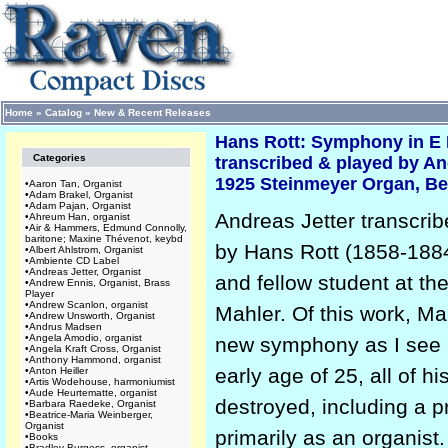
Home
»
Catalog
»
New & Recent Releases
Hans Rott: Symphony in E 
Categories
transcribed & played by An
1925 Steinmeyer Organ, Ber
•
Aaron Tan, Organist
•
Adam Brakel, Organist
•
Adam Pajan, Organist
Andreas Jetter transcri
•
Ahreum Han, organist
•
Air & Hammers, Edmund Connolly,
baritone; Maxine Thévenot, keybd
by Hans Rott (1858-188
•
Albert Ahlstrom, Organist
•
Ambiente CD Label
•
Andreas Jetter, Organist
and fellow student at th
•
Andrew Ennis, Organist, Brass
Player
•
Andrew Scanlon, organist
Mahler. Of this work, Ma
•
Andrew Unsworth, Organist
•
Andrus Madsen
•
Angela Amodio, organist
new symphony as I see it
•
Angela Kraft Cross, Organist
•
Anthony Hammond, organist
early age of 25, all of 
•
Anton Heiller
•
Artis Wodehouse, harmoniumist
•
Aude Heurtematte, organist
destroyed, including a 
•
Barbara Raedeke, Organist
•
Beatrice-Maria Weinberger,
Organist
primarily as an organist.
•
Books
•
Bradley Burgess, organist