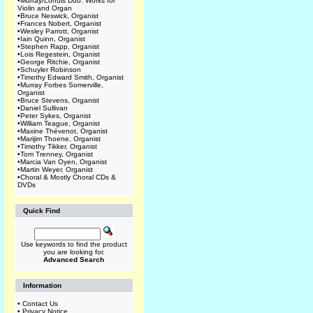
•
Murray/Lohuis Duo: Works for
Violin and Organ
•
Bruce Neswick, Organist
•
Frances Nobert, Organist
•
Wesley Parrott, Organist
•
Iain Quinn, Organist
•
Stephen Rapp, Organist
•
Lois Regestein, Organist
•
George Ritchie, Organist
•
Schuyler Robinson
•
Timothy Edward Smith, Organist
•
Murray Forbes Somerville,
Organist
•
Bruce Stevens, Organist
•
Daniel Sullivan
•
Peter Sykes, Organist
•
William Teague, Organist
•
Maxine Thévenot, Organist
•
Marijim Thoene, Organist
•
Timothy Tikker, Organist
•
Tom Trenney, Organist
•
Marcia Van Oyen, Organist
•
Martin Weyer, Organist
•
Choral & Mostly Choral CDs &
DVDs
Quick Find
Use keywords to find the product
you are looking for.
Advanced Search
Information
•
Contact Us
•
Privacy Notice