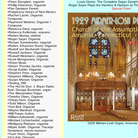
•
Peter Stenglein, organist
Louis Vierne: The Complete Organ Symp
•
Phillip Kloeckner, Organist
Roger Sayer Plays the Harrison & Harrison at 
•
Pier Damiano Peretti
Special Price!
•
Polyphony Voices of New Mexico
•
Rachel Laurin, Organist,
Composer
•
Raymond Weidner, Organist +
Composer
•
Rebecca Davy, organist
•
Rebecca Kellerman, soprano
•
Robert Murray, violinist
•
Roger Sayer, Organist
•
Roman Summereder, organist
•
Ruben Johannes Sturm, Organist
•
Rudolf von Beckerath Organs
•
Russell Jackson, Organist
•
Russell Weismann, organist
•
Scott Montgomery, Organist
•
Sheet Music
•
Simon Thomas Jacobs, organist
•
Sonja Kahler, Organist
•
Stephen Price, organist
•
Stephen Williams, Organist
•
Susan Moeser, Organist
•
Testing_HW
•
The Hot Air Duo: J. Bryan Dyker,
flute; George Bozeman, organ
•
The Wanamaker Organ
•
Timothy Olsen, Organist
•
Tobias Horn, Organist
•
Todd Wilson, Organist
•
Tom Bell, Organist
•
Wayne Marshall, Organist
•
Will Fraser, Author
•
William Aylesworth, organist
•
Winfried Lichtscheidel, organist
1929 Midmer-Losh Organ, Ansonia,
•
Wolfgang Rübsam, organist
•
Wyatt Smith, Organist; Tracelyn
Gesteland, mezzo-soprano
•
Yuan Shen, Organist
•
Yun Kim, Organist