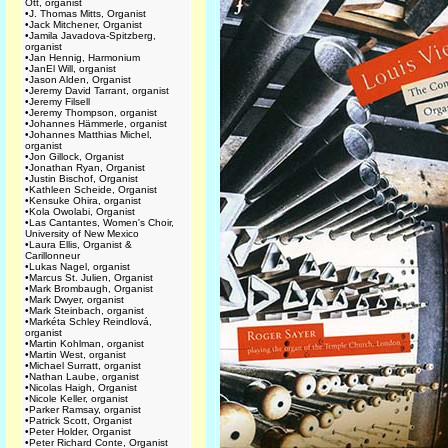
Ott, organist
•
J. Thomas Mitts, Organist
•
Jack Mitchener, Organist
•
Jamila Javadova-Spitzberg,
organist
•
Jan Hennig, Harmonium
•
JanEl Will, organist
•
Jason Alden, Organist
•
Jeremy David Tarrant, organist
•
Jeremy Filsell
•
Jeremy Thompson, organist
•
Johannes Hämmerle, organist
•
Johannes Matthias Michel,
organist
•
Jon Gillock, Organist
•
Jonathan Ryan, Organist
•
Justin Bischof, Organist
•
Kathleen Scheide, Organist
•
Kensuke Ohira, organist
•
Kola Owolabi, Organist
•
Las Cantantes, Women's Choir,
University of New Mexico
•
Laura Ellis, Organist &
Carillonneur
•
Lukas Nagel, organist
•
Marcus St. Julien, Organist
•
Mark Brombaugh, Organist
•
Mark Dwyer, organist
•
Mark Steinbach, organist
•
Markéta Schley Reindlová,
organist
•
Martin Kohlman, organist
•
Martin West, organist
•
Michael Surratt, organist
•
Nathan Laube, organist
•
Nicolas Haigh, Organist
•
Nicole Keller, organist
•
Parker Ramsay, organist
•
Patrick Scott, Organist
•
Peter Holder, Organist
•
Peter Richard Conte, Organist