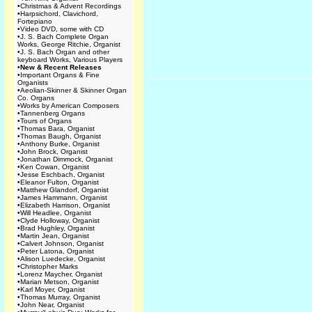
•
Christmas & Advent Recordings
•
Harpsichord, Clavichord,
Fortepiano
•
Video DVD, some with CD
•
J. S. Bach Complete Organ
Works, George Ritchie, Organist
•
J. S. Bach Organ and other
keyboard Works, Various Players
•
New & Recent Releases
•
Important Organs & Fine
Organists
•
Aeolian-Skinner & Skinner Organ
Co. Organs
•
Works by American Composers
•
Tannenberg Organs
•
Tours of Organs
•
Thomas Bara, Organist
•
Thomas Baugh, Organist
•
Anthony Burke, Organist
•
John Brock, Organist
•
Jonathan Dimmock, Organist
•
Ken Cowan, Organist
•
Jesse Eschbach, Organist
•
Eleanor Fulton, Organist
•
Matthew Glandorf, Organist
•
James Hammann, Organist
•
Elizabeth Harrison, Organist
•
Will Headlee, Organist
•
Clyde Holloway, Organist
•
Brad Hughley, Organist
•
Martin Jean, Organist
•
Calvert Johnson, Organist
•
Peter Latona, Organist
•
Alison Luedecke, Organist
•
Christopher Marks
•
Lorenz Maycher, Organist
•
Marian Metson, Organist
•
Karl Moyer, Organist
•
Thomas Murray, Organist
•
John Near, Organist