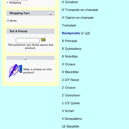
4’
Schalmei
•
Shipping
8’
Trompette-en-chamade
Shopping Cart
4’
Clairon-en-chamade
0 items
Tremulant
Tell A Friend
Rückpositiv
(C-g3)
8’
Principal
Tell someone you know about this
product.
8’
Quintadena
8’
Rohrflöte
4’
Octave
Write a review on this
4’
Blockflöte
product!
2-2/3’
Nasat
2’
Octave
2’
Gemshorn
1-1/3’
Quinte
V
Scharf
II
Sesquialtera
16’
Bärpfeife