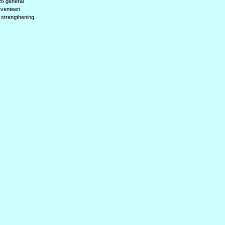
(26 general
seventeen
, strengthening