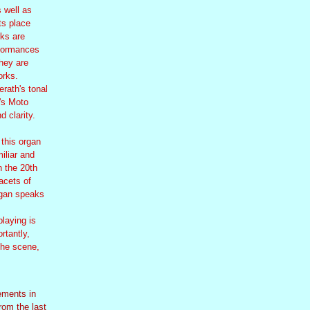
 well as
ts place
rks are
rformances
They are
orks.
erath's tonal
's Moto
 clarity.
 this organ
miliar and
n the 20th
acets of
rgan speaks
playing is
rtantly,
the scene,
ements in
from the last