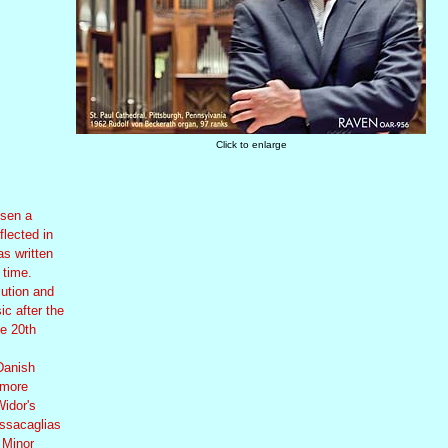
Click to enlarge
osen a
flected in
s written
 time.
lution and
ic after the
he 20th
Danish
 more
Widor's
assacaglias
 Minor