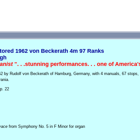
tored 1962 von Beckerath 4m 97 Ranks
rgh
anist
". . .stunning performances. . . one of America'
962 by Rudolf von Beckerath of Hamburg, Germany, with
4 manuals, 67 stops,
vania.
p. 22
vace
from Symphony No. 5 in F Minor for organ