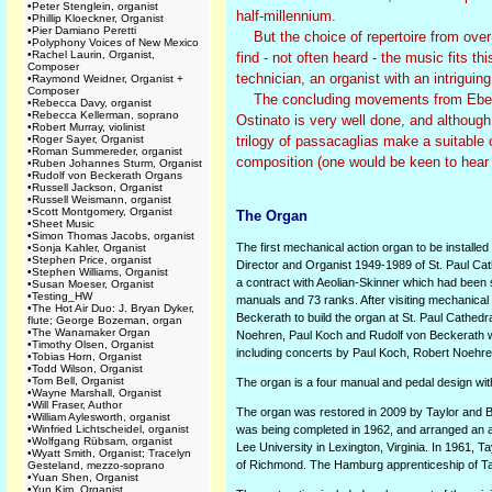
•
Peter Stenglein, organist
half-millennium.
•
Phillip Kloeckner, Organist
•
Pier Damiano Peretti
But the choice of repertoire from over 
•
Polyphony Voices of New Mexico
•
Rachel Laurin, Organist,
find - not often heard - the music fits t
Composer
technician, an organist with an intrigui
•
Raymond Weidner, Organist +
Composer
The concluding movements from Eben's '
•
Rebecca Davy, organist
•
Rebecca Kellerman, soprano
Ostinato is very well done, and although
•
Robert Murray, violinist
•
Roger Sayer, Organist
trilogy of passacaglias make a suitable 
•
Roman Summereder, organist
composition (one would be keen to hear
•
Ruben Johannes Sturm, Organist
•
Rudolf von Beckerath Organs
•
Russell Jackson, Organist
•
Russell Weismann, organist
•
Scott Montgomery, Organist
The Organ
•
Sheet Music
•
Simon Thomas Jacobs, organist
The first mechanical action organ to be installe
•
Sonja Kahler, Organist
•
Stephen Price, organist
Director and Organist 1949-1989 of St. Paul Cat
•
Stephen Williams, Organist
a contract with Aeolian-Skinner which had been s
•
Susan Moeser, Organist
•
Testing_HW
manuals and 73 ranks. After visiting mechanica
•
The Hot Air Duo: J. Bryan Dyker,
Beckerath to build the organ at St. Paul Cathedr
flute; George Bozeman, organ
•
The Wanamaker Organ
Noehren, Paul Koch and Rudolf von Beckerath wer
•
Timothy Olsen, Organist
including concerts by Paul Koch, Robert Noehr
•
Tobias Horn, Organist
•
Todd Wilson, Organist
•
Tom Bell, Organist
The organ is a four manual and pedal design with 
•
Wayne Marshall, Organist
•
Will Fraser, Author
The organ was restored in 2009 by Taylor and B
•
William Aylesworth, organist
•
Winfried Lichtscheidel, organist
was being completed in 1962, and arranged an a
•
Wolfgang Rübsam, organist
Lee University in Lexington, Virginia. In 1961, Ta
•
Wyatt Smith, Organist; Tracelyn
of Richmond. The Hamburg apprenticeship of Tay
Gesteland, mezzo-soprano
•
Yuan Shen, Organist
•
Yun Kim, Organist