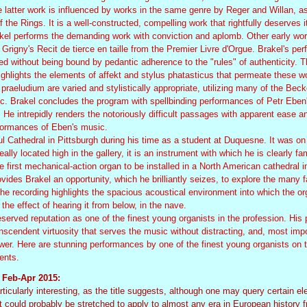
atter work is influenced by works in the same genre by Reger and Willan, as
 the Rings. It is a well-constructed, compelling work that rightfully deserves i
akel performs the demanding work with conviction and aplomb. Other early wo
rigny's Recit de tierce en taille from the Premier Livre d'Orgue. Brakel's pe
rmed without being bound by pedantic adherence to the "rules" of authenticity. 
highlights the elements of affekt and stylus phatasticus that permeate these w
praeludium are varied and stylistically appropriate, utilizing many of the Beck
ic. Brakel concludes the program with spellbinding performances of Petr Eben
e intrepidly renders the notoriously difficult passages with apparent ease and
formances of Eben's music.
l Cathedral in Pittsburgh during his time as a student at Duquesne. It was on
ally located high in the gallery, it is an instrument with which he is clearly fa
e first mechanical-action organ to be installed in a North American cathedral i
vides Brakel an opportunity, which he brilliantly seizes, to explore the many f
The recording highlights the spacious acoustical environment into which the o
r the effect of hearing it from below, in the nave.
served reputation as one of the finest young organists in the profession. His 
anscendent virtuosity that serves the music without distracting, and, most impo
er. Here are stunning performances by one of the finest young organists on 
ents.
, Feb-Apr 2015:
icularly interesting, as the title suggests, although one may query certain el
oint could probably be stretched to apply to almost any era in European history 