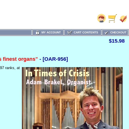
MY ACCOUNT
CART CONTENTS
CHECKOUT
$15.98
s finest organs"
- [OAR-956]
 97 ranks,
at