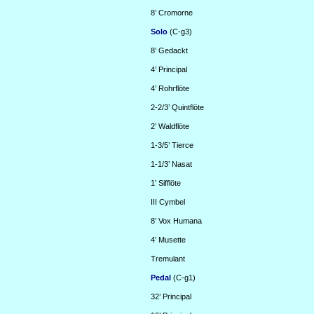
8’
Cromorne
Solo
(C-g3)
8’
Gedackt
4’
Principal
4’
Rohrflöte
2-2/3’
Quintflöte
2’
Waldflöte
1-3/5’
Tierce
1-1/3’
Nasat
1’
Sifflöte
III
Cymbel
8’
Vox Humana
4’
Musette
Tremulant
Pedal
(C-g1)
32’
Principal