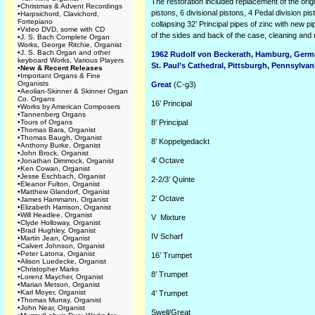
The restoration
included replacement of the origi
•
Christmas & Advent Recordings
pistons, 6 divisional pistons, 4 Pedal division p
•
Harpsichord, Clavichord,
Fortepiano
collapsing 32’ Principal pipes of zinc with new pip
•
Video DVD, some with CD
of the sides and back of the case, cleaning and r
•
J. S. Bach Complete Organ
Works, George Ritchie, Organist
•
J. S. Bach Organ and other
1962 Rudolf von Beckerath, Hamburg, Ger
keyboard Works, Various Players
St. Paul’s Cathedral, Pittsburgh, Pennsylvan
•
New & Recent Releases
•
Important Organs & Fine
Organists
Great
(C-g3)
•
Aeolian-Skinner & Skinner Organ
Co. Organs
16’
Principal
•
Works by American Composers
•
Tannenberg Organs
•
Tours of Organs
8’
Principal
•
Thomas Bara, Organist
•
Thomas Baugh, Organist
8’
Koppelgedackt
•
Anthony Burke, Organist
•
John Brock, Organist
4’
Octave
•
Jonathan Dimmock, Organist
•
Ken Cowan, Organist
•
Jesse Eschbach, Organist
2-2/3’
Quinte
•
Eleanor Fulton, Organist
•
Matthew Glandorf, Organist
2’
Octave
•
James Hammann, Organist
•
Elizabeth Harrison, Organist
•
Will Headlee, Organist
V
Mixture
•
Clyde Holloway, Organist
•
Brad Hughley, Organist
IV
Scharf
•
Martin Jean, Organist
•
Calvert Johnson, Organist
•
Peter Latona, Organist
16’
Trumpet
•
Alison Luedecke, Organist
•
Christopher Marks
8’
Trumpet
•
Lorenz Maycher, Organist
•
Marian Metson, Organist
•
Karl Moyer, Organist
4’
Trumpet
•
Thomas Murray, Organist
•
John Near, Organist
Swell/Great