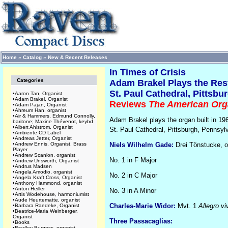
Home
»
Catalog
»
New & Recent Releases
In Times of Crisis
Categories
Adam Brakel Plays the Res
St. Paul Cathedral, Pittsbu
•
Aaron Tan, Organist
•
Adam Brakel, Organist
Reviews
The American Org
•
Adam Pajan, Organist
•
Ahreum Han, organist
•
Air & Hammers, Edmund Connolly,
Adam Brakel plays the organ built in 1
baritone; Maxine Thévenot, keybd
•
Albert Ahlstrom, Organist
St. Paul Cathedral, Pittsburgh, Pennsyl
•
Ambiente CD Label
•
Andreas Jetter, Organist
•
Andrew Ennis, Organist, Brass
Niels Wilhelm Gade:
Drei Tönstucke, o
Player
•
Andrew Scanlon, organist
No. 1 in F Major
•
Andrew Unsworth, Organist
•
Andrus Madsen
•
Angela Amodio, organist
No. 2 in C Major
•
Angela Kraft Cross, Organist
•
Anthony Hammond, organist
•
Anton Heiller
No. 3 in A Minor
•
Artis Wodehouse, harmoniumist
•
Aude Heurtematte, organist
Charles-Marie Widor:
Mvt. 1
Allegro vi
•
Barbara Raedeke, Organist
•
Beatrice-Maria Weinberger,
Organist
Three Passacaglias:
•
Books
•
Bradley Burgess, organist