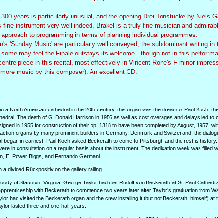
300 years is particularly unusual, and the opening Drei Tonstucke by Niels Ga
his fine instrument very well indeed. Brakel is a truly fine musician and admirab
ng approach to programming in terms of planning individual programmes.
Sunday Music' are particularly well conveyed, the subdominant writing in 
 some may feel the Finale outstays its welcome - though not in this perfor:ma
centre-piece in this recital, most effectively in Vincent Rone's F minor impres
 more music by this composer). An excellent CD.
d in a North American cathedral in the 20th century, this organ was the dream of Paul Koch, th
hedral. The death of G. Donald Harrison in 1956 as well as cost overages and delays led to c
igned in 1955 for construction of their op. 1318 to have been completed by August, 1957, wit
l action organs by many prominent builders in Germany, Denmark and Switzerland, the dialog
al began in earnest. Paul Koch asked Beckerath to come to Pittsburgh and the rest is history
e in consultation on a regular basis about the instrument. The dedication week was filled w
en, E. Power Biggs, and Fernando Germani.
a divided Rückpositiv on the gallery railing.
oody of Staunton, Virginia. George Taylor had met Rudolf von Beckerath at St. Paul Cathedra
pprenticeship with Beckerath to commence two years later after Taylor’s graduation from W
ylor had visited the Beckerath organ and the crew installing it (but not Beckerath, himself) at 
lor lasted three and one-half years.