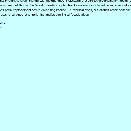
nal pneumatic slider motors with electric ones, installation of a 256-level combination action 
istons), and addition of the Great to Pedal coupler. Restorative work included replacement of 
es of tin, replacement of five collapsing interior 32’ Principal pipes, restoration of the console
epair of all pipes, and
polishing and lacquering all facade pipes.
many
ia