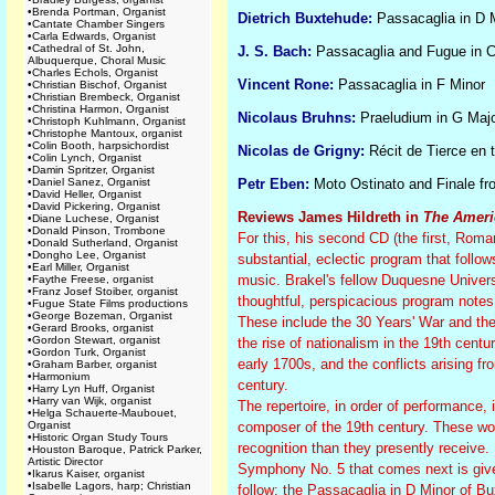
•
Brenda Portman, Organist
Dietrich Buxtehude:
Passacaglia in D 
•
Cantate Chamber Singers
•
Carla Edwards, Organist
•
Cathedral of St. John,
J. S. Bach:
Passacaglia and Fugue in 
Albuquerque, Choral Music
•
Charles Echols, Organist
Vincent Rone:
Passacaglia in F Minor
•
Christian Bischof, Organist
•
Christian Brembeck, Organist
•
Christina Harmon, Organist
Nicolaus Bruhns:
Praeludium in G Maj
•
Christoph Kuhlmann, Organist
•
Christophe Mantoux, organist
•
Colin Booth, harpsichordist
Nicolas de Grigny:
Récit de Tierce en t
•
Colin Lynch, Organist
•
Damin Spritzer, Organist
•
Daniel Sanez, Organist
Petr Eben:
Moto Ostinato and Finale f
•
David Heller, Organist
•
David Pickering, Organist
Reviews James Hildreth in
The Ameri
•
Diane Luchese, Organist
•
Donald Pinson, Trombone
For this, his second CD (the first, Rom
•
Donald Sutherland, Organist
•
Dongho Lee, Organist
substantial, eclectic program that follows
•
Earl Miller, Organist
music. Brakel's fellow Duquesne Univers
•
Faythe Freese, organist
•
Franz Josef Stoiber, organist
thoughtful, perspicacious program notes r
•
Fugue State Films productions
•
George Bozeman, Organist
These include the 30 Years' War and th
•
Gerard Brooks, organist
•
Gordon Stewart, organist
the rise of nationalism in the 19th cent
•
Gordon Turk, Organist
early 1700s, and the conflicts arising 
•
Graham Barber, organist
•
Harmonium
century.
•
Harry Lyn Huff, Organist
•
Harry van Wijk, organist
The repertoire, in order of performance
•
Helga Schauerte-Maubouet,
Organist
composer of the 19th century. These wor
•
Historic Organ Study Tours
recognition than they presently receive.
•
Houston Baroque, Patrick Parker,
Artistic Director
Symphony No. 5 that comes next is give
•
Ikarus Kaiser, organist
•
Isabelle Lagors, harp; Christian
follow: the Passacaglia in D Minor of B