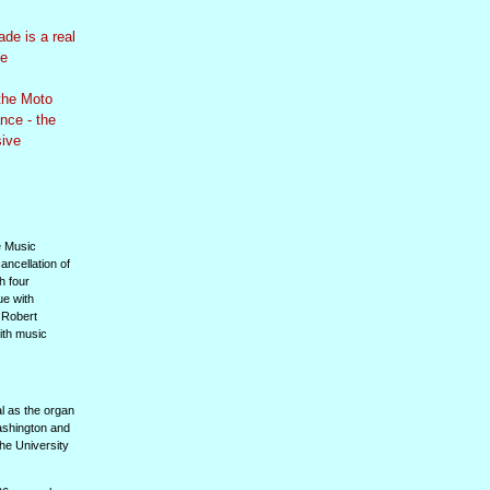
de is a real
le
the Moto
nce - the
sive
e Music
ancellation of
h four
ue with
. Robert
ith music
l as the organ
ashington and
the University