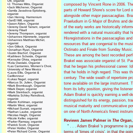
Ott, organist
composed by Vincent Rone in 2006. The l
•
J. Thomas Mitts, Organist
•
Jack Mitchener, Organist
parts of Howard Shore's score for Lord of
•
Jamila Javadova-Spitzberg,
organist
alongside other major passacaglias. Br
•
Jan Hennig, Harmonium
•
JanEl Will, organist
Praeludium in G Major of Bruhns and de G
•
Jason Alden, Organist
of the early works are historically info
•
Jeremy David Tarrant, organist
•
Jeremy Filsell
rendered with a natural musicality that 
•
Jeremy Thompson, organist
•
Johannes Hämmerle, organist
Hisregistrations in the passacaglias and 
•
Johannes Matthias Michel,
organist
resources that are congenial to the mus
•
Jon Gillock, Organist
Ostinato and Finale from Sunday Music. H
•
Jonathan Ryan, Organist
•
Justin Bischof, Organist
These are among the best recorded per
•
Kathleen Scheide, Organist
•
Kensuke Ohira, organist
Brakel was associate organist of St. Pau
•
Kola Owolabi, Organist
that he began his professional career. Ide
•
Las Cantantes, Women's Choir,
University of New Mexico
that he holds in high regard. This was th
•
Laura Ellis, Organist &
Carillonneur
century. The wide swath of repertoire pro
•
Lukas Nagel, organist
•
Marcus St. Julien, Organist
tone available on the large instrument. 
•
Mark Brombaugh, Organist
from its lofty position, giving the listene
•
Mark Dwyer, organist
•
Mark Steinbach, organist
Adam Brakel is quickly earning a well-de
•
Markéta Schley Reindlová,
organist
distinguished for its energy, passion, tr
•
Martin Kohlman, organist
•
Martin West, organist
musical maturity and communicative pow
•
Michael Surratt, organist
on one of North America's finest instrum
•
Nathan Laube, organist
•
Nicolas Haigh, Organist
•
Nicole Keller, organist
Reviews James Palmer in
The Organ
•
Parker Ramsay, organist
•
Patrick Scott, Organist
" . . .
Adam Brakel 's programme is part
•
Peter Holder, Organist
terms of 'times of crisis', in that the p
•
Peter Richard Conte, Organist