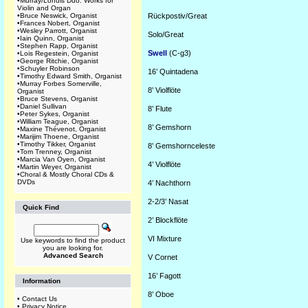
•
Murray/Lohuis Duo: Works for
Violin and Organ
•
Bruce Neswick, Organist
Rückpostiv/Great
•
Frances Nobert, Organist
•
Wesley Parrott, Organist
Solo/Great
•
Iain Quinn, Organist
•
Stephen Rapp, Organist
Swell
(C-g3)
•
Lois Regestein, Organist
•
George Ritchie, Organist
•
Schuyler Robinson
16’
Quintadena
•
Timothy Edward Smith, Organist
•
Murray Forbes Somerville,
8’
Violflöte
Organist
•
Bruce Stevens, Organist
•
Daniel Sullivan
8’
Flute
•
Peter Sykes, Organist
•
William Teague, Organist
8’
Gemshorn
•
Maxine Thévenot, Organist
•
Marijim Thoene, Organist
•
Timothy Tikker, Organist
8’
Gemshornceleste
•
Tom Trenney, Organist
•
Marcia Van Oyen, Organist
4’
Violflöte
•
Martin Weyer, Organist
•
Choral & Mostly Choral CDs &
DVDs
4’
Nachthorn
2-2/3’
Nasat
Quick Find
2’
Blockflöte
VI
Mixture
Use keywords to find the product
you are looking for.
Advanced Search
V
C
ornet
16’
Fagott
Information
8’
Oboe
•
Contact Us
•
Privacy Notice