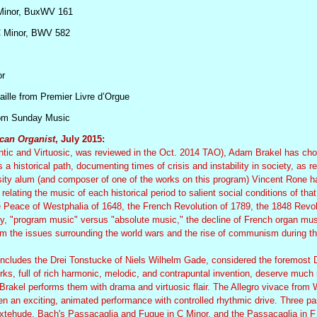
Minor, BuxWV 161
C Minor, BWV 582
or
aille from Premier Livre d’Orgue
rom Sunday Music
can Organist
, July 2015:
antic and Virtuosic, was reviewed in the Oct. 2014 TAO), Adam Brakel has ch
 a historical path, documenting times of crisis and instability in society, as re
ity alum (and composer of one of the works on this program) Vincent Rone ha
elating the music of each historical period to salient social conditions of that
e Peace of Westphalia of 1648, the French Revolution of 1789, the 1848 Revo
ury, "program music" versus "absolute music," the decline of French organ mus
from the issues surrounding the world wars and the rise of communism during t
, includes the Drei Tonstucke of Niels Wilhelm Gade, considered the foremost 
ks, full of rich harmonic, melodic, and contrapuntal invention, deserve much
 Brakel performs them with drama and virtuosic flair. The Allegro vivace from 
n an exciting, animated performance with controlled rhythmic drive. Three p
uxtehude. Bach's Passacaglia and Fugue in C Minor, and the Passacaglia in F