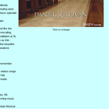
blimely
cluding wind
 these splendid
haps
nd like the
Click to enlarge
 rescaling,
llation at St.
n as thin
he beautiful
riations
I remember
e widest range
 felt
e made.
es, Mr.
orming music
ntain Musical