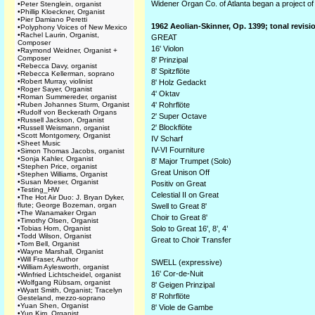
Widener Organ Co. of Atlanta began a project of 
•
Peter Stenglein, organist
•
Phillip Kloeckner, Organist
•
Pier Damiano Peretti
1962 Aeolian-Skinner, Op. 1399; tonal revis
•
Polyphony Voices of New Mexico
•
Rachel Laurin, Organist,
GREAT
Composer
16' Violon
•
Raymond Weidner, Organist +
Composer
8' Prinzipal
•
Rebecca Davy, organist
8' Spitzflöte
•
Rebecca Kellerman, soprano
•
Robert Murray, violinist
8' Holz Gedackt
•
Roger Sayer, Organist
4' Oktav
•
Roman Summereder, organist
•
Ruben Johannes Sturm, Organist
4' Rohrflöte
•
Rudolf von Beckerath Organs
2' Super Octave
•
Russell Jackson, Organist
2' Blockflöte
•
Russell Weismann, organist
•
Scott Montgomery, Organist
IV Scharf
•
Sheet Music
IV-VI Fourniture
•
Simon Thomas Jacobs, organist
•
Sonja Kahler, Organist
8' Major Trumpet (Solo)
•
Stephen Price, organist
Great Unison Off
•
Stephen Williams, Organist
•
Susan Moeser, Organist
Positiv on Great
•
Testing_HW
Celestial II on Great
•
The Hot Air Duo: J. Bryan Dyker,
flute; George Bozeman, organ
Swell to Great 8'
•
The Wanamaker Organ
Choir to Great 8'
•
Timothy Olsen, Organist
•
Tobias Horn, Organist
Solo to Great 16', 8’, 4’
•
Todd Wilson, Organist
Great to Choir Transfer
•
Tom Bell, Organist
•
Wayne Marshall, Organist
•
Will Fraser, Author
SWELL (expressive)
•
William Aylesworth, organist
16' Cor-de-Nuit
•
Winfried Lichtscheidel, organist
•
Wolfgang Rübsam, organist
8' Geigen Prinzipal
•
Wyatt Smith, Organist; Tracelyn
8' Rohrflöte
Gesteland, mezzo-soprano
•
Yuan Shen, Organist
8' Viole de Gambe
•
Yun Kim, Organist