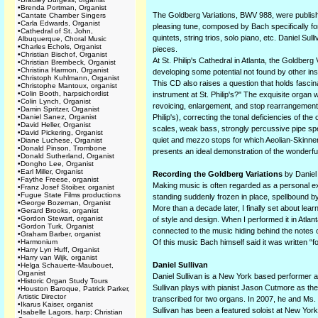
•
Brenda Portman, Organist
The Goldberg Variations, BWV 988, were publishe
•
Cantate Chamber Singers
•
Carla Edwards, Organist
pleasing tune, composed by Bach specifically fo
•
Cathedral of St. John,
quintets, string trios, solo piano, etc. Daniel S
Albuquerque, Choral Music
•
Charles Echols, Organist
pieces.
•
Christian Bischof, Organist
At St. Philip's Cathedral in Atlanta, the Goldber
•
Christian Brembeck, Organist
•
Christina Harmon, Organist
developing some potential not found by other in
•
Christoph Kuhlmann, Organist
This CD also raises a question that holds fascin
•
Christophe Mantoux, organist
•
Colin Booth, harpsichordist
instrument at St. Philip's?" The exquisite organ
•
Colin Lynch, Organist
revoicing, enlargement, and stop rearrangement 
•
Damin Spritzer, Organist
•
Daniel Sanez, Organist
Philip's), correcting the tonal deficiencies of th
•
David Heller, Organist
scales, weak bass, strongly percussive pipe spe
•
David Pickering, Organist
quiet and mezzo stops for which Aeolian-Skinner 
•
Diane Luchese, Organist
•
Donald Pinson, Trombone
presents an ideal demonstration of the wonderful
•
Donald Sutherland, Organist
•
Dongho Lee, Organist
•
Earl Miller, Organist
Recording the Goldberg Variations
by Daniel 
•
Faythe Freese, organist
Making music is often regarded as a personal ex
•
Franz Josef Stoiber, organist
•
Fugue State Films productions
standing suddenly frozen in place, spellbound by
•
George Bozeman, Organist
More than a decade later, I finally set about le
•
Gerard Brooks, organist
•
Gordon Stewart, organist
of style and design. When I performed it in Atlan
•
Gordon Turk, Organist
connected to the music hiding behind the notes
•
Graham Barber, organist
•
Harmonium
Of this music Bach himself said it was written “for
•
Harry Lyn Huff, Organist
•
Harry van Wijk, organist
Daniel Sullivan
•
Helga Schauerte-Maubouet,
Organist
Daniel Sullivan is a New York based performer a
•
Historic Organ Study Tours
Sullivan plays with pianist Jason Cutmore as t
•
Houston Baroque, Patrick Parker,
Artistic Director
transcribed for two organs. In 2007, he and Ms. 
•
Ikarus Kaiser, organist
Sullivan has been a featured soloist at New York
•
Isabelle Lagors, harp; Christian