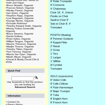
•
Murray/Lohuis Duo: Works for
8' Petite Trompette
Violin and Organ
8' Cromorne
•
Bruce Neswick, Organist
•
Frances Nobert, Organist
4' Chalumeau
•
Wesley Parrott, Organist
Choir 16', 4', Unison
•
Iain Quinn, Organist
•
Stephen Rapp, Organist
Positiv on Choir
•
Lois Regestein, Organist
Swell to Choir 8'
•
George Ritchie, Organist
•
Schuyler Robinson
Solo to Choir 8', 4’
•
Timothy Edward Smith, Organist
Tremulant
•
Murray Forbes Somerville,
Organist
•
Bruce Stevens, Organist
POSITIV (floating)
•
Daniel Sullivan
8' Pommer Gedackt
•
Peter Sykes, Organist
•
William Teague, Organist
4' Koppel Flöte
•
Maxine Thévenot, Organist
2' Nasat
•
Marijim Thoene, Organist
•
Timothy Tikker, Organist
2' Octav
•
Tom Trenney, Organist
1' Terz
•
Marcia Van Oyen, Organist
•
Martin Weyer, Organist
1' Larigot
•
Choral & Mostly Choral CDs &
1' Sifflöte
DVDs
III Cymbel
Tremulant
Quick Find
SOLO (expressive)
8' Violon Cello
Use keywords to find the product
8' Cello Célèste
you are looking for.
Advanced Search
4' Flute Harmonique
8' Major Trumpet
8' Tuba
Information
8' English Horn
•
Contact Us
8' French Horn
•
Privacy Notice