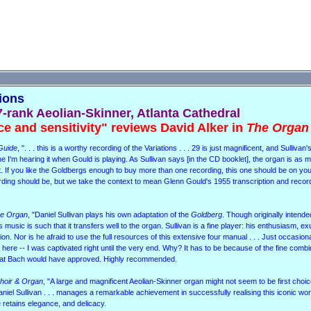
tions
7-rank Aeolian-Skinner, Atlanta Cathedral
ce and sensitivity" reviews David Alker in
The Organ
Guide
, ". . . this is a worthy recording of the Variations . . . 29 is just magnificent, and Sullivan'
agine I'm hearing it when Gould is playing. As Sullivan says [in the CD booklet], the organ is as
ript. If you like the Goldbergs enough to buy more than one recording, this one should be on y
ecording should be, but we take the context to mean Glenn Gould's 1955 transcription and record
e Organ
, "Daniel Sullivan plays his own adaptation of the
Goldberg
. Though originally intende
music is such that it transfers well to the organ. Sullivan is a fine player: his enthusiasm, 
ion. Nor is he afraid to use the full resources of this extensive four manual . . . Just occasiona
here -- I was captivated right until the very end. Why? It has to be because of the fine combi
that Bach would have approved. Highly recommended.
hoir & Organ
, "A large and magnificent Aeolian-Skinner organ might not seem to be first choic
aniel Sullivan . . . manages a remarkable achievement in successfully realising this iconic wor
 he retains elegance, and delicacy.