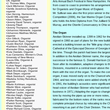
Ott, organist
Arts Annual Bach Festival in New Hampshire. He
•
J. Thomas Mitts, Organist
from coast to coast to premiere his arrangement 
•
Jack Mitchener, Organist
•
Jamila Javadova-Spitzberg,
for Organists and Organ Music of England.
organist
Mr. Sullivan was also the first prize winner in 
•
Jan Hennig, Harmonium
•
JanEl Will, organist
Competition (2006), the San Marino Organ Compet
•
Jason Alden, Organist
who holds the Artist Diploma from The Juilliard
•
Jeremy David Tarrant, organist
Murray, and the Oberlin Conservatory in Ohio whe
•
Jeremy Filsell
•
Jeremy Thompson, organist
•
Johannes Hämmerle, organist
The Organ
•
Johannes Matthias Michel,
organist
Aeolian-Skinner installed op. 1399 in 1962 for t
•
Jon Gillock, Organist
signed in 1960 as part of plans for the new buil
•
Jonathan Ryan, Organist
•
Justin Bischof, Organist
erected a building known as the “little gray chur
•
Kathleen Scheide, Organist
Cathedral of the Episcopal Diocese of Georgia in
•
Kensuke Ohira, organist
•
Kola Owolabi, Organist
the time. Though the parish had been the large
•
Las Cantantes, Women's Choir,
In addition to the Aeolian-Skinner name, the org
University of New Mexico
•
Laura Ellis, Organist &
successor to the famous G. Donald Harrison (18
Carillonneur
Soon after its installation, adaptive changes to 
•
Lukas Nagel, organist
Divisions, mounted in a central tower above the n
•
Marcus St. Julien, Organist
•
Mark Brombaugh, Organist
them with the rest of the organ. To make the com
•
Mark Dwyer, organist
organ, it was moved early-on to the Chancel whe
•
Mark Steinbach, organist
•
Markéta Schley Reindlová,
1964, and two more ranks were added shortly th
organist
In 1991, the building's acoustics were signific
•
Martin Kohlman, organist
•
Martin West, organist
head voicer of Aeolian-Skinner who had worked 
•
Michael Surratt, organist
business in 1971.) Adapting the organ to changin
•
Nathan Laube, organist
•
Nicolas Haigh, Organist
tone by moving the pipes up one or more notes, s
•
Nicole Keller, organist
fabricated for the bottom notes of the ranks re
•
Parker Ramsay, organist
•
Patrick Scott, Organist
complete principal chorus by relocating to the 
•
Peter Holder, Organist
reworking it as part of the Choir Division. The 
•
Peter Richard Conte, Organist