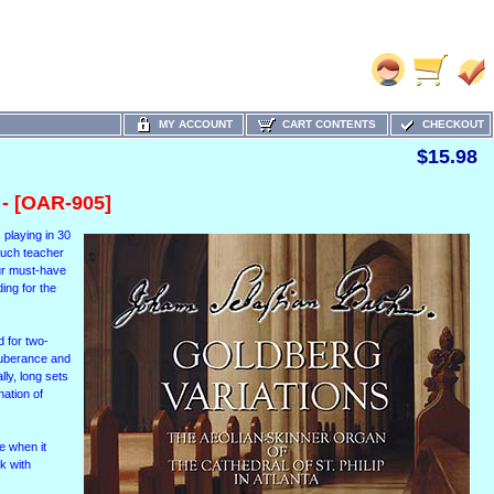
MY ACCOUNT
CART CONTENTS
CHECKOUT
$15.98
- [OAR-905]
s playing in 30
 much teacher
our must-have
ing for the
d for two-
exuberance and
lly, long sets
nation of
e when it
k with