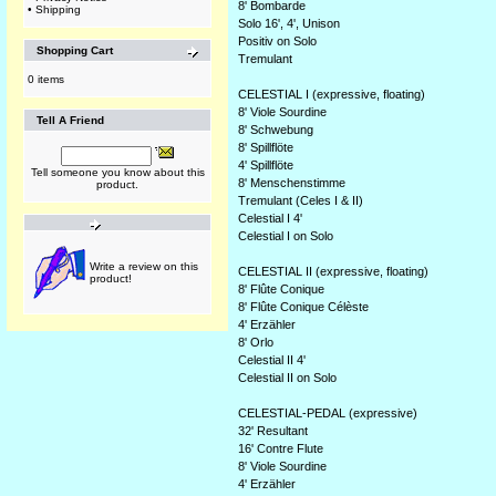
8' Bombarde
•
Shipping
Solo 16', 4', Unison
Positiv on Solo
Shopping Cart
Tremulant
0 items
CELESTIAL I (expressive, floating)
8' Viole Sourdine
Tell A Friend
8' Schwebung
8' Spillflöte
4' Spillflöte
Tell someone you know about this
8' Menschenstimme
product.
Tremulant (Celes I & II)
Celestial I 4'
Celestial I on Solo
Write a review on this
CELESTIAL II (expressive, floating)
product!
8' Flûte Conique
8' Flûte Conique Célèste
4' Erzähler
8' Orlo
Celestial II 4'
Celestial II on Solo
CELESTIAL-PEDAL (expressive)
32' Resultant
16' Contre Flute
8' Viole Sourdine
4' Erzähler