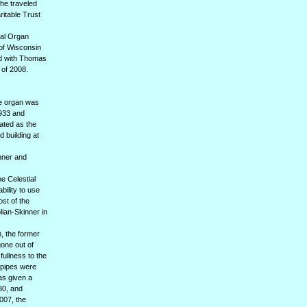
he traveled
ritable Trust
nal Organ
 of Wisconsin
ed with Thomas
 of 2008.
he organ was
1933 and
nated as the
 building at
inner and
he Celestial
bility to use
ost of the
lian-Skinner in
.
, the former
one out of
fullness to the
s pipes were
as given a
80, and
007, the