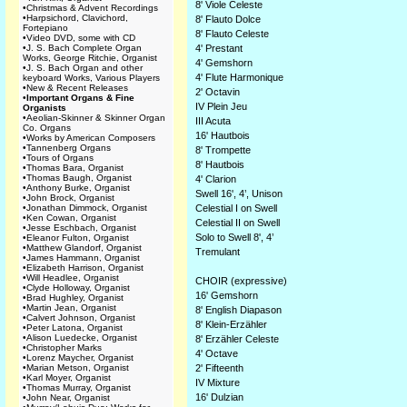
8' Viole Celeste
•
Christmas & Advent Recordings
•
Harpsichord, Clavichord,
8' Flauto Dolce
Fortepiano
8' Flauto Celeste
•
Video DVD, some with CD
•
J. S. Bach Complete Organ
4' Prestant
Works, George Ritchie, Organist
4' Gemshorn
•
J. S. Bach Organ and other
4' Flute Harmonique
keyboard Works, Various Players
•
New & Recent Releases
2' Octavin
•
Important Organs & Fine
IV Plein Jeu
Organists
•
Aeolian-Skinner & Skinner Organ
III Acuta
Co. Organs
16' Hautbois
•
Works by American Composers
•
Tannenberg Organs
8' Trompette
•
Tours of Organs
8' Hautbois
•
Thomas Bara, Organist
•
Thomas Baugh, Organist
4' Clarion
•
Anthony Burke, Organist
Swell 16', 4’, Unison
•
John Brock, Organist
•
Jonathan Dimmock, Organist
Celestial I on Swell
•
Ken Cowan, Organist
Celestial II on Swell
•
Jesse Eschbach, Organist
Solo to Swell 8', 4’
•
Eleanor Fulton, Organist
•
Matthew Glandorf, Organist
Tremulant
•
James Hammann, Organist
•
Elizabeth Harrison, Organist
•
Will Headlee, Organist
CHOIR (expressive)
•
Clyde Holloway, Organist
16' Gemshorn
•
Brad Hughley, Organist
•
Martin Jean, Organist
8' English Diapason
•
Calvert Johnson, Organist
8' Klein-Erzähler
•
Peter Latona, Organist
•
Alison Luedecke, Organist
8' Erzähler Celeste
•
Christopher Marks
4' Octave
•
Lorenz Maycher, Organist
•
Marian Metson, Organist
2' Fifteenth
•
Karl Moyer, Organist
IV Mixture
•
Thomas Murray, Organist
16' Dulzian
•
John Near, Organist