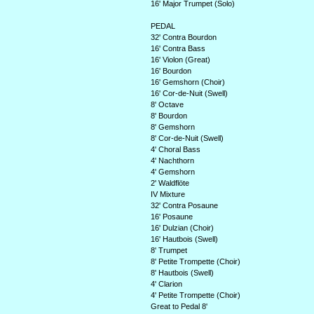
16' Major Trumpet (Solo)
PEDAL
32' Contra Bourdon
16' Contra Bass
16' Violon (Great)
16' Bourdon
16' Gemshorn (Choir)
16' Cor-de-Nuit (Swell)
8' Octave
8' Bourdon
8' Gemshorn
8' Cor-de-Nuit (Swell)
4' Choral Bass
4' Nachthorn
4' Gemshorn
2' Waldflöte
IV Mixture
32' Contra Posaune
16' Posaune
16' Dulzian (Choir)
16' Hautbois (Swell)
8' Trumpet
8' Petite Trompette (Choir)
8' Hautbois (Swell)
4' Clarion
4' Petite Trompette (Choir)
Great to Pedal 8'