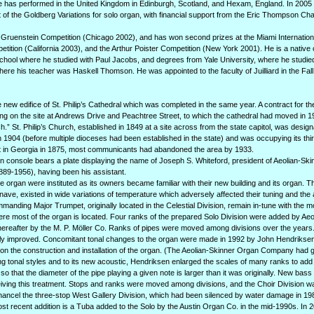
 has performed in the United Kingdom in Edinburgh, Scotland, and Hexam, England. In 2005 
of the Goldberg Variations for solo organ, with financial support from the Eric Thompson Cha
the Gruenstein Competition (Chicago 2002), and has won second prizes at the Miami Internatio
ition (California 2003), and the Arthur Poister Competition (New York 2001). He is a native
 School where he studied with Paul Jacobs, and degrees from Yale University, where he studi
re his teacher was Haskell Thomson. He was appointed to the faculty of Juilliard in the Fall
he new edifice of St. Philip’s Cathedral which was completed in the same year. A contract for t
ding on the site at Andrews Drive and Peachtree Street, to which the cathedral had moved in 
ch.” St. Philip’s Church, established in 1849 at a site across from the state capitol, was desig
 1904 (before multiple dioceses had been established in the state) and was occupying its third
st in Georgia in 1875, most communicants had abandoned the area by 1933.
an console bears a plate displaying the name of Joseph S. Whiteford, president of Aeolian-Sk
89-1956), having been his assistant.
the organ were instituted as its owners became familiar with their new building and its organ. T
ave, existed in wide variations of temperature which adversely affected their tuning and the a
manding Major Trumpet, originally located in the Celestial Division, remain in-tune with the m
re most of the organ is located. Four ranks of the prepared Solo Division were added by Aeo
ereafter by the M. P. Möller Co. Ranks of pipes were moved among divisions over the years
antly improved. Concomitant tonal changes to the organ were made in 1992 by John Hendriksen
on the construction and installation of the organ. (The Aeolian-Skinner Organ Company had g
g tonal styles and to its new acoustic, Hendriksen enlarged the scales of many ranks to add 
o that the diameter of the pipe playing a given note is larger than it was originally. New bas
ceiving this treatment. Stops and ranks were moved among divisions, and the Choir Division w
Chancel the three-stop West Gallery Division, which had been silenced by water damage in 19
most recent addition is a Tuba added to the Solo by the Austin Organ Co. in the mid-1990s. In 2