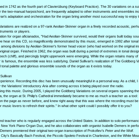
d in 1742 as the fourth part of Clavierübung (Keyboard Practice). The 30 variations on a su
r the two-manual harpsichord, are frequently adapted to other instruments and ensembles in
ullivan's adaptation and orchestration for the organ bring another most successful way to enjoy
g Variations are realized on a 97-rank Aeolian-Skinner organ in a finely recorded acoustic, per
struments or players.
ation for organ aficianados, "Had Aeolian-Skinner survived, would their organs built today sou
 we hear on this CD, so magnificently demonstrated by this music, emerged in 1992 after tonal
among divisions by Aeolian-Skinner's former head voicer (who had worked on the original insta
e original organ. Finished in 1962, the organ was built during a period of extremes in tonal desig
ech (chiff), and piercingly bright upperwork were emerging. While the organ retains many of t
is famous, the ensemble was less satisfying. Daniel Sullivan's realization of The Goldberg Va
 tonal palette and glorious ensemble sounds of the organ as it exists today.
Sullivan
perience. Recording this disc has been unusually meaningful in a personal way. As a child, 
 the Variations' introductory
Aria
after coming across it being played over the radio.
arning this music. During 2005, I played the Goldberg Variations on several organs spanning th
ta, the organ at St. Philip's Cathedral immediately became to me as much a teacher as a tool: I
 on the page as never before, and knew right away that this was where the recording must b
 music lovers to refresh their spirits.” In what other spirit could I possibly offer it to you?
nd teacher who is regularly engaged across the United States. In addition to solo performanc
he New York Piano-Organ Duo, and he also collaborates with organist Isabelle Demers in perf
Demers premiered their original two-organ transcription of Prokofiev's
Peter and the Wolf
.
 City's Basically Bach Festival, the Piccolo Spoleto Festival in Charleston, and the White Mou