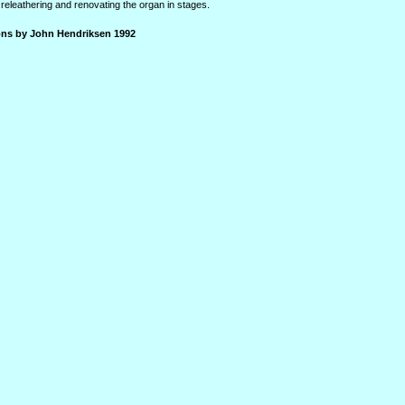
releathering and renovating the organ in stages.
ions by John Hendriksen 1992