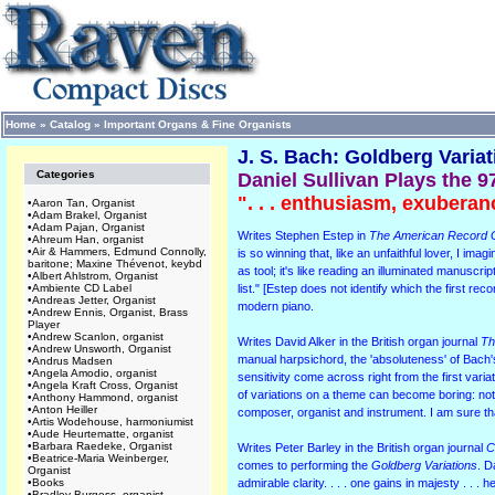
Home
»
Catalog
»
Important Organs & Fine Organists
J. S. Bach: Goldberg Varia
Categories
Daniel Sullivan Plays the 9
". . . enthusiasm, exuberan
•
Aaron Tan, Organist
•
Adam Brakel, Organist
•
Adam Pajan, Organist
Writes Stephen Estep in
The American Record 
•
Ahreum Han, organist
•
Air & Hammers, Edmund Connolly,
is so winning that, like an unfaithful lover, I im
baritone; Maxine Thévenot, keybd
as tool; it's like reading an illuminated manusc
•
Albert Ahlstrom, Organist
•
Ambiente CD Label
list." [Estep does not identify which the first r
•
Andreas Jetter, Organist
modern piano.
•
Andrew Ennis, Organist, Brass
Player
•
Andrew Scanlon, organist
Writes David Alker in the British organ journal
Th
•
Andrew Unsworth, Organist
manual harpsichord, the 'absoluteness' of Bach's 
•
Andrus Madsen
•
Angela Amodio, organist
sensitivity come across right from the first variat
•
Angela Kraft Cross, Organist
of variations on a theme can become boring: not 
•
Anthony Hammond, organist
•
Anton Heiller
composer, organist and instrument. I am sure 
•
Artis Wodehouse, harmoniumist
•
Aude Heurtematte, organist
•
Barbara Raedeke, Organist
Writes Peter Barley in the British organ journal
C
•
Beatrice-Maria Weinberger,
comes to performing the
Goldberg Variations
. D
Organist
•
Books
admirable clarity. . . . one gains in majesty . . .
•
Bradley Burgess, organist