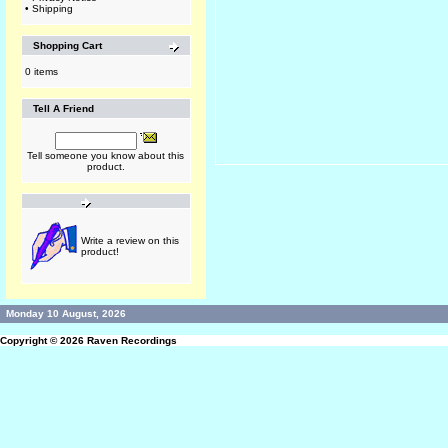
•
Shipping
Shopping Cart
0 items
Tell A Friend
Tell someone you know about this
product.
Write a review on this
product!
Monday 10 August, 2026
Copyright © 2026
Raven Recordings