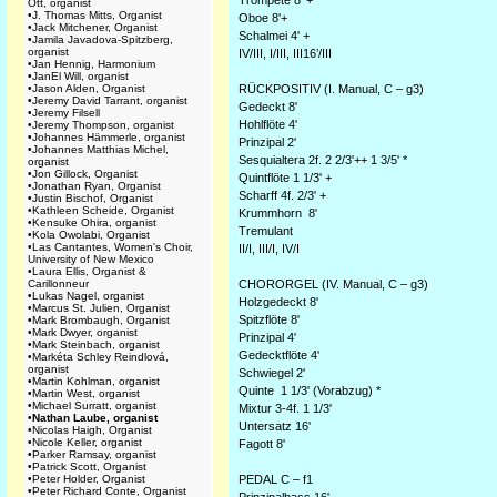
Trompete 8' +*
Ott, organist
•
J. Thomas Mitts, Organist
Oboe 8'+
•
Jack Mitchener, Organist
Schalmei 4' +
•
Jamila Javadova-Spitzberg,
organist
IV/III, I/III, III16’/III
•
Jan Hennig, Harmonium
•
JanEl Will, organist
•
Jason Alden, Organist
RÜCKPOSITIV (I. Manual, C – g3)
•
Jeremy David Tarrant, organist
Gedeckt 8'
•
Jeremy Filsell
Hohlflöte 4'
•
Jeremy Thompson, organist
•
Johannes Hämmerle, organist
Prinzipal 2'
•
Johannes Matthias Michel,
Sesquialtera 2f. 2 2/3'++ 1 3/5' *
organist
•
Jon Gillock, Organist
Quintflöte 1 1/3' +
•
Jonathan Ryan, Organist
Scharff 4f. 2/3' +
•
Justin Bischof, Organist
•
Kathleen Scheide, Organist
Krummhorn 8'
•
Kensuke Ohira, organist
Tremulant
•
Kola Owolabi, Organist
•
Las Cantantes, Women's Choir,
II/I, III/I, IV/I
University of New Mexico
•
Laura Ellis, Organist &
Carillonneur
CHORORGEL (IV. Manual, C – g3)
•
Lukas Nagel, organist
Holzgedeckt 8'
•
Marcus St. Julien, Organist
Spitzflöte 8'
•
Mark Brombaugh, Organist
•
Mark Dwyer, organist
Prinzipal 4'
•
Mark Steinbach, organist
Gedecktflöte 4'
•
Markéta Schley Reindlová,
organist
Schwiegel 2'
•
Martin Kohlman, organist
Quinte 1 1/3' (Vorabzug) *
•
Martin West, organist
•
Michael Surratt, organist
Mixtur 3-4f. 1 1/3'
•
Nathan Laube, organist
Untersatz 16'
•
Nicolas Haigh, Organist
•
Nicole Keller, organist
Fagott 8'
•
Parker Ramsay, organist
•
Patrick Scott, Organist
•
Peter Holder, Organist
PEDAL C – f1
•
Peter Richard Conte, Organist