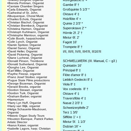
Rohrgedeckt 8' +
•
Brenda Portman, Organist
Gambe 8' †
•
Cantate Chamber Singers
Großquinte 5 1/3' *
•
Carla Edwards, Organist
•
Cathedral of St. John,
Oktave 4' ‡
Albuquerque, Choral Music
Holzflöte 4' +
•
Charles Echols, Organist
•
Christian Bischof, Organist
Quinte 2 2/3' *
•
Christian Brembeck, Organist
Superoktave 2' *
•
Christina Harmon, Organist
•
Christoph Kuhlmann, Organist
Hörnle 2f. 2’ †
•
Christophe Mantoux, organist
Mixtur 6f. 2'
•
Colin Booth, harpsichordist
•
Colin Lynch, Organist
Fagott 16'
•
Damin Spritzer, Organist
Trompete 8' †
•
Daniel Sanez, Organist
•
David Heller, Organist
I/II, III/II, IV/II, III4’/II, III16’/II
•
David Pickering, Organist
•
Diane Luchese, Organist
SCHWELLWERK (III. Manual, C – g3 )
•
Donald Pinson, Trombone
•
Donald Sutherland, Organist
Quintatön 16'
•
Dongho Lee, Organist
Prinzipal 8' ‡
•
Earl Miller, Organist
•
Faythe Freese, organist
Flöte d’amor 8' ‡
•
Franz Josef Stoiber, organist
Lieblich Gedeckt 8' ‡
•
Fugue State Films productions
•
George Bozeman, Organist
Viola 8' ‡
•
Gerard Brooks, organist
Vox coelestis 8' †
•
Gordon Stewart, organist
•
Gordon Turk, Organist
Oktave 4' ‡
•
Graham Barber, organist
Traversflöte 4' ‡
•
Harmonium
•
Harry Lyn Huff, Organist
Nasat 2 2/3' ‡
•
Harry van Wijk, organist
Schweizerpfeife 2'
•
Helga Schauerte-Maubouet,
Terz 1 3/5'
Organist
•
Historic Organ Study Tours
Sifflöte 1' + ‡
•
Houston Baroque, Patrick Parker,
Mixtur 5f. 1 1/3'
Artistic Director
•
Ikarus Kaiser, organist
Dulzian 16' +
•
Isabelle Lagors, harp; Christian