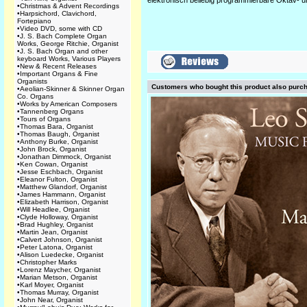
elektronisch beliebig programmierbare Oktav- u
•
Christmas & Advent Recordings
•
Harpsichord, Clavichord,
Fortepiano
•
Video DVD, some with CD
•
J. S. Bach Complete Organ
Works, George Ritchie, Organist
•
J. S. Bach Organ and other
keyboard Works, Various Players
•
New & Recent Releases
•
Important Organs & Fine
Organists
Customers who bought this product also purc
•
Aeolian-Skinner & Skinner Organ
Co. Organs
•
Works by American Composers
•
Tannenberg Organs
•
Tours of Organs
•
Thomas Bara, Organist
•
Thomas Baugh, Organist
•
Anthony Burke, Organist
•
John Brock, Organist
•
Jonathan Dimmock, Organist
•
Ken Cowan, Organist
•
Jesse Eschbach, Organist
•
Eleanor Fulton, Organist
•
Matthew Glandorf, Organist
•
James Hammann, Organist
•
Elizabeth Harrison, Organist
•
Will Headlee, Organist
•
Clyde Holloway, Organist
•
Brad Hughley, Organist
•
Martin Jean, Organist
•
Calvert Johnson, Organist
•
Peter Latona, Organist
•
Alison Luedecke, Organist
•
Christopher Marks
•
Lorenz Maycher, Organist
•
Marian Metson, Organist
•
Karl Moyer, Organist
•
Thomas Murray, Organist
•
John Near, Organist