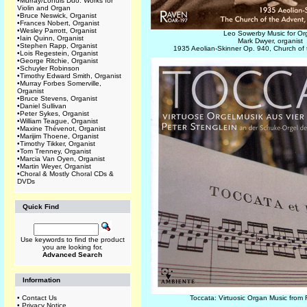
•
Murray/Lohuis Duo: Works for
Violin and Organ
•
Bruce Neswick, Organist
•
Frances Nobert, Organist
•
Wesley Parrott, Organist
Leo Sowerby Music for O
•
Iain Quinn, Organist
Mark Dwyer, organist
•
Stephen Rapp, Organist
1935 Aeolian-Skinner Op. 940, Church of
•
Lois Regestein, Organist
•
George Ritchie, Organist
•
Schuyler Robinson
•
Timothy Edward Smith, Organist
•
Murray Forbes Somerville,
Organist
•
Bruce Stevens, Organist
•
Daniel Sullivan
•
Peter Sykes, Organist
•
William Teague, Organist
•
Maxine Thévenot, Organist
•
Marijim Thoene, Organist
•
Timothy Tikker, Organist
•
Tom Trenney, Organist
•
Marcia Van Oyen, Organist
•
Martin Weyer, Organist
•
Choral & Mostly Choral CDs &
DVDs
Quick Find
Use keywords to find the product
you are looking for.
Advanced Search
Information
•
Contact Us
Toccata: Virtuosic Organ Music from 
•
Privacy Notice