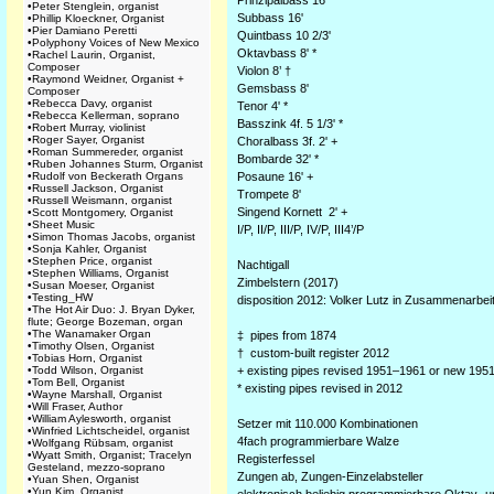
Prinzipalbass 16'
•
Peter Stenglein, organist
Subbass 16'
•
Phillip Kloeckner, Organist
•
Pier Damiano Peretti
Quintbass 10 2/3'
•
Polyphony Voices of New Mexico
Oktavbass 8' *
•
Rachel Laurin, Organist,
Composer
Violon 8’ †
•
Raymond Weidner, Organist +
Gemsbass 8'
Composer
•
Rebecca Davy, organist
Tenor 4' *
•
Rebecca Kellerman, soprano
Basszink 4f. 5 1/3' *
•
Robert Murray, violinist
•
Roger Sayer, Organist
Choralbass 3f. 2' +
•
Roman Summereder, organist
Bombarde 32' *
•
Ruben Johannes Sturm, Organist
•
Rudolf von Beckerath Organs
Posaune 16' +
•
Russell Jackson, Organist
Trompete 8'
•
Russell Weismann, organist
Singend Kornett 2' +
•
Scott Montgomery, Organist
•
Sheet Music
I/P, II/P, III/P, IV/P, III4’/P
•
Simon Thomas Jacobs, organist
•
Sonja Kahler, Organist
•
Stephen Price, organist
Nachtigall
•
Stephen Williams, Organist
Zimbelstern (2017)
•
Susan Moeser, Organist
•
Testing_HW
disposition 2012: Volker Lutz in Zusammenarbei
•
The Hot Air Duo: J. Bryan Dyker,
flute; George Bozeman, organ
•
The Wanamaker Organ
‡ pipes from 1874
•
Timothy Olsen, Organist
† custom-built register 2012
•
Tobias Horn, Organist
•
Todd Wilson, Organist
+ existing pipes revised 1951–1961 or new 195
•
Tom Bell, Organist
* existing pipes revised in 2012
•
Wayne Marshall, Organist
•
Will Fraser, Author
•
William Aylesworth, organist
Setzer mit 110.000 Kombinationen
•
Winfried Lichtscheidel, organist
4fach programmierbare Walze
•
Wolfgang Rübsam, organist
•
Wyatt Smith, Organist; Tracelyn
Registerfessel
Gesteland, mezzo-soprano
Zungen ab, Zungen-Einzelabsteller
•
Yuan Shen, Organist
•
Yun Kim, Organist