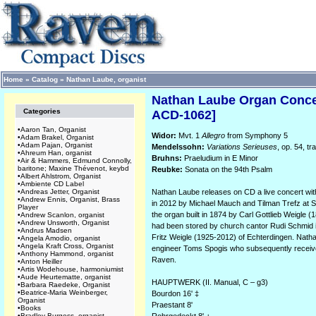
Home
»
Catalog
»
Nathan Laube, organist
Nathan Laube Organ Concer
Categories
ACD-1062]
•
Aaron Tan, Organist
Widor:
Mvt. 1
Allegro
from Symphony 5
•
Adam Brakel, Organist
•
Adam Pajan, Organist
Mendelssohn:
Variations Serieuses
, op. 54, t
•
Ahreum Han, organist
Bruhns:
Praeludium in E Minor
•
Air & Hammers, Edmund Connolly,
baritone; Maxine Thévenot, keybd
Reubke:
Sonata on the 94th Psalm
•
Albert Ahlstrom, Organist
•
Ambiente CD Label
•
Andreas Jetter, Organist
Nathan Laube releases on CD a live concert wit
•
Andrew Ennis, Organist, Brass
in 2012 by Michael Mauch and Tilman Trefz at St
Player
the organ built in 1874 by Carl Gottlieb Weigle 
•
Andrew Scanlon, organist
•
Andrew Unsworth, Organist
had been stored by church cantor Rudi Schmid in
•
Andrus Madsen
Fritz Weigle (1925-2012) of Echterdingen. Nat
•
Angela Amodio, organist
•
Angela Kraft Cross, Organist
engineer Toms Spogis who subsequently received
•
Anthony Hammond, organist
Raven.
•
Anton Heiller
•
Artis Wodehouse, harmoniumist
•
Aude Heurtematte, organist
HAUPTWERK (II. Manual, C – g3)
•
Barbara Raedeke, Organist
•
Beatrice-Maria Weinberger,
Bourdon 16' ‡
Organist
Praestant 8'
•
Books
•
Bradley Burgess, organist