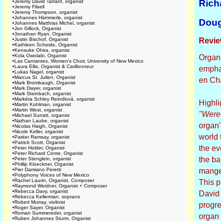
Rich
•
Jeremy David Tarrant, organist
•
Jeremy Filsell
•
Jeremy Thompson, organist
•
Johannes Hämmerle, organist
Doug
•
Johannes Matthias Michel, organist
•
Jon Gillock, Organist
•
Jonathan Ryan, Organist
•
Justin Bischof, Organist
Revie
•
Kathleen Scheide, Organist
•
Kensuke Ohira, organist
•
Kola Owolabi, Organist
Organi
•
Las Cantantes, Women's Choir, University of New Mexico
•
Laura Ellis, Organist & Carillonneur
emphas
•
Lukas Nagel, organist
•
Marcus St. Julien, Organist
en Ch
•
Mark Brombaugh, Organist
•
Mark Dwyer, organist
•
Mark Steinbach, organist
•
Markéta Schley Reindlová, organist
Highli
•
Martin Kohlman, organist
•
Martin West, organist
"Were
•
Michael Surratt, organist
•
Nathan Laube, organist
organ'
•
Nicolas Haigh, Organist
•
Nicole Keller, organist
world 
•
Parker Ramsay, organist
•
Patrick Scott, Organist
the ev
•
Peter Holder, Organist
•
Peter Richard Conte, Organist
the ba
•
Peter Stenglein, organist
•
Phillip Kloeckner, Organist
•
Pier Damiano Peretti
manger
•
Polyphony Voices of New Mexico
•
Rachel Laurin, Organist, Composer
This p
•
Raymond Weidner, Organist + Composer
•
Rebecca Davy, organist
David 
•
Rebecca Kellerman, soprano
•
Robert Murray, violinist
progre
•
Roger Sayer, Organist
•
Roman Summereder, organist
organ 
•
Ruben Johannes Sturm, Organist