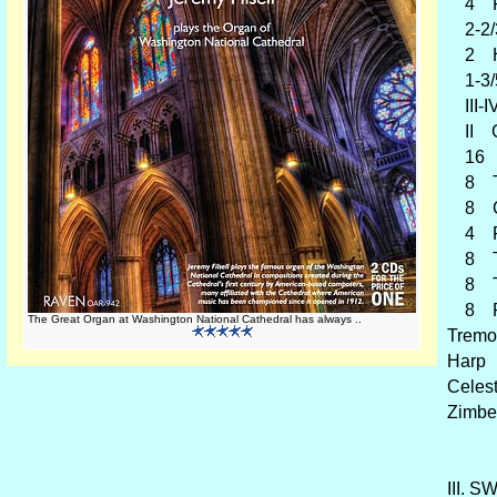
4 F
2-2/3
2 Hel
1-3/5
III-I
II Gl
16 Or
8 Tr
8 Cr
4 Re
8 Tub
8 Tro
8 Pos
The Great Organ at Washington National Cathedral has always ..
Tremo
Harp
Celes
Zimbe
III. S