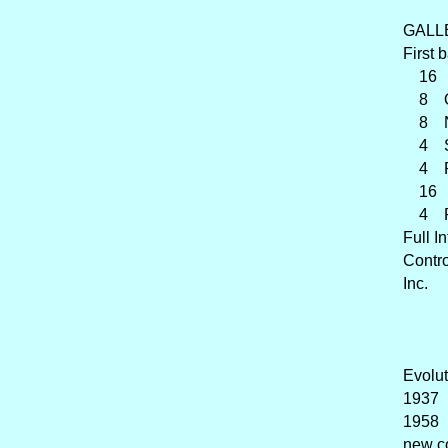
GALL
First 
16 Ge
8 O
8 Nas
4 Sup
4 Roh
16 Ra
4 Ran
Full I
Contr
Inc.
Evolut
1937 
1958 
new c