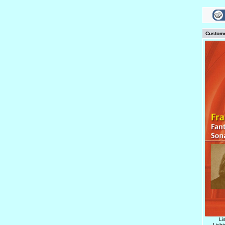
Custome
Li
Lich