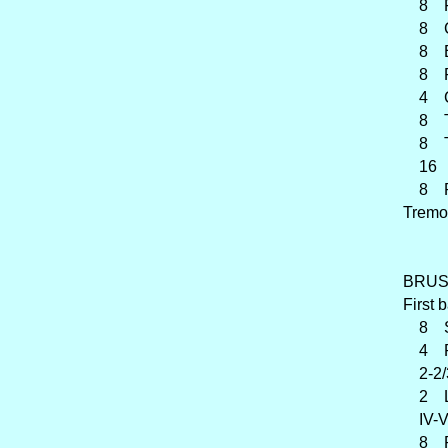
8 Fr
8 Cor
8 En
8 Fl
4 Cl
8 Tr
8 Tub
16 Po
8 Pos
Tremo
BRUST
First 
8 Spi
4 Pr
2-2/
2 Lie
IV-VI
8 Ra