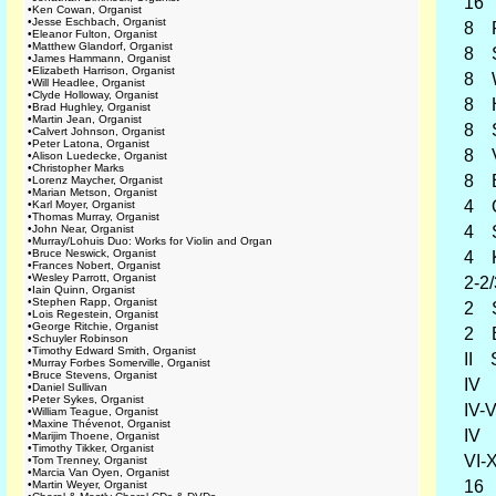
16 B
•
Ken Cowan, Organist
•
Jesse Eschbach, Organist
8 Pr
•
Eleanor Fulton, Organist
•
Matthew Glandorf, Organist
8 Spi
•
James Hammann, Organist
•
Elizabeth Harrison, Organist
8 Wa
•
Will Headlee, Organist
•
Clyde Holloway, Organist
8 Ho
•
Brad Hughley, Organist
•
Martin Jean, Organist
8 Sa
•
Calvert Johnson, Organist
•
Peter Latona, Organist
8 Vi
•
Alison Luedecke, Organist
•
Christopher Marks
8 Er
•
Lorenz Maycher, Organist
•
Marian Metson, Organist
4 O
•
Karl Moyer, Organist
•
Thomas Murray, Organist
•
John Near, Organist
4 Sp
•
Murray/Lohuis Duo: Works for Violin and Organ
•
Bruce Neswick, Organist
4 Ko
•
Frances Nobert, Organist
•
Wesley Parrott, Organist
2-2/
•
Iain Quinn, Organist
•
Stephen Rapp, Organist
2 Su
•
Lois Regestein, Organist
•
George Ritchie, Organist
2 Bl
•
Schuyler Robinson
•
Timothy Edward Smith, Organist
II Se
•
Murray Forbes Somerville, Organist
•
Bruce Stevens, Organist
IV Kl
•
Daniel Sullivan
•
Peter Sykes, Organist
IV-V 
•
William Teague, Organist
•
Maxine Thévenot, Organist
IV Sc
•
Marijim Thoene, Organist
•
Timothy Tikker, Organist
VI-X 
•
Tom Trenney, Organist
•
Marcia Van Oyen, Organist
16 
•
Martin Weyer, Organist