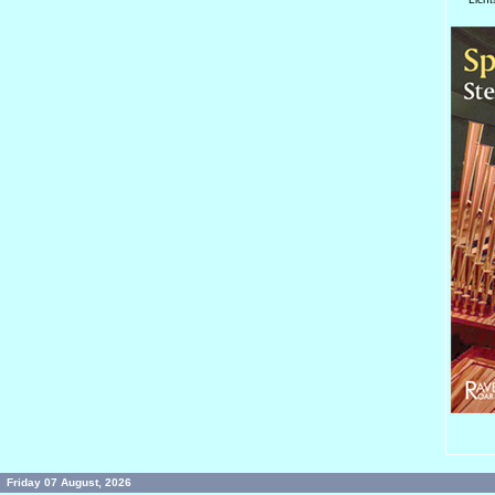
Friday 07 August, 2026