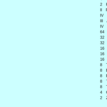
2 F
II Ra
IV Fo
III A
IV Gr
64 Bo
32 Co
32 Co
16 O
16 B
16 F
8 Tr
8 Bo
8 Pos
8 Tub
8 Tro
4 Cl
2 Z