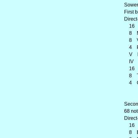
Sower
First 
Direct
16 Vi
8 Mo
8 Vio
4 Pr
V Ple
IV C
16 
8 Tr
4 Cl
Second
68 not
Direct
16 F
8 B