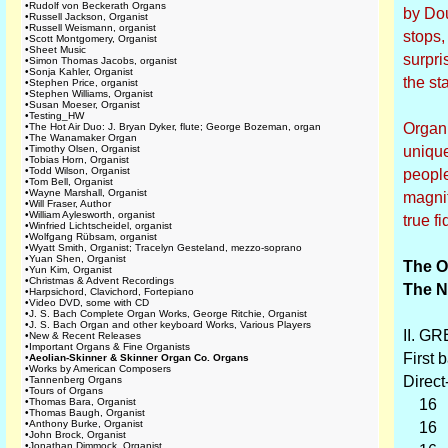
•
Rudolf von Beckerath Organs
by Dou
•
Russell Jackson, Organist
•
Russell Weismann, organist
stops,
•
Scott Montgomery, Organist
•
Sheet Music
surpri
•
Simon Thomas Jacobs, organist
•
Sonja Kahler, Organist
the st
•
Stephen Price, organist
•
Stephen Williams, Organist
•
Susan Moeser, Organist
•
Testing_HW
Organi
•
The Hot Air Duo: J. Bryan Dyker, flute; George Bozeman, organ
•
The Wanamaker Organ
•
Timothy Olsen, Organist
unique
•
Tobias Horn, Organist
•
Todd Wilson, Organist
people
•
Tom Bell, Organist
•
Wayne Marshall, Organist
magnit
•
Will Fraser, Author
•
William Aylesworth, organist
true fi
•
Winfried Lichtscheidel, organist
•
Wolfgang Rübsam, organist
•
Wyatt Smith, Organist; Tracelyn Gesteland, mezzo-soprano
•
Yuan Shen, Organist
The O
•
Yun Kim, Organist
•
Christmas & Advent Recordings
The N
•
Harpsichord, Clavichord, Fortepiano
•
Video DVD, some with CD
•
J. S. Bach Complete Organ Works, George Ritchie, Organist
•
J. S. Bach Organ and other keyboard Works, Various Players
II. GR
•
New & Recent Releases
•
Important Organs & Fine Organists
First b
•
Aeolian-Skinner & Skinner Organ Co. Organs
•
Works by American Composers
Direct
•
Tannenberg Organs
•
Tours of Organs
•
Thomas Bara, Organist
16 D
•
Thomas Baugh, Organist
•
Anthony Burke, Organist
16 Vi
•
John Brock, Organist
•
Jonathan Dimmock, Organist