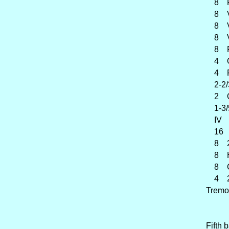
8 Fl
8 Vi
8 Vi
8 Voi
8 Flu
4 O
4 Flû
2-2/3
2 Oct
1-3/5
IV Pe
16 
8 2è
8 Ha
8 Cor
4 2è
Tremo
Fifth 