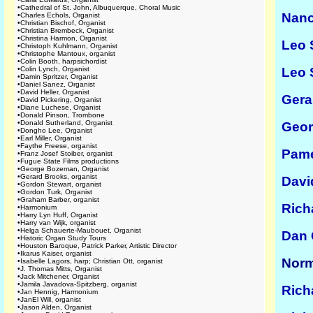
•
Cathedral of St. John, Albuquerque, Choral Music
Nanc
•
Charles Echols, Organist
•
Christian Bischof, Organist
•
Christian Brembeck, Organist
•
Christina Harmon, Organist
Leo 
•
Christoph Kuhlmann, Organist
•
Christophe Mantoux, organist
•
Colin Booth, harpsichordist
•
Colin Lynch, Organist
Leo 
•
Damin Spritzer, Organist
•
Daniel Sanez, Organist
•
David Heller, Organist
Gera
•
David Pickering, Organist
•
Diane Luchese, Organist
•
Donald Pinson, Trombone
•
Donald Sutherland, Organist
Geor
•
Dongho Lee, Organist
•
Earl Miller, Organist
•
Faythe Freese, organist
Pame
•
Franz Josef Stoiber, organist
•
Fugue State Films productions
•
George Bozeman, Organist
•
Gerard Brooks, organist
Davi
•
Gordon Stewart, organist
•
Gordon Turk, Organist
•
Graham Barber, organist
Rich
•
Harmonium
•
Harry Lyn Huff, Organist
•
Harry van Wijk, organist
•
Helga Schauerte-Maubouet, Organist
Dan 
•
Historic Organ Study Tours
•
Houston Baroque, Patrick Parker, Artistic Director
•
Ikarus Kaiser, organist
Norm
•
Isabelle Lagors, harp; Christian Ott, organist
•
J. Thomas Mitts, Organist
•
Jack Mitchener, Organist
•
Jamila Javadova-Spitzberg, organist
Rich
•
Jan Hennig, Harmonium
•
JanEl Will, organist
•
Jason Alden, Organist