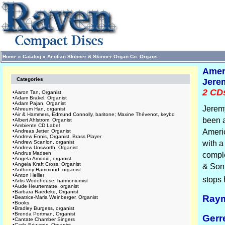
Home
»
Catalog
»
Aeolian-Skinner & Skinner Organ Co. Organs
Amer
Categories
Jerem
2 CDs
•
Aaron Tan, Organist
•
Adam Brakel, Organist
•
Adam Pajan, Organist
Jeremy
•
Ahreum Han, organist
•
Air & Hammers, Edmund Connolly, baritone; Maxine Thévenot, keybd
been a
•
Albert Ahlstrom, Organist
•
Ambiente CD Label
Ameri
•
Andreas Jetter, Organist
•
Andrew Ennis, Organist, Brass Player
•
Andrew Scanlon, organist
with a
•
Andrew Unsworth, Organist
•
Andrus Madsen
comple
•
Angela Amodio, organist
•
Angela Kraft Cross, Organist
& Son 
•
Anthony Hammond, organist
•
Anton Heiller
stops 
•
Artis Wodehouse, harmoniumist
•
Aude Heurtematte, organist
•
Barbara Raedeke, Organist
Raym
•
Beatrice-Maria Weinberger, Organist
•
Books
•
Bradley Burgess, organist
•
Brenda Portman, Organist
Gerr
•
Cantate Chamber Singers
•
Carla Edwards, Organist