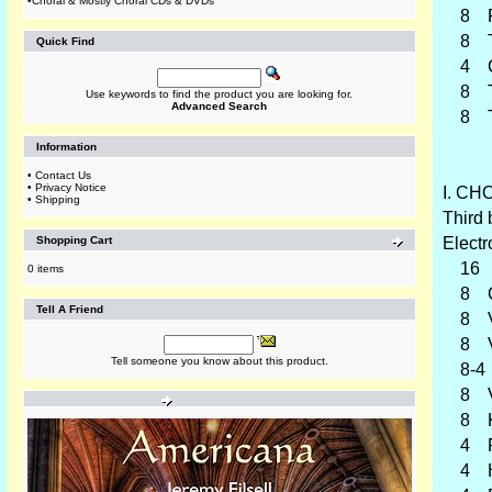
•
Choral & Mostly Choral CDs & DVDs
8 Pos
8 Tr
Quick Find
4 Cl
8 Tro
Use keywords to find the product you are looking for.
Advanced Search
8 Tub
Information
•
Contact Us
•
Privacy Notice
I. CHO
•
Shipping
Third 
Shopping Cart
Electr
16 
0 items
8 Ch
Tell A Friend
8 Vi
8 Vi
Tell someone you know about this product.
8-4 C
8 Vio
8 Kle
4 Pr
4 Ha