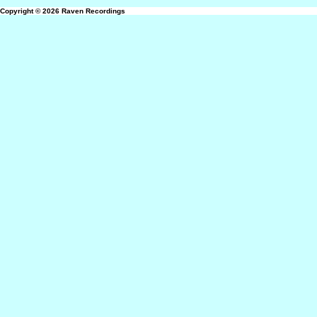
Copyright © 2026
Raven Recordings