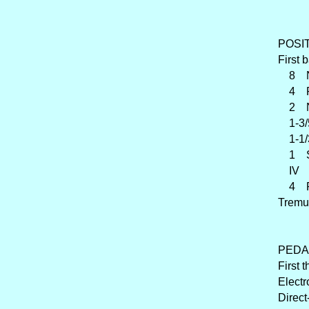
POSITI
First 
8 Na
4 Ro
2 Na
1-3/
1-1/3
1 Sif
IV Z
4 Ran
Tremu
PEDAL
First 
Electr
Direct