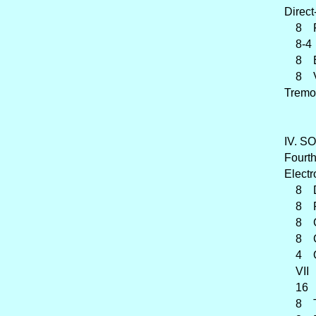
Direct
8 Flû
8-4 C
8 Éol
8 Vo
Tremo
IV. SO
Fourth
Electr
8 Di
8 Fla
8 G
8 Ga
4 Orc
VII F
16 Co
8 Tr