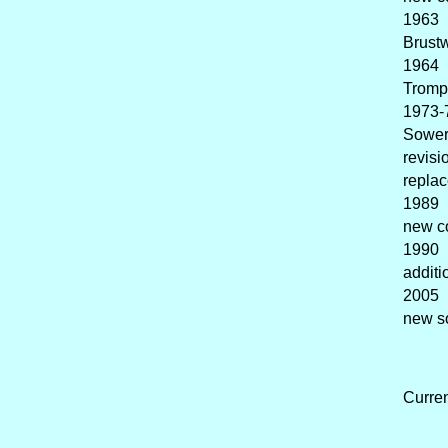
1963 
Brustw
1964 
Tromp
1973-
Sower
revisi
replac
1989 
new c
1990 
additi
2005 
new so
Curre