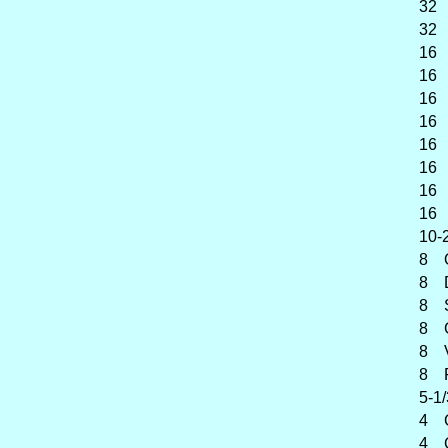
32 Su
32 Ko
16 C
16 P
16 Di
16 B
16 Vi
16 Vi
16 G
16 Fl
10-2/
8 O
8 Dia
8 Spi
8 Ge
8 Vio
8 Flû
5-1/
4 Ch
4 Co