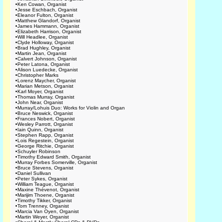
•
Ken Cowan, Organist
•
Jesse Eschbach, Organist
•
Eleanor Fulton, Organist
•
Matthew Glandorf, Organist
•
James Hammann, Organist
•
Elizabeth Harrison, Organist
•
Will Headlee, Organist
•
Clyde Holloway, Organist
•
Brad Hughley, Organist
•
Martin Jean, Organist
•
Calvert Johnson, Organist
•
Peter Latona, Organist
•
Alison Luedecke, Organist
•
Christopher Marks
•
Lorenz Maycher, Organist
•
Marian Metson, Organist
•
Karl Moyer, Organist
•
Thomas Murray, Organist
•
John Near, Organist
•
Murray/Lohuis Duo: Works for Violin and Organ
•
Bruce Neswick, Organist
•
Frances Nobert, Organist
•
Wesley Parrott, Organist
•
Iain Quinn, Organist
•
Stephen Rapp, Organist
•
Lois Regestein, Organist
•
George Ritchie, Organist
•
Schuyler Robinson
•
Timothy Edward Smith, Organist
•
Murray Forbes Somerville, Organist
•
Bruce Stevens, Organist
•
Daniel Sullivan
•
Peter Sykes, Organist
•
William Teague, Organist
•
Maxine Thévenot, Organist
•
Marijim Thoene, Organist
•
Timothy Tikker, Organist
•
Tom Trenney, Organist
•
Marcia Van Oyen, Organist
•
Martin Weyer, Organist