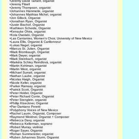
•
Jeremy David Tarrant, organist
•
Jeremy Filsell
•
Jeremy Thompson, organist
•
Johannes Hämmerle, organist
•
Johannes Matthias Michel, organist
•
Jon Gillock, Organist
•
Jonathan Ryan, Organist
•
Justin Bischof, Organist
•
Kathleen Scheide, Organist
•
Kensuke Ohira, organist
•
Kola Owolabi, Organist
•
Las Cantantes, Women's Choir, University of New Mexico
•
Laura Ellis, Organist & Carillonneur
•
Lukas Nagel, organist
•
Marcus St. Julien, Organist
•
Mark Brombaugh, Organist
•
Mark Dwyer, organist
•
Mark Steinbach, organist
•
Markéta Schley Reindlová, organist
•
Martin Kohlman, organist
•
Martin West, organist
•
Michael Surratt, organist
•
Nathan Laube, organist
•
Nicolas Haigh, Organist
•
Nicole Keller, organist
•
Parker Ramsay, organist
•
Patrick Scott, Organist
•
Peter Holder, Organist
•
Peter Richard Conte, Organist
•
Peter Stenglein, organist
•
Phillip Kloeckner, Organist
•
Pier Damiano Peretti
•
Polyphony Voices of New Mexico
•
Rachel Laurin, Organist, Composer
•
Raymond Weidner, Organist + Composer
•
Rebecca Davy, organist
•
Rebecca Kellerman, soprano
•
Robert Murray, violinist
•
Roger Sayer, Organist
•
Roman Summereder, organist
•
Ruben Johannes Sturm, Organist