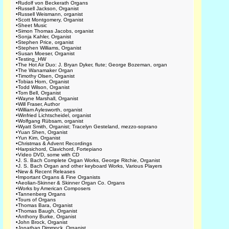
•
Rudolf von Beckerath Organs
•
Russell Jackson, Organist
•
Russell Weismann, organist
•
Scott Montgomery, Organist
•
Sheet Music
•
Simon Thomas Jacobs, organist
•
Sonja Kahler, Organist
•
Stephen Price, organist
•
Stephen Williams, Organist
•
Susan Moeser, Organist
•
Testing_HW
•
The Hot Air Duo: J. Bryan Dyker, flute; George Bozeman, organ
•
The Wanamaker Organ
•
Timothy Olsen, Organist
•
Tobias Horn, Organist
•
Todd Wilson, Organist
•
Tom Bell, Organist
•
Wayne Marshall, Organist
•
Will Fraser, Author
•
William Aylesworth, organist
•
Winfried Lichtscheidel, organist
•
Wolfgang Rübsam, organist
•
Wyatt Smith, Organist; Tracelyn Gesteland, mezzo-soprano
•
Yuan Shen, Organist
•
Yun Kim, Organist
•
Christmas & Advent Recordings
•
Harpsichord, Clavichord, Fortepiano
•
Video DVD, some with CD
•
J. S. Bach Complete Organ Works, George Ritchie, Organist
•
J. S. Bach Organ and other keyboard Works, Various Players
•
New & Recent Releases
•
Important Organs & Fine Organists
•
Aeolian-Skinner & Skinner Organ Co. Organs
•
Works by American Composers
•
Tannenberg Organs
•
Tours of Organs
•
Thomas Bara, Organist
•
Thomas Baugh, Organist
•
Anthony Burke, Organist
•
John Brock, Organist
•
Jonathan Dimmock, Organist