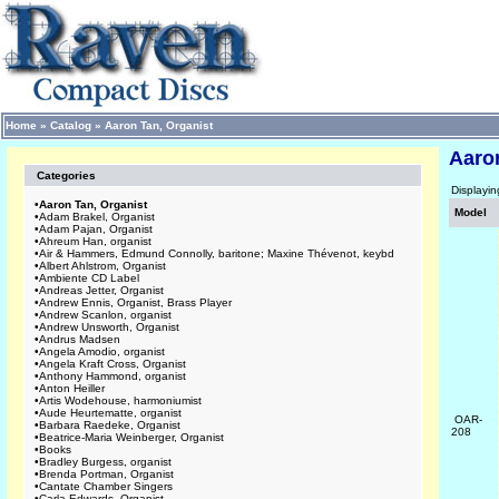
Home
»
Catalog
»
Aaron Tan, Organist
Aaro
Categories
Displayi
•
Aaron Tan, Organist
Model
•
Adam Brakel, Organist
•
Adam Pajan, Organist
•
Ahreum Han, organist
•
Air & Hammers, Edmund Connolly, baritone; Maxine Thévenot, keybd
•
Albert Ahlstrom, Organist
•
Ambiente CD Label
•
Andreas Jetter, Organist
•
Andrew Ennis, Organist, Brass Player
•
Andrew Scanlon, organist
•
Andrew Unsworth, Organist
•
Andrus Madsen
•
Angela Amodio, organist
•
Angela Kraft Cross, Organist
•
Anthony Hammond, organist
•
Anton Heiller
•
Artis Wodehouse, harmoniumist
•
Aude Heurtematte, organist
OAR-
•
Barbara Raedeke, Organist
208
•
Beatrice-Maria Weinberger, Organist
•
Books
•
Bradley Burgess, organist
•
Brenda Portman, Organist
•
Cantate Chamber Singers
•
Carla Edwards, Organist