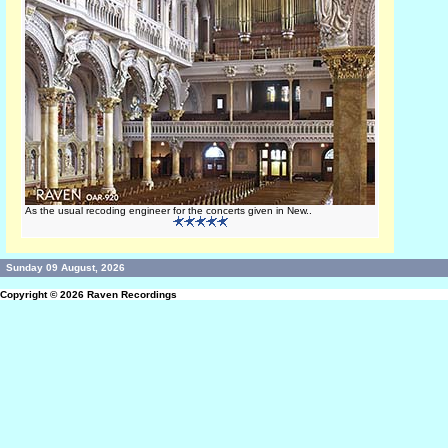
As the usual recoding engineer for the concerts given in New..
Sunday 09 August, 2026
Copyright © 2026
Raven Recordings