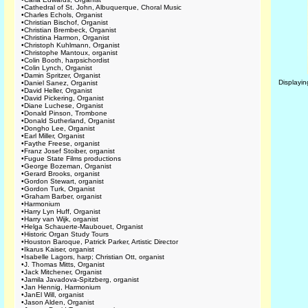
•
Cathedral of St. John, Albuquerque, Choral Music
•
Charles Echols, Organist
•
Christian Bischof, Organist
•
Christian Brembeck, Organist
•
Christina Harmon, Organist
•
Christoph Kuhlmann, Organist
•
Christophe Mantoux, organist
•
Colin Booth, harpsichordist
•
Colin Lynch, Organist
•
Damin Spritzer, Organist
Displayi
•
Daniel Sanez, Organist
•
David Heller, Organist
•
David Pickering, Organist
•
Diane Luchese, Organist
•
Donald Pinson, Trombone
•
Donald Sutherland, Organist
•
Dongho Lee, Organist
•
Earl Miller, Organist
•
Faythe Freese, organist
•
Franz Josef Stoiber, organist
•
Fugue State Films productions
•
George Bozeman, Organist
•
Gerard Brooks, organist
•
Gordon Stewart, organist
•
Gordon Turk, Organist
•
Graham Barber, organist
•
Harmonium
•
Harry Lyn Huff, Organist
•
Harry van Wijk, organist
•
Helga Schauerte-Maubouet, Organist
•
Historic Organ Study Tours
•
Houston Baroque, Patrick Parker, Artistic Director
•
Ikarus Kaiser, organist
•
Isabelle Lagors, harp; Christian Ott, organist
•
J. Thomas Mitts, Organist
•
Jack Mitchener, Organist
•
Jamila Javadova-Spitzberg, organist
•
Jan Hennig, Harmonium
•
JanEl Will, organist
•
Jason Alden, Organist