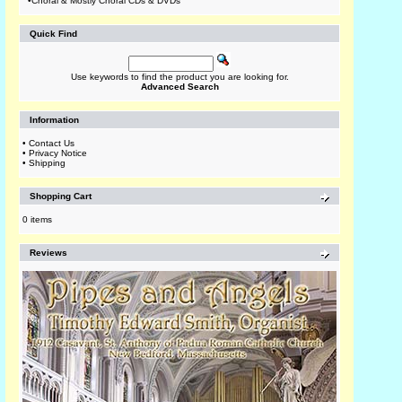
•
Choral & Mostly Choral CDs & DVDs
Quick Find
Use keywords to find the product you are looking for.
Advanced Search
Information
•
Contact Us
•
Privacy Notice
•
Shipping
Shopping Cart
0 items
Reviews