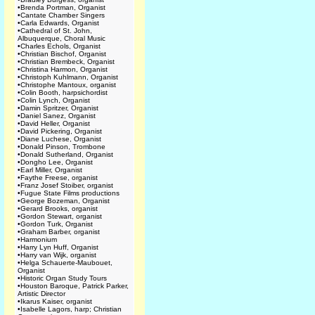
•
Brenda Portman, Organist
•
Cantate Chamber Singers
•
Carla Edwards, Organist
•
Cathedral of St. John,
Albuquerque, Choral Music
•
Charles Echols, Organist
•
Christian Bischof, Organist
•
Christian Brembeck, Organist
•
Christina Harmon, Organist
•
Christoph Kuhlmann, Organist
•
Christophe Mantoux, organist
•
Colin Booth, harpsichordist
•
Colin Lynch, Organist
•
Damin Spritzer, Organist
•
Daniel Sanez, Organist
•
David Heller, Organist
•
David Pickering, Organist
•
Diane Luchese, Organist
•
Donald Pinson, Trombone
•
Donald Sutherland, Organist
•
Dongho Lee, Organist
•
Earl Miller, Organist
•
Faythe Freese, organist
•
Franz Josef Stoiber, organist
•
Fugue State Films productions
•
George Bozeman, Organist
•
Gerard Brooks, organist
•
Gordon Stewart, organist
•
Gordon Turk, Organist
•
Graham Barber, organist
•
Harmonium
•
Harry Lyn Huff, Organist
•
Harry van Wijk, organist
•
Helga Schauerte-Maubouet,
Organist
•
Historic Organ Study Tours
•
Houston Baroque, Patrick Parker,
Artistic Director
•
Ikarus Kaiser, organist
•
Isabelle Lagors, harp; Christian