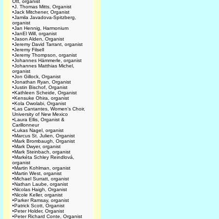
Ott, organist
•
J. Thomas Mitts, Organist
•
Jack Mitchener, Organist
•
Jamila Javadova-Spitzberg,
organist
•
Jan Hennig, Harmonium
•
JanEl Will, organist
•
Jason Alden, Organist
•
Jeremy David Tarrant, organist
•
Jeremy Filsell
•
Jeremy Thompson, organist
•
Johannes Hämmerle, organist
•
Johannes Matthias Michel,
organist
•
Jon Gillock, Organist
•
Jonathan Ryan, Organist
•
Justin Bischof, Organist
•
Kathleen Scheide, Organist
•
Kensuke Ohira, organist
•
Kola Owolabi, Organist
•
Las Cantantes, Women's Choir,
University of New Mexico
•
Laura Ellis, Organist &
Carillonneur
•
Lukas Nagel, organist
•
Marcus St. Julien, Organist
•
Mark Brombaugh, Organist
•
Mark Dwyer, organist
•
Mark Steinbach, organist
•
Markéta Schley Reindlová,
organist
•
Martin Kohlman, organist
•
Martin West, organist
•
Michael Surratt, organist
•
Nathan Laube, organist
•
Nicolas Haigh, Organist
•
Nicole Keller, organist
•
Parker Ramsay, organist
•
Patrick Scott, Organist
•
Peter Holder, Organist
•
Peter Richard Conte, Organist