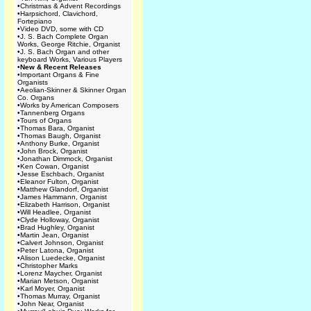
•
Christmas & Advent Recordings
•
Harpsichord, Clavichord,
Fortepiano
•
Video DVD, some with CD
•
J. S. Bach Complete Organ
Works, George Ritchie, Organist
•
J. S. Bach Organ and other
keyboard Works, Various Players
•
New & Recent Releases
•
Important Organs & Fine
Organists
•
Aeolian-Skinner & Skinner Organ
Co. Organs
•
Works by American Composers
•
Tannenberg Organs
•
Tours of Organs
•
Thomas Bara, Organist
•
Thomas Baugh, Organist
•
Anthony Burke, Organist
•
John Brock, Organist
•
Jonathan Dimmock, Organist
•
Ken Cowan, Organist
•
Jesse Eschbach, Organist
•
Eleanor Fulton, Organist
•
Matthew Glandorf, Organist
•
James Hammann, Organist
•
Elizabeth Harrison, Organist
•
Will Headlee, Organist
•
Clyde Holloway, Organist
•
Brad Hughley, Organist
•
Martin Jean, Organist
•
Calvert Johnson, Organist
•
Peter Latona, Organist
•
Alison Luedecke, Organist
•
Christopher Marks
•
Lorenz Maycher, Organist
•
Marian Metson, Organist
•
Karl Moyer, Organist
•
Thomas Murray, Organist
•
John Near, Organist