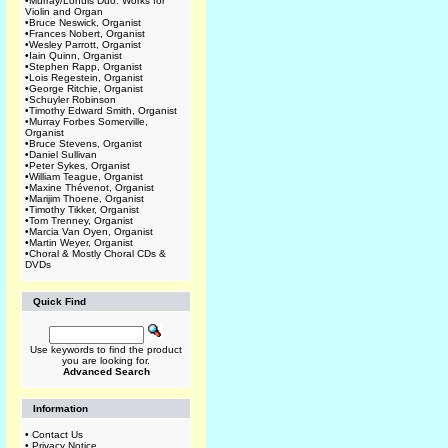
•
Murray/Lohuis Duo: Works for
Violin and Organ
•
Bruce Neswick, Organist
•
Frances Nobert, Organist
•
Wesley Parrott, Organist
•
Iain Quinn, Organist
•
Stephen Rapp, Organist
•
Lois Regestein, Organist
•
George Ritchie, Organist
•
Schuyler Robinson
•
Timothy Edward Smith, Organist
•
Murray Forbes Somerville,
Organist
•
Bruce Stevens, Organist
•
Daniel Sullivan
•
Peter Sykes, Organist
•
William Teague, Organist
•
Maxine Thévenot, Organist
•
Marijim Thoene, Organist
•
Timothy Tikker, Organist
•
Tom Trenney, Organist
•
Marcia Van Oyen, Organist
•
Martin Weyer, Organist
•
Choral & Mostly Choral CDs &
DVDs
Quick Find
Use keywords to find the product
you are looking for.
Advanced Search
Information
•
Contact Us
•
Privacy Notice