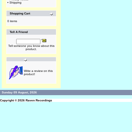
•
Shipping
Shopping Cart
0 items
Tell A Friend
Tell someone you know about this
product.
Write a review on this
product!
Sunday 09 August, 2026
Copyright © 2026
Raven Recordings