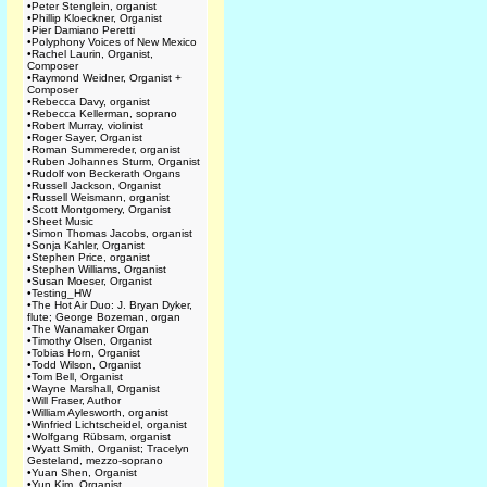
•
Peter Stenglein, organist
•
Phillip Kloeckner, Organist
•
Pier Damiano Peretti
•
Polyphony Voices of New Mexico
•
Rachel Laurin, Organist,
Composer
•
Raymond Weidner, Organist +
Composer
•
Rebecca Davy, organist
•
Rebecca Kellerman, soprano
•
Robert Murray, violinist
•
Roger Sayer, Organist
•
Roman Summereder, organist
•
Ruben Johannes Sturm, Organist
•
Rudolf von Beckerath Organs
•
Russell Jackson, Organist
•
Russell Weismann, organist
•
Scott Montgomery, Organist
•
Sheet Music
•
Simon Thomas Jacobs, organist
•
Sonja Kahler, Organist
•
Stephen Price, organist
•
Stephen Williams, Organist
•
Susan Moeser, Organist
•
Testing_HW
•
The Hot Air Duo: J. Bryan Dyker,
flute; George Bozeman, organ
•
The Wanamaker Organ
•
Timothy Olsen, Organist
•
Tobias Horn, Organist
•
Todd Wilson, Organist
•
Tom Bell, Organist
•
Wayne Marshall, Organist
•
Will Fraser, Author
•
William Aylesworth, organist
•
Winfried Lichtscheidel, organist
•
Wolfgang Rübsam, organist
•
Wyatt Smith, Organist; Tracelyn
Gesteland, mezzo-soprano
•
Yuan Shen, Organist
•
Yun Kim, Organist