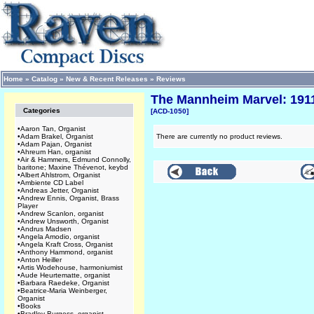
Home
»
Catalog
»
New & Recent Releases
»
Reviews
The Mannheim Marvel: 1911
Categories
[ACD-1050]
•
Aaron Tan, Organist
•
Adam Brakel, Organist
There are currently no product reviews.
•
Adam Pajan, Organist
•
Ahreum Han, organist
•
Air & Hammers, Edmund Connolly,
baritone; Maxine Thévenot, keybd
•
Albert Ahlstrom, Organist
•
Ambiente CD Label
•
Andreas Jetter, Organist
•
Andrew Ennis, Organist, Brass
Player
•
Andrew Scanlon, organist
•
Andrew Unsworth, Organist
•
Andrus Madsen
•
Angela Amodio, organist
•
Angela Kraft Cross, Organist
•
Anthony Hammond, organist
•
Anton Heiller
•
Artis Wodehouse, harmoniumist
•
Aude Heurtematte, organist
•
Barbara Raedeke, Organist
•
Beatrice-Maria Weinberger,
Organist
•
Books
•
Bradley Burgess, organist