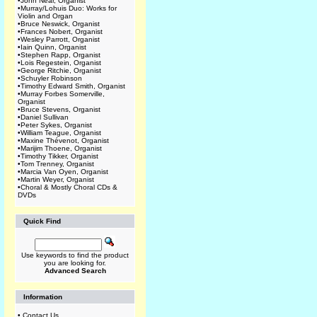
•
John Near, Organist
•
Murray/Lohuis Duo: Works for
Violin and Organ
•
Bruce Neswick, Organist
•
Frances Nobert, Organist
•
Wesley Parrott, Organist
•
Iain Quinn, Organist
•
Stephen Rapp, Organist
•
Lois Regestein, Organist
•
George Ritchie, Organist
•
Schuyler Robinson
•
Timothy Edward Smith, Organist
•
Murray Forbes Somerville,
Organist
•
Bruce Stevens, Organist
•
Daniel Sullivan
•
Peter Sykes, Organist
•
William Teague, Organist
•
Maxine Thévenot, Organist
•
Marijim Thoene, Organist
•
Timothy Tikker, Organist
•
Tom Trenney, Organist
•
Marcia Van Oyen, Organist
•
Martin Weyer, Organist
•
Choral & Mostly Choral CDs &
DVDs
Quick Find
Use keywords to find the product
you are looking for.
Advanced Search
Information
•
Contact Us