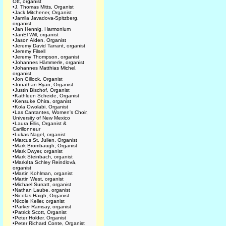
Ott, organist
•
J. Thomas Mitts, Organist
•
Jack Mitchener, Organist
•
Jamila Javadova-Spitzberg,
organist
•
Jan Hennig, Harmonium
•
JanEl Will, organist
•
Jason Alden, Organist
•
Jeremy David Tarrant, organist
•
Jeremy Filsell
•
Jeremy Thompson, organist
•
Johannes Hämmerle, organist
•
Johannes Matthias Michel,
organist
•
Jon Gillock, Organist
•
Jonathan Ryan, Organist
•
Justin Bischof, Organist
•
Kathleen Scheide, Organist
•
Kensuke Ohira, organist
•
Kola Owolabi, Organist
•
Las Cantantes, Women's Choir,
University of New Mexico
•
Laura Ellis, Organist &
Carillonneur
•
Lukas Nagel, organist
•
Marcus St. Julien, Organist
•
Mark Brombaugh, Organist
•
Mark Dwyer, organist
•
Mark Steinbach, organist
•
Markéta Schley Reindlová,
organist
•
Martin Kohlman, organist
•
Martin West, organist
•
Michael Surratt, organist
•
Nathan Laube, organist
•
Nicolas Haigh, Organist
•
Nicole Keller, organist
•
Parker Ramsay, organist
•
Patrick Scott, Organist
•
Peter Holder, Organist
•
Peter Richard Conte, Organist