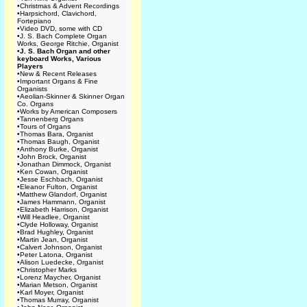
•
Christmas & Advent Recordings
•
Harpsichord, Clavichord,
Fortepiano
•
Video DVD, some with CD
•
J. S. Bach Complete Organ
Works, George Ritchie, Organist
•
J. S. Bach Organ and other
keyboard Works, Various
Players
•
New & Recent Releases
•
Important Organs & Fine
Organists
•
Aeolian-Skinner & Skinner Organ
Co. Organs
•
Works by American Composers
•
Tannenberg Organs
•
Tours of Organs
•
Thomas Bara, Organist
•
Thomas Baugh, Organist
•
Anthony Burke, Organist
•
John Brock, Organist
•
Jonathan Dimmock, Organist
•
Ken Cowan, Organist
•
Jesse Eschbach, Organist
•
Eleanor Fulton, Organist
•
Matthew Glandorf, Organist
•
James Hammann, Organist
•
Elizabeth Harrison, Organist
•
Will Headlee, Organist
•
Clyde Holloway, Organist
•
Brad Hughley, Organist
•
Martin Jean, Organist
•
Calvert Johnson, Organist
•
Peter Latona, Organist
•
Alison Luedecke, Organist
•
Christopher Marks
•
Lorenz Maycher, Organist
•
Marian Metson, Organist
•
Karl Moyer, Organist
•
Thomas Murray, Organist