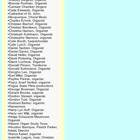
•
Brenda Portman, Organist
•
Cantate Chamber Singers
•
Carla Edwards, Organist
•
Cathedral of St. John,
Albuquerque, Choral Music
•
Charles Echols, Organist
•
Christian Bischof, Organist
•
Christian Brembeck, Organist
•
Christina Harmon, Organist
•
Christoph Kuhlmann, Organist
•
Christophe Mantoux, organist
•
Colin Booth, harpsichordist
•
Colin Lynch, Organist
•
Damin Spritzer, Organist
•
Daniel Sanez, Organist
•
David Heller, Organist
•
David Pickering, Organist
•
Diane Luchese, Organist
•
Donald Pinson, Trombone
•
Donald Sutherland, Organist
•
Dongho Lee, Organist
•
Earl Miller, Organist
•
Faythe Freese, organist
•
Franz Josef Stoiber, organist
•
Fugue State Films productions
•
George Bozeman, Organist
•
Gerard Brooks, organist
•
Gordon Stewart, organist
•
Gordon Turk, Organist
•
Graham Barber, organist
•
Harmonium
•
Harry Lyn Huff, Organist
•
Harry van Wijk, organist
•
Helga Schauerte-Maubouet,
Organist
•
Historic Organ Study Tours
•
Houston Baroque, Patrick Parker,
Artistic Director
•
Ikarus Kaiser, organist
•
Isabelle Lagors, harp; Christian