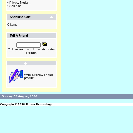
•
Privacy Notice
•
Shipping
Shopping Cart
0 items
Tell A Friend
Tell someone you know about this
product.
Write a review on this
product!
Sunday 09 August, 2026
Copyright © 2026
Raven Recordings