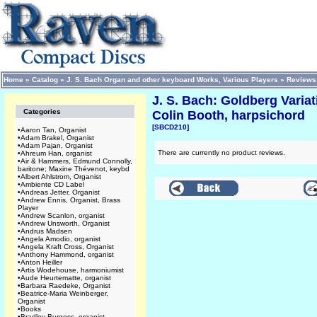
Home
»
Catalog
»
J. S. Bach Organ and other keyboard Works, Various Players
»
Reviews
J. S. Bach: Goldberg Varia
Categories
Colin Booth, harpsichord
[SBCD210]
•
Aaron Tan, Organist
•
Adam Brakel, Organist
•
Adam Pajan, Organist
There are currently no product reviews.
•
Ahreum Han, organist
•
Air & Hammers, Edmund Connolly,
baritone; Maxine Thévenot, keybd
•
Albert Ahlstrom, Organist
•
Ambiente CD Label
•
Andreas Jetter, Organist
•
Andrew Ennis, Organist, Brass
Player
•
Andrew Scanlon, organist
•
Andrew Unsworth, Organist
•
Andrus Madsen
•
Angela Amodio, organist
•
Angela Kraft Cross, Organist
•
Anthony Hammond, organist
•
Anton Heiller
•
Artis Wodehouse, harmoniumist
•
Aude Heurtematte, organist
•
Barbara Raedeke, Organist
•
Beatrice-Maria Weinberger,
Organist
•
Books
•
Bradley Burgess, organist