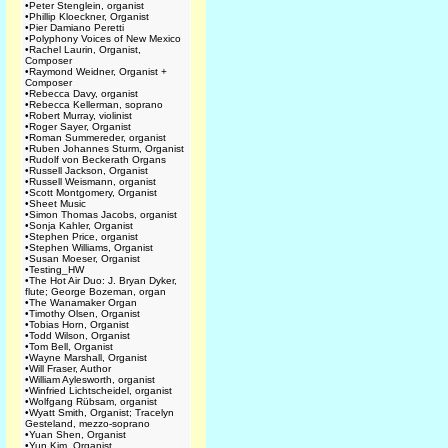
•
Peter Stenglein, organist
•
Phillip Kloeckner, Organist
•
Pier Damiano Peretti
•
Polyphony Voices of New Mexico
•
Rachel Laurin, Organist,
Composer
•
Raymond Weidner, Organist +
Composer
•
Rebecca Davy, organist
•
Rebecca Kellerman, soprano
•
Robert Murray, violinist
•
Roger Sayer, Organist
•
Roman Summereder, organist
•
Ruben Johannes Sturm, Organist
•
Rudolf von Beckerath Organs
•
Russell Jackson, Organist
•
Russell Weismann, organist
•
Scott Montgomery, Organist
•
Sheet Music
•
Simon Thomas Jacobs, organist
•
Sonja Kahler, Organist
•
Stephen Price, organist
•
Stephen Williams, Organist
•
Susan Moeser, Organist
•
Testing_HW
•
The Hot Air Duo: J. Bryan Dyker,
flute; George Bozeman, organ
•
The Wanamaker Organ
•
Timothy Olsen, Organist
•
Tobias Horn, Organist
•
Todd Wilson, Organist
•
Tom Bell, Organist
•
Wayne Marshall, Organist
•
Will Fraser, Author
•
William Aylesworth, organist
•
Winfried Lichtscheidel, organist
•
Wolfgang Rübsam, organist
•
Wyatt Smith, Organist; Tracelyn
Gesteland, mezzo-soprano
•
Yuan Shen, Organist
•
Yun Kim, Organist