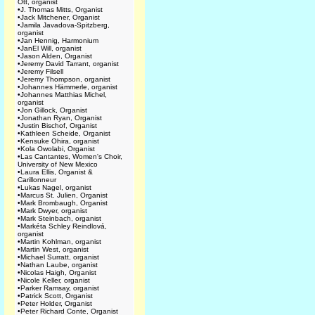
Ott, organist
•
J. Thomas Mitts, Organist
•
Jack Mitchener, Organist
•
Jamila Javadova-Spitzberg,
organist
•
Jan Hennig, Harmonium
•
JanEl Will, organist
•
Jason Alden, Organist
•
Jeremy David Tarrant, organist
•
Jeremy Filsell
•
Jeremy Thompson, organist
•
Johannes Hämmerle, organist
•
Johannes Matthias Michel,
organist
•
Jon Gillock, Organist
•
Jonathan Ryan, Organist
•
Justin Bischof, Organist
•
Kathleen Scheide, Organist
•
Kensuke Ohira, organist
•
Kola Owolabi, Organist
•
Las Cantantes, Women's Choir,
University of New Mexico
•
Laura Ellis, Organist &
Carillonneur
•
Lukas Nagel, organist
•
Marcus St. Julien, Organist
•
Mark Brombaugh, Organist
•
Mark Dwyer, organist
•
Mark Steinbach, organist
•
Markéta Schley Reindlová,
organist
•
Martin Kohlman, organist
•
Martin West, organist
•
Michael Surratt, organist
•
Nathan Laube, organist
•
Nicolas Haigh, Organist
•
Nicole Keller, organist
•
Parker Ramsay, organist
•
Patrick Scott, Organist
•
Peter Holder, Organist
•
Peter Richard Conte, Organist