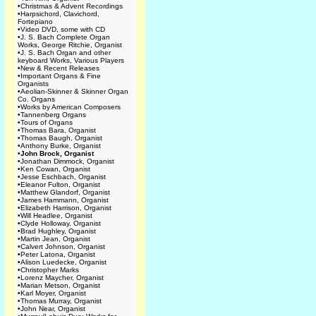
•
Christmas & Advent Recordings
•
Harpsichord, Clavichord,
Fortepiano
•
Video DVD, some with CD
•
J. S. Bach Complete Organ
Works, George Ritchie, Organist
•
J. S. Bach Organ and other
keyboard Works, Various Players
•
New & Recent Releases
•
Important Organs & Fine
Organists
•
Aeolian-Skinner & Skinner Organ
Co. Organs
•
Works by American Composers
•
Tannenberg Organs
•
Tours of Organs
•
Thomas Bara, Organist
•
Thomas Baugh, Organist
•
Anthony Burke, Organist
•
John Brock, Organist
•
Jonathan Dimmock, Organist
•
Ken Cowan, Organist
•
Jesse Eschbach, Organist
•
Eleanor Fulton, Organist
•
Matthew Glandorf, Organist
•
James Hammann, Organist
•
Elizabeth Harrison, Organist
•
Will Headlee, Organist
•
Clyde Holloway, Organist
•
Brad Hughley, Organist
•
Martin Jean, Organist
•
Calvert Johnson, Organist
•
Peter Latona, Organist
•
Alison Luedecke, Organist
•
Christopher Marks
•
Lorenz Maycher, Organist
•
Marian Metson, Organist
•
Karl Moyer, Organist
•
Thomas Murray, Organist
•
John Near, Organist