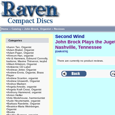
Home
»
Catalog
»
John Brock, Organist
»
Reviews
Second Wind
Categories
John Brock Plays the Juget
Nashville, Tennessee
•
Aaron Tan, Organist
•
Adam Brakel, Organist
[OAR-970]
•
Adam Pajan, Organist
•
Ahreum Han, organist
•
Air & Hammers, Edmund Connolly,
There are currently no product reviews.
baritone; Maxine Thévenot, keybd
•
Albert Ahlstrom, Organist
•
Ambiente CD Label
•
Andreas Jetter, Organist
•
Andrew Ennis, Organist, Brass
Player
•
Andrew Scanlon, organist
•
Andrew Unsworth, Organist
•
Andrus Madsen
•
Angela Amodio, organist
•
Angela Kraft Cross, Organist
•
Anthony Hammond, organist
•
Anton Heiller
•
Artis Wodehouse, harmoniumist
•
Aude Heurtematte, organist
•
Barbara Raedeke, Organist
•
Beatrice-Maria Weinberger,
Organist
•
Books
•
Bradley Burgess, organist