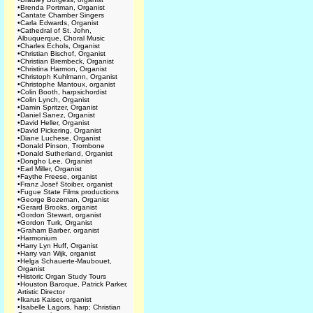
•
Brenda Portman, Organist
•
Cantate Chamber Singers
•
Carla Edwards, Organist
•
Cathedral of St. John,
Albuquerque, Choral Music
•
Charles Echols, Organist
•
Christian Bischof, Organist
•
Christian Brembeck, Organist
•
Christina Harmon, Organist
•
Christoph Kuhlmann, Organist
•
Christophe Mantoux, organist
•
Colin Booth, harpsichordist
•
Colin Lynch, Organist
•
Damin Spritzer, Organist
•
Daniel Sanez, Organist
•
David Heller, Organist
•
David Pickering, Organist
•
Diane Luchese, Organist
•
Donald Pinson, Trombone
•
Donald Sutherland, Organist
•
Dongho Lee, Organist
•
Earl Miller, Organist
•
Faythe Freese, organist
•
Franz Josef Stoiber, organist
•
Fugue State Films productions
•
George Bozeman, Organist
•
Gerard Brooks, organist
•
Gordon Stewart, organist
•
Gordon Turk, Organist
•
Graham Barber, organist
•
Harmonium
•
Harry Lyn Huff, Organist
•
Harry van Wijk, organist
•
Helga Schauerte-Maubouet,
Organist
•
Historic Organ Study Tours
•
Houston Baroque, Patrick Parker,
Artistic Director
•
Ikarus Kaiser, organist
•
Isabelle Lagors, harp; Christian