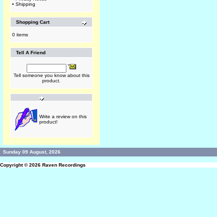
•
Shipping
Shopping Cart
0 items
Tell A Friend
Tell someone you know about this
product.
Write a review on this
product!
Sunday 09 August, 2026
Copyright © 2026
Raven Recordings