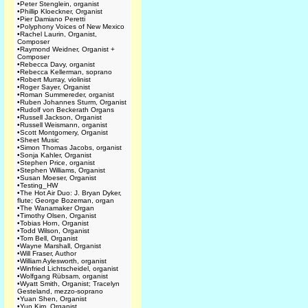
•
Peter Stenglein, organist
•
Phillip Kloeckner, Organist
•
Pier Damiano Peretti
•
Polyphony Voices of New Mexico
•
Rachel Laurin, Organist,
Composer
•
Raymond Weidner, Organist +
Composer
•
Rebecca Davy, organist
•
Rebecca Kellerman, soprano
•
Robert Murray, violinist
•
Roger Sayer, Organist
•
Roman Summereder, organist
•
Ruben Johannes Sturm, Organist
•
Rudolf von Beckerath Organs
•
Russell Jackson, Organist
•
Russell Weismann, organist
•
Scott Montgomery, Organist
•
Sheet Music
•
Simon Thomas Jacobs, organist
•
Sonja Kahler, Organist
•
Stephen Price, organist
•
Stephen Williams, Organist
•
Susan Moeser, Organist
•
Testing_HW
•
The Hot Air Duo: J. Bryan Dyker,
flute; George Bozeman, organ
•
The Wanamaker Organ
•
Timothy Olsen, Organist
•
Tobias Horn, Organist
•
Todd Wilson, Organist
•
Tom Bell, Organist
•
Wayne Marshall, Organist
•
Will Fraser, Author
•
William Aylesworth, organist
•
Winfried Lichtscheidel, organist
•
Wolfgang Rübsam, organist
•
Wyatt Smith, Organist; Tracelyn
Gesteland, mezzo-soprano
•
Yuan Shen, Organist
•
Yun Kim, Organist