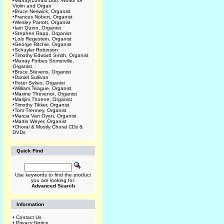
•
Murray/Lohuis Duo: Works for
Violin and Organ
•
Bruce Neswick, Organist
•
Frances Nobert, Organist
•
Wesley Parrott, Organist
•
Iain Quinn, Organist
•
Stephen Rapp, Organist
•
Lois Regestein, Organist
•
George Ritchie, Organist
•
Schuyler Robinson
•
Timothy Edward Smith, Organist
•
Murray Forbes Somerville,
Organist
•
Bruce Stevens, Organist
•
Daniel Sullivan
•
Peter Sykes, Organist
•
William Teague, Organist
•
Maxine Thévenot, Organist
•
Marijim Thoene, Organist
•
Timothy Tikker, Organist
•
Tom Trenney, Organist
•
Marcia Van Oyen, Organist
•
Martin Weyer, Organist
•
Choral & Mostly Choral CDs &
DVDs
Quick Find
Use keywords to find the product
you are looking for.
Advanced Search
Information
•
Contact Us
•
Privacy Notice