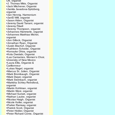
Ott, organist
•
J. Thomas Mitts, Organist
•
Jack Mitchener, Organist
•
Jamila Javadova-Spitzberg,
organist
•
Jan Hennig, Harmonium
•
JanEl Will, organist
•
Jason Alden, Organist
•
Jeremy David Tarrant, organist
•
Jeremy Filsell
•
Jeremy Thompson, organist
•
Johannes Hämmerle, organist
•
Johannes Matthias Michel,
organist
•
Jon Gillock, Organist
•
Jonathan Ryan, Organist
•
Justin Bischof, Organist
•
Kathleen Scheide, Organist
•
Kensuke Ohira, organist
•
Kola Owolabi, Organist
•
Las Cantantes, Women's Choir,
University of New Mexico
•
Laura Ellis, Organist &
Carillonneur
•
Lukas Nagel, organist
•
Marcus St. Julien, Organist
•
Mark Brombaugh, Organist
•
Mark Dwyer, organist
•
Mark Steinbach, organist
•
Markéta Schley Reindlová,
organist
•
Martin Kohlman, organist
•
Martin West, organist
•
Michael Surratt, organist
•
Nathan Laube, organist
•
Nicolas Haigh, Organist
•
Nicole Keller, organist
•
Parker Ramsay, organist
•
Patrick Scott, Organist
•
Peter Holder, Organist
•
Peter Richard Conte, Organist