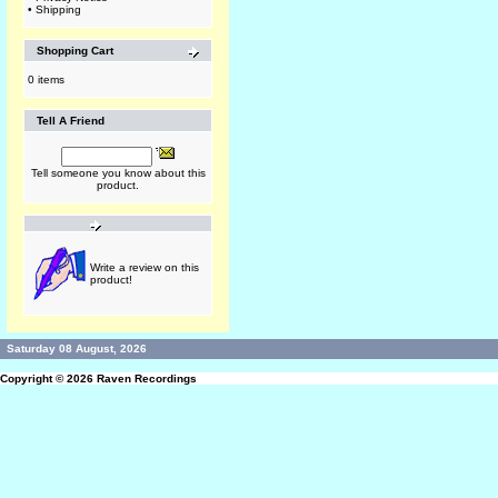
•
Shipping
Shopping Cart
0 items
Tell A Friend
Tell someone you know about this
product.
Write a review on this
product!
Saturday 08 August, 2026
Copyright © 2026
Raven Recordings