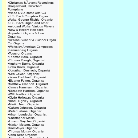
•
Christmas & Advent Recordings
•
Harpsichord, Clavichord,
Fortepiano
•
Video DVD, some with CD
•
J. S. Bach Complete Organ
Works, George Ritchie, Organist
•
J. S. Bach Organ and other
keyboard Works, Various Players
•
New & Recent Releases
•
Important Organs & Fine
Organists
•
Aeolian-Skinner & Skinner Organ
Co. Organs
•
Works by American Composers
•
Tannenberg Organs
•
Tours of Organs
•
Thomas Bara, Organist
•
Thomas Baugh, Organist
•
Anthony Burke, Organist
•
John Brock, Organist
•
Jonathan Dimmock, Organist
•
Ken Cowan, Organist
•
Jesse Eschbach, Organist
•
Eleanor Fulton, Organist
•
Matthew Glandorf, Organist
•
James Hammann, Organist
•
Elizabeth Harrison, Organist
•
Will Headlee, Organist
•
Clyde Holloway, Organist
•
Brad Hughley, Organist
•
Martin Jean, Organist
•
Calvert Johnson, Organist
•
Peter Latona, Organist
•
Alison Luedecke, Organist
•
Christopher Marks
•
Lorenz Maycher, Organist
•
Marian Metson, Organist
•
Karl Moyer, Organist
•
Thomas Murray, Organist
•
John Near, Organist