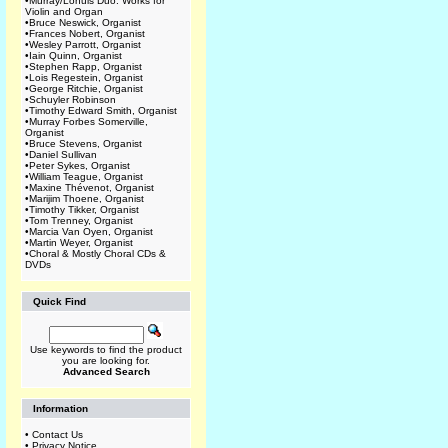
•
Murray/Lohuis Duo: Works for
Violin and Organ
•
Bruce Neswick, Organist
•
Frances Nobert, Organist
•
Wesley Parrott, Organist
•
Iain Quinn, Organist
•
Stephen Rapp, Organist
•
Lois Regestein, Organist
•
George Ritchie, Organist
•
Schuyler Robinson
•
Timothy Edward Smith, Organist
•
Murray Forbes Somerville,
Organist
•
Bruce Stevens, Organist
•
Daniel Sullivan
•
Peter Sykes, Organist
•
William Teague, Organist
•
Maxine Thévenot, Organist
•
Marijim Thoene, Organist
•
Timothy Tikker, Organist
•
Tom Trenney, Organist
•
Marcia Van Oyen, Organist
•
Martin Weyer, Organist
•
Choral & Mostly Choral CDs &
DVDs
Quick Find
Use keywords to find the product
you are looking for.
Advanced Search
Information
•
Contact Us
•
Privacy Notice