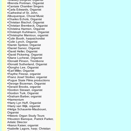
•
Brenda Portman, Organist
•
Cantate Chamber Singers
•
Carla Edwards, Organist
•
Cathedral of St. John,
Albuquerque, Choral Music
•
Charles Echols, Organist
•
Christian Bischof, Organist
•
Christian Brembeck, Organist
•
Christina Harmon, Organist
•
Christoph Kuhlmann, Organist
•
Christophe Mantoux, organist
•
Colin Booth, harpsichordist
•
Colin Lynch, Organist
•
Damin Spritzer, Organist
•
Daniel Sanez, Organist
•
David Heller, Organist
•
David Pickering, Organist
•
Diane Luchese, Organist
•
Donald Pinson, Trombone
•
Donald Sutherland, Organist
•
Dongho Lee, Organist
•
Earl Miller, Organist
•
Faythe Freese, organist
•
Franz Josef Stoiber, organist
•
Fugue State Films productions
•
George Bozeman, Organist
•
Gerard Brooks, organist
•
Gordon Stewart, organist
•
Gordon Turk, Organist
•
Graham Barber, organist
•
Harmonium
•
Harry Lyn Huff, Organist
•
Harry van Wijk, organist
•
Helga Schauerte-Maubouet,
Organist
•
Historic Organ Study Tours
•
Houston Baroque, Patrick Parker,
Artistic Director
•
Ikarus Kaiser, organist
•
Isabelle Lagors, harp; Christian