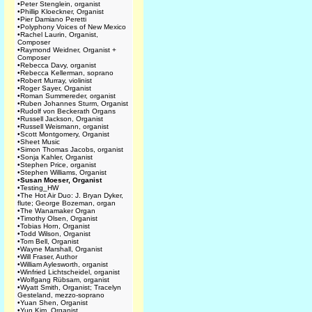
•
Peter Stenglein, organist
•
Phillip Kloeckner, Organist
•
Pier Damiano Peretti
•
Polyphony Voices of New Mexico
•
Rachel Laurin, Organist,
Composer
•
Raymond Weidner, Organist +
Composer
•
Rebecca Davy, organist
•
Rebecca Kellerman, soprano
•
Robert Murray, violinist
•
Roger Sayer, Organist
•
Roman Summereder, organist
•
Ruben Johannes Sturm, Organist
•
Rudolf von Beckerath Organs
•
Russell Jackson, Organist
•
Russell Weismann, organist
•
Scott Montgomery, Organist
•
Sheet Music
•
Simon Thomas Jacobs, organist
•
Sonja Kahler, Organist
•
Stephen Price, organist
•
Stephen Williams, Organist
•
Susan Moeser, Organist
•
Testing_HW
•
The Hot Air Duo: J. Bryan Dyker,
flute; George Bozeman, organ
•
The Wanamaker Organ
•
Timothy Olsen, Organist
•
Tobias Horn, Organist
•
Todd Wilson, Organist
•
Tom Bell, Organist
•
Wayne Marshall, Organist
•
Will Fraser, Author
•
William Aylesworth, organist
•
Winfried Lichtscheidel, organist
•
Wolfgang Rübsam, organist
•
Wyatt Smith, Organist; Tracelyn
Gesteland, mezzo-soprano
•
Yuan Shen, Organist
•
Yun Kim, Organist