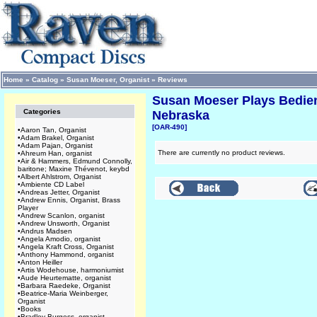
Home
»
Catalog
»
Susan Moeser, Organist
»
Reviews
Susan Moeser Plays Bedient
Categories
Nebraska
[OAR-490]
•
Aaron Tan, Organist
•
Adam Brakel, Organist
•
Adam Pajan, Organist
There are currently no product reviews.
•
Ahreum Han, organist
•
Air & Hammers, Edmund Connolly,
baritone; Maxine Thévenot, keybd
•
Albert Ahlstrom, Organist
•
Ambiente CD Label
•
Andreas Jetter, Organist
•
Andrew Ennis, Organist, Brass
Player
•
Andrew Scanlon, organist
•
Andrew Unsworth, Organist
•
Andrus Madsen
•
Angela Amodio, organist
•
Angela Kraft Cross, Organist
•
Anthony Hammond, organist
•
Anton Heiller
•
Artis Wodehouse, harmoniumist
•
Aude Heurtematte, organist
•
Barbara Raedeke, Organist
•
Beatrice-Maria Weinberger,
Organist
•
Books
•
Bradley Burgess, organist