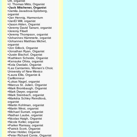
Ott, organist
•
J. Thomas Mitts, Organist
•
Jack Mitchener, Organist
•
Jamila Javadova-Spitzberg,
organist
•
Jan Hennig, Harmonium
•
JanEl Will, organist
•
Jason Alden, Organist
•
Jeremy David Tarrant, organist
•
Jeremy Filsell
•
Jeremy Thompson, organist
•
Johannes Hämmerle, organist
•
Johannes Matthias Michel,
organist
•
Jon Gillock, Organist
•
Jonathan Ryan, Organist
•
Justin Bischof, Organist
•
Kathleen Scheide, Organist
•
Kensuke Ohira, organist
•
Kola Owolabi, Organist
•
Las Cantantes, Women's Choir,
University of New Mexico
•
Laura Ellis, Organist &
Carillonneur
•
Lukas Nagel, organist
•
Marcus St. Julien, Organist
•
Mark Brombaugh, Organist
•
Mark Dwyer, organist
•
Mark Steinbach, organist
•
Markéta Schley Reindlová,
organist
•
Martin Kohlman, organist
•
Martin West, organist
•
Michael Surratt, organist
•
Nathan Laube, organist
•
Nicolas Haigh, Organist
•
Nicole Keller, organist
•
Parker Ramsay, organist
•
Patrick Scott, Organist
•
Peter Holder, Organist
•
Peter Richard Conte, Organist