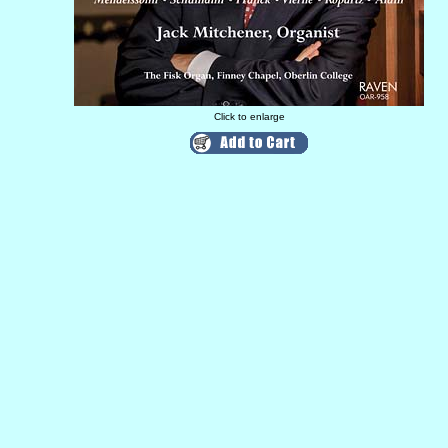
Click to enlarge