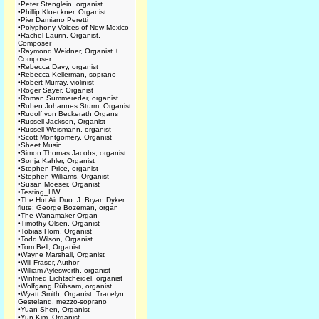
•
Peter Stenglein, organist
•
Phillip Kloeckner, Organist
•
Pier Damiano Peretti
•
Polyphony Voices of New Mexico
•
Rachel Laurin, Organist,
Composer
•
Raymond Weidner, Organist +
Composer
•
Rebecca Davy, organist
•
Rebecca Kellerman, soprano
•
Robert Murray, violinist
•
Roger Sayer, Organist
•
Roman Summereder, organist
•
Ruben Johannes Sturm, Organist
•
Rudolf von Beckerath Organs
•
Russell Jackson, Organist
•
Russell Weismann, organist
•
Scott Montgomery, Organist
•
Sheet Music
•
Simon Thomas Jacobs, organist
•
Sonja Kahler, Organist
•
Stephen Price, organist
•
Stephen Williams, Organist
•
Susan Moeser, Organist
•
Testing_HW
•
The Hot Air Duo: J. Bryan Dyker,
flute; George Bozeman, organ
•
The Wanamaker Organ
•
Timothy Olsen, Organist
•
Tobias Horn, Organist
•
Todd Wilson, Organist
•
Tom Bell, Organist
•
Wayne Marshall, Organist
•
Will Fraser, Author
•
William Aylesworth, organist
•
Winfried Lichtscheidel, organist
•
Wolfgang Rübsam, organist
•
Wyatt Smith, Organist; Tracelyn
Gesteland, mezzo-soprano
•
Yuan Shen, Organist
•
Yun Kim, Organist