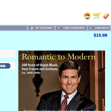
MY ACCOUNT
CART CONTENTS
CHECKOUT
$15.98