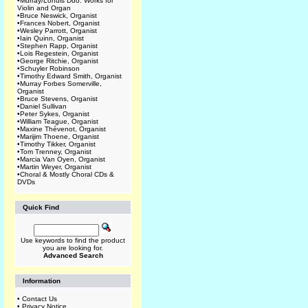
•
Murray/Lohuis Duo: Works for
Violin and Organ
•
Bruce Neswick, Organist
•
Frances Nobert, Organist
•
Wesley Parrott, Organist
•
Iain Quinn, Organist
•
Stephen Rapp, Organist
•
Lois Regestein, Organist
•
George Ritchie, Organist
•
Schuyler Robinson
•
Timothy Edward Smith, Organist
•
Murray Forbes Somerville,
Organist
•
Bruce Stevens, Organist
•
Daniel Sullivan
•
Peter Sykes, Organist
•
William Teague, Organist
•
Maxine Thévenot, Organist
•
Marijim Thoene, Organist
•
Timothy Tikker, Organist
•
Tom Trenney, Organist
•
Marcia Van Oyen, Organist
•
Martin Weyer, Organist
•
Choral & Mostly Choral CDs &
DVDs
Quick Find
Use keywords to find the product
you are looking for.
Advanced Search
Information
•
Contact Us
•
Privacy Notice