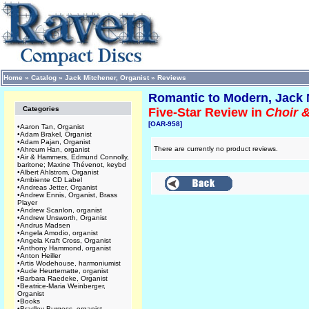
Home
»
Catalog
»
Jack Mitchener, Organist
»
Reviews
Romantic to Modern, Jack 
Categories
Five-Star Review in
Choir 
[OAR-958]
•
Aaron Tan, Organist
•
Adam Brakel, Organist
•
Adam Pajan, Organist
There are currently no product reviews.
•
Ahreum Han, organist
•
Air & Hammers, Edmund Connolly,
baritone; Maxine Thévenot, keybd
•
Albert Ahlstrom, Organist
•
Ambiente CD Label
•
Andreas Jetter, Organist
•
Andrew Ennis, Organist, Brass
Player
•
Andrew Scanlon, organist
•
Andrew Unsworth, Organist
•
Andrus Madsen
•
Angela Amodio, organist
•
Angela Kraft Cross, Organist
•
Anthony Hammond, organist
•
Anton Heiller
•
Artis Wodehouse, harmoniumist
•
Aude Heurtematte, organist
•
Barbara Raedeke, Organist
•
Beatrice-Maria Weinberger,
Organist
•
Books
•
Bradley Burgess, organist