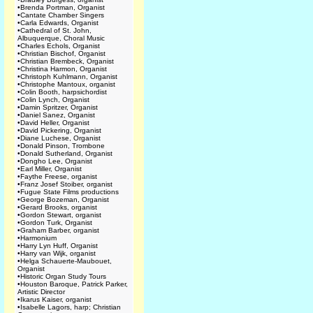
•
Brenda Portman, Organist
•
Cantate Chamber Singers
•
Carla Edwards, Organist
•
Cathedral of St. John,
Albuquerque, Choral Music
•
Charles Echols, Organist
•
Christian Bischof, Organist
•
Christian Brembeck, Organist
•
Christina Harmon, Organist
•
Christoph Kuhlmann, Organist
•
Christophe Mantoux, organist
•
Colin Booth, harpsichordist
•
Colin Lynch, Organist
•
Damin Spritzer, Organist
•
Daniel Sanez, Organist
•
David Heller, Organist
•
David Pickering, Organist
•
Diane Luchese, Organist
•
Donald Pinson, Trombone
•
Donald Sutherland, Organist
•
Dongho Lee, Organist
•
Earl Miller, Organist
•
Faythe Freese, organist
•
Franz Josef Stoiber, organist
•
Fugue State Films productions
•
George Bozeman, Organist
•
Gerard Brooks, organist
•
Gordon Stewart, organist
•
Gordon Turk, Organist
•
Graham Barber, organist
•
Harmonium
•
Harry Lyn Huff, Organist
•
Harry van Wijk, organist
•
Helga Schauerte-Maubouet,
Organist
•
Historic Organ Study Tours
•
Houston Baroque, Patrick Parker,
Artistic Director
•
Ikarus Kaiser, organist
•
Isabelle Lagors, harp; Christian