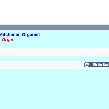
Mitchener, Organist
& Organ