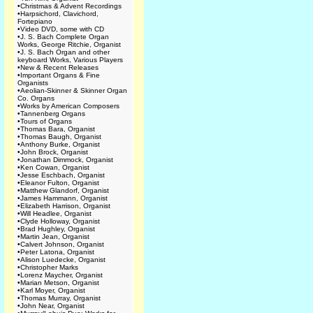
•
Christmas & Advent Recordings
•
Harpsichord, Clavichord,
Fortepiano
•
Video DVD, some with CD
•
J. S. Bach Complete Organ
Works, George Ritchie, Organist
•
J. S. Bach Organ and other
keyboard Works, Various Players
•
New & Recent Releases
•
Important Organs & Fine
Organists
•
Aeolian-Skinner & Skinner Organ
Co. Organs
•
Works by American Composers
•
Tannenberg Organs
•
Tours of Organs
•
Thomas Bara, Organist
•
Thomas Baugh, Organist
•
Anthony Burke, Organist
•
John Brock, Organist
•
Jonathan Dimmock, Organist
•
Ken Cowan, Organist
•
Jesse Eschbach, Organist
•
Eleanor Fulton, Organist
•
Matthew Glandorf, Organist
•
James Hammann, Organist
•
Elizabeth Harrison, Organist
•
Will Headlee, Organist
•
Clyde Holloway, Organist
•
Brad Hughley, Organist
•
Martin Jean, Organist
•
Calvert Johnson, Organist
•
Peter Latona, Organist
•
Alison Luedecke, Organist
•
Christopher Marks
•
Lorenz Maycher, Organist
•
Marian Metson, Organist
•
Karl Moyer, Organist
•
Thomas Murray, Organist
•
John Near, Organist