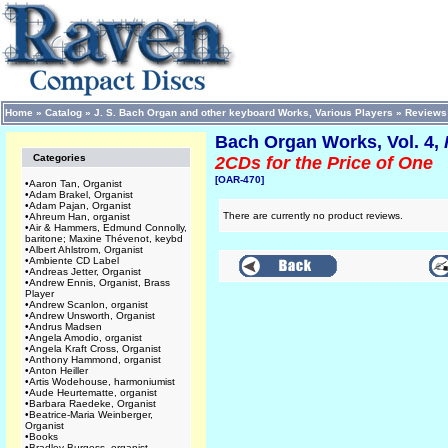
Home
»
Catalog
»
J. S. Bach Organ and other keyboard Works, Various Players
»
Reviews
Bach Organ Works, Vol. 4,
Categories
2CDs for the Price of One
[OAR-470]
•
Aaron Tan, Organist
•
Adam Brakel, Organist
•
Adam Pajan, Organist
There are currently no product reviews.
•
Ahreum Han, organist
•
Air & Hammers, Edmund Connolly,
baritone; Maxine Thévenot, keybd
•
Albert Ahlstrom, Organist
•
Ambiente CD Label
•
Andreas Jetter, Organist
•
Andrew Ennis, Organist, Brass
Player
•
Andrew Scanlon, organist
•
Andrew Unsworth, Organist
•
Andrus Madsen
•
Angela Amodio, organist
•
Angela Kraft Cross, Organist
•
Anthony Hammond, organist
•
Anton Heiller
•
Artis Wodehouse, harmoniumist
•
Aude Heurtematte, organist
•
Barbara Raedeke, Organist
•
Beatrice-Maria Weinberger,
Organist
•
Books
•
Bradley Burgess, organist