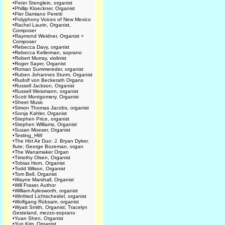
•
Peter Stenglein, organist
•
Phillip Kloeckner, Organist
•
Pier Damiano Peretti
•
Polyphony Voices of New Mexico
•
Rachel Laurin, Organist,
Composer
•
Raymond Weidner, Organist +
Composer
•
Rebecca Davy, organist
•
Rebecca Kellerman, soprano
•
Robert Murray, violinist
•
Roger Sayer, Organist
•
Roman Summereder, organist
•
Ruben Johannes Sturm, Organist
•
Rudolf von Beckerath Organs
•
Russell Jackson, Organist
•
Russell Weismann, organist
•
Scott Montgomery, Organist
•
Sheet Music
•
Simon Thomas Jacobs, organist
•
Sonja Kahler, Organist
•
Stephen Price, organist
•
Stephen Williams, Organist
•
Susan Moeser, Organist
•
Testing_HW
•
The Hot Air Duo: J. Bryan Dyker,
flute; George Bozeman, organ
•
The Wanamaker Organ
•
Timothy Olsen, Organist
•
Tobias Horn, Organist
•
Todd Wilson, Organist
•
Tom Bell, Organist
•
Wayne Marshall, Organist
•
Will Fraser, Author
•
William Aylesworth, organist
•
Winfried Lichtscheidel, organist
•
Wolfgang Rübsam, organist
•
Wyatt Smith, Organist; Tracelyn
Gesteland, mezzo-soprano
•
Yuan Shen, Organist
•
Yun Kim, Organist