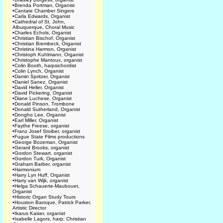
•
Brenda Portman, Organist
•
Cantate Chamber Singers
•
Carla Edwards, Organist
•
Cathedral of St. John,
Albuquerque, Choral Music
•
Charles Echols, Organist
•
Christian Bischof, Organist
•
Christian Brembeck, Organist
•
Christina Harmon, Organist
•
Christoph Kuhlmann, Organist
•
Christophe Mantoux, organist
•
Colin Booth, harpsichordist
•
Colin Lynch, Organist
•
Damin Spritzer, Organist
•
Daniel Sanez, Organist
•
David Heller, Organist
•
David Pickering, Organist
•
Diane Luchese, Organist
•
Donald Pinson, Trombone
•
Donald Sutherland, Organist
•
Dongho Lee, Organist
•
Earl Miller, Organist
•
Faythe Freese, organist
•
Franz Josef Stoiber, organist
•
Fugue State Films productions
•
George Bozeman, Organist
•
Gerard Brooks, organist
•
Gordon Stewart, organist
•
Gordon Turk, Organist
•
Graham Barber, organist
•
Harmonium
•
Harry Lyn Huff, Organist
•
Harry van Wijk, organist
•
Helga Schauerte-Maubouet,
Organist
•
Historic Organ Study Tours
•
Houston Baroque, Patrick Parker,
Artistic Director
•
Ikarus Kaiser, organist
•
Isabelle Lagors, harp; Christian