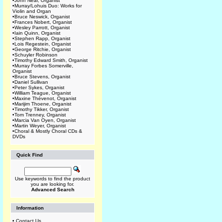
•
John Near, Organist
•
Murray/Lohuis Duo: Works for
Violin and Organ
•
Bruce Neswick, Organist
•
Frances Nobert, Organist
•
Wesley Parrott, Organist
•
Iain Quinn, Organist
•
Stephen Rapp, Organist
•
Lois Regestein, Organist
•
George Ritchie, Organist
•
Schuyler Robinson
•
Timothy Edward Smith, Organist
•
Murray Forbes Somerville,
Organist
•
Bruce Stevens, Organist
•
Daniel Sullivan
•
Peter Sykes, Organist
•
William Teague, Organist
•
Maxine Thévenot, Organist
•
Marijim Thoene, Organist
•
Timothy Tikker, Organist
•
Tom Trenney, Organist
•
Marcia Van Oyen, Organist
•
Martin Weyer, Organist
•
Choral & Mostly Choral CDs &
DVDs
Quick Find
Use keywords to find the product
you are looking for.
Advanced Search
Information
•
Contact Us