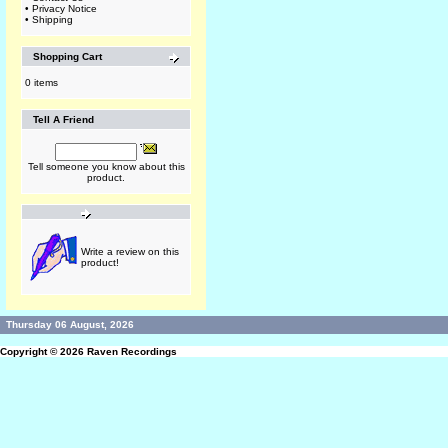
•
Privacy Notice
•
Shipping
Shopping Cart
0 items
Tell A Friend
Tell someone you know about this
product.
Write a review on this
product!
Thursday 06 August, 2026
Copyright © 2026
Raven Recordings