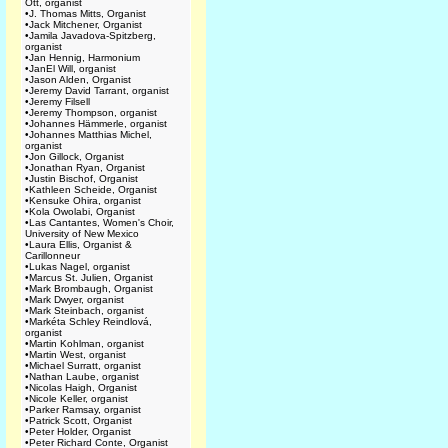
Ott, organist
•
J. Thomas Mitts, Organist
•
Jack Mitchener, Organist
•
Jamila Javadova-Spitzberg,
organist
•
Jan Hennig, Harmonium
•
JanEl Will, organist
•
Jason Alden, Organist
•
Jeremy David Tarrant, organist
•
Jeremy Filsell
•
Jeremy Thompson, organist
•
Johannes Hämmerle, organist
•
Johannes Matthias Michel,
organist
•
Jon Gillock, Organist
•
Jonathan Ryan, Organist
•
Justin Bischof, Organist
•
Kathleen Scheide, Organist
•
Kensuke Ohira, organist
•
Kola Owolabi, Organist
•
Las Cantantes, Women's Choir,
University of New Mexico
•
Laura Ellis, Organist &
Carillonneur
•
Lukas Nagel, organist
•
Marcus St. Julien, Organist
•
Mark Brombaugh, Organist
•
Mark Dwyer, organist
•
Mark Steinbach, organist
•
Markéta Schley Reindlová,
organist
•
Martin Kohlman, organist
•
Martin West, organist
•
Michael Surratt, organist
•
Nathan Laube, organist
•
Nicolas Haigh, Organist
•
Nicole Keller, organist
•
Parker Ramsay, organist
•
Patrick Scott, Organist
•
Peter Holder, Organist
•
Peter Richard Conte, Organist