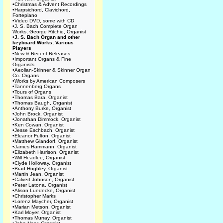
•
Christmas & Advent Recordings
•
Harpsichord, Clavichord,
Fortepiano
•
Video DVD, some with CD
•
J. S. Bach Complete Organ
Works, George Ritchie, Organist
•
J. S. Bach Organ and other
keyboard Works, Various
Players
•
New & Recent Releases
•
Important Organs & Fine
Organists
•
Aeolian-Skinner & Skinner Organ
Co. Organs
•
Works by American Composers
•
Tannenberg Organs
•
Tours of Organs
•
Thomas Bara, Organist
•
Thomas Baugh, Organist
•
Anthony Burke, Organist
•
John Brock, Organist
•
Jonathan Dimmock, Organist
•
Ken Cowan, Organist
•
Jesse Eschbach, Organist
•
Eleanor Fulton, Organist
•
Matthew Glandorf, Organist
•
James Hammann, Organist
•
Elizabeth Harrison, Organist
•
Will Headlee, Organist
•
Clyde Holloway, Organist
•
Brad Hughley, Organist
•
Martin Jean, Organist
•
Calvert Johnson, Organist
•
Peter Latona, Organist
•
Alison Luedecke, Organist
•
Christopher Marks
•
Lorenz Maycher, Organist
•
Marian Metson, Organist
•
Karl Moyer, Organist
•
Thomas Murray, Organist