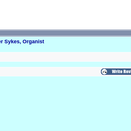
r Sykes, Organist