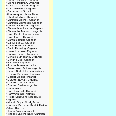
•
Brenda Portman, Organist
•
Cantate Chamber Singers
•
Carla Edwards, Organist
•
Cathedral of St. John,
Albuquerque, Choral Music
•
Charles Echols, Organist
•
Christian Bischof, Organist
•
Christian Brembeck, Organist
•
Christina Harmon, Organist
•
Christoph Kuhlmann, Organist
•
Christophe Mantoux, organist
•
Colin Booth, harpsichordist
•
Colin Lynch, Organist
•
Damin Spritzer, Organist
•
Daniel Sanez, Organist
•
David Heller, Organist
•
David Pickering, Organist
•
Diane Luchese, Organist
•
Donald Pinson, Trombone
•
Donald Sutherland, Organist
•
Dongho Lee, Organist
•
Earl Miller, Organist
•
Faythe Freese, organist
•
Franz Josef Stoiber, organist
•
Fugue State Films productions
•
George Bozeman, Organist
•
Gerard Brooks, organist
•
Gordon Stewart, organist
•
Gordon Turk, Organist
•
Graham Barber, organist
•
Harmonium
•
Harry Lyn Huff, Organist
•
Harry van Wijk, organist
•
Helga Schauerte-Maubouet,
Organist
•
Historic Organ Study Tours
•
Houston Baroque, Patrick Parker,
Artistic Director
•
Ikarus Kaiser, organist
•
Isabelle Lagors, harp; Christian