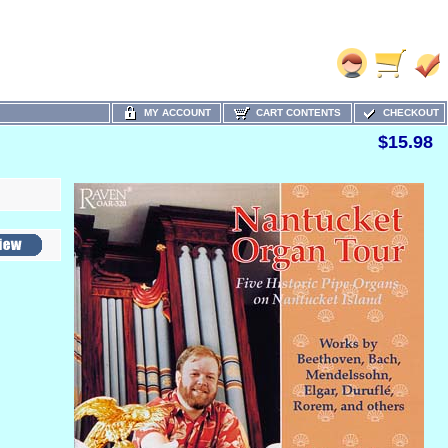
MY ACCOUNT
CART CONTENTS
CHECKOUT
$15.98