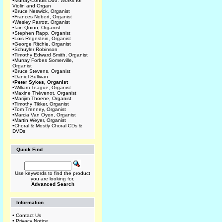
•
Murray/Lohuis Duo: Works for
Violin and Organ
•
Bruce Neswick, Organist
•
Frances Nobert, Organist
•
Wesley Parrott, Organist
•
Iain Quinn, Organist
•
Stephen Rapp, Organist
•
Lois Regestein, Organist
•
George Ritchie, Organist
•
Schuyler Robinson
•
Timothy Edward Smith, Organist
•
Murray Forbes Somerville,
Organist
•
Bruce Stevens, Organist
•
Daniel Sullivan
•
Peter Sykes, Organist
•
William Teague, Organist
•
Maxine Thévenot, Organist
•
Marijim Thoene, Organist
•
Timothy Tikker, Organist
•
Tom Trenney, Organist
•
Marcia Van Oyen, Organist
•
Martin Weyer, Organist
•
Choral & Mostly Choral CDs &
DVDs
Quick Find
Use keywords to find the product
you are looking for.
Advanced Search
Information
•
Contact Us
•
Privacy Notice