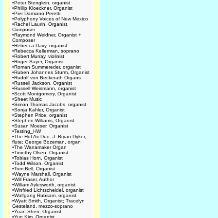
•
Peter Stenglein, organist
•
Phillip Kloeckner, Organist
•
Pier Damiano Peretti
•
Polyphony Voices of New Mexico
•
Rachel Laurin, Organist,
Composer
•
Raymond Weidner, Organist +
Composer
•
Rebecca Davy, organist
•
Rebecca Kellerman, soprano
•
Robert Murray, violinist
•
Roger Sayer, Organist
•
Roman Summereder, organist
•
Ruben Johannes Sturm, Organist
•
Rudolf von Beckerath Organs
•
Russell Jackson, Organist
•
Russell Weismann, organist
•
Scott Montgomery, Organist
•
Sheet Music
•
Simon Thomas Jacobs, organist
•
Sonja Kahler, Organist
•
Stephen Price, organist
•
Stephen Williams, Organist
•
Susan Moeser, Organist
•
Testing_HW
•
The Hot Air Duo: J. Bryan Dyker,
flute; George Bozeman, organ
•
The Wanamaker Organ
•
Timothy Olsen, Organist
•
Tobias Horn, Organist
•
Todd Wilson, Organist
•
Tom Bell, Organist
•
Wayne Marshall, Organist
•
Will Fraser, Author
•
William Aylesworth, organist
•
Winfried Lichtscheidel, organist
•
Wolfgang Rübsam, organist
•
Wyatt Smith, Organist; Tracelyn
Gesteland, mezzo-soprano
•
Yuan Shen, Organist
•
Yun Kim, Organist