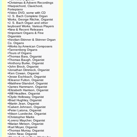
•
Christmas & Advent Recordings
•
Harpsichord, Clavichord,
Fortepiano
•
Video DVD, some with CD
•
J. S. Bach Complete Organ
Works, George Ritchie, Organist
•
J. S. Bach Organ and other
keyboard Works, Various Players
•
New & Recent Releases
•
Important Organs & Fine
Organists
•
Aeolian-Skinner & Skinner Organ
Co. Organs
•
Works by American Composers
•
Tannenberg Organs
•
Tours of Organs
•
Thomas Bara, Organist
•
Thomas Baugh, Organist
•
Anthony Burke, Organist
•
John Brock, Organist
•
Jonathan Dimmock, Organist
•
Ken Cowan, Organist
•
Jesse Eschbach, Organist
•
Eleanor Fulton, Organist
•
Matthew Glandorf, Organist
•
James Hammann, Organist
•
Elizabeth Harrison, Organist
•
Will Headlee, Organist
•
Clyde Holloway, Organist
•
Brad Hughley, Organist
•
Martin Jean, Organist
•
Calvert Johnson, Organist
•
Peter Latona, Organist
•
Alison Luedecke, Organist
•
Christopher Marks
•
Lorenz Maycher, Organist
•
Marian Metson, Organist
•
Karl Moyer, Organist
•
Thomas Murray, Organist
•
John Near, Organist