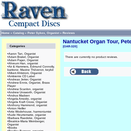
Home
»
Catalog
»
Peter Sykes, Organist
»
Reviews
Nantucket Organ Tour, Pete
Categories
[OAR-320]
•
Aaron Tan, Organist
•
Adam Brakel, Organist
There are currently no product reviews.
•
Adam Pajan, Organist
•
Ahreum Han, organist
•
Air & Hammers, Edmund Connolly,
baritone; Maxine Thévenot, keybd
•
Albert Ahlstrom, Organist
•
Ambiente CD Label
•
Andreas Jetter, Organist
•
Andrew Ennis, Organist, Brass
Player
•
Andrew Scanlon, organist
•
Andrew Unsworth, Organist
•
Andrus Madsen
•
Angela Amodio, organist
•
Angela Kraft Cross, Organist
•
Anthony Hammond, organist
•
Anton Heiller
•
Artis Wodehouse, harmoniumist
•
Aude Heurtematte, organist
•
Barbara Raedeke, Organist
•
Beatrice-Maria Weinberger,
Organist
•
Books
•
Bradley Burgess, organist