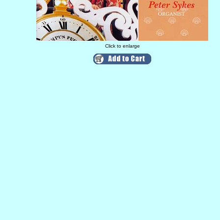
Click to enlarge