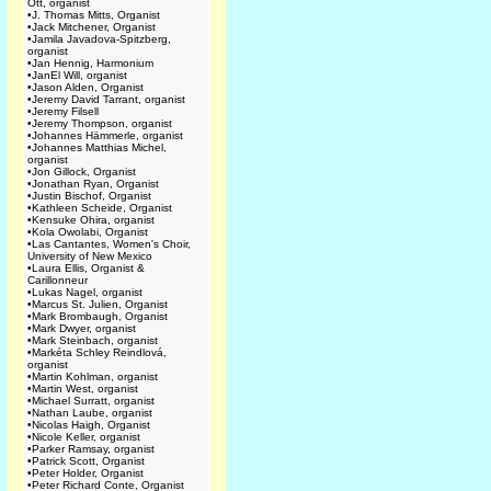
Ott, organist
•
J. Thomas Mitts, Organist
•
Jack Mitchener, Organist
•
Jamila Javadova-Spitzberg,
organist
•
Jan Hennig, Harmonium
•
JanEl Will, organist
•
Jason Alden, Organist
•
Jeremy David Tarrant, organist
•
Jeremy Filsell
•
Jeremy Thompson, organist
•
Johannes Hämmerle, organist
•
Johannes Matthias Michel,
organist
•
Jon Gillock, Organist
•
Jonathan Ryan, Organist
•
Justin Bischof, Organist
•
Kathleen Scheide, Organist
•
Kensuke Ohira, organist
•
Kola Owolabi, Organist
•
Las Cantantes, Women's Choir,
University of New Mexico
•
Laura Ellis, Organist &
Carillonneur
•
Lukas Nagel, organist
•
Marcus St. Julien, Organist
•
Mark Brombaugh, Organist
•
Mark Dwyer, organist
•
Mark Steinbach, organist
•
Markéta Schley Reindlová,
organist
•
Martin Kohlman, organist
•
Martin West, organist
•
Michael Surratt, organist
•
Nathan Laube, organist
•
Nicolas Haigh, Organist
•
Nicole Keller, organist
•
Parker Ramsay, organist
•
Patrick Scott, Organist
•
Peter Holder, Organist
•
Peter Richard Conte, Organist