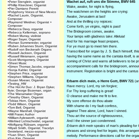
Wachet auf, ruft uns die Stimme, BWV 645
•
Peter Stenglein, organist
•
Phillip Kloeckner, Organist
Wake, awake, for night is flying,
•
Pier Damiano Peretti
The watchmen on the heights are crying:
•
Polyphony Voices of New Mexico
•
Rachel Laurin, Organist,
Awake, Jerusalem at last!
Composer
And at the thrilling cry rejoices:
•
Raymond Weidner, Organist +
Composer
Come forth, ye virgins, night is past!
•
Rebecca Davy, organist
The Bridegroom comes, awake.
•
Rebecca Kellerman, soprano
•
Robert Murray, violinist
Your lamps with gladness take: Alleluia!
•
Roger Sayer, Organist
And for his marriage feast prepare,
•
Roman Summereder, organist
•
Ruben Johannes Sturm, Organist
For ye must go to meet him there.
•
Rudolf von Beckerath Organs
Transcribed for organ by J. S. Bach himself, th
•
Russell Jackson, Organist
having the same name as the cantata itself, is 
•
Russell Weismann, organist
•
Scott Montgomery, Organist
coming of Christ and warns all believers to be 
•
Sheet Music
accompaniment calls for the bridegroom, announ
•
Simon Thomas Jacobs, organist
•
Sonja Kahler, Organist
instrument. Registration is bright and the cantus f
•
Stephen Price, organist
•
Stephen Williams, Organist
•
Susan Moeser, Organist
Erbarm dich mein, o Herre Gott, BWV 721
(ar
•
Testing_HW
Have mercy. Lord, my sin forgive;
•
The Hot Air Duo: J. Bryan Dyker,
flute; George Bozeman, organ
For Thy long-suffering is great!
•
The Wanamaker Organ
O cleanse and make me fit to live.
•
Timothy Olsen, Organist
•
Tobias Horn, Organist
My sore offense do thou abate
•
Todd Wilson, Organist
With shame do I my fault confess,
•
Tom Bell, Organist
Against Thee alone, Lord, have I sinned.
•
Wayne Marshall, Organist
•
Will Fraser, Author
Thou art the source of righteousness,
•
William Aylesworth, organist
And I the sinner just condemned.
•
Winfried Lichtscheidel, organist
•
Wolfgang Rübsam, organist
Erbarm dich mein
speaks of man's pleading for 
•
Wyatt Smith, Organist; Tracelyn
phrases and strong feel for legato, this arrange
Gesteland, mezzo-soprano
•
Yuan Shen, Organist
melody. Performance directions call for the organ
•
Yun Kim, Organist