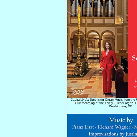
Capital
finds
: Surprising Organ Music from the 
First recording of the Lively-Fulcher organ,
Washington, DC