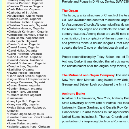
Prelude and Fugue in D Minor,
Dorian
, BWV 538
•
Brenda Portman, Organist
•
Cantate Chamber Singers
•
Carla Edwards, Organist
The Organ
•
Cathedral of St. John,
The large, granite structure of Church of the As
Albuquerque, Choral Music
•
Charles Echols, Organist
Co. was awarded the contract to build the largest
•
Christian Bischof, Organist
for Assumption Church. Although significantly 
•
Christian Brembeck, Organist
•
Christina Harmon, Organist
the Atlantic City organ and it reflects the same 
•
Christoph Kuhlmann, Organist
century features. Among these are an 85-note ch
•
Christophe Mantoux, organist
•
Colin Booth, harpsichordist
specification, the complexity of the instrument c
•
Colin Lynch, Organist
and powerful ranks: a double-languid Great Diap
•
Damin Spritzer, Organist
•
Daniel Sanez, Organist
speaks the low C note on the keyboard) and on 
•
David Heller, Organist
•
David Pickering, Organist
Proper reconditioning by Foley-Baker, Inc., of To
•
Diane Luchese, Organist
•
Donald Pinson, Trombone
Anthony Burke, it was decided that all voicing w
•
Donald Sutherland, Organist
the reinstatement of all the original stop tablets
•
Dongho Lee, Organist
•
Earl Miller, Organist
•
Faythe Freese, organist
The Midmer-Losh Organ Company
The last M
•
Franz Josef Stoiber, organist
•
Fugue State Films productions
New York, then Merrick, Long Island, New York,
•
George Bozeman, Organist
George and Seibert Losh purchased the firm in 1
•
Gerard Brooks, organist
•
Gordon Stewart, organist
•
Gordon Turk, Organist
Anthony Burke
•
Graham Barber, organist
•
Harmonium
A native of Lackawanna, New York, Anthony Bur
•
Harry Lyn Huff, Organist
State University of New York at Buffalo. His tea
•
Harry van Wijk, organist
University, Elaine Gardner, and Cecelia Roy Ken
•
Helga Schauerte-Maubouet,
Organist
Connecticut. He also teaches music appreciation
•
Historic Organ Study Tours
United States including St. Thomas Church and St
•
Houston Baroque, Patrick Parker,
Artistic Director
possibilities of interpreting Bach on a Romantic 
•
Ikarus Kaiser, organist
•
Isabelle Lagors, harp; Christian