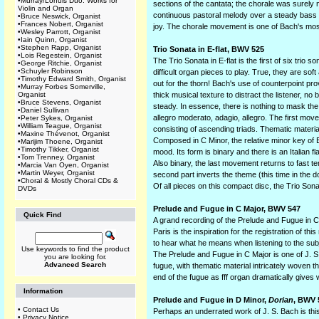
•
Murray/Lohuis Duo: Works for
sections of the cantata; the chorale was surely n
Violin and Organ
continuous pastoral melody over a steady bass li
•
Bruce Neswick, Organist
•
Frances Nobert, Organist
joy. The chorale movement is one of Bach's mos
•
Wesley Parrott, Organist
•
Iain Quinn, Organist
•
Stephen Rapp, Organist
Trio Sonata in E-flat, BWV 525
•
Lois Regestein, Organist
The Trio Sonata in E-flat is the first of six trio
•
George Ritchie, Organist
•
Schuyler Robinson
difficult organ pieces to play. True, they are so
•
Timothy Edward Smith, Organist
out for the thorn! Bach's use of counterpoint prove
•
Murray Forbes Somerville,
Organist
thick musical texture to distract the listener, no
•
Bruce Stevens, Organist
steady. In essence, there is nothing to mask the 
•
Daniel Sullivan
allegro moderato, adagio, allegro. The first movem
•
Peter Sykes, Organist
•
William Teague, Organist
consisting of ascending triads. Thematic materia
•
Maxine Thévenot, Organist
Composed in C Minor, the relative minor key of E
•
Marijim Thoene, Organist
•
Timothy Tikker, Organist
mood. Its form is binary and there is an Italian
•
Tom Trenney, Organist
Also binary, the last movement returns to fast t
•
Marcia Van Oyen, Organist
•
Martin Weyer, Organist
second part inverts the theme (this time in the d
•
Choral & Mostly Choral CDs &
Of all pieces on this compact disc, the Trio So
DVDs
Prelude and Fugue in C Major, BWV 547
Quick Find
A grand recording of the Prelude and Fugue in 
Paris is the inspiration for the registration of 
to hear what he means when listening to the sub
Use keywords to find the product
The Prelude and Fugue in C Major is one of J. S. 
you are looking for.
Advanced Search
fugue, with thematic material intricately woven
end of the fugue as fff organ dramatically gives 
Information
Prelude and Fugue in D Minor,
Dorian
, BWV 
•
Contact Us
Perhaps an underrated work of J. S. Bach is thi
•
Privacy Notice