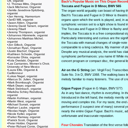
Ott, organist
Bach’s Popular Music on This Organ Recor
•
J. Thomas Mitts, Organist
Toccata and Fugue in D Minor, BWV 565
•
Jack Mitchener, Organist
•
Jamila Javadova-Spitzberg,
The organ world arguably can boast of having th
organist
Bach's Toccata and Fugue in D Minor is theatri
•
Jan Hennig, Harmonium
•
JanEl Will, organist
organs upon which the work is played, and, in ad
•
Jason Alden, Organist
symphonic version set to a light show is found in
•
Jeremy David Tarrant, organist
The Toccata and Fugue in D Minor is flashy and i
•
Jeremy Filsell
•
Jeremy Thompson, organist
implies, the Toccata is in a free compositional sty
•
Johannes Hämmerle, organist
Particularly interesting and curious are the sig
•
Johannes Matthias Michel,
organist
the Toccata with manual changes of single-note 
•
Jon Gillock, Organist
comparable to a long cadenza. My manner of playi
•
Jonathan Ryan, Organist
•
Justin Bischof, Organist
Despite any musical analysis, the world has cla
•
Kathleen Scheide, Organist
symphonic performances: you name it! While many 
•
Kensuke Ohira, organist
•
Kola Owolabi, Organist
concert program or compact disc, the general lis
•
Las Cantantes, Women's Choir,
University of New Mexico
•
Laura Ellis, Organist &
Air on the G String
(arr. Virgil Fox) Transcribe
Carillonneur
Suite No. 3 in D, BWV 1068. The walking bass li
•
Lukas Nagel, organist
melody familiar to many listeners. The use of cr
•
Marcus St. Julien, Organist
•
Mark Brombaugh, Organist
•
Mark Dwyer, organist
Gigue Fugue
(Fugue in G Major, BWV 577)
•
Mark Steinbach, organist
•
Markéta Schley Reindlová,
As in any fast dance, rhythm is everything. In t
organist
Introduced in the left hand, the melody merrily s
•
Martin Kohlman, organist
•
Martin West, organist
moving and complex trio. For my taste, the end a
•
Michael Surratt, organist
performance (I suspect one of many) several ye
•
Nathan Laube, organist
•
Nicolas Haigh, Organist
nearly the entire
Gigue Fugue
. Bach’s music, ad
•
Nicole Keller, organist
unfortunate and inaccurate reputation.
•
Parker Ramsay, organist
•
Patrick Scott, Organist
•
Peter Holder, Organist
Four Chorales
Translation of the first verse fo
•
Peter Richard Conte, Organist