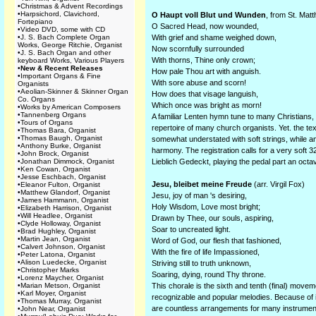
•
Christmas & Advent Recordings
•
Harpsichord, Clavichord,
O Haupt voll Blut und Wunden
, from St. Mat
Fortepiano
O Sacred Head, now wounded,
•
Video DVD, some with CD
•
J. S. Bach Complete Organ
With grief and shame weighed down,
Works, George Ritchie, Organist
Now scornfully surrounded
•
J. S. Bach Organ and other
With thorns, Thine only crown;
keyboard Works, Various Players
•
New & Recent Releases
How pale Thou art with anguish.
•
Important Organs & Fine
With sore abuse and scorn!
Organists
•
Aeolian-Skinner & Skinner Organ
How does that visage languish,
Co. Organs
Which once was bright as morn!
•
Works by American Composers
•
Tannenberg Organs
A familiar Lenten hymn tune to many Christians,
•
Tours of Organs
repertoire of many church organists. Yet. the tex
•
Thomas Bara, Organist
•
Thomas Baugh, Organist
somewhat understated with soft strings, while an 
•
Anthony Burke, Organist
harmony. The registration calls for a very soft 3
•
John Brock, Organist
•
Jonathan Dimmock, Organist
Lieblich Gedeckt, playing the pedal part an octa
•
Ken Cowan, Organist
•
Jesse Eschbach, Organist
Jesu, bleibet meine Freude
(arr. Virgil Fox)
•
Eleanor Fulton, Organist
•
Matthew Glandorf, Organist
Jesu, joy of man 's desiring,
•
James Hammann, Organist
Holy Wisdom, Love most bright;
•
Elizabeth Harrison, Organist
•
Will Headlee, Organist
Drawn by Thee, our souls, aspiring,
•
Clyde Holloway, Organist
Soar to uncreated light.
•
Brad Hughley, Organist
•
Martin Jean, Organist
Word of God, our flesh that fashioned,
•
Calvert Johnson, Organist
With the fire of life Impassioned,
•
Peter Latona, Organist
•
Alison Luedecke, Organist
Striving still to truth unknown,
•
Christopher Marks
Soaring, dying, round Thy throne.
•
Lorenz Maycher, Organist
•
Marian Metson, Organist
This chorale is the sixth and tenth (final) move
•
Karl Moyer, Organist
recognizable and popular melodies. Because of it
•
Thomas Murray, Organist
are countless arrangements for many instrument
•
John Near, Organist