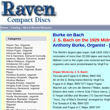
Home
»
Catalog
»
New & Recent Releases
Burke on Bach
Categories
J. S. Bach on the 1929 Mi
Anthony Burke, Organist -
•
Aaron Tan, Organist
•
Adam Brakel, Organist
•
Adam Pajan, Organist
The World’s largest pipe organ, built 1929-1932 
•
Ahreum Han, organist
•
Air & Hammers, Edmund Connolly,
restoration of more than 32,000 pipes and mecha
baritone; Maxine Thévenot, keybd
Midmer-Losh is the organ now restored and hear
•
Albert Ahlstrom, Organist
•
Ambiente CD Label
organists who were predominated by Virgil Fox.
•
Andreas Jetter, Organist
•
Andrew Ennis, Organist, Brass
Organ Works by J. S. Bach:
Player
•
Andrew Scanlon, organist
Toccata and Fugue in D Minor, BWV 565
•
Andrew Unsworth, Organist
Air on the G String transcribed by Virgil Fox
•
Andrus Madsen
•
Angela Amodio, organist
Fugue in G Major, BWV 577
Gigue Fugue
•
Angela Kraft Cross, Organist
Wachet auf, ruft uns die Stimme (”Wake, awake, 
•
Anthony Hammond, organist
•
Anton Heiller
Erbarm dich mein, o Herre Gott (”Have mercy, L
•
Artis Wodehouse, harmoniumist
O Haupt voll Blut und Wunden (”O Sacred Head,
•
Aude Heurtematte, organist
•
Barbara Raedeke, Organist
”Jesu, Joy of Man's Desiring” arranged by Virgi
•
Beatrice-Maria Weinberger,
Trio Sonata in E-flat, BWV 525
Organist
•
Books
Prelude and Fugue in C Major, BWV 547
•
Bradley Burgess, organist