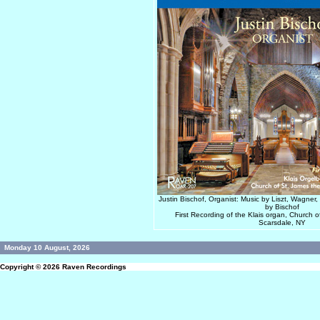
Justin Bischof, Organist: Music by Liszt, Wagner
by Bischof
First Recording of the Klais organ, Church 
Scarsdale, NY
Monday 10 August, 2026
Copyright © 2026
Raven Recordings