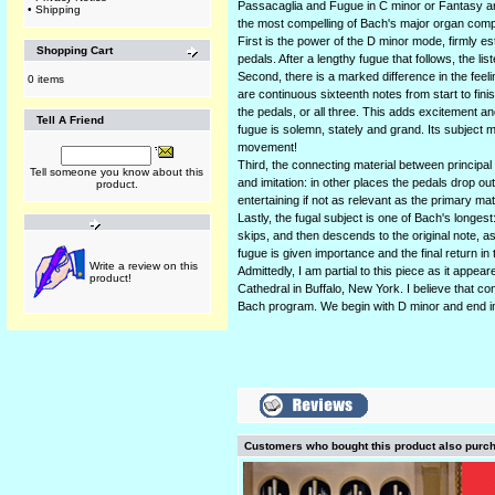
Passacaglia and Fugue in C minor or Fantasy and
•
Shipping
the most compelling of Bach's major organ comp
First is the power of the D minor mode, firmly es
Shopping Cart
pedals. After a lengthy fugue that follows, the li
Second, there is a marked difference in the feel
0 items
are continuous sixteenth notes from start to finis
the pedals, or all three. This adds excitement an
Tell A Friend
fugue is solemn, stately and grand. Its subject m
movement!
Third, the connecting material between principal
Tell someone you know about this
and imitation: in other places the pedals drop out 
product.
entertaining if not as relevant as the primary mat
Lastly, the fugal subject is one of Bach's longes
skips, and then descends to the original note, as
fugue is given importance and the final return in
Write a review on this
Admittedly, I am partial to this piece as it app
product!
Cathedral in Buffalo, New York. I believe that co
Bach program. We begin with D minor and end i
Customers who bought this product also purc