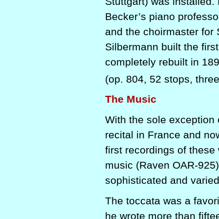
Stuttgart) was installed
Becker’s piano professo
and the choirmaster for
Silbermann built the firs
completely rebuilt in 18
(op. 804, 52 stops, thr
The Music
With the sole exception 
recital in France and now 
first recordings of thes
music (Raven OAR-925), 
sophisticated and varied
The toccata was a favori
he wrote more than fifte