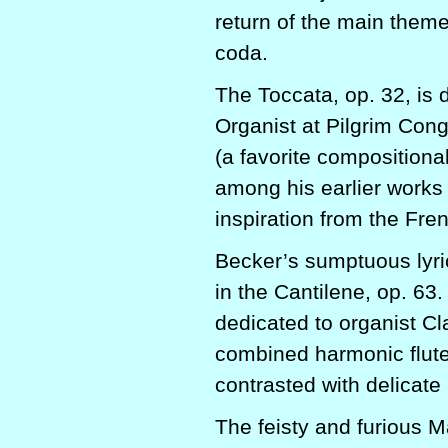
return of the main them
coda.
The Toccata, op. 32, is 
Organist at Pilgrim Cong
(a favorite compositional
among his earlier works d
inspiration from the Fre
Becker’s sumptuous lyric
in the Cantilene, op. 63
dedicated to organist C
combined harmonic flutes
contrasted with delicate
The feisty and furious M