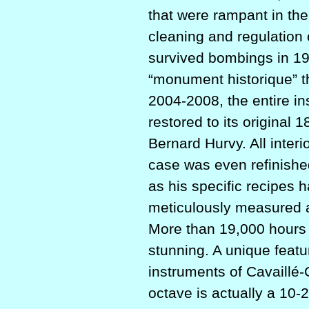
that were rampant in the
cleaning and regulation o
survived bombings in 19
“monument historique” th
2004-2008, the entire in
restored to its original
Bernard Hurvy. All interi
case was even refinished
as his specific recipes 
meticulously measured an
More than 19,000 hours w
stunning. A unique featu
instruments of Cavaillé-
octave is actually a 10-