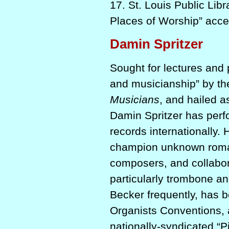
17. St. Louis Public Lib
Places of Worship” acc
Damin Spritzer
Sought for lectures and 
and musicianship” by t
Musicians
, and hailed a
Damin Spritzer has perf
records internationally.
champion unknown romant
composers, and collabor
particularly trombone and
Becker frequently, has b
Organists Conventions, 
nationally-syndicated “