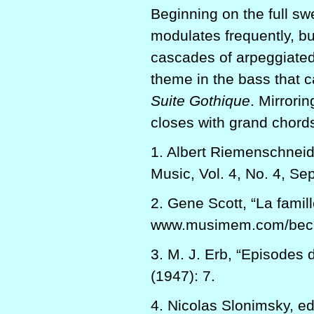
Beginning on the full swe
modulates frequently, bu
cascades of arpeggiated 
theme in the bass that c
Suite Gothique
. Mirrori
closes with grand chords
1. Albert Riemenschnei
Music, Vol. 4, No. 4, Se
2. Gene Scott, “La famil
www.musimem.com/becke
3. M. J. Erb, “Episodes 
(1947): 7.
4. Nicolas Slonimsky, ed