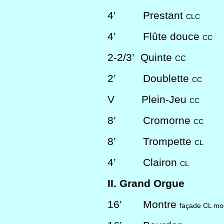
4’
Prestant
CLC
4’
Flûte douce
CC
2-2/3’
Quinte
CC
2’
Doublette
CC
V
Plein-Jeu
CC
8’
Cromorne
CC
8’
Trompette
CL
4’
Clairon
CL
II. Grand Orgue
16’
Montre
façade CL mod