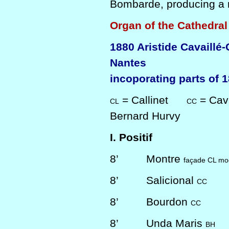
Bombarde, producing a r
Organ of the Cathedral
1880 Aristide Cavaillé
Nantes
incoporating parts of 1
= Callinet
= Cava
CL
CC
Bernard Hurvy
I. Positif
8’
Montre
façade CL mod
8’
Salicional
CC
8’
Bourdon
CC
8’
Unda Maris
BH