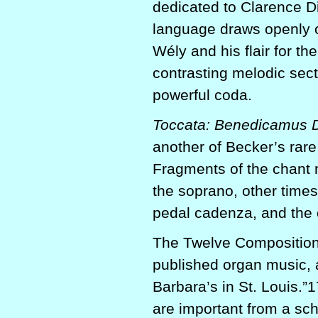
dedicated to Clarence D
language draws openly on
Wély and his flair for th
contrasting melodic sect
powerful coda.
Toccata: Benedicamus 
another of Becker’s rare
Fragments of the chant 
the soprano, other times
pedal cadenza, and the c
The Twelve Compositions
published organ music, a
Barbara’s in St. Louis.”
are important from a sch