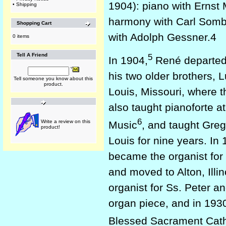
1904): piano with Ernst 
•
Shipping
harmony with Carl Sombo
Shopping Cart
with Adolph Gessner.4
0 items
5
Tell A Friend
In 1904,
René departed f
his two older brothers, L
Tell someone you know about this
product.
Louis, Missouri, where 
also taught pianoforte at
6
Write a review on this
Music
, and taught Greg
product!
Louis for nine years. In 
became the organist for S
and moved to Alton, Illin
organist for Ss. Peter a
organ piece, and in 193
Blessed Sacrament Cathe