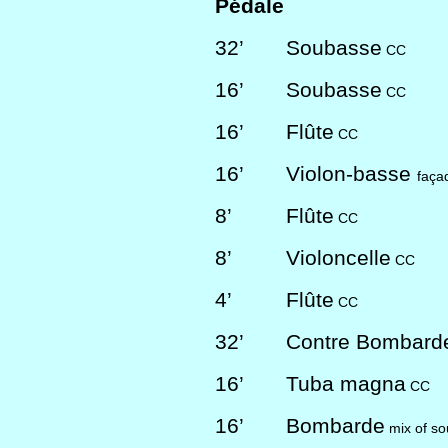
Pédale
32’
Soubasse
CC
16’
Soubasse
CC
16’
Flûte
CC
16’
Violon-basse
faça
8’
Flûte
CC
8’
Violoncelle
CC
4’
Flûte
CC
32’
Contre Bombar
16’
Tuba magna
CC
16’
Bombarde
mix of so