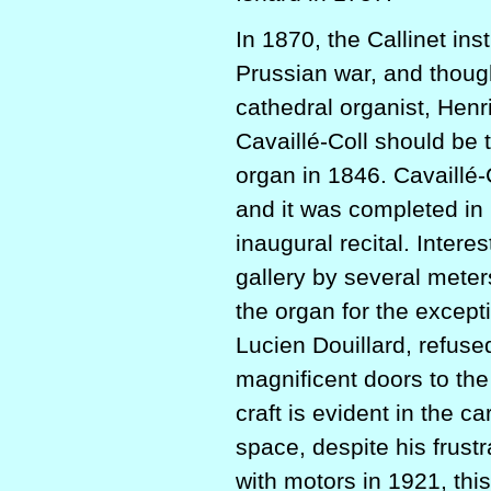
In 1870, the Callinet i
Prussian war, and thoug
cathedral organist, Hen
Cavaillé-Coll should be 
organ in 1846. Cavaillé-
and it was completed in
inaugural recital. Intere
gallery by several meter
the organ for the excepti
Lucien Douillard, refuse
magnificent doors to the
craft is evident in the c
space, despite his frust
with motors in 1921, thi