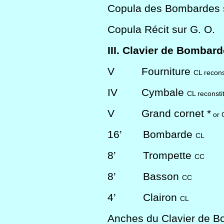
Copula des Bombardes s
Copula Récit sur G. O.
III. Clavier de Bombar
V
Fourniture
CL recons
IV
Cymbale
CL reconsti
V
Grand cornet *
or 
16’
Bombarde
CL
8’
Trompette
CC
8’
Basson
CC
4’
Clairon
CL
Anches du Clavier de 