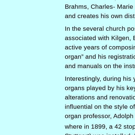
Brahms, Charles- Marie 
and creates his own dist
In the several church po
associated with Kilgen,
active years of composin
organ” and his registrat
and manuals on the inst
Interestingly, during his
organs played by his ke
alterations and renovat
influential on the style 
organ professor, Adolph
where in 1899, a 42 sto