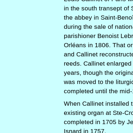
in the south transept of
the abbey in Saint-Beno
during the sale of natio
parishioner Benoist Lebr
Orléans in 1806. That or
and Callinet reconstruct
reeds. Callinet enlarged 
years, though the origina
was moved to the liturgi
completed until the mid-
When Callinet installed 
existing organ at Ste-Cr
completed in 1705 by J
Isnard in 1757.