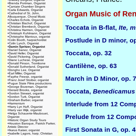
•
Brenda Portman, Organist
•
Cantate Chamber Singers
•
Carla Edwards, Organist
Organ Music of Ren
•
Cathedral of St. John,
Albuquerque, Choral Music
•
Charles Echols, Organist
•
Christian Bischof, Organist
Toccata in B-flat,
Ite, 
•
Christian Brembeck, Organist
•
Christina Harmon, Organist
•
Christoph Kuhlmann, Organist
•
Christophe Mantoux, organist
Postlude in D minor, o
•
Colin Booth, harpsichordist
•
Colin Lynch, Organist
•
Damin Spritzer, Organist
•
Daniel Sanez, Organist
Toccata, op. 32
•
David Heller, Organist
•
David Pickering, Organist
•
Diane Luchese, Organist
•
Donald Pinson, Trombone
Cantilène, op. 63
•
Donald Sutherland, Organist
•
Dongho Lee, Organist
•
Earl Miller, Organist
•
Faythe Freese, organist
March in D Minor, op. 
•
Franz Josef Stoiber, organist
•
Fugue State Films productions
•
George Bozeman, Organist
Toccata,
Benedicamus
•
Gerard Brooks, organist
•
Gordon Stewart, organist
•
Gordon Turk, Organist
•
Graham Barber, organist
Interlude from 12 Comp
•
Harmonium
•
Harry Lyn Huff, Organist
•
Harry van Wijk, organist
•
Helga Schauerte-Maubouet,
Prelude from 12 Compos
Organist
•
Historic Organ Study Tours
•
Houston Baroque, Patrick Parker,
Artistic Director
First Sonata in G, op.
•
Ikarus Kaiser, organist
•
Isabelle Lagors, harp; Christian