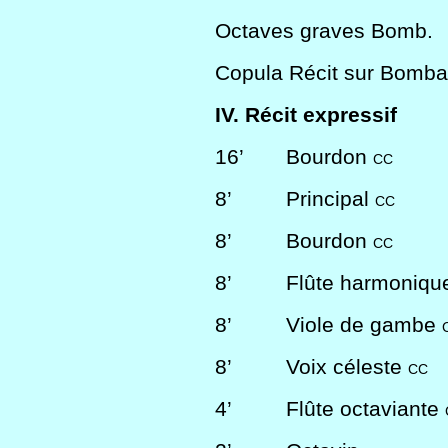
Octaves graves Bomb.
Copula Récit sur Bomba
IV. Récit expressif
16’
Bourdon
CC
8’
Principal
CC
8’
Bourdon
CC
8’
Flûte harmoniq
8’
Viole de gambe
8’
Voix céleste
CC
4’
Flûte octaviante