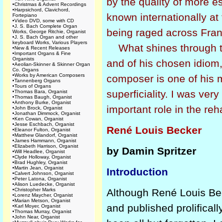
by the quality of more 
•
Christmas & Advent Recordings
•
Harpsichord, Clavichord,
known internationally at 
Fortepiano
•
Video DVD, some with CD
•
J. S. Bach Complete Organ
being raged across Fra
Works, George Ritchie, Organist
•
J. S. Bach Organ and other
keyboard Works, Various Players
What shines through th
•
New & Recent Releases
•
Important Organs & Fine
Organists
and of his chosen idiom,
•
Aeolian-Skinner & Skinner Organ
Co. Organs
•
Works by American Composers
composer is one of his m
•
Tannenberg Organs
•
Tours of Organs
superficiality. I was ver
•
Thomas Bara, Organist
•
Thomas Baugh, Organist
•
Anthony Burke, Organist
important role in the reh
•
John Brock, Organist
•
Jonathan Dimmock, Organist
•
Ken Cowan, Organist
•
Jesse Eschbach, Organist
René Louis Becker
•
Eleanor Fulton, Organist
•
Matthew Glandorf, Organist
•
James Hammann, Organist
•
Elizabeth Harrison, Organist
by Damin Spritzer
•
Will Headlee, Organist
•
Clyde Holloway, Organist
•
Brad Hughley, Organist
•
Martin Jean, Organist
Introduction
•
Calvert Johnson, Organist
•
Peter Latona, Organist
•
Alison Luedecke, Organist
•
Christopher Marks
Although René Louis Be
•
Lorenz Maycher, Organist
•
Marian Metson, Organist
and published prolificall
•
Karl Moyer, Organist
•
Thomas Murray, Organist
•
John Near, Organist