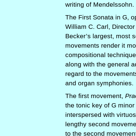
writing of Mendelssohn.
The First Sonata in G, op
William C. Carl, Directo
Becker’s largest, most s
movements render it mor
compositional techniques
along with the general a
regard to the movements
and organ symphonies.
The first movement,
Pra
the tonic key of G minor
interspersed with virtuos
lengthy second moveme
to the second movemen