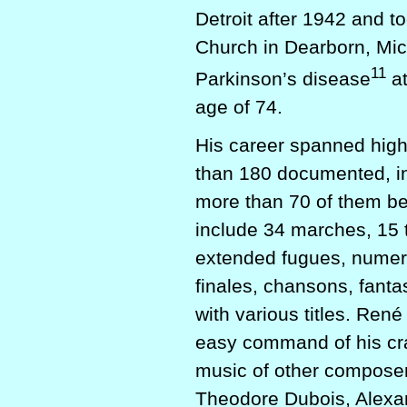
Detroit after 1942 and to
Church in Dearborn, Mic
11
Parkinson’s disease
at
age of 74.
His career spanned high
than 180 documented, in
more than 70 of them b
include 34 marches, 15 t
extended fugues, numero
finales, chansons, fant
with various titles. Re
easy command of his craf
music of other compose
Theodore Dubois, Alexa