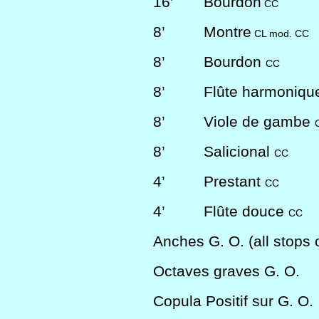
16’
Bourdon
CC
8’
Montre
CL mod. CC
8’
Bourdon
CC
8’
Flûte harmoniq
8’
Viole de gambe
8’
Salicional
CC
4’
Prestant
CC
4’
Flûte douce
CC
Anches G. O. (all stops of
Octaves graves G. O.
Copula Positif sur G. O.