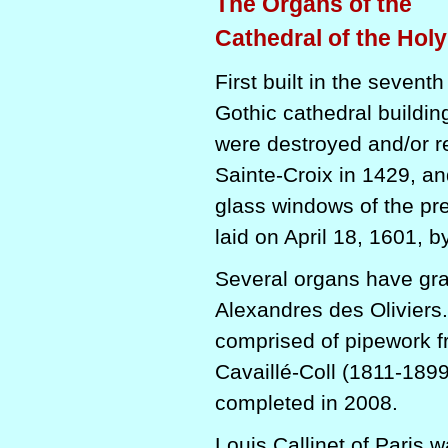
The Organs of the
Cathedral of the Hol
First built in the seven
Gothic cathedral buildin
were destroyed and/or r
Sainte-Croix in 1429, an
glass windows of the pre
laid on April 18, 1601, b
Several organs have grac
Alexandres des Oliviers.
comprised of pipework f
Cavaillé-Coll (1811-1899
completed in 2008.
Louis Callinet of Paris w