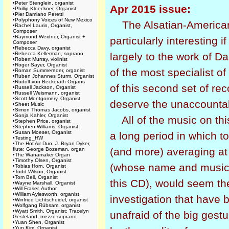
•
Peter Stenglein, organist
Apr 2015 issue:
•
Phillip Kloeckner, Organist
•
Pier Damiano Peretti
•
Polyphony Voices of New Mexico
The Alsatian-American
•
Rachel Laurin, Organist,
Composer
•
Raymond Weidner, Organist +
particularly interesting i
Composer
•
Rebecca Davy, organist
•
Rebecca Kellerman, soprano
largely to the work of D
•
Robert Murray, violinist
•
Roger Sayer, Organist
of the most specialist of
•
Roman Summereder, organist
•
Ruben Johannes Sturm, Organist
•
Rudolf von Beckerath Organs
of this second set of rec
•
Russell Jackson, Organist
•
Russell Weismann, organist
•
Scott Montgomery, Organist
deserve the unaccountabl
•
Sheet Music
•
Simon Thomas Jacobs, organist
•
Sonja Kahler, Organist
All of the music on th
•
Stephen Price, organist
•
Stephen Williams, Organist
•
Susan Moeser, Organist
a long period in which 
•
Testing_HW
•
The Hot Air Duo: J. Bryan Dyker,
(and more) averaging at 
flute; George Bozeman, organ
•
The Wanamaker Organ
•
Timothy Olsen, Organist
(whose name and music 
•
Tobias Horn, Organist
•
Todd Wilson, Organist
•
Tom Bell, Organist
this CD), would seem th
•
Wayne Marshall, Organist
•
Will Fraser, Author
•
William Aylesworth, organist
investigation that have 
•
Winfried Lichtscheidel, organist
•
Wolfgang Rübsam, organist
•
Wyatt Smith, Organist; Tracelyn
unafraid of the big gest
Gesteland, mezzo-soprano
•
Yuan Shen, Organist
•
Yun Kim, Organist