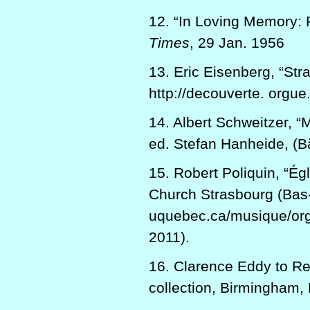
12. “In Loving Memory: 
Times
, 29 Jan. 1956
13. Eric Eisenberg, “Str
http://decouverte. orgue
14. Albert Schweitzer, 
ed. Stefan Hanheide, (Bä
15. Robert Poliquin, “Ég
Church Strasbourg (Bas-
uquebec.ca/musique/org
2011).
16. Clarence Eddy to Re
collection, Birmingham, 