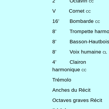
2’
Octavin
CC
V
Cornet
CC
16’
Bombarde
CC
8’
Trompette harm
8’
Basson-Hautboi
8’
Voix humaine
CL
4’
Clairon
harmonique
CC
Trémolo
Anches du Récit
Octaves graves Récit