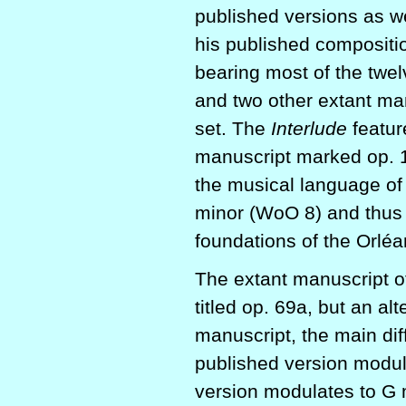
published versions as we
his published compositi
bearing most of the twel
and two other extant man
set. The
Interlude
feature
manuscript marked op. 10
the musical language o
minor (WoO 8) and thus I 
foundations of the Orléa
The extant manuscript of
titled op. 69a, but an alt
manuscript, the main dif
published version modul
version modulates to G m