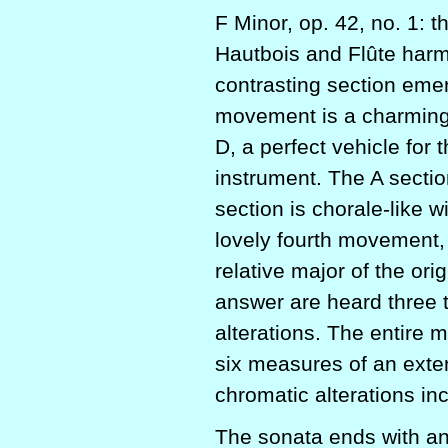
F Minor, op. 42, no. 1: t
Hautbois and Flûte harm
contrasting section emer
movement is a charmin
D, a perfect vehicle for 
instrument. The A sectio
section is chorale-like w
lovely fourth movement, 
relative major of the or
answer are heard three 
alterations. The entire 
six measures of an exte
chromatic alterations in
The sonata ends with an 