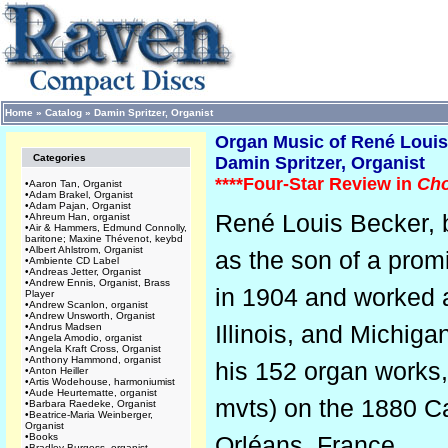
Home
»
Catalog
»
Damin Spritzer, Organist
Organ Music of René Louis 
Categories
Damin Spritzer, Organist
****Four-Star Review in
Cho
•
Aaron Tan, Organist
•
Adam Brakel, Organist
•
Adam Pajan, Organist
René Louis Becker, 
•
Ahreum Han, organist
•
Air & Hammers, Edmund Connolly,
baritone; Maxine Thévenot, keybd
•
Albert Ahlstrom, Organist
as the son of a prom
•
Ambiente CD Label
•
Andreas Jetter, Organist
•
Andrew Ennis, Organist, Brass
in 1904 and worked a
Player
•
Andrew Scanlon, organist
•
Andrew Unsworth, Organist
Illinois, and Michiga
•
Andrus Madsen
•
Angela Amodio, organist
•
Angela Kraft Cross, Organist
•
Anthony Hammond, organist
his 152 organ works, 
•
Anton Heiller
•
Artis Wodehouse, harmoniumist
•
Aude Heurtematte, organist
mvts) on the 1880 Ca
•
Barbara Raedeke, Organist
•
Beatrice-Maria Weinberger,
Organist
•
Books
Orléans, France.
•
Bradley Burgess, organist