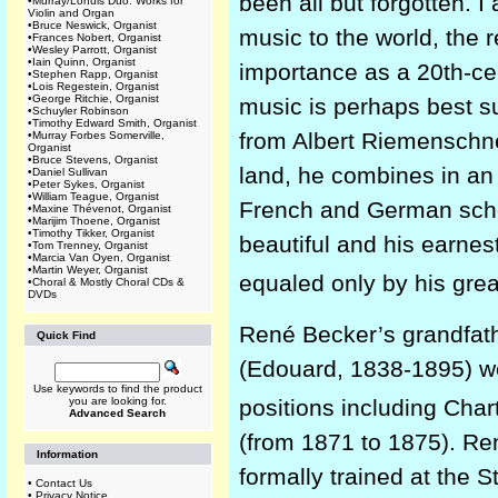
been all but forgotten. 
•
Murray/Lohuis Duo: Works for
Violin and Organ
•
Bruce Neswick, Organist
music to the world, the 
•
Frances Nobert, Organist
•
Wesley Parrott, Organist
•
Iain Quinn, Organist
importance as a 20th-ce
•
Stephen Rapp, Organist
•
Lois Regestein, Organist
•
George Ritchie, Organist
music is perhaps best su
•
Schuyler Robinson
•
Timothy Edward Smith, Organist
from Albert Riemenschnei
•
Murray Forbes Somerville,
Organist
•
Bruce Stevens, Organist
land, he combines in an 
•
Daniel Sullivan
•
Peter Sykes, Organist
•
William Teague, Organist
French and German scho
•
Maxine Thévenot, Organist
•
Marijim Thoene, Organist
•
Timothy Tikker, Organist
beautiful and his earne
•
Tom Trenney, Organist
•
Marcia Van Oyen, Organist
•
Martin Weyer, Organist
equaled only by his gre
•
Choral & Mostly Choral CDs &
DVDs
René Becker’s grandfath
Quick Find
(Edouard, 1838-1895) we
Use keywords to find the product
positions including Cha
you are looking for.
Advanced Search
(from 1871 to 1875). Ren
Information
formally trained at the 
•
Contact Us
•
Privacy Notice