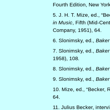
Fourth Edition, New York
5. J. H. T. Mize, ed., “B
in Music
, Fifth (Mid-Cen
Company, 1951), 64.
6. Slonimsky, ed.,
Baker’
7. Slonimsky, ed.,
Baker’
1958), 108
.
8. Slonimsky, ed.,
Baker’
9. Slonimsky, ed.,
Baker’
10. Mize, ed., “Becker, 
64.
11. Julius Becker, inter