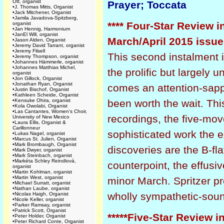
Ott, organist
Prayer; Toccata
•
J. Thomas Mitts, Organist
•
Jack Mitchener, Organist
•
Jamila Javadova-Spitzberg,
**** Four-Star Review i
organist
•
Jan Hennig, Harmonium
•
JanEl Will, organist
March/April 2015 issue
•
Jason Alden, Organist
•
Jeremy David Tarrant, organist
•
Jeremy Filsell
This second instalment in
•
Jeremy Thompson, organist
•
Johannes Hämmerle, organist
•
Johannes Matthias Michel,
the prolific but largel
organist
•
Jon Gillock, Organist
•
Jonathan Ryan, Organist
comes an attention-sappin
•
Justin Bischof, Organist
•
Kathleen Scheide, Organist
•
Kensuke Ohira, organist
been worth the wait. Thi
•
Kola Owolabi, Organist
•
Las Cantantes, Women's Choir,
recordings, the five-mo
University of New Mexico
•
Laura Ellis, Organist &
Carillonneur
sophisticated work the e
•
Lukas Nagel, organist
•
Marcus St. Julien, Organist
•
Mark Brombaugh, Organist
discoveries are the B-fl
•
Mark Dwyer, organist
•
Mark Steinbach, organist
•
Markéta Schley Reindlová,
counterpoint, the effusiv
organist
•
Martin Kohlman, organist
•
Martin West, organist
minor March. Spritzer p
•
Michael Surratt, organist
•
Nathan Laube, organist
wholly sympathetic-soun
•
Nicolas Haigh, Organist
•
Nicole Keller, organist
•
Parker Ramsay, organist
•
Patrick Scott, Organist
*****Five-Star Review i
•
Peter Holder, Organist
•
Peter Richard Conte, Organist