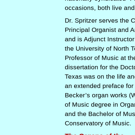
occasions, both live and
Dr. Spritzer serves the 
Principal Organist and Ar
and is Adjunct Instructo
the University of North 
Professor of Music at th
dissertation for the Doct
Texas was on the life an
an extended preface for a
Becker’s organ works (W
of Music degree in Org
and the Bachelor of Mus
Conservatory of Music.