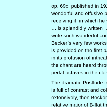
op. 69c, published in 1
wonderful and effusive p
receiving it, in which h
… is splendidly written
write such wonderful co
Becker’s very few works
is provided on the first p
in its profusion of intri
the chant are heard thro
pedal octaves in the clo
The dramatic Postlude in
is full of contrast and 
extensively, then Becker
relative major of B-flat th