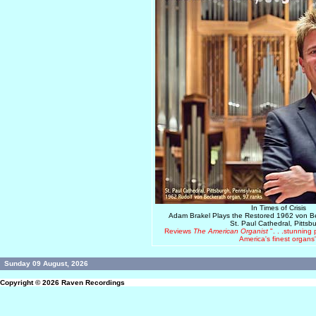
In Times of Crisis
Adam Brakel Plays the Restored 1962 von 
St. Paul Cathedral, Pittsb
Reviews
The American Organist
". . .stunning
America's finest organs
Sunday 09 August, 2026
Copyright © 2026
Raven Recordings