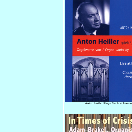
Anton Heiller Plays Bach at Harvar