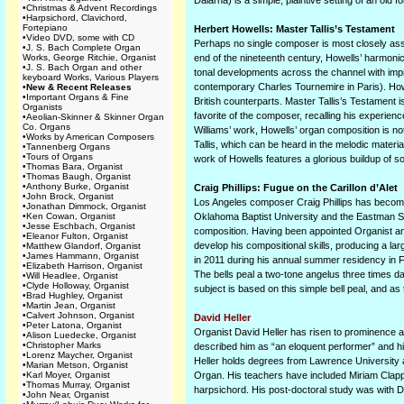
Dalarna) is a simple, plaintive setting of an old
•
Christmas & Advent Recordings
•
Harpsichord, Clavichord,
Fortepiano
Herbert Howells: Master Tallis’s Testament
•
Video DVD, some with CD
Perhaps no single composer is most closely asso
•
J. S. Bach Complete Organ
Works, George Ritchie, Organist
end of the nineteenth century, Howells’ harmonic
•
J. S. Bach Organ and other
tonal developments across the channel with imp
keyboard Works, Various Players
contemporary Charles Tournemire in Paris). Howe
•
New & Recent Releases
•
Important Organs & Fine
British counterparts. Master Tallis’s Testament 
Organists
favorite of the composer, recalling his experie
•
Aeolian-Skinner & Skinner Organ
Co. Organs
Williams’ work, Howells’ organ composition is not 
•
Works by American Composers
Tallis, which can be heard in the melodic materia
•
Tannenberg Organs
•
Tours of Organs
work of Howells features a glorious buildup of so
•
Thomas Bara, Organist
•
Thomas Baugh, Organist
•
Anthony Burke, Organist
Craig Phillips: Fugue on the Carillon d’Alet
•
John Brock, Organist
Los Angeles composer Craig Phillips has become
•
Jonathan Dimmock, Organist
•
Ken Cowan, Organist
Oklahoma Baptist University and the Eastman Sch
•
Jesse Eschbach, Organist
composition. Having been appointed Organist and
•
Eleanor Fulton, Organist
develop his compositional skills, producing a l
•
Matthew Glandorf, Organist
•
James Hammann, Organist
in 2011 during his annual summer residency in Fra
•
Elizabeth Harrison, Organist
The bells peal a two-tone angelus three times da
•
Will Headlee, Organist
•
Clyde Holloway, Organist
subject is based on this simple bell peal, and as 
•
Brad Hughley, Organist
•
Martin Jean, Organist
•
Calvert Johnson, Organist
David Heller
•
Peter Latona, Organist
Organist David Heller has risen to prominence 
•
Alison Luedecke, Organist
•
Christopher Marks
described him as “an eloquent performer” and hi
•
Lorenz Maycher, Organist
Heller holds degrees from Lawrence University a
•
Marian Metson, Organist
•
Karl Moyer, Organist
Organ. His teachers have included Miriam Clap
•
Thomas Murray, Organist
harpsichord. His post-doctoral study was with 
•
John Near, Organist