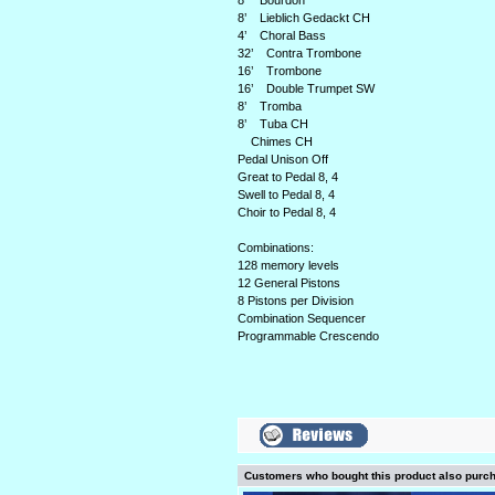
8’ Bourdon
8’ Lieblich Gedackt CH
4’ Choral Bass
32’ Contra Trombone
16’ Trombone
16’ Double Trumpet SW
8’ Tromba
8’ Tuba CH
Chimes CH
Pedal Unison Off
Great to Pedal 8, 4
Swell to Pedal 8, 4
Choir to Pedal 8, 4
Combinations:
128 memory levels
12 General Pistons
8 Pistons per Division
Combination Sequencer
Programmable Crescendo
Customers who bought this product also purc