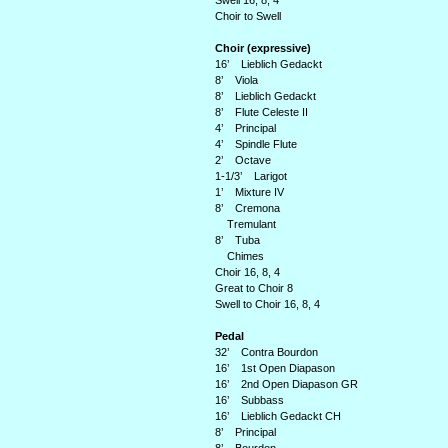
Swell 16, 8, 4
Choir to Swell
Choir (expressive)
16’ Lieblich Gedackt
8’ Viola
8’ Lieblich Gedackt
8’ Flute Celeste II
4’ Principal
4’ Spindle Flute
2’ Octave
1-1/3’ Larigot
1’ Mixture IV
8’ Cremona
Tremulant
8’ Tuba
Chimes
Choir 16, 8, 4
Great to Choir 8
Swell to Choir 16, 8, 4
Pedal
32’ Contra Bourdon
16’ 1st Open Diapason
16’ 2nd Open Diapason GR
16’ Subbass
16’ Lieblich Gedackt CH
8’ Principal