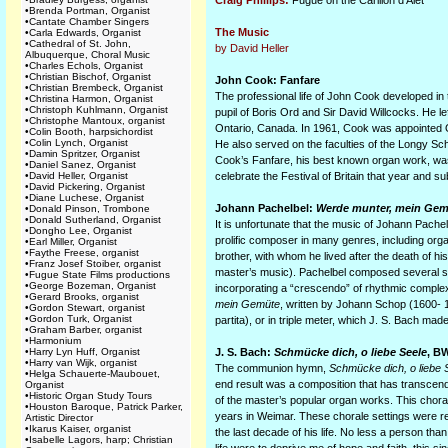
Craig Phillips:
Fugue on the Carillon d’Alet
•
Brenda Portman, Organist
•
Cantate Chamber Singers
The Music
•
Carla Edwards, Organist
•
Cathedral of St. John,
by David Heller
Albuquerque, Choral Music
•
Charles Echols, Organist
•
Christian Bischof, Organist
John Cook: Fanfare
•
Christian Brembeck, Organist
The professional life of John Cook developed in
•
Christina Harmon, Organist
•
Christoph Kuhlmann, Organist
pupil of Boris Ord and Sir David Willcocks. He l
•
Christophe Mantoux, organist
Ontario, Canada. In 1961, Cook was appointed 
•
Colin Booth, harpsichordist
•
Colin Lynch, Organist
He also served on the faculties of the Longy Sc
•
Damin Spritzer, Organist
Cook’s Fanfare, his best known organ work, was w
•
Daniel Sanez, Organist
•
David Heller, Organist
celebrate the Festival of Britain that year and s
•
David Pickering, Organist
•
Diane Luchese, Organist
Johann Pachelbel:
Werde munter, mein Gem
•
Donald Pinson, Trombone
•
Donald Sutherland, Organist
It is unfortunate that the music of Johann Pache
•
Dongho Lee, Organist
prolific composer in many genres, including or
•
Earl Miller, Organist
•
Faythe Freese, organist
brother, with whom he lived after the death of 
•
Franz Josef Stoiber, organist
master’s music). Pachelbel composed several se
•
Fugue State Films productions
•
George Bozeman, Organist
incorporating a “crescendo” of rhythmic complexi
•
Gerard Brooks, organist
mein Gemüte
, written by Johann Schop (1600- 
•
Gordon Stewart, organist
•
Gordon Turk, Organist
partita), or in triple meter, which J. S. Bach m
•
Graham Barber, organist
•
Harmonium
•
Harry Lyn Huff, Organist
J. S. Bach:
Schmücke dich, o liebe Seele
, B
•
Harry van Wijk, organist
The communion hymn,
Schmücke dich, o liebe 
•
Helga Schauerte-Maubouet,
end result was a composition that has transce
Organist
•
Historic Organ Study Tours
of the master’s popular organ works. This chora
•
Houston Baroque, Patrick Parker,
years in Weimar. These chorale settings were revi
Artistic Director
•
Ikarus Kaiser, organist
the last decade of his life. No less a person th
•
Isabelle Lagors, harp; Christian