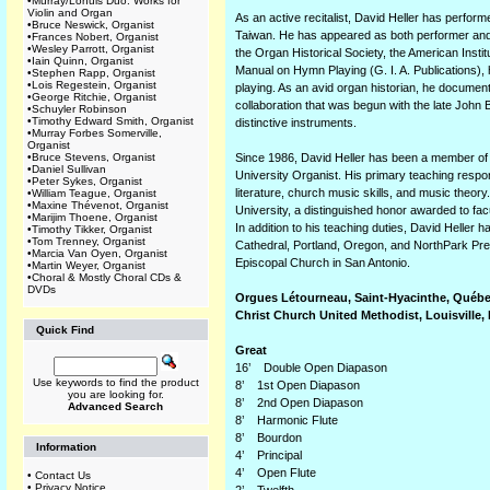
•
Murray/Lohuis Duo: Works for
Violin and Organ
As an active recitalist, David Heller has perfo
•
Bruce Neswick, Organist
Taiwan. He has appeared as both performer and p
•
Frances Nobert, Organist
•
Wesley Parrott, Organist
the Organ Historical Society, the American Insti
•
Iain Quinn, Organist
Manual on Hymn Playing (G. I. A. Publications), 
•
Stephen Rapp, Organist
•
Lois Regestein, Organist
playing. As an avid organ historian, he documents
•
George Ritchie, Organist
collaboration that was begun with the late John 
•
Schuyler Robinson
•
Timothy Edward Smith, Organist
distinctive instruments.
•
Murray Forbes Somerville,
Organist
•
Bruce Stevens, Organist
Since 1986, David Heller has been a member of t
•
Daniel Sullivan
University Organist. His primary teaching respo
•
Peter Sykes, Organist
literature, church music skills, and music theor
•
William Teague, Organist
•
Maxine Thévenot, Organist
University, a distinguished honor awarded to fa
•
Marijim Thoene, Organist
In addition to his teaching duties, David Heller 
•
Timothy Tikker, Organist
•
Tom Trenney, Organist
Cathedral, Portland, Oregon, and NorthPark Pre
•
Marcia Van Oyen, Organist
Episcopal Church in San Antonio.
•
Martin Weyer, Organist
•
Choral & Mostly Choral CDs &
DVDs
Orgues Létourneau, Saint-Hyacinthe, Québec
Christ Church United Methodist, Louisville,
Quick Find
Great
16’ Double Open Diapason
Use keywords to find the product
8’ 1st Open Diapason
you are looking for.
8’ 2nd Open Diapason
Advanced Search
8’ Harmonic Flute
8’ Bourdon
Information
4’ Principal
4’ Open Flute
•
Contact Us
•
Privacy Notice