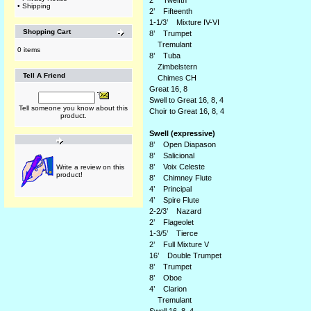
2’ Twelfth
•
Shipping
2’ Fifteenth
1-1/3’ Mixture IV-VI
Shopping Cart
8’ Trumpet
Tremulant
0 items
8’ Tuba
Zimbelstern
Tell A Friend
Chimes CH
Great 16, 8
Swell to Great 16, 8, 4
Tell someone you know about this
Choir to Great 16, 8, 4
product.
Swell (expressive)
8’ Open Diapason
8’ Salicional
8’ Voix Celeste
Write a review on this
product!
8’ Chimney Flute
4’ Principal
4’ Spire Flute
2-2/3’ Nazard
2’ Flageolet
1-3/5’ Tierce
2’ Full Mixture V
16’ Double Trumpet
8’ Trumpet
8’ Oboe
4’ Clarion
Tremulant