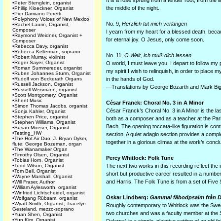
It is a rose sprung from a tender root, from the l
•
Peter Stenglein, organist
the middle of the night.
•
Phillip Kloeckner, Organist
•
Pier Damiano Peretti
•
Polyphony Voices of New Mexico
No. 9,
Herzlich tut mich verlangen
•
Rachel Laurin, Organist,
Composer
I yearn from my heart for a blessed death, becau
•
Raymond Weidner, Organist +
for eternal joy. O Jesus, only come soon.
Composer
•
Rebecca Davy, organist
•
Rebecca Kellerman, soprano
No. 11,
O Welt, ich muß dich lassen
•
Robert Murray, violinist
•
Roger Sayer, Organist
O world, I must leave you, I depart to follow my p
•
Roman Summereder, organist
my spirit I wish to relinquish, in order to place m
•
Ruben Johannes Sturm, Organist
•
Rudolf von Beckerath Organs
in the hands of God.
•
Russell Jackson, Organist
—Translations by George Bozarth and Mark Big
•
Russell Weismann, organist
•
Scott Montgomery, Organist
•
Sheet Music
César Franck: Choral No. 3 in A Minor
•
Simon Thomas Jacobs, organist
César Franck’s Choral No. 3 in A Minor is the las
•
Sonja Kahler, Organist
•
Stephen Price, organist
both as a composer and as a teacher at the Pari
•
Stephen Williams, Organist
Bach. The opening toccata-like figuration is con
•
Susan Moeser, Organist
•
Testing_HW
section. A quiet adagio section provides a comp
•
The Hot Air Duo: J. Bryan Dyker,
together in a glorious climax at the work’s concl
flute; George Bozeman, organ
•
The Wanamaker Organ
•
Timothy Olsen, Organist
Percy Whitlock: Folk Tune
•
Tobias Horn, Organist
•
Todd Wilson, Organist
The next two works in this recording reflect the
•
Tom Bell, Organist
short but productive career resulted in a number
•
Wayne Marshall, Organist
and Harris. The Folk Tune is from a set of Five
•
Will Fraser, Author
•
William Aylesworth, organist
•
Winfried Lichtscheidel, organist
Oskar Lindberg:
Gammal fäbodpsalm från D
•
Wolfgang Rübsam, organist
•
Wyatt Smith, Organist; Tracelyn
Roughly contemporary to Whitlock was the Swed
Gesteland, mezzo-soprano
two churches and was a faculty member at the
•
Yuan Shen, Organist
•
Yun Kim, Organist