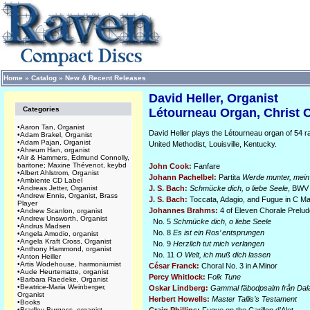
Home
»
Catalog
»
New & Recent Releases
David Heller, Organist
Categories
Létourneau Organ, Christ C
•
Aaron Tan, Organist
David Heller plays the Létourneau organ of 54 ra
•
Adam Brakel, Organist
•
Adam Pajan, Organist
United Methodist, Louisville, Kentucky.
•
Ahreum Han, organist
•
Air & Hammers, Edmund Connolly,
baritone; Maxine Thévenot, keybd
John Cook:
Fanfare
•
Albert Ahlstrom, Organist
Johann Pachelbel:
Partita
Werde munter, mei
•
Ambiente CD Label
•
Andreas Jetter, Organist
J. S. Bach:
Schmücke dich, o liebe Seele
, BWV
•
Andrew Ennis, Organist, Brass
J. S. Bach:
Toccata, Adagio, and Fugue in C M
Player
Johannes Brahms:
4 of Eleven Chorale Prelud
•
Andrew Scanlon, organist
•
Andrew Unsworth, Organist
No. 5
Schmücke dich, o liebe Seele
•
Andrus Madsen
No. 8
Es ist ein Ros’ entsprungen
•
Angela Amodio, organist
•
Angela Kraft Cross, Organist
No. 9
Herzlich tut mich verlangen
•
Anthony Hammond, organist
No. 11
O Welt, ich muß dich lassen
•
Anton Heiller
•
Artis Wodehouse, harmoniumist
César Franck:
Choral No. 3 in A Minor
•
Aude Heurtematte, organist
Percy Whitlock:
F
olk Tune
•
Barbara Raedeke, Organist
•
Beatrice-Maria Weinberger,
Oskar Lindberg:
Gammal fäbodpsalm från Dal
Organist
Herbert Howells:
Master Tallis’s Testament
•
Books
•
Bradley Burgess, organist