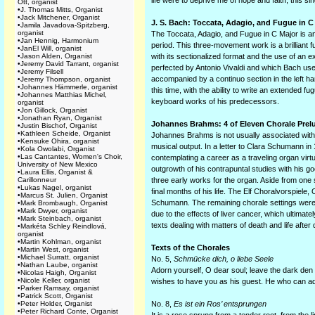
life were to deprive me of hope and faith, this s
Ott, organist
•
J. Thomas Mitts, Organist
•
Jack Mitchener, Organist
J. S. Bach: Toccata, Adagio, and Fugue in C
•
Jamila Javadova-Spitzberg,
organist
The Toccata, Adagio, and Fugue in C Major is an
•
Jan Hennig, Harmonium
period. This three-movement work is a brilliant f
•
JanEl Will, organist
•
Jason Alden, Organist
with its sectionalized format and the use of an e
•
Jeremy David Tarrant, organist
perfected by Antonio Vivaldi and which Bach used
•
Jeremy Filsell
accompanied by a continuo section in the left h
•
Jeremy Thompson, organist
•
Johannes Hämmerle, organist
this time, with the ability to write an extended 
•
Johannes Matthias Michel,
keyboard works of his predecessors.
organist
•
Jon Gillock, Organist
•
Jonathan Ryan, Organist
Johannes Brahms: 4 of Eleven Chorale Prel
•
Justin Bischof, Organist
•
Kathleen Scheide, Organist
Johannes Brahms is not usually associated with th
•
Kensuke Ohira, organist
musical output. In a letter to Clara Schumann in 
•
Kola Owolabi, Organist
•
Las Cantantes, Women's Choir,
contemplating a career as a traveling organ vi
University of New Mexico
outgrowth of his contrapuntal studies with his g
•
Laura Ellis, Organist &
Carillonneur
three early works for the organ. Aside from one 
•
Lukas Nagel, organist
final months of his life. The Elf Choralvorspiele
•
Marcus St. Julien, Organist
Schumann. The remaining chorale settings were fi
•
Mark Brombaugh, Organist
•
Mark Dwyer, organist
due to the effects of liver cancer, which ultimate
•
Mark Steinbach, organist
texts dealing with matters of death and life after 
•
Markéta Schley Reindlová,
organist
•
Martin Kohlman, organist
Texts of the Chorales
•
Martin West, organist
•
Michael Surratt, organist
No. 5,
Schmücke dich, o liebe Seele
•
Nathan Laube, organist
Adorn yourself, O dear soul; leave the dark den of
•
Nicolas Haigh, Organist
•
Nicole Keller, organist
wishes to have you as his guest. He who can ad
•
Parker Ramsay, organist
•
Patrick Scott, Organist
•
Peter Holder, Organist
No. 8,
Es ist ein Ros’ entsprungen
•
Peter Richard Conte, Organist