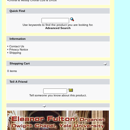
•
Choral & Mostly Choral CDs & DVDs
Quick Find
Use keywords to find the product you are looking for.
Advanced Search
Information
•
Contact Us
•
Privacy Notice
•
Shipping
Shopping Cart
0 items
Tell A Friend
Tell someone you know about this product.