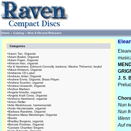
Home
»
Catalog
»
New & Recent Releases
Elean
Categories
Eleano
•
Aaron Tan, Organist
•
Adam Brakel, Organist
musica
•
Adam Pajan, Organist
•
Ahreum Han, organist
MEND
•
Air & Hammers, Edmund Connolly, baritone; Maxine Thévenot, keybd
•
Albert Ahlstrom, Organist
GRIG
•
Ambiente CD Label
•
Andreas Jetter, Organist
J. S.
•
Andrew Ennis, Organist, Brass Player
•
Andrew Scanlon, organist
Prelu
•
Andrew Unsworth, Organist
•
Andrus Madsen
•
Angela Amodio, organist
•
Angela Kraft Cross, Organist
Chora
•
Anthony Hammond, organist
•
Anton Heiller
Nun k
•
Artis Wodehouse, harmoniumist
•
Aude Heurtematte, organist
Nun fr
•
Barbara Raedeke, Organist
•
Beatrice-Maria Weinberger, Organist
Wenn 
•
Books
•
Bradley Burgess, organist
Auf me
•
Brenda Portman, Organist
•
Cantate Chamber Singers
•
Carla Edwards, Organist