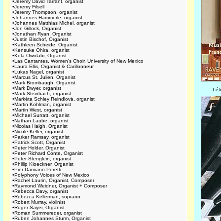
•
Jeremy David Tarrant, organist
•
Jeremy Filsell
•
Jeremy Thompson, organist
•
Johannes Hämmerle, organist
•
Johannes Matthias Michel, organist
•
Jon Gillock, Organist
•
Jonathan Ryan, Organist
•
Justin Bischof, Organist
•
Kathleen Scheide, Organist
•
Kensuke Ohira, organist
•
Kola Owolabi, Organist
•
Las Cantantes, Women's Choir, University of New Mexico
•
Laura Ellis, Organist & Carillonneur
•
Lukas Nagel, organist
•
Marcus St. Julien, Organist
•
Mark Brombaugh, Organist
•
Mark Dwyer, organist
Lét
•
Mark Steinbach, organist
•
Markéta Schley Reindlová, organist
•
Martin Kohlman, organist
•
Martin West, organist
•
Michael Surratt, organist
•
Nathan Laube, organist
•
Nicolas Haigh, Organist
•
Nicole Keller, organist
•
Parker Ramsay, organist
•
Patrick Scott, Organist
•
Peter Holder, Organist
•
Peter Richard Conte, Organist
•
Peter Stenglein, organist
•
Phillip Kloeckner, Organist
•
Pier Damiano Peretti
•
Polyphony Voices of New Mexico
•
Rachel Laurin, Organist, Composer
•
Raymond Weidner, Organist + Composer
•
Rebecca Davy, organist
•
Rebecca Kellerman, soprano
•
Robert Murray, violinist
•
Roger Sayer, Organist
•
Roman Summereder, organist
•
Ruben Johannes Sturm, Organist