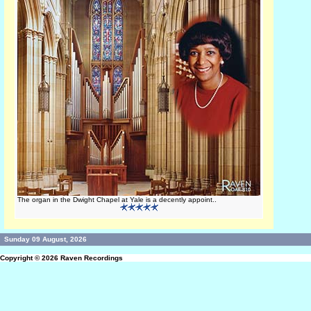
The organ in the Dwight Chapel at Yale is a decently appoint..
Sunday 09 August, 2026
Copyright © 2026
Raven Recordings