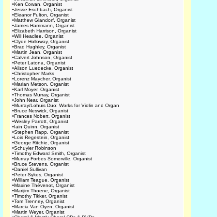
•
Ken Cowan, Organist
•
Jesse Eschbach, Organist
•
Eleanor Fulton, Organist
•
Matthew Glandorf, Organist
•
James Hammann, Organist
•
Elizabeth Harrison, Organist
•
Will Headlee, Organist
•
Clyde Holloway, Organist
•
Brad Hughley, Organist
•
Martin Jean, Organist
•
Calvert Johnson, Organist
•
Peter Latona, Organist
•
Alison Luedecke, Organist
•
Christopher Marks
•
Lorenz Maycher, Organist
•
Marian Metson, Organist
•
Karl Moyer, Organist
•
Thomas Murray, Organist
•
John Near, Organist
•
Murray/Lohuis Duo: Works for Violin and Organ
•
Bruce Neswick, Organist
•
Frances Nobert, Organist
•
Wesley Parrott, Organist
•
Iain Quinn, Organist
•
Stephen Rapp, Organist
•
Lois Regestein, Organist
•
George Ritchie, Organist
•
Schuyler Robinson
•
Timothy Edward Smith, Organist
•
Murray Forbes Somerville, Organist
•
Bruce Stevens, Organist
•
Daniel Sullivan
•
Peter Sykes, Organist
•
William Teague, Organist
•
Maxine Thévenot, Organist
•
Marijim Thoene, Organist
•
Timothy Tikker, Organist
•
Tom Trenney, Organist
•
Marcia Van Oyen, Organist
•
Martin Weyer, Organist