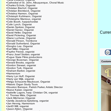
•
Cathedral of St. John, Albuquerque, Choral Music
•
Charles Echols, Organist
•
Christian Bischof, Organist
•
Christian Brembeck, Organist
•
Christina Harmon, Organist
•
Christoph Kuhlmann, Organist
•
Christophe Mantoux, organist
•
Colin Booth, harpsichordist
•
Colin Lynch, Organist
•
Damin Spritzer, Organist
•
Daniel Sanez, Organist
Curre
•
David Heller, Organist
•
David Pickering, Organist
•
Diane Luchese, Organist
•
Donald Pinson, Trombone
•
Donald Sutherland, Organist
•
Dongho Lee, Organist
•
Earl Miller, Organist
•
Faythe Freese, organist
•
Franz Josef Stoiber, organist
•
Fugue State Films productions
•
George Bozeman, Organist
Custome
•
Gerard Brooks, organist
•
Gordon Stewart, organist
•
Gordon Turk, Organist
•
Graham Barber, organist
•
Harmonium
•
Harry Lyn Huff, Organist
•
Harry van Wijk, organist
•
Helga Schauerte-Maubouet, Organist
•
Historic Organ Study Tours
•
Houston Baroque, Patrick Parker, Artistic Director
•
Ikarus Kaiser, organist
•
Isabelle Lagors, harp; Christian Ott, organist
•
J. Thomas Mitts, Organist
•
Jack Mitchener, Organist
•
Jamila Javadova-Spitzberg, organist
•
Jan Hennig, Harmonium
•
JanEl Will, organist
•
Jason Alden, Organist