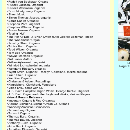
•
Rudolf von Beckerath Organs
•
Russell Jackson, Organist
•
Russell Weismann, organist
•
Scott Montgomery, Organist
•
Sheet Music
•
Simon Thomas Jacobs, organist
•
Sonja Kahler, Organist
•
Stephen Price, organist
•
Stephen Williams, Organist
•
Susan Moeser, Organist
•
Testing_HW
•
The Hot Air Duo: J. Bryan Dyker, flute; George Bozeman, organ
•
The Wanamaker Organ
•
Timothy Olsen, Organist
•
Tobias Horn, Organist
•
Todd Wilson, Organist
•
Tom Bell, Organist
•
Wayne Marshall, Organist
•
Will Fraser, Author
•
William Aylesworth, organist
L
•
Winfried Lichtscheidel, organist
Roger S
•
Wolfgang Rübsam, organist
•
Wyatt Smith, Organist; Tracelyn Gesteland, mezzo-soprano
•
Yuan Shen, Organist
•
Yun Kim, Organist
•
Christmas & Advent Recordings
•
Harpsichord, Clavichord, Fortepiano
•
Video DVD, some with CD
•
J. S. Bach Complete Organ Works, George Ritchie, Organist
•
J. S. Bach Organ and other keyboard Works, Various Players
•
New & Recent Releases
•
Important Organs & Fine Organists
•
Aeolian-Skinner & Skinner Organ Co. Organs
•
Works by American Composers
•
Tannenberg Organs
•
Tours of Organs
•
Thomas Bara, Organist
•
Thomas Baugh, Organist
•
Anthony Burke, Organist
•
John Brock, Organist
•
Jonathan Dimmock, Organist