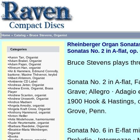
Home
»
Catalog
»
Bruce Stevens, Organist
Rheinberger Organ Sonatas,
Categories
Sonatas No. 2 in A-flat, op.
•
Aaron Tan, Organist
Bruce Stevens plays thr
•
Adam Brakel, Organist
•
Adam Pajan, Organist
•
Ahreum Han, organist
•
Air & Hammers, Edmund Connolly,
baritone; Maxine Thévenot, keybd
•
Albert Ahlstrom, Organist
Sonata No. 2 in A-flat, 
•
Ambiente CD Label
•
Andreas Jetter, Organist
•
Andrew Ennis, Organist, Brass
Grave; Allegro · Adagio 
Player
•
Andrew Scanlon, organist
•
Andrew Unsworth, Organist
1900 Hook & Hastings, o
•
Andrus Madsen
•
Angela Amodio, organist
•
Angela Kraft Cross, Organist
Grove, Penn.
•
Anthony Hammond, organist
•
Anton Heiller
•
Artis Wodehouse, harmoniumist
•
Aude Heurtematte, organist
•
Barbara Raedeke, Organist
Sonata No. 6 in E-flat m
•
Beatrice-Maria Weinberger,
Organist
•
Books
Preludio · Intermezzo · 
•
Bradley Burgess, organist