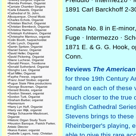
•
Brenda Portman, Organist
•
Cantate Chamber Singers
1891 Carl Barckhoff 2-3
•
Carla Edwards, Organist
•
Cathedral of St. John,
Albuquerque, Choral Music
•
Charles Echols, Organist
•
Christian Bischof, Organist
Sonata No. 8 in E-minor
•
Christian Brembeck, Organist
•
Christina Harmon, Organist
•
Christoph Kuhlmann, Organist
Fuge · Intermezzo · Sch
•
Christophe Mantoux, organist
•
Colin Booth, harpsichordist
•
Colin Lynch, Organist
1871 E. & G. G. Hook, o
•
Damin Spritzer, Organist
•
Daniel Sanez, Organist
•
David Heller, Organist
Conn.
•
David Pickering, Organist
•
Diane Luchese, Organist
•
Donald Pinson, Trombone
•
Donald Sutherland, Organist
Reviews
The American
•
Dongho Lee, Organist
•
Earl Miller, Organist
•
Faythe Freese, organist
for three 19th Century 
•
Franz Josef Stoiber, organist
•
Fugue State Films productions
heard on each of these 
•
George Bozeman, Organist
•
Gerard Brooks, organist
•
Gordon Stewart, organist
much closer to the true 
•
Gordon Turk, Organist
•
Graham Barber, organist
•
Harmonium
English Cathedral Series
•
Harry Lyn Huff, Organist
•
Harry van Wijk, organist
•
Helga Schauerte-Maubouet,
Stevens brings to these
Organist
•
Historic Organ Study Tours
•
Houston Baroque, Patrick Parker,
Rheinberger's playing, es
Artistic Director
•
Ikarus Kaiser, organist
able to give this rare a
•
Isabelle Lagors, harp; Christian