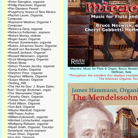
•
Peter Stenglein, organist
•
Phillip Kloeckner, Organist
•
Pier Damiano Peretti
•
Polyphony Voices of New Mexico
•
Rachel Laurin, Organist,
Composer
•
Raymond Weidner, Organist +
Composer
•
Rebecca Davy, organist
•
Rebecca Kellerman, soprano
•
Robert Murray, violinist
•
Roger Sayer, Organist
•
Roman Summereder, organist
•
Ruben Johannes Sturm, Organist
•
Rudolf von Beckerath Organs
•
Russell Jackson, Organist
•
Russell Weismann, organist
•
Scott Montgomery, Organist
•
Sheet Music
•
Simon Thomas Jacobs, organist
Miracles: Music for Flute & Organ; Bruce Neswic
•
Sonja Kahler, Organist
Hoffman, flute
•
Stephen Price, organist
"Throughout, this excellent duo displays exemplar
•
Stephen Williams, Organist
."
The American Organist, No
•
Susan Moeser, Organist
•
Testing_HW
•
The Hot Air Duo: J. Bryan Dyker,
flute; George Bozeman, organ
•
The Wanamaker Organ
•
Timothy Olsen, Organist
•
Tobias Horn, Organist
•
Todd Wilson, Organist
•
Tom Bell, Organist
•
Wayne Marshall, Organist
•
Will Fraser, Author
•
William Aylesworth, organist
•
Winfried Lichtscheidel, organist
•
Wolfgang Rübsam, organist
•
Wyatt Smith, Organist; Tracelyn
Gesteland, mezzo-soprano
•
Yuan Shen, Organist
•
Yun Kim, Organist