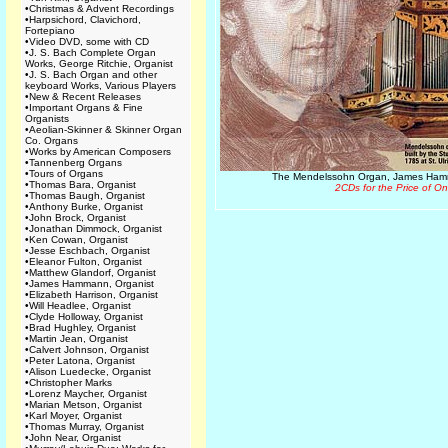
•
Christmas & Advent Recordings
•
Harpsichord, Clavichord,
Fortepiano
•
Video DVD, some with CD
•
J. S. Bach Complete Organ
Works, George Ritchie, Organist
•
J. S. Bach Organ and other
keyboard Works, Various Players
•
New & Recent Releases
•
Important Organs & Fine
Organists
•
Aeolian-Skinner & Skinner Organ
Co. Organs
•
Works by American Composers
•
Tannenberg Organs
•
Tours of Organs
The Mendelssohn Organ, James Ham
•
Thomas Bara, Organist
2CDs for the Price of O
•
Thomas Baugh, Organist
•
Anthony Burke, Organist
•
John Brock, Organist
•
Jonathan Dimmock, Organist
•
Ken Cowan, Organist
•
Jesse Eschbach, Organist
•
Eleanor Fulton, Organist
•
Matthew Glandorf, Organist
•
James Hammann, Organist
•
Elizabeth Harrison, Organist
•
Will Headlee, Organist
•
Clyde Holloway, Organist
•
Brad Hughley, Organist
•
Martin Jean, Organist
•
Calvert Johnson, Organist
•
Peter Latona, Organist
•
Alison Luedecke, Organist
•
Christopher Marks
•
Lorenz Maycher, Organist
•
Marian Metson, Organist
•
Karl Moyer, Organist
•
Thomas Murray, Organist
•
John Near, Organist