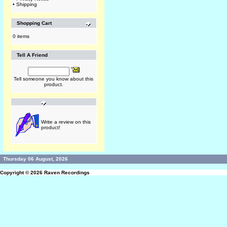
•
Shipping
Shopping Cart
0 items
Tell A Friend
Tell someone you know about this
product.
Write a review on this
product!
Thursday 06 August, 2026
Copyright © 2026
Raven Recordings