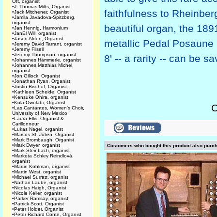
Ott, organist
•
J. Thomas Mitts, Organist
faithfulness to Rheinberg
•
Jack Mitchener, Organist
•
Jamila Javadova-Spitzberg,
organist
beautiful organ, the 189
•
Jan Hennig, Harmonium
•
JanEl Will, organist
•
Jason Alden, Organist
metallic Pedal Posaune 
•
Jeremy David Tarrant, organist
•
Jeremy Filsell
•
Jeremy Thompson, organist
8' -- a rarity -- can be sa
•
Johannes Hämmerle, organist
•
Johannes Matthias Michel,
organist
•
Jon Gillock, Organist
•
Jonathan Ryan, Organist
•
Justin Bischof, Organist
•
Kathleen Scheide, Organist
•
Kensuke Ohira, organist
•
Kola Owolabi, Organist
C
•
Las Cantantes, Women's Choir,
University of New Mexico
•
Laura Ellis, Organist &
Carillonneur
•
Lukas Nagel, organist
•
Marcus St. Julien, Organist
•
Mark Brombaugh, Organist
•
Mark Dwyer, organist
Customers who bought this product also purc
•
Mark Steinbach, organist
•
Markéta Schley Reindlová,
organist
•
Martin Kohlman, organist
•
Martin West, organist
•
Michael Surratt, organist
•
Nathan Laube, organist
•
Nicolas Haigh, Organist
•
Nicole Keller, organist
•
Parker Ramsay, organist
•
Patrick Scott, Organist
•
Peter Holder, Organist
•
Peter Richard Conte, Organist