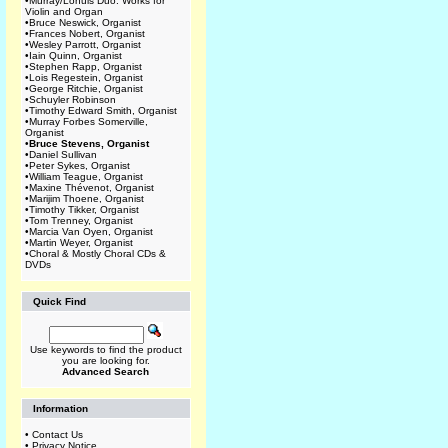
•
Murray/Lohuis Duo: Works for
Violin and Organ
•
Bruce Neswick, Organist
•
Frances Nobert, Organist
•
Wesley Parrott, Organist
•
Iain Quinn, Organist
•
Stephen Rapp, Organist
•
Lois Regestein, Organist
•
George Ritchie, Organist
•
Schuyler Robinson
•
Timothy Edward Smith, Organist
•
Murray Forbes Somerville,
Organist
•
Bruce Stevens, Organist
•
Daniel Sullivan
•
Peter Sykes, Organist
•
William Teague, Organist
•
Maxine Thévenot, Organist
•
Marijim Thoene, Organist
•
Timothy Tikker, Organist
•
Tom Trenney, Organist
•
Marcia Van Oyen, Organist
•
Martin Weyer, Organist
•
Choral & Mostly Choral CDs &
DVDs
Quick Find
Use keywords to find the product
you are looking for.
Advanced Search
Information
•
Contact Us
•
Privacy Notice