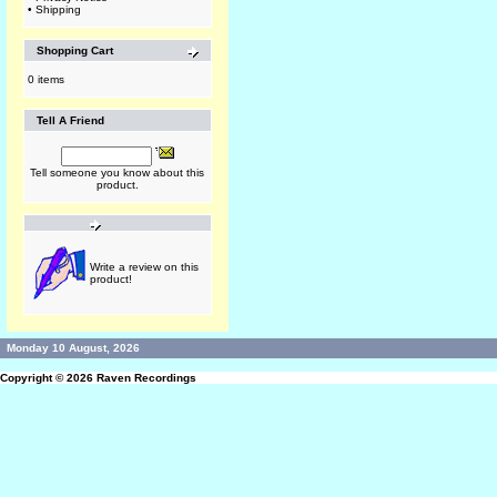
•
Shipping
Shopping Cart
0 items
Tell A Friend
Tell someone you know about this
product.
Write a review on this
product!
Monday 10 August, 2026
Copyright © 2026
Raven Recordings