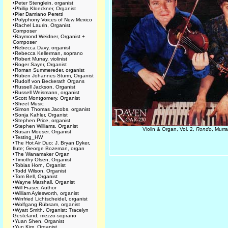
•
Peter Stenglein, organist
•
Phillip Kloeckner, Organist
•
Pier Damiano Peretti
•
Polyphony Voices of New Mexico
•
Rachel Laurin, Organist,
Composer
•
Raymond Weidner, Organist +
Composer
•
Rebecca Davy, organist
•
Rebecca Kellerman, soprano
•
Robert Murray, violinist
•
Roger Sayer, Organist
•
Roman Summereder, organist
•
Ruben Johannes Sturm, Organist
•
Rudolf von Beckerath Organs
•
Russell Jackson, Organist
•
Russell Weismann, organist
•
Scott Montgomery, Organist
•
Sheet Music
•
Simon Thomas Jacobs, organist
•
Sonja Kahler, Organist
•
Stephen Price, organist
•
Stephen Williams, Organist
Violin & Organ, Vol. 2,
Rondo
, Murr
•
Susan Moeser, Organist
•
Testing_HW
•
The Hot Air Duo: J. Bryan Dyker,
flute; George Bozeman, organ
•
The Wanamaker Organ
•
Timothy Olsen, Organist
•
Tobias Horn, Organist
•
Todd Wilson, Organist
•
Tom Bell, Organist
•
Wayne Marshall, Organist
•
Will Fraser, Author
•
William Aylesworth, organist
•
Winfried Lichtscheidel, organist
•
Wolfgang Rübsam, organist
•
Wyatt Smith, Organist; Tracelyn
Gesteland, mezzo-soprano
•
Yuan Shen, Organist
•
Yun Kim, Organist