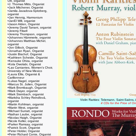
Ott, organist
•
J. Thomas Mitts, Organist
•
Jack Mitchener, Organist
•
Jamila Javadova-Spitzberg,
organist
•
Jan Hennig, Harmonium
•
JanEl Will, organist
•
Jason Alden, Organist
•
Jeremy David Tarrant, organist
•
Jeremy Filsell
•
Jeremy Thompson, organist
•
Johannes Hämmerle, organist
•
Johannes Matthias Michel,
organist
•
Jon Gillock, Organist
•
Jonathan Ryan, Organist
•
Justin Bischof, Organist
•
Kathleen Scheide, Organist
•
Kensuke Ohira, organist
•
Kola Owolabi, Organist
•
Las Cantantes, Women's Choir,
University of New Mexico
•
Laura Ellis, Organist &
Carillonneur
•
Lukas Nagel, organist
•
Marcus St. Julien, Organist
•
Mark Brombaugh, Organist
•
Mark Dwyer, organist
•
Mark Steinbach, organist
•
Markéta Schley Reindlová,
Violin Rarities: Telemann, Saint-Saëns,
organist
4 CDs for the Price of O
•
Martin Kohlman, organist
•
Martin West, organist
•
Michael Surratt, organist
•
Nathan Laube, organist
•
Nicolas Haigh, Organist
•
Nicole Keller, organist
•
Parker Ramsay, organist
•
Patrick Scott, Organist
•
Peter Holder, Organist
•
Peter Richard Conte, Organist