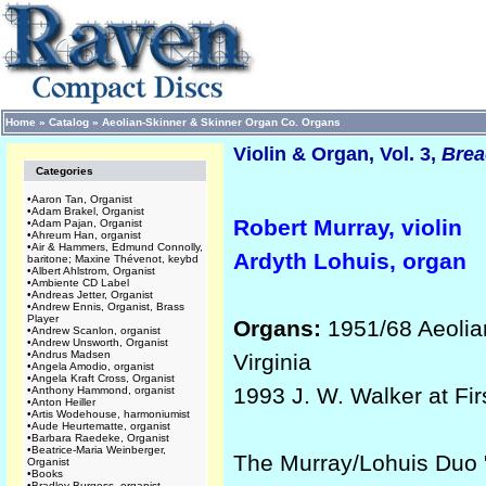
Home
»
Catalog
»
Aeolian-Skinner & Skinner Organ Co. Organs
Violin & Organ, Vol. 3,
Brea
Categories
•
Aaron Tan, Organist
•
Adam Brakel, Organist
Robert Murray, violin
•
Adam Pajan, Organist
•
Ahreum Han, organist
•
Air & Hammers, Edmund Connolly,
Ardyth Lohuis, organ
baritone; Maxine Thévenot, keybd
•
Albert Ahlstrom, Organist
•
Ambiente CD Label
•
Andreas Jetter, Organist
•
Andrew Ennis, Organist, Brass
Player
Organs:
1951/68 Aeolian
•
Andrew Scanlon, organist
•
Andrew Unsworth, Organist
•
Andrus Madsen
Virginia
•
Angela Amodio, organist
•
Angela Kraft Cross, Organist
1993 J. W. Walker at Fir
•
Anthony Hammond, organist
•
Anton Heiller
•
Artis Wodehouse, harmoniumist
•
Aude Heurtematte, organist
•
Barbara Raedeke, Organist
•
Beatrice-Maria Weinberger,
The Murray/Lohuis Duo "
Organist
•
Books
•
Bradley Burgess, organist