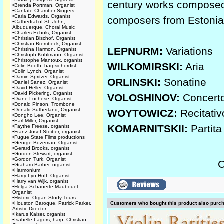
century works composed f
•
Brenda Portman, Organist
•
Cantate Chamber Singers
•
Carla Edwards, Organist
composers from Estonia
•
Cathedral of St. John,
Albuquerque, Choral Music
•
Charles Echols, Organist
•
Christian Bischof, Organist
•
Christian Brembeck, Organist
LEPNURM:
Variations
•
Christina Harmon, Organist
•
Christoph Kuhlmann, Organist
•
Christophe Mantoux, organist
WILKOMIRSKI:
Aria
•
Colin Booth, harpsichordist
•
Colin Lynch, Organist
•
Damin Spritzer, Organist
ORLINSKI:
Sonatine
•
Daniel Sanez, Organist
•
David Heller, Organist
•
David Pickering, Organist
VOLOSHINOV:
Concert
•
Diane Luchese, Organist
•
Donald Pinson, Trombone
•
Donald Sutherland, Organist
WOYTOWICZ:
Recitativ
•
Dongho Lee, Organist
•
Earl Miller, Organist
KOMARNITSKII:
Partita
•
Faythe Freese, organist
•
Franz Josef Stoiber, organist
•
Fugue State Films productions
•
George Bozeman, Organist
•
Gerard Brooks, organist
•
Gordon Stewart, organist
•
Gordon Turk, Organist
C
•
Graham Barber, organist
•
Harmonium
•
Harry Lyn Huff, Organist
•
Harry van Wijk, organist
•
Helga Schauerte-Maubouet,
Organist
•
Historic Organ Study Tours
•
Houston Baroque, Patrick Parker,
Customers who bought this product also purc
Artistic Director
•
Ikarus Kaiser, organist
•
Isabelle Lagors, harp; Christian