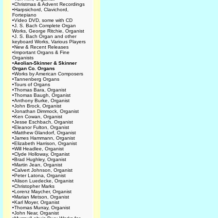
•
Christmas & Advent Recordings
•
Harpsichord, Clavichord,
Fortepiano
•
Video DVD, some with CD
•
J. S. Bach Complete Organ
Works, George Ritchie, Organist
•
J. S. Bach Organ and other
keyboard Works, Various Players
•
New & Recent Releases
•
Important Organs & Fine
Organists
•
Aeolian-Skinner & Skinner
Organ Co. Organs
•
Works by American Composers
•
Tannenberg Organs
•
Tours of Organs
•
Thomas Bara, Organist
•
Thomas Baugh, Organist
•
Anthony Burke, Organist
•
John Brock, Organist
•
Jonathan Dimmock, Organist
•
Ken Cowan, Organist
•
Jesse Eschbach, Organist
•
Eleanor Fulton, Organist
•
Matthew Glandorf, Organist
•
James Hammann, Organist
•
Elizabeth Harrison, Organist
•
Will Headlee, Organist
•
Clyde Holloway, Organist
•
Brad Hughley, Organist
•
Martin Jean, Organist
•
Calvert Johnson, Organist
•
Peter Latona, Organist
•
Alison Luedecke, Organist
•
Christopher Marks
•
Lorenz Maycher, Organist
•
Marian Metson, Organist
•
Karl Moyer, Organist
•
Thomas Murray, Organist
•
John Near, Organist