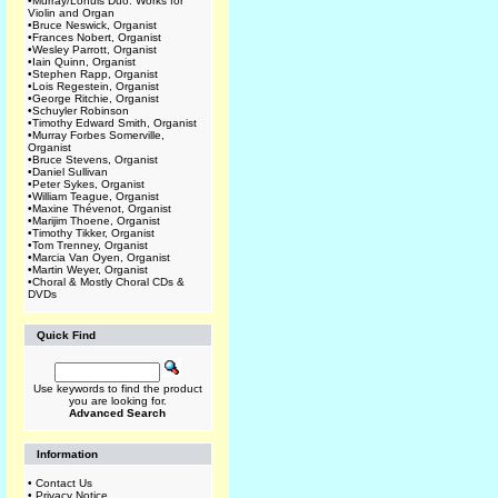
•
Murray/Lohuis Duo: Works for
Violin and Organ
•
Bruce Neswick, Organist
•
Frances Nobert, Organist
•
Wesley Parrott, Organist
•
Iain Quinn, Organist
•
Stephen Rapp, Organist
•
Lois Regestein, Organist
•
George Ritchie, Organist
•
Schuyler Robinson
•
Timothy Edward Smith, Organist
•
Murray Forbes Somerville,
Organist
•
Bruce Stevens, Organist
•
Daniel Sullivan
•
Peter Sykes, Organist
•
William Teague, Organist
•
Maxine Thévenot, Organist
•
Marijim Thoene, Organist
•
Timothy Tikker, Organist
•
Tom Trenney, Organist
•
Marcia Van Oyen, Organist
•
Martin Weyer, Organist
•
Choral & Mostly Choral CDs &
DVDs
Quick Find
Use keywords to find the product
you are looking for.
Advanced Search
Information
•
Contact Us
•
Privacy Notice