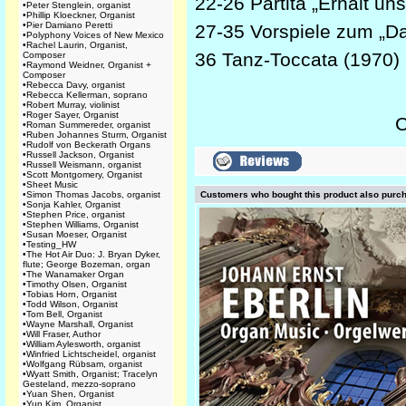
22-26 Partita „Erhalt uns
•
Peter Stenglein, organist
•
Phillip Kloeckner, Organist
•
Pier Damiano Peretti
27-35 Vorspiele zum „D
•
Polyphony Voices of New Mexico
•
Rachel Laurin, Organist,
36 Tanz-Toccata (1970)
Composer
•
Raymond Weidner, Organist +
Composer
•
Rebecca Davy, organist
•
Rebecca Kellerman, soprano
•
Robert Murray, violinist
•
Roger Sayer, Organist
C
•
Roman Summereder, organist
•
Ruben Johannes Sturm, Organist
•
Rudolf von Beckerath Organs
•
Russell Jackson, Organist
•
Russell Weismann, organist
•
Scott Montgomery, Organist
•
Sheet Music
•
Simon Thomas Jacobs, organist
Customers who bought this product also purc
•
Sonja Kahler, Organist
•
Stephen Price, organist
•
Stephen Williams, Organist
•
Susan Moeser, Organist
•
Testing_HW
•
The Hot Air Duo: J. Bryan Dyker,
flute; George Bozeman, organ
•
The Wanamaker Organ
•
Timothy Olsen, Organist
•
Tobias Horn, Organist
•
Todd Wilson, Organist
•
Tom Bell, Organist
•
Wayne Marshall, Organist
•
Will Fraser, Author
•
William Aylesworth, organist
•
Winfried Lichtscheidel, organist
•
Wolfgang Rübsam, organist
•
Wyatt Smith, Organist; Tracelyn
Gesteland, mezzo-soprano
•
Yuan Shen, Organist
•
Yun Kim, Organist