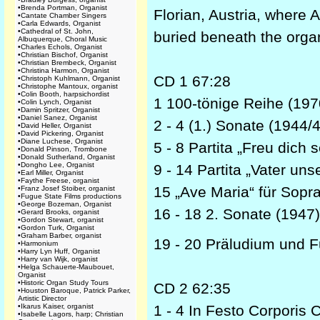
•
Brenda Portman, Organist
Florian, Austria, where 
•
Cantate Chamber Singers
•
Carla Edwards, Organist
•
Cathedral of St. John,
buried beneath the organ
Albuquerque, Choral Music
•
Charles Echols, Organist
•
Christian Bischof, Organist
•
Christian Brembeck, Organist
•
Christina Harmon, Organist
CD 1 67:28
•
Christoph Kuhlmann, Organist
•
Christophe Mantoux, organist
•
Colin Booth, harpsichordist
1 100-tönige Reihe (197
•
Colin Lynch, Organist
•
Damin Spritzer, Organist
•
Daniel Sanez, Organist
2 - 4 (1.) Sonate (1944/
•
David Heller, Organist
•
David Pickering, Organist
•
Diane Luchese, Organist
5 - 8 Partita „Freu dich
•
Donald Pinson, Trombone
•
Donald Sutherland, Organist
•
Dongho Lee, Organist
9 - 14 Partita „Vater un
•
Earl Miller, Organist
•
Faythe Freese, organist
15 „Ave Maria“ für Sopra
•
Franz Josef Stoiber, organist
•
Fugue State Films productions
•
George Bozeman, Organist
16 - 18 2. Sonate (1947
•
Gerard Brooks, organist
•
Gordon Stewart, organist
•
Gordon Turk, Organist
•
Graham Barber, organist
19 - 20 Präludium und F
•
Harmonium
•
Harry Lyn Huff, Organist
•
Harry van Wijk, organist
•
Helga Schauerte-Maubouet,
Organist
•
Historic Organ Study Tours
CD 2 62:35
•
Houston Baroque, Patrick Parker,
Artistic Director
•
Ikarus Kaiser, organist
1 - 4 In Festo Corporis C
•
Isabelle Lagors, harp; Christian