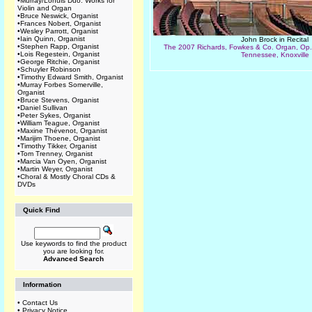
•
Murray/Lohuis Duo: Works for
Violin and Organ
•
Bruce Neswick, Organist
•
Frances Nobert, Organist
•
Wesley Parrott, Organist
•
Iain Quinn, Organist
John Brock in Recital
•
Stephen Rapp, Organist
The 2007 Richards, Fowkes & Co. Organ, Op. 1
•
Lois Regestein, Organist
Tennessee, Knoxville
•
George Ritchie, Organist
•
Schuyler Robinson
•
Timothy Edward Smith, Organist
•
Murray Forbes Somerville,
Organist
•
Bruce Stevens, Organist
•
Daniel Sullivan
•
Peter Sykes, Organist
•
William Teague, Organist
•
Maxine Thévenot, Organist
•
Marijim Thoene, Organist
•
Timothy Tikker, Organist
•
Tom Trenney, Organist
•
Marcia Van Oyen, Organist
•
Martin Weyer, Organist
•
Choral & Mostly Choral CDs &
DVDs
Quick Find
Use keywords to find the product
you are looking for.
Advanced Search
Information
•
Contact Us
•
Privacy Notice