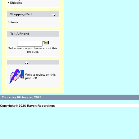
•
Shipping
Shopping Cart
0 items
Tell A Friend
Tell someone you know about this
product.
Write a review on this
product!
Thursday 06 August, 2026
Copyright © 2026
Raven Recordings