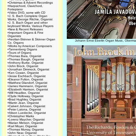
•
Christmas & Advent Recordings
•
Harpsichord, Clavichord,
Fortepiano
•
Video DVD, some with CD
•
J. S. Bach Complete Organ
Works, George Ritchie, Organist
•
J. S. Bach Organ and other
keyboard Works, Various Players
•
New & Recent Releases
•
Important Organs & Fine
Organists
•
Aeolian-Skinner & Skinner Organ
Johann Ernst Eberlin Organ Music, Oberma
Co. Organs
•
Works by American Composers
•
Tannenberg Organs
•
Tours of Organs
•
Thomas Bara, Organist
•
Thomas Baugh, Organist
•
Anthony Burke, Organist
•
John Brock, Organist
•
Jonathan Dimmock, Organist
•
Ken Cowan, Organist
•
Jesse Eschbach, Organist
•
Eleanor Fulton, Organist
•
Matthew Glandorf, Organist
•
James Hammann, Organist
•
Elizabeth Harrison, Organist
•
Will Headlee, Organist
•
Clyde Holloway, Organist
•
Brad Hughley, Organist
•
Martin Jean, Organist
•
Calvert Johnson, Organist
•
Peter Latona, Organist
•
Alison Luedecke, Organist
•
Christopher Marks
•
Lorenz Maycher, Organist
•
Marian Metson, Organist
•
Karl Moyer, Organist
•
Thomas Murray, Organist
•
John Near, Organist