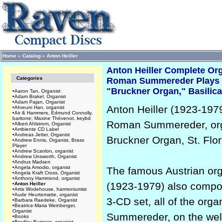
Home
»
Catalog
»
Anton Heiller
Anton Heiller Complete O
Categories
Roman Summereder Plays
"Bruckner Organ," Basilica,
•
Aaron Tan, Organist
•
Adam Brakel, Organist
•
Adam Pajan, Organist
Anton Heiller (1923-19
•
Ahreum Han, organist
•
Air & Hammers, Edmund Connolly,
baritone; Maxine Thévenot, keybd
Roman Summereder, org
•
Albert Ahlstrom, Organist
•
Ambiente CD Label
•
Andreas Jetter, Organist
Bruckner Organ, St. Flori
•
Andrew Ennis, Organist, Brass
Player
•
Andrew Scanlon, organist
•
Andrew Unsworth, Organist
•
Andrus Madsen
•
Angela Amodio, organist
The famous Austrian orga
•
Angela Kraft Cross, Organist
•
Anthony Hammond, organist
(1923-1979) also compose
•
Anton Heiller
•
Artis Wodehouse, harmoniumist
•
Aude Heurtematte, organist
3-CD set, all of the org
•
Barbara Raedeke, Organist
•
Beatrice-Maria Weinberger,
Organist
Summereder, on the well-
•
Books
•
Bradley Burgess, organist