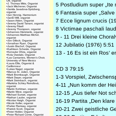
Ott, organist
5 Postludium super „Ite 
•
J. Thomas Mitts, Organist
•
Jack Mitchener, Organist
•
Jamila Javadova-Spitzberg,
6 Fantasia super „Salve
organist
•
Jan Hennig, Harmonium
•
JanEl Will, organist
7 Ecce lignum crucis (1
•
Jason Alden, Organist
•
Jeremy David Tarrant, organist
•
Jeremy Filsell
8 Victimae paschali lau
•
Jeremy Thompson, organist
•
Johannes Hämmerle, organist
•
Johannes Matthias Michel,
9 - 11 Drei kleine Chora
organist
•
Jon Gillock, Organist
12 Jubilatio (1976) 5:51
•
Jonathan Ryan, Organist
•
Justin Bischof, Organist
•
Kathleen Scheide, Organist
13 - 16 Es ist ein Ros’
•
Kensuke Ohira, organist
•
Kola Owolabi, Organist
•
Las Cantantes, Women's Choir,
University of New Mexico
•
Laura Ellis, Organist &
Carillonneur
CD 3 79:15
•
Lukas Nagel, organist
•
Marcus St. Julien, Organist
•
Mark Brombaugh, Organist
1-3 Vorspiel, Zwischens
•
Mark Dwyer, organist
•
Mark Steinbach, organist
•
Markéta Schley Reindlová,
4-11 „Nun komm der Hei
organist
•
Martin Kohlman, organist
12-15 „Aus tiefer Not sch
•
Martin West, organist
•
Michael Surratt, organist
•
Nathan Laube, organist
16-19 Partita „Den klare
•
Nicolas Haigh, Organist
•
Nicole Keller, organist
•
Parker Ramsay, organist
20-21 Zwei geistliche G
•
Patrick Scott, Organist
•
Peter Holder, Organist
•
Peter Richard Conte, Organist