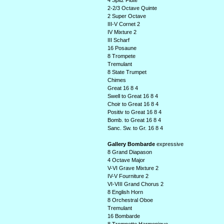
4 Spitz Flute
2-2/3 Octave Quinte
2 Super Octave
III-V Cornet 2
IV Mixture 2
III Scharf
16 Posaune
8 Trompete
Tremulant
8 State Trumpet
Chimes
Great 16 8 4
Swell to Great 16 8 4
Choir to Great 16 8 4
Positiv to Great 16 8 4
Bomb. to Great 16 8 4
Sanc. Sw. to Gr. 16 8 4
Gallery Bombarde
expressive
8 Grand Diapason
4 Octave Major
V-VI Grave Mixture 2
IV-V Fourniture 2
VI-VIII Grand Chorus 2
8 English Horn
8 Orchestral Oboe
Tremulant
16 Bombarde