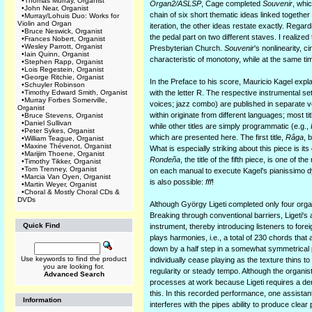
•
Thomas Murray, Organist
Organ2/ASLSP
, Cage completed
Souvenir
, whi
•
John Near, Organist
chain of six short thematic ideas linked together
•
Murray/Lohuis Duo: Works for
Violin and Organ
iteration, the other ideas restate exactly. Regar
•
Bruce Neswick, Organist
the pedal part on two different staves. I realiz
•
Frances Nobert, Organist
•
Wesley Parrott, Organist
Presbyterian Church.
Souvenir
's nonlinearity, 
•
Iain Quinn, Organist
characteristic of monotony, while at the same t
•
Stephen Rapp, Organist
•
Lois Regestein, Organist
•
George Ritchie, Organist
In the Preface to his score, Mauricio Kagel expl
•
Schuyler Robinson
•
Timothy Edward Smith, Organist
with the letter R. The respective instrumental s
•
Murray Forbes Somerville,
voices; jazz combo) are published in separate v
Organist
within originate from different languages; most 
•
Bruce Stevens, Organist
•
Daniel Sullivan
while other titles are simply programmatic (e.g.,
•
Peter Sykes, Organist
which are presented here. The first title,
Râga
, 
•
William Teague, Organist
•
Maxine Thévenot, Organist
What is especially striking about this piece is it
•
Marijim Thoene, Organist
Rondeña
, the title of the fifth piece, is one of
•
Timothy Tikker, Organist
•
Tom Trenney, Organist
on each manual to execute Kagel's pianissimo dyn
•
Marcia Van Oyen, Organist
is also possible:
fff
!
•
Martin Weyer, Organist
•
Choral & Mostly Choral CDs &
DVDs
Although György Ligeti completed only four organ 
Breaking through conventional barriers, Ligeti's
Quick Find
instrument, thereby introducing listeners to fore
plays harmonies, i.e., a total of 230 chords that
down by a half step in a somewhat symmetrical p
Use keywords to find the product
individually cease playing as the texture thins t
you are looking for.
regularity or steady tempo. Although the organis
Advanced Search
processes at work because Ligeti requires a den
this. In this recorded performance, one assistant
Information
interferes with the pipes ability to produce clear