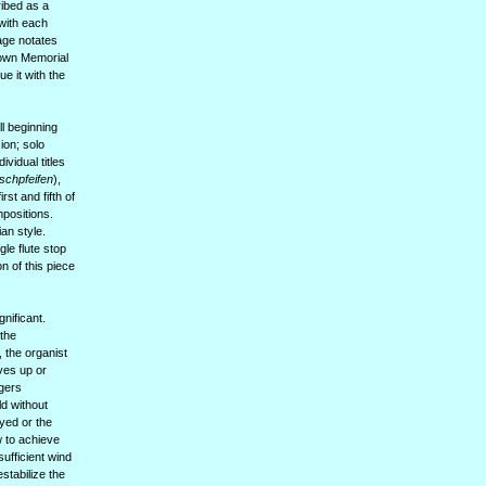
ibed as a
 with each
Cage notates
Brown Memorial
e it with the
l beginning
ion; solo
ividual titles
schpfeifen
),
rst and fifth of
mpositions.
ian style.
gle flute stop
n of this piece
nificant.
 the
, the organist
oves up or
ngers
ld without
ayed or the
w to achieve
sufficient wind
estabilize the