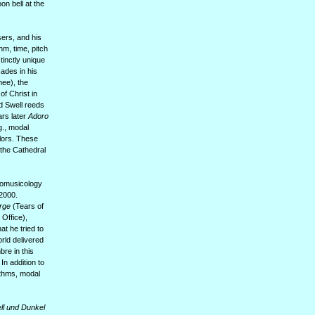
n bell at the
ers, and his
hm, time, pitch
tinctly unique
ades in his
hee), the
of Christ in
d Swell reeds
ears later
Adoro
g., modal
lors. These
 the Cathedral
hnomusicology
-2000.
erge
(Tears of
Office),
at he tried to
rld delivered
bre in this
n addition to
ythms, modal
ll und Dunkel