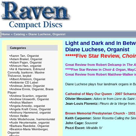
Home
»
Catalog
»
Diane Luchese, Organist
Light and Dark and In Betw
Categories
Diane Luchese, Organist
*****Five Star Review,
Choi
•
Aaron Tan, Organist
•
Adam Brakel, Organist
•
Adam Pajan, Organist
Great Review from Robert Delcamp in
The A
•
Ahreum Han, organist
•
Air & Hammers, Edmund
*****Five Star Review in
Choir & Organ
, May
Connolly, baritone; Maxine
Great Review from Robert Matthew-Walker 
Thévenot, keybd
•
Albert Ahlstrom, Organist
•
Ambiente CD Label
Diane Luchese plays four landmark organs in Balt
•
Andreas Jetter, Organist
•
Andrew Ennis, Organist, Brass
Player
Cathedral of Mary Our Queen - 2007 Schantz
•
Andrew Scanlon, organist
Olivier Messiaen:
Adoro te
from
Livre du Sain
•
Andrew Unsworth, Organist
•
Andrus Madsen
Jean-Louis Florentz:
Pleurs de la Vierge
from
•
Angela Amodio, organist
•
Angela Kraft Cross, Organist
•
Anthony Hammond, organist
Brown Memorial Presbyterian Church - 1931
•
Anton Heiller
Keith Carpenter:
Sister Rosetta Calling the S
•
Artis Wodehouse, harmoniumist
•
Aude Heurtematte, organist
John Cage:
Souvenir
•
Barbara Raedeke, Organist
Pozzi Escot:
Mirabilis IV
•
Beatrice-Maria Weinberger,
Organist
•
Books