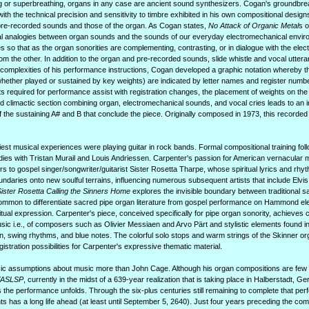
g or superbreathing, organs in any case are ancient sound synthesizers. Cogan's groundbre
 with the technical precision and sensitivity to timbre exhibited in his own compositional design
re-recorded sounds and those of the organ. As Cogan states,
No Attack of Organic Metal
s o
tial analogies between organ sounds and the sounds of our everyday electromechanical envir
 so that as the organ sonorities are complementing, contrasting, or in dialogue with the ele
rom the other. In addition to the organ and pre-recorded sounds, slide whistle and vocal utter
us complexities of his performance instructions, Cogan developed a graphic notation whereby t
hether played or sustained by key weights) are indicated by letter names and register numb
s required for performance assist with registration changes, the placement of weights on th
d climactic section combining organ, electromechanical sounds, and vocal cries leads to an 
 of the sustaining A# and B that conclude the piece. Originally composed in 1973, this record
st musical experiences were playing guitar in rock bands. Formal compositional training foll
dies with Tristan Murail and Louis Andriessen. Carpenter's passion for American vernacular m
ers to gospel singer/songwriter/guitarist Sister Rosetta Tharpe, whose spiritual lyrics and rhyt
ries onto new soulful terrains, influencing numerous subsequent artists that include Elvis P
ister Rosetta Calling the Sinners Home
explores the invisible boundary between traditional sa
ommon to differentiate sacred pipe organ literature from gospel performance on Hammond ele
itual expression. Carpenter's piece, conceived specifically for pipe organ sonority, achieve
 i.e., of composers such as Olivier Messiaen and Arvo Pärt and stylistic elements found i
on, swing rhythms, and blue notes. The colorful solo stops and warm strings of the Skinner o
tration possibilities for Carpenter's expressive thematic material.
sic assumptions about music more than John Cage. Although his organ compositions are few 
/ASLSP
, currently in the midst of a 639-year realization that is taking place in Halberstadt, 
the performance unfolds. Through the six-plus centuries still remaining to complete that pe
ts has a long life ahead (at least until September 5, 2640). Just four years preceding the com