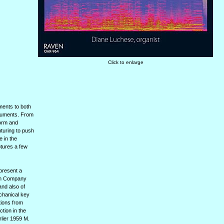
Click to enlarge
ments to both
truments. From
form and
nturing to push
e in the
ptures a few
epresent a
gan Company
and also of
echanical key
tions from
tion in the
lier 1959 M.