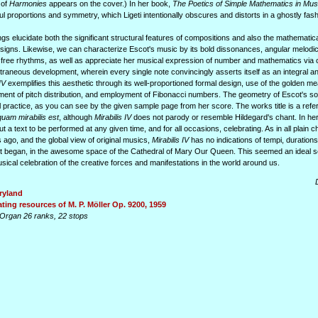
 of
Harmonies
appears on the cover.) In her book,
The Poetics of Simple Mathematics in Mus
ul proportions and symmetry, which Ligeti intentionally obscures and distorts in a ghostly fash
gs elucidate both the significant structural features of compositions and also the mathematica
igns. Likewise, we can characterize Escot's music by its bold dissonances, angular melodic 
d free rhythms, as well as appreciate her musical expression of number and mathematics via
xtraneous development, wherein every single note convincingly asserts itself as an integral an
IV
exemplifies this aesthetic through its well-proportioned formal design, use of the golden m
ent of pitch distribution, and employment of Fibonacci numbers. The geometry of Escot's so
al practice, as you can see by the given sample page from her score. The works title is a refe
uam mirabilis est
, although
Mirabilis IV
does not parody or resemble Hildegard's chant. In he
ut a text to be performed at any given time, and for all occasions, celebrating. As in all plain c
ago, and the global view of original musics,
Mirabilis IV
has no indications of tempi, duration
it began, in the awesome space of the Cathedral of Mary Our Queen. This seemed an ideal se
ical celebration of the creative forces and manifestations in the world around us.
ryland
ting resources of M. P. Möller Op. 9200, 1959
Organ 26 ranks, 22 stops