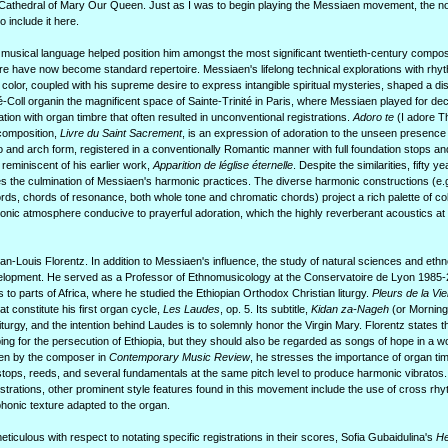
 Cathedral of Mary Our Queen. Just as I was to begin playing the Messiaen movement, the noo
o include it here.
 musical language helped position him amongst the most significant twentieth-century compos
re have now become standard repertoire. Messiaen's lifelong technical explorations with rhyt
color, coupled with his supreme desire to express intangible spiritual mysteries, shaped a dis
-Coll organin the magnificent space of Sainte-Trinité in Paris, where Messiaen played for dec
tion with organ timbre that often resulted in unconventional registrations.
Adoro te
(I adore T
composition,
Livre du Saint Sacrement
, is an expression of adoration to the unseen presence 
and arch form, registered in a conventionally Romantic manner with full foundation stops an
 reminiscent of his earlier work,
Apparition de léglise éternelle
. Despite the similarities, fifty y
ies the culmination of Messiaen's harmonic practices. The diverse harmonic constructions (e.
s, chords of resonance, both whole tone and chromatic chords) project a rich palette of co
sonic atmosphere conducive to prayerful adoration, which the highly reverberant acoustics at
an-Louis Florentz. In addition to Messiaen's influence, the study of natural sciences and et
development. He served as a Professor of Ethnomusicology at the Conservatoire de Lyon 1985
 to parts of Africa, where he studied the Ethiopian Orthodox Christian liturgy.
Pleurs de la Vi
at constitute his first organ cycle,
Les Laudes
, op. 5. Its subtitle,
Kidan za-Nageh
(or Morning 
iturgy, and the intention behind Laudes is to solemnly honor the Virgin Mary. Florentz states th
g for the persecution of Ethiopia, but they should also be regarded as songs of hope in a wo
tten by the composer in
Contemporary Music Review
, he stresses the importance of organ tim
tops, reeds, and several fundamentals at the same pitch level to produce harmonic vibratos. I
istrations, other prominent style features found in this movement include the use of cross rh
phonic texture adapted to the organ.
iculous with respect to notating specific registrations in their scores, Sofia Gubaidulina's
He