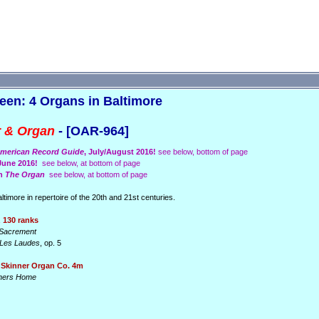
een: 4 Organs in Baltimore
r & Organ
- [OAR-964]
merican Record Guide
, July/August 2016!
see below, bottom of page
/June 2016!
see below, at bottom of page
in
The Organ
see below, at bottom of page
imore in repertoire of the 20th and 21st centuries.
 130 ranks
t Sacrement
Les Laudes
, op. 5
 Skinner Organ Co. 4m
inners Home