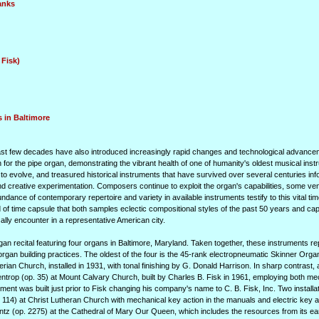
anks
 Fisk)
 in Baltimore
e past few decades have also introduced increasingly rapid changes and technological advance
n for the pipe organ, demonstrating the vibrant health of one of humanity's oldest musical ins
 to evolve, and treasured historical instruments that have survived over several centuries in
nd creative experimentation. Composers continue to exploit the organ's capabilities, some ve
ndance of contemporary repertoire and variety in available instruments testify to this vital tim
d of time capsule that both samples eclectic compositional styles of the past 50 years and ca
lly encounter in a representative American city.
rgan recital featuring four organs in Baltimore, Maryland. Taken together, these instruments r
f organ building practices. The oldest of the four is the 45-rank electropneumatic Skinner Or
ian Church, installed in 1931, with tonal finishing by G. Donald Harrison. In sharp contrast, 
lentrop (op. 35) at Mount Calvary Church, built by Charles B. Fisk in 1961, employing both m
rument was built just prior to Fisk changing his company's name to C. B. Fisk, Inc. Two installa
 114) at Christ Lutheran Church with mechanical key action in the manuals and electric key ac
tz (op. 2275) at the Cathedral of Mary Our Queen, which includes the resources from its ear