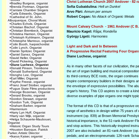
Christ Lutheran Church 2007 Andover - 82 r
•
Bradley Burgess, organist
Sofia Gubaidulina:
Hell un Dunkel
•
Brenda Portman, Organist
•
Cantate Chamber Singers
Arvo Pärt:
Annum per annum
•
Carla Edwards, Organist
Robert Cogan:
No Attack of Organic Metals
•
Cathedral of St. John,
Albuquerque, Choral Music
•
Charles Echols, Organist
Mount Calvary Church - 1961 Andover (C B.
•
Christian Bischof, Organist
•
Christian Brembeck, Organist
Mauricio Kagel:
Râga
;
Rondeña
•
Christina Harmon, Organist
György Ligeti:
Harmonies
•
Christoph Kuhlmann, Organist
•
Christophe Mantoux, organist
•
Colin Booth, harpsichordist
Light and Dark and In Between
•
Colin Lynch, Organist
•
Damin Spritzer, Organist
A Progressive Recital Featuring Four Organs
•
Daniel Sanez, Organist
Diane Luchese, organist
•
David Heller, Organist
•
David Pickering, Organist
•
Diane Luchese, Organist
As in many other facets of our civilization, th
•
Donald Pinson, Trombone
the art of organ building and musical compositio
•
Donald Sutherland, Organist
•
Dongho Lee, Organist
its third-century BCE roots, the organ continues
•
Earl Miller, Organist
inspire contemporary builders in their designs a
•
Faythe Freese, organist
•
Franz Josef Stoiber, organist
the envelope of expressive possibilities. The abu
•
Fugue State Films productions
organ's history. This CD aspires to create a kin
•
George Bozeman, Organist
•
Gerard Brooks, organist
diverse examples of pipe organs one might typica
•
Gordon Stewart, organist
•
Gordon Turk, Organist
•
Graham Barber, organist
The format of this CD is that of a progressive o
•
Harmonium
range of aesthetics in design within 75 years o
•
Harry Lyn Huff, Organist
instrument (op. 839) at Brown Memorial Presbyter
•
Harry van Wijk, organist
•
Helga Schauerte-Maubouet,
historical importance, is the 51-rank Andover-F
Organist
and stop actions. This historically-inspired inst
•
Historic Organ Study Tours
•
Houston Baroque, Patrick
2007 are also included: an 81-rank Andover (op.
Parker, Artistic Director
pedals; and an electropneumatic 126-rank Schan
•
Ikarus Kaiser, organist