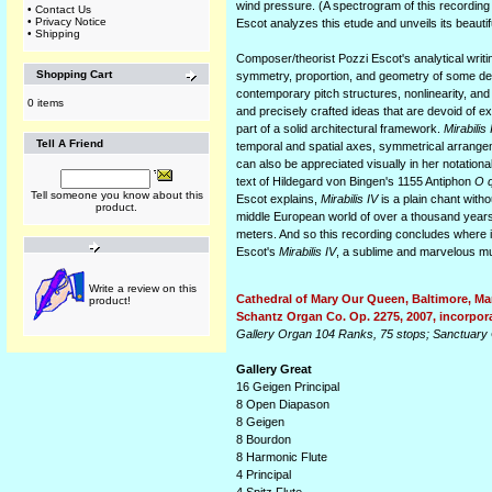
wind pressure. (A spectrogram of this recording
•
Contact Us
•
Privacy Notice
Escot analyzes this etude and unveils its beautif
•
Shipping
Composer/theorist Pozzi Escot's analytical writin
Shopping Cart
symmetry, proportion, and geometry of some des
contemporary pitch structures, nonlinearity, an
0 items
and precisely crafted ideas that are devoid of e
part of a solid architectural framework.
Mirabilis 
Tell A Friend
temporal and spatial axes, symmetrical arrangem
can also be appreciated visually in her notation
text of Hildegard von Bingen's 1155 Antiphon
O q
Tell someone you know about this
Escot explains,
Mirabilis IV
is a plain chant witho
product.
middle European world of over a thousand years 
meters. And so this recording concludes where 
Escot's
Mirabilis IV
, a sublime and marvelous mus
Write a review on this
Cathedral of Mary Our Queen, Baltimore, Ma
product!
Schantz Organ Co. Op. 2275, 2007, incorpora
Gallery Organ 104 Ranks, 75 stops; Sanctuary 
Gallery Great
16 Geigen Principal
8 Open Diapason
8 Geigen
8 Bourdon
8 Harmonic Flute
4 Principal