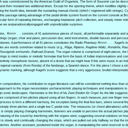
ch was commissioned by the American Guild of Organists. The form of
Souvenir
can be descr
 and then restated two additional times. Except for the opening theme, which modifies slightly
ding the fourth idea, beneath the sustaining manual chords (which I registered with strings), 
ed this passage taking advantage of the pedal divide system found on the current console at 
circular form of repeating themes, unchanging heptatonic pitch collection, and steady meter imbu
ime we areparadoxicallyengaged with unpredictable surprises.
ains,
Rrrrrrr . . .
consists of 41 autonomous pieces of music, all performable separately and al
ettings (organ; choir and piano; percussion duo; wind instruments, double basses and percuss
olumes. A performance of all 41 pieces constitutes the
Radio Phantasy Rrrrrrr . . .
. Kagel's ind
titles are words somehow related to music (e.g.,
Râga
,
Ripieno
,
Ragtime-Waltz
,
Rondeña
,
Rau
Rossignols enrhumés
,
Railroad Drama
). The organ volume is comprised of eight pieces, the fi
brings to mind modes or melodic formulae that form the basis of Indian improvisations and co
s entirely monophonic texture, absent of a drone that we might hear if this were music in an Ind
 the regional variants (from Ronda) of the fandango, a Spanish dance. For this piece I chose a sin
amic marking, although Kagel's score suggests that a very aggressive, bruitist interpretatio
compositions, his contribution to organ literature can still be considered nothing less than sig
 approach to the organ necessitates uncharacteristic playing techniques and manipulations to
ign sonic landscapes. Harmonies is the first of his
Zwei Etüden für Orgel
. As the title suggests
 are comprised of ten pitches played using all ten fingers. In each measure, just one finger m
rocess to form a different harmony, the exception being the final few bars, where several fi
o simply three pitches and a single low C pedal note. The measures (or chord alterations) unfo
t is simply playing changing harmonies, listeners are unable to perceive the actual pitches pl
aturing of the sound by interfering with the organs wind, suggesting several solutions on ho
 is slowly and continually changing the stops, which are pulled out only halfway so that the in
 pitches. Another assistant, positioned inside the organ, is manipulating the wind reservoir to d