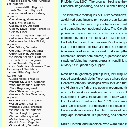
•
Isabelle Lagors, harp; Christian
P. Möller (op. 9200). The program begins at the
Ott, organist
Cathedral began tolling, and so it seemed fitting t
•
J. Thomas Mitts, Organist
•
Jack Mitchener, Organist
•
Jamila Javadova-Spitzberg,
The innovative techniques of Olivier Messiaen's
organist
•
Jan Hennig, Harmonium
acclaimed contributions to modern organ literatu
•
JanEl Will, organist
constructions, birdsong, symmetry, texture, and 
•
Jason Alden, Organist
and compelling compositional voice. The Cavaillé
•
Jeremy David Tarrant, organist
•
Jeremy Filsell
position as organistinspired creative experimenta
•
Jeremy Thompson, organist
opening movement from Messiaen's last organ 
•
Johannes Hämmerle, organist
•
Johannes Matthias Michel,
the Holy Eucharist. This movement's slow tempo 
organist
that crescendo to full organ and then subside, is
•
Jon Gillock, Organist
•
Jonathan Ryan, Organist
te
asserts itself as a mature work that exemplif
•
Justin Bischof, Organist
harmonies, added-note chords, superposed chord
•
Kathleen Scheide, Organist
•
Kensuke Ohira, organist
slowly unfolding harmonies create a monolithic 
•
Kola Owolabi, Organist
of Mary Our Queen fully support.
•
Las Cantantes, Women's Choir,
University of New Mexico
•
Laura Ellis, Organist &
Messiaen taught many gifted pupils, including Je
Carillonneur
played a profound role in Florentz's stylistic 
•
Lukas Nagel, organist
•
Marcus St. Julien, Organist
Florentz's ethnomusicological work included trips
•
Mark Brombaugh, Organist
the Virgin) is the fifth of the seven movements th
•
Mark Dwyer, organist
•
Mark Steinbach, organist
reflects the works derivation from the Ethiopian l
•
Markéta Schley Reindlová,
make these
Laudes
musical icons of Mary weepin
organist
•
Martin Kohlman, organist
from tribulations and wars. In a 1993 article wri
•
Martin West, organist
work, and explains his employment of mutation s
•
Michael Surratt, organist
•
Nathan Laube, organist
the undulations resulting from his conceived reg
•
Nicolas Haigh, Organist
language, incantation- like phrasing, and hetero
•
Nicole Keller, organist
•
Parker Ramsay, organist
•
Patrick Scott, Organist
Unlike Florentz and Messiaen, who were quite met
•
Peter Holder, Organist