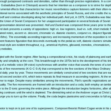
hrough juxtaposed contrasts and densities, rather than through precise registrations. In a con
, Gubaidulina (born in Chistopol) asserts that her intention as a composer is to strive for de
trumental effects that characterize her music nevertheless capture listeners with their often-n
ional norms associated with the aesthetic principles of Soviet Russia, and she credits the s
self and continue developing along her individual path. And yet, in 1979, Gubaidulina was blac
he Union of Soviet Composers for her unapproved participation in several festivals of Soviet
epresentation desired was presented.
Hell und Dunkel
was composed three years prior to this 
and dark presents a variety of oppositions: high vs. low registers, loud vs. soft, short melodic
ined notes, ascent vs. descent, chromatic vs. diatonic clusters, conjunct vs. disjunct figurat
s/6ths). The essentially ascending trajectory and increasing momentum of the exposition is re
ent features figuration that descends eventually to the pedal as soft, diatonic clusters simul
nal style are evident throughout, e.g., ametrical rhythms, glissandi, tremolos, chromaticism, a
g melodies.
led with the Soviet regime. After facing a compositional crisis, his study of plainsong and ea
ity and simplicity at the core. This breakthrough in the 1970s led to the development of his tint
g of a melodic voice (M-voice) synchronous with another voice that sounds the tones of a toni
ts of five movements (K-G-C-S-A) that correspond to the five sections of the Mass Ordinary 
 daily, year by year. These movements are similarly constructed of two sections that are ea
d second section of A, which twice repeats its final measure in ascending registers. At the 
or to major. Despite many similarities among the movements, Pärt's specific registrations and
iduality. The five movements are framed with an introduction and a coda; both employ an iambi
to the D tonic governing the entire piece. Although the introduction begins fortissimo, after a
ing continues until the wind is depleted. The diminishing wind on the Andover organ at Christ 
 urge you to turn up the volume. Finally, the coda begins pianissimo and crescendos to full or
motor is kept on is just one of its superpowers. Composer/theorist Robert Cogan wrote in his