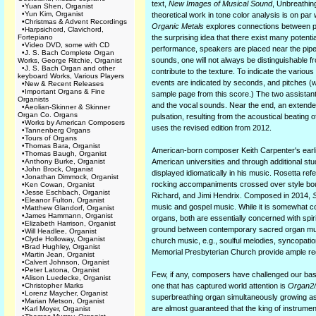
text,
New Images of Musical Sound
, Unbreathin
•
Yuan Shen, Organist
•
Yun Kim, Organist
theoretical work in tone color analysis is on par
•
Christmas & Advent Recordings
Organic Metals
explores connections between p
•
Harpsichord, Clavichord,
Fortepiano
the surprising idea that there exist many poten
•
Video DVD, some with CD
performance, speakers are placed near the pipes
•
J. S. Bach Complete Organ
sounds, one will not always be distinguishable f
Works, George Ritchie, Organist
•
J. S. Bach Organ and other
contribute to the texture. To indicate the vario
keyboard Works, Various Players
events are indicated by seconds, and pitches (w
•
New & Recent Releases
•
Important Organs & Fine
sample page from this score.) The two assistant
Organists
and the vocal sounds. Near the end, an extende
•
Aeolian-Skinner & Skinner
Organ Co. Organs
pulsation, resulting from the acoustical beating
•
Works by American Composers
uses the revised edition from 2012.
•
Tannenberg Organs
•
Tours of Organs
•
Thomas Bara, Organist
American-born composer Keith Carpenter's earlie
•
Thomas Baugh, Organist
•
Anthony Burke, Organist
American universities and through additional stu
•
John Brock, Organist
displayed idiomatically in his music. Rosetta ref
•
Jonathan Dimmock, Organist
rocking accompaniments crossed over style bounda
•
Ken Cowan, Organist
•
Jesse Eschbach, Organist
Richard, and Jimi Hendrix. Composed in 2014,
S
•
Eleanor Fulton, Organist
music and gospel music. While it is somewhat c
•
Matthew Glandorf, Organist
•
James Hammann, Organist
organs, both are essentially concerned with spir
•
Elizabeth Harrison, Organist
ground between contemporary sacred organ music
•
Will Headlee, Organist
•
Clyde Holloway, Organist
church music, e.g., soulful melodies, syncopati
•
Brad Hughley, Organist
Memorial Presbyterian Church provide ample regis
•
Martin Jean, Organist
•
Calvert Johnson, Organist
•
Peter Latona, Organist
Few, if any, composers have challenged our ba
•
Alison Luedecke, Organist
•
Christopher Marks
one that has captured world attention is
Organ2
•
Lorenz Maycher, Organist
superbreathing organ simultaneously growing as 
•
Marian Metson, Organist
are almost guaranteed that the king of instrumen
•
Karl Moyer, Organist