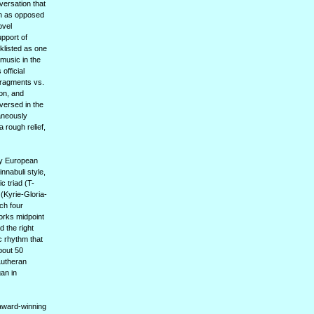
versation that
pth as opposed
ovel
upport of
klisted as one
 music in the
official
 fragments vs.
ion, and
versed in the
taneously
 rough relief,
rly European
innabuli style,
c triad (T-
(Kyrie-Gloria-
ch four
works midpoint
 the right
c rhythm that
bout 50
Lutheran
gan in
 award-winning