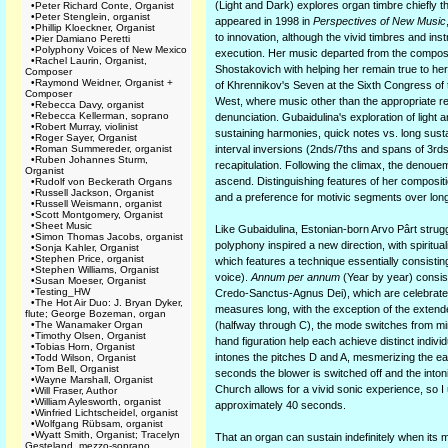
(Light and Dark) explores organ timbre chiefly t
•
Peter Richard Conte, Organist
•
Peter Stenglein, organist
appeared in 1998 in
Perspectives of New Music
•
Phillip Kloeckner, Organist
to innovation, although the vivid timbres and ins
•
Pier Damiano Peretti
•
Polyphony Voices of New Mexico
execution. Her music departed from the composit
•
Rachel Laurin, Organist,
Shostakovich with helping her remain true to her
Composer
•
Raymond Weidner, Organist +
of Khrennikov's Seven at the Sixth Congress of t
Composer
West, where music other than the appropriate r
•
Rebecca Davy, organist
•
Rebecca Kellerman, soprano
denunciation. Gubaidulina's exploration of light 
•
Robert Murray, violinist
sustaining harmonies, quick notes vs. long susta
•
Roger Sayer, Organist
•
Roman Summereder, organist
interval inversions (2nds/7ths and spans of 3rd
•
Ruben Johannes Sturm,
recapitulation. Following the climax, the denouem
Organist
ascend. Distinguishing features of her compositio
•
Rudolf von Beckerath Organs
•
Russell Jackson, Organist
and a preference for motivic segments over lon
•
Russell Weismann, organist
•
Scott Montgomery, Organist
•
Sheet Music
Like Gubaidulina, Estonian-born Arvo Pârt strugg
•
Simon Thomas Jacobs, organist
polyphony inspired a new direction, with spiritual
•
Sonja Kahler, Organist
•
Stephen Price, organist
which features a technique essentially consistin
•
Stephen Williams, Organist
voice).
Annum per annum
(Year by year) consis
•
Susan Moeser, Organist
•
Testing_HW
Credo-Sanctus-Agnus Dei), which are celebrated
•
The Hot Air Duo: J. Bryan Dyker,
measures long, with the exception of the extende
flute; George Bozeman, organ
•
The Wanamaker Organ
(halfway through C), the mode switches from min
•
Timothy Olsen, Organist
hand figuration help each achieve distinct indiv
•
Tobias Horn, Organist
intones the pitches D and A, mesmerizing the ear 
•
Todd Wilson, Organist
•
Tom Bell, Organist
seconds the blower is switched off and the inton
•
Wayne Marshall, Organist
Church allows for a vivid sonic experience, so I
•
Will Fraser, Author
•
William Aylesworth, organist
approximately 40 seconds.
•
Winfried Lichtscheidel, organist
•
Wolfgang Rübsam, organist
•
Wyatt Smith, Organist; Tracelyn
That an organ can sustain indefinitely when its 
Gesteland, mezzo-soprano