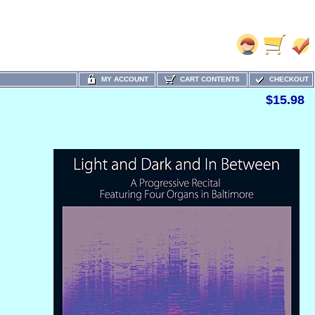
MY ACCOUNT
CART CONTENTS
CHECKOUT
$15.98