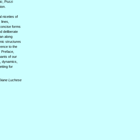
ic
, Pozzi
ion.
l niceties of
lines,
 concise forms
d deliberate
ean along
nic structures
rence to the
r Preface,
hants of our
s, dynamics,
tting for
Diane Luchese