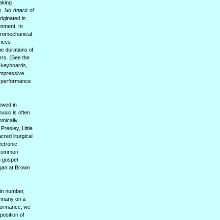
aking
s.
No Attack of
riginated in
onment. In
ctromechanical
ances
he durations of
ers. (See the
e keyboards,
impressive
ed performance
owed in
usic is often
hmically
resley, Little
cred liturgical
ctronic
s common
n gospel
rgan at Brown
in number,
Germany on a
rformance, we
position of