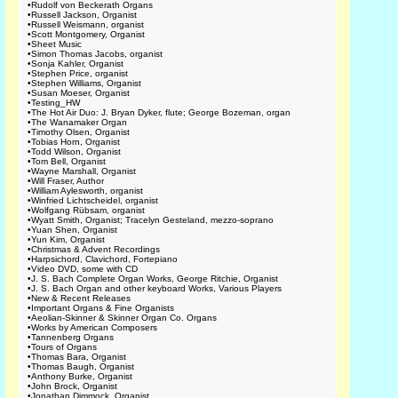
•
Rudolf von Beckerath Organs
•
Russell Jackson, Organist
•
Russell Weismann, organist
•
Scott Montgomery, Organist
•
Sheet Music
•
Simon Thomas Jacobs, organist
•
Sonja Kahler, Organist
•
Stephen Price, organist
•
Stephen Williams, Organist
•
Susan Moeser, Organist
•
Testing_HW
•
The Hot Air Duo: J. Bryan Dyker, flute; George Bozeman, organ
•
The Wanamaker Organ
•
Timothy Olsen, Organist
•
Tobias Horn, Organist
•
Todd Wilson, Organist
•
Tom Bell, Organist
•
Wayne Marshall, Organist
•
Will Fraser, Author
•
William Aylesworth, organist
•
Winfried Lichtscheidel, organist
•
Wolfgang Rübsam, organist
•
Wyatt Smith, Organist; Tracelyn Gesteland, mezzo-soprano
•
Yuan Shen, Organist
•
Yun Kim, Organist
•
Christmas & Advent Recordings
•
Harpsichord, Clavichord, Fortepiano
•
Video DVD, some with CD
•
J. S. Bach Complete Organ Works, George Ritchie, Organist
•
J. S. Bach Organ and other keyboard Works, Various Players
•
New & Recent Releases
•
Important Organs & Fine Organists
•
Aeolian-Skinner & Skinner Organ Co. Organs
•
Works by American Composers
•
Tannenberg Organs
•
Tours of Organs
•
Thomas Bara, Organist
•
Thomas Baugh, Organist
•
Anthony Burke, Organist
•
John Brock, Organist
•
Jonathan Dimmock, Organist