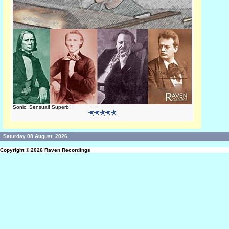
Sonic! Sensual! Superb!
Saturday 08 August, 2026
Copyright © 2026
Raven Recordings