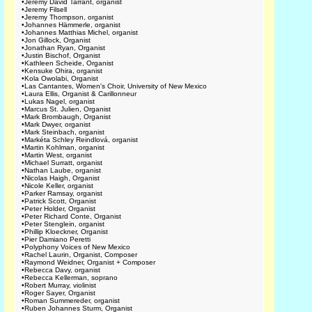
•
Jeremy David Tarrant, organist
•
Jeremy Filsell
•
Jeremy Thompson, organist
•
Johannes Hämmerle, organist
•
Johannes Matthias Michel, organist
•
Jon Gillock, Organist
•
Jonathan Ryan, Organist
•
Justin Bischof, Organist
•
Kathleen Scheide, Organist
•
Kensuke Ohira, organist
•
Kola Owolabi, Organist
•
Las Cantantes, Women's Choir, University of New Mexico
•
Laura Ellis, Organist & Carillonneur
•
Lukas Nagel, organist
•
Marcus St. Julien, Organist
•
Mark Brombaugh, Organist
•
Mark Dwyer, organist
•
Mark Steinbach, organist
•
Markéta Schley Reindlová, organist
•
Martin Kohlman, organist
•
Martin West, organist
•
Michael Surratt, organist
•
Nathan Laube, organist
•
Nicolas Haigh, Organist
•
Nicole Keller, organist
•
Parker Ramsay, organist
•
Patrick Scott, Organist
•
Peter Holder, Organist
•
Peter Richard Conte, Organist
•
Peter Stenglein, organist
•
Phillip Kloeckner, Organist
•
Pier Damiano Peretti
•
Polyphony Voices of New Mexico
•
Rachel Laurin, Organist, Composer
•
Raymond Weidner, Organist + Composer
•
Rebecca Davy, organist
•
Rebecca Kellerman, soprano
•
Robert Murray, violinist
•
Roger Sayer, Organist
•
Roman Summereder, organist
•
Ruben Johannes Sturm, Organist