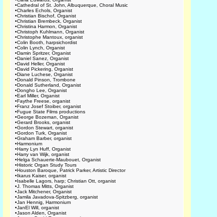
•
Cathedral of St. John, Albuquerque, Choral Music
•
Charles Echols, Organist
•
Christian Bischof, Organist
•
Christian Brembeck, Organist
•
Christina Harmon, Organist
•
Christoph Kuhlmann, Organist
•
Christophe Mantoux, organist
•
Colin Booth, harpsichordist
•
Colin Lynch, Organist
•
Damin Spritzer, Organist
•
Daniel Sanez, Organist
•
David Heller, Organist
•
David Pickering, Organist
•
Diane Luchese, Organist
•
Donald Pinson, Trombone
•
Donald Sutherland, Organist
•
Dongho Lee, Organist
•
Earl Miller, Organist
•
Faythe Freese, organist
•
Franz Josef Stoiber, organist
•
Fugue State Films productions
•
George Bozeman, Organist
•
Gerard Brooks, organist
•
Gordon Stewart, organist
•
Gordon Turk, Organist
•
Graham Barber, organist
•
Harmonium
•
Harry Lyn Huff, Organist
•
Harry van Wijk, organist
•
Helga Schauerte-Maubouet, Organist
•
Historic Organ Study Tours
•
Houston Baroque, Patrick Parker, Artistic Director
•
Ikarus Kaiser, organist
•
Isabelle Lagors, harp; Christian Ott, organist
•
J. Thomas Mitts, Organist
•
Jack Mitchener, Organist
•
Jamila Javadova-Spitzberg, organist
•
Jan Hennig, Harmonium
•
JanEl Will, organist
•
Jason Alden, Organist