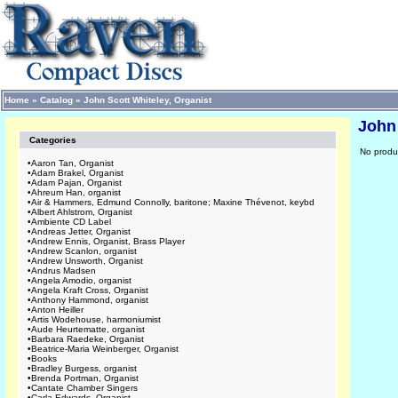
Home
»
Catalog
»
John Scott Whiteley, Organist
John 
Categories
No produc
•
Aaron Tan, Organist
•
Adam Brakel, Organist
•
Adam Pajan, Organist
•
Ahreum Han, organist
•
Air & Hammers, Edmund Connolly, baritone; Maxine Thévenot, keybd
•
Albert Ahlstrom, Organist
•
Ambiente CD Label
•
Andreas Jetter, Organist
•
Andrew Ennis, Organist, Brass Player
•
Andrew Scanlon, organist
•
Andrew Unsworth, Organist
•
Andrus Madsen
•
Angela Amodio, organist
•
Angela Kraft Cross, Organist
•
Anthony Hammond, organist
•
Anton Heiller
•
Artis Wodehouse, harmoniumist
•
Aude Heurtematte, organist
•
Barbara Raedeke, Organist
•
Beatrice-Maria Weinberger, Organist
•
Books
•
Bradley Burgess, organist
•
Brenda Portman, Organist
•
Cantate Chamber Singers
•
Carla Edwards, Organist