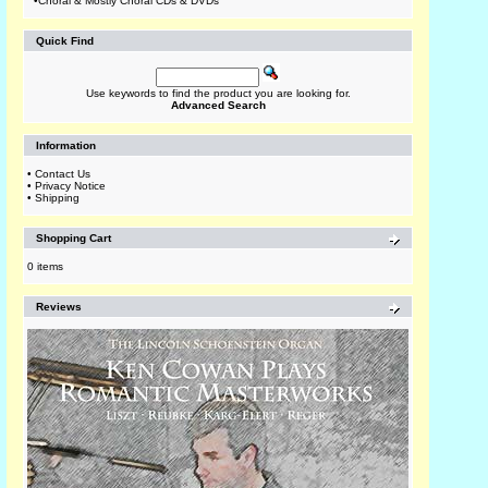
•
Choral & Mostly Choral CDs & DVDs
Quick Find
Use keywords to find the product you are looking for.
Advanced Search
Information
•
Contact Us
•
Privacy Notice
•
Shipping
Shopping Cart
0 items
Reviews