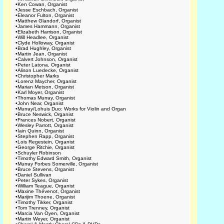
•
Ken Cowan, Organist
•
Jesse Eschbach, Organist
•
Eleanor Fulton, Organist
•
Matthew Glandorf, Organist
•
James Hammann, Organist
•
Elizabeth Harrison, Organist
•
Will Headlee, Organist
•
Clyde Holloway, Organist
•
Brad Hughley, Organist
•
Martin Jean, Organist
•
Calvert Johnson, Organist
•
Peter Latona, Organist
•
Alison Luedecke, Organist
•
Christopher Marks
•
Lorenz Maycher, Organist
•
Marian Metson, Organist
•
Karl Moyer, Organist
•
Thomas Murray, Organist
•
John Near, Organist
•
Murray/Lohuis Duo: Works for Violin and Organ
•
Bruce Neswick, Organist
•
Frances Nobert, Organist
•
Wesley Parrott, Organist
•
Iain Quinn, Organist
•
Stephen Rapp, Organist
•
Lois Regestein, Organist
•
George Ritchie, Organist
•
Schuyler Robinson
•
Timothy Edward Smith, Organist
•
Murray Forbes Somerville, Organist
•
Bruce Stevens, Organist
•
Daniel Sullivan
•
Peter Sykes, Organist
•
William Teague, Organist
•
Maxine Thévenot, Organist
•
Marijim Thoene, Organist
•
Timothy Tikker, Organist
•
Tom Trenney, Organist
•
Marcia Van Oyen, Organist
•
Martin Weyer, Organist