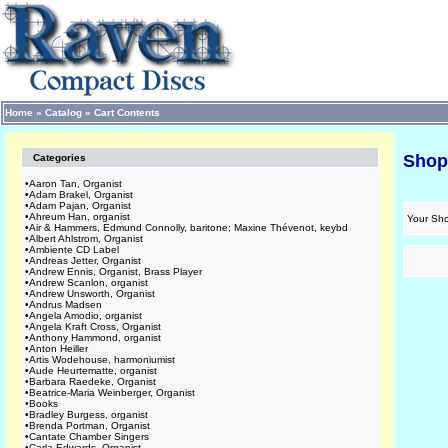
Home
»
Catalog
»
Cart Contents
Shop
Categories
•
Aaron Tan, Organist
•
Adam Brakel, Organist
•
Adam Pajan, Organist
•
Ahreum Han, organist
Your Sho
•
Air & Hammers, Edmund Connolly, baritone; Maxine Thévenot, keybd
•
Albert Ahlstrom, Organist
•
Ambiente CD Label
•
Andreas Jetter, Organist
•
Andrew Ennis, Organist, Brass Player
•
Andrew Scanlon, organist
•
Andrew Unsworth, Organist
•
Andrus Madsen
•
Angela Amodio, organist
•
Angela Kraft Cross, Organist
•
Anthony Hammond, organist
•
Anton Heiller
•
Artis Wodehouse, harmoniumist
•
Aude Heurtematte, organist
•
Barbara Raedeke, Organist
•
Beatrice-Maria Weinberger, Organist
•
Books
•
Bradley Burgess, organist
•
Brenda Portman, Organist
•
Cantate Chamber Singers
•
Carla Edwards, Organist