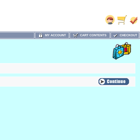
MY ACCOUNT
CART CONTENTS
CHECKOUT