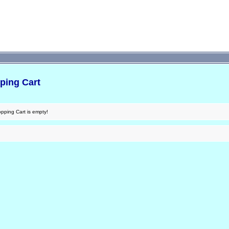
ping Cart
pping Cart is empty!