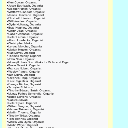
•
Ken Cowan, Organist
•
Jesse Eschbach, Organist
•
Eleanor Fulton, Organist
•
Matthew Glandorf, Organist
•
James Hammann, Organist
•
Elizabeth Harrison, Organist
•
Will Headlee, Organist
•
Clyde Holloway, Organist
•
Brad Hughley, Organist
•
Martin Jean, Organist
•
Calvert Johnson, Organist
•
Peter Latona, Organist
•
Alison Luedecke, Organist
•
Christopher Marks
•
Lorenz Maycher, Organist
•
Marian Metson, Organist
•
Karl Moyer, Organist
•
Thomas Murray, Organist
•
John Near, Organist
•
Murray/Lohuis Duo: Works for Violin and Organ
•
Bruce Neswick, Organist
•
Frances Nobert, Organist
•
Wesley Parrott, Organist
•
Iain Quinn, Organist
•
Stephen Rapp, Organist
•
Lois Regestein, Organist
•
George Ritchie, Organist
•
Schuyler Robinson
•
Timothy Edward Smith, Organist
•
Murray Forbes Somerville, Organist
•
Bruce Stevens, Organist
•
Daniel Sullivan
•
Peter Sykes, Organist
•
William Teague, Organist
•
Maxine Thévenot, Organist
•
Marijim Thoene, Organist
•
Timothy Tikker, Organist
•
Tom Trenney, Organist
•
Marcia Van Oyen, Organist
•
Martin Weyer, Organist