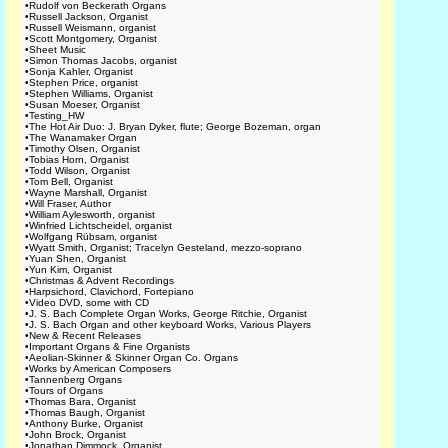
•
Rudolf von Beckerath Organs
•
Russell Jackson, Organist
•
Russell Weismann, organist
•
Scott Montgomery, Organist
•
Sheet Music
•
Simon Thomas Jacobs, organist
•
Sonja Kahler, Organist
•
Stephen Price, organist
•
Stephen Williams, Organist
•
Susan Moeser, Organist
•
Testing_HW
•
The Hot Air Duo: J. Bryan Dyker, flute; George Bozeman, organ
•
The Wanamaker Organ
•
Timothy Olsen, Organist
•
Tobias Horn, Organist
•
Todd Wilson, Organist
•
Tom Bell, Organist
•
Wayne Marshall, Organist
•
Will Fraser, Author
•
William Aylesworth, organist
•
Winfried Lichtscheidel, organist
•
Wolfgang Rübsam, organist
•
Wyatt Smith, Organist; Tracelyn Gesteland, mezzo-soprano
•
Yuan Shen, Organist
•
Yun Kim, Organist
•
Christmas & Advent Recordings
•
Harpsichord, Clavichord, Fortepiano
•
Video DVD, some with CD
•
J. S. Bach Complete Organ Works, George Ritchie, Organist
•
J. S. Bach Organ and other keyboard Works, Various Players
•
New & Recent Releases
•
Important Organs & Fine Organists
•
Aeolian-Skinner & Skinner Organ Co. Organs
•
Works by American Composers
•
Tannenberg Organs
•
Tours of Organs
•
Thomas Bara, Organist
•
Thomas Baugh, Organist
•
Anthony Burke, Organist
•
John Brock, Organist
•
Jonathan Dimmock, Organist