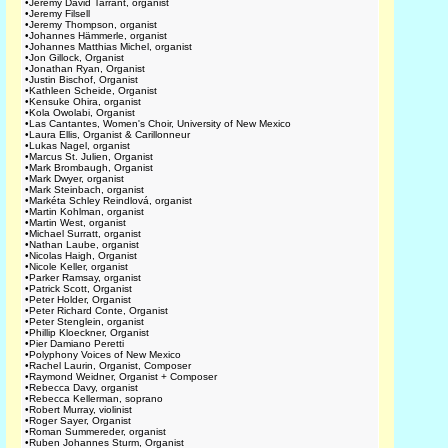
•
Jeremy David Tarrant, organist
•
Jeremy Filsell
•
Jeremy Thompson, organist
•
Johannes Hämmerle, organist
•
Johannes Matthias Michel, organist
•
Jon Gillock, Organist
•
Jonathan Ryan, Organist
•
Justin Bischof, Organist
•
Kathleen Scheide, Organist
•
Kensuke Ohira, organist
•
Kola Owolabi, Organist
•
Las Cantantes, Women's Choir, University of New Mexico
•
Laura Ellis, Organist & Carillonneur
•
Lukas Nagel, organist
•
Marcus St. Julien, Organist
•
Mark Brombaugh, Organist
•
Mark Dwyer, organist
•
Mark Steinbach, organist
•
Markéta Schley Reindlová, organist
•
Martin Kohlman, organist
•
Martin West, organist
•
Michael Surratt, organist
•
Nathan Laube, organist
•
Nicolas Haigh, Organist
•
Nicole Keller, organist
•
Parker Ramsay, organist
•
Patrick Scott, Organist
•
Peter Holder, Organist
•
Peter Richard Conte, Organist
•
Peter Stenglein, organist
•
Phillip Kloeckner, Organist
•
Pier Damiano Peretti
•
Polyphony Voices of New Mexico
•
Rachel Laurin, Organist, Composer
•
Raymond Weidner, Organist + Composer
•
Rebecca Davy, organist
•
Rebecca Kellerman, soprano
•
Robert Murray, violinist
•
Roger Sayer, Organist
•
Roman Summereder, organist
•
Ruben Johannes Sturm, Organist