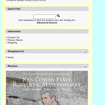
•
Choral & Mostly Choral CDs & DVDs
Quick Find
Use keywords to find the product you are looking for.
Advanced Search
Information
•
Contact Us
•
Privacy Notice
•
Shipping
Shopping Cart
0 items
Reviews