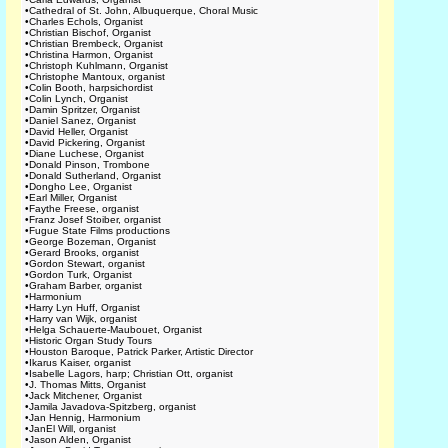
•
Cathedral of St. John, Albuquerque, Choral Music
•
Charles Echols, Organist
•
Christian Bischof, Organist
•
Christian Brembeck, Organist
•
Christina Harmon, Organist
•
Christoph Kuhlmann, Organist
•
Christophe Mantoux, organist
•
Colin Booth, harpsichordist
•
Colin Lynch, Organist
•
Damin Spritzer, Organist
•
Daniel Sanez, Organist
•
David Heller, Organist
•
David Pickering, Organist
•
Diane Luchese, Organist
•
Donald Pinson, Trombone
•
Donald Sutherland, Organist
•
Dongho Lee, Organist
•
Earl Miller, Organist
•
Faythe Freese, organist
•
Franz Josef Stoiber, organist
•
Fugue State Films productions
•
George Bozeman, Organist
•
Gerard Brooks, organist
•
Gordon Stewart, organist
•
Gordon Turk, Organist
•
Graham Barber, organist
•
Harmonium
•
Harry Lyn Huff, Organist
•
Harry van Wijk, organist
•
Helga Schauerte-Maubouet, Organist
•
Historic Organ Study Tours
•
Houston Baroque, Patrick Parker, Artistic Director
•
Ikarus Kaiser, organist
•
Isabelle Lagors, harp; Christian Ott, organist
•
J. Thomas Mitts, Organist
•
Jack Mitchener, Organist
•
Jamila Javadova-Spitzberg, organist
•
Jan Hennig, Harmonium
•
JanEl Will, organist
•
Jason Alden, Organist