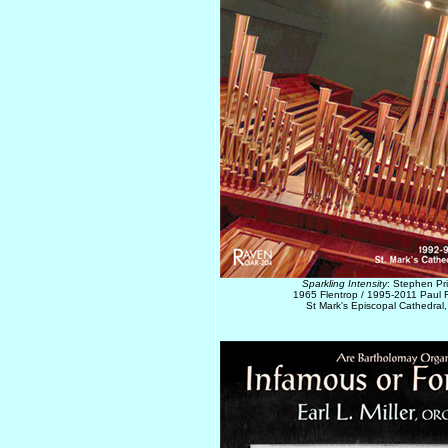
Sparkling Intensity
: Stephen Pr
1965 Flentrop / 1995-2011 Paul F
St Mark's Episcopal Cathedral,