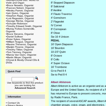
•
Murray/Lohuis Duo: Works for
8' Stopped Diapason
Violin and Organ
•
Bruce Neswick, Organist
8' Salicional
•
Frances Nobert, Organist
8' Aeoline
•
Wesley Parrott, Organist
•
Iain Quinn, Organist
4' Flauto Traverso
•
Stephen Rapp, Organist
4' Gemshorn
•
Lois Regestein, Organist
•
George Ritchie, Organist
2' Flageolet
•
Schuyler Robinson
IV Cornet
•
Timothy Edward Smith, Organist
•
Murray Forbes Somerville,
8' Cornopean
Organist
8' Oboe
•
Bruce Stevens, Organist
•
Daniel Sullivan
Sw 16 4 Unison
•
Peter Sykes, Organist
PEDAL
•
William Teague, Organist
16' Open Diapason
•
Maxine Thévenot, Organist
•
Marijim Thoene, Organist
16' Bourdon
•
Timothy Tikker, Organist
10-2/3' Quint
•
Tom Trenney, Organist
•
Marcia Van Oyen, Organist
8' Octave
•
Martin Weyer, Organist
8' Cello
•
Choral & Mostly Choral CDs &
DVDs
4' Super Octave
16' Trombone
Gt to Ped 8 4
Quick Find
Sw to Ped 8 4
Albert Ahlstrom
Use keywords to find the product
you are looking for.
Albert Ahlstrom is active as an organist and a
Advanced Search
Europe and the United States. As recipient of a 
has returned to Europe to present concerts, mo
Information
by Radio France, Paris.
The recipient of several ASCAP awards, Albert 
•
Contact Us
chamber groups, voice, organ, and electronics
•
Privacy Notice