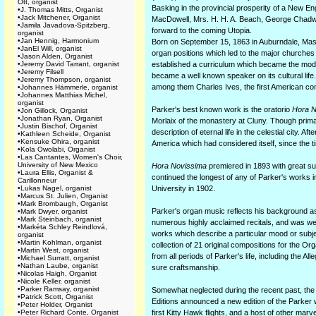
Ott, organist
Basking in the provincial prosperity of a New 
•
J. Thomas Mitts, Organist
•
Jack Mitchener, Organist
MacDowell, Mrs. H. H. A. Beach, George Chadwic
•
Jamila Javadova-Spitzberg,
forward to the coming Utopia.
organist
•
Jan Hennig, Harmonium
Born on September 15, 1863 in Auburndale, Mass
•
JanEl Will, organist
organ positions which led to the major churche
•
Jason Alden, Organist
•
Jeremy David Tarrant, organist
established a curriculum which became the model
•
Jeremy Filsell
became a well known speaker on its cultural lif
•
Jeremy Thompson, organist
among them Charles Ives, the first American com
•
Johannes Hämmerle, organist
•
Johannes Matthias Michel,
organist
Parker's best known work is the oratorio
Hora N
•
Jon Gillock, Organist
•
Jonathan Ryan, Organist
Morlaix of the monastery at Cluny. Though primari
•
Justin Bischof, Organist
description of eternal life in the celestial city. A
•
Kathleen Scheide, Organist
•
Kensuke Ohira, organist
America which had considered itself, since the 
•
Kola Owolabi, Organist
•
Las Cantantes, Women's Choir,
University of New Mexico
Hora Novissima
premiered in 1893 with great su
•
Laura Ellis, Organist &
continued the longest of any of Parker's works 
Carillonneur
•
Lukas Nagel, organist
University in 1902.
•
Marcus St. Julien, Organist
•
Mark Brombaugh, Organist
Parker's organ music reflects his background as 
•
Mark Dwyer, organist
•
Mark Steinbach, organist
numerous highly acclaimed recitals, and was well
•
Markéta Schley Reindlová,
works which describe a particular mood or subje
organist
•
Martin Kohlman, organist
collection of 21 original compositions for the Or
•
Martin West, organist
from all periods of Parker's life, including the 
•
Michael Surratt, organist
•
Nathan Laube, organist
sure craftsmanship.
•
Nicolas Haigh, Organist
•
Nicole Keller, organist
•
Parker Ramsay, organist
Somewhat neglected during the recent past, the 
•
Patrick Scott, Organist
Editions announced a new edition of the Parker w
•
Peter Holder, Organist
•
Peter Richard Conte, Organist
first Kitty Hawk flights, and a host of other mar