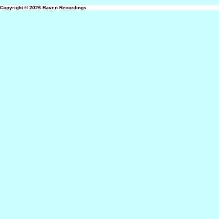
Copyright © 2026
Raven Recordings