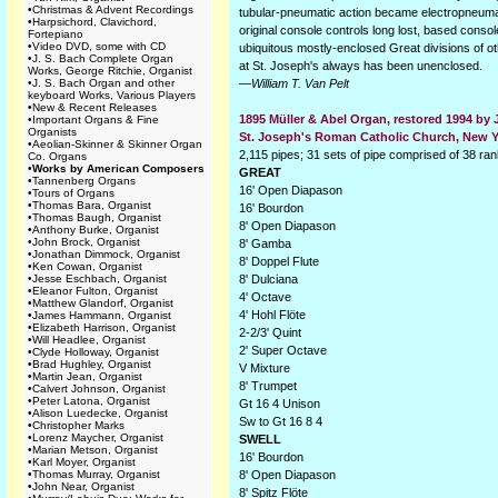
•
Christmas & Advent Recordings
tubular-pneumatic action became electropneumat
•
Harpsichord, Clavichord,
original console controls long lost, based cons
Fortepiano
•
Video DVD, some with CD
ubiquitous mostly-enclosed Great divisions of ot
•
J. S. Bach Complete Organ
at St. Joseph's always has been unenclosed.
Works, George Ritchie, Organist
•
J. S. Bach Organ and other
—
William T. Van Pelt
keyboard Works, Various Players
•
New & Recent Releases
1895 Müller & Abel Organ, restored 1994 by
•
Important Organs & Fine
Organists
St. Joseph's Roman Catholic Church, New Y
•
Aeolian-Skinner & Skinner Organ
2,115 pipes; 31 sets of pipe comprised of 38 ra
Co. Organs
•
Works by American Composers
GREAT
•
Tannenberg Organs
16' Open Diapason
•
Tours of Organs
•
Thomas Bara, Organist
16' Bourdon
•
Thomas Baugh, Organist
8' Open Diapason
•
Anthony Burke, Organist
•
John Brock, Organist
8' Gamba
•
Jonathan Dimmock, Organist
8' Doppel Flute
•
Ken Cowan, Organist
•
Jesse Eschbach, Organist
8' Dulciana
•
Eleanor Fulton, Organist
4' Octave
•
Matthew Glandorf, Organist
4' Hohl Flöte
•
James Hammann, Organist
•
Elizabeth Harrison, Organist
2-2/3' Quint
•
Will Headlee, Organist
2' Super Octave
•
Clyde Holloway, Organist
•
Brad Hughley, Organist
V Mixture
•
Martin Jean, Organist
8' Trumpet
•
Calvert Johnson, Organist
•
Peter Latona, Organist
Gt 16 4 Unison
•
Alison Luedecke, Organist
Sw to Gt 16 8 4
•
Christopher Marks
•
Lorenz Maycher, Organist
SWELL
•
Marian Metson, Organist
16' Bourdon
•
Karl Moyer, Organist
•
Thomas Murray, Organist
8' Open Diapason
•
John Near, Organist
8' Spitz Flöte