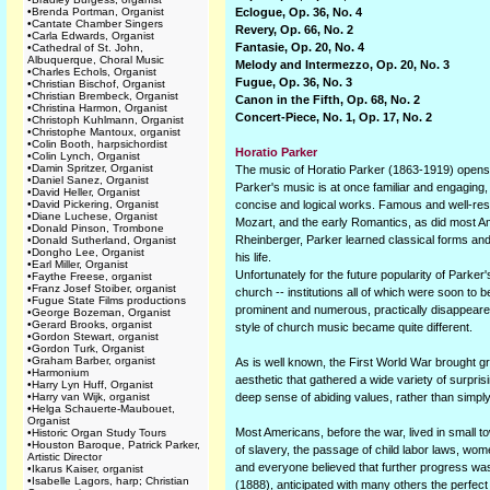
•
Brenda Portman, Organist
Eclogue, Op. 36, No. 4
•
Cantate Chamber Singers
Revery, Op. 66, No. 2
•
Carla Edwards, Organist
Fantasie, Op. 20, No. 4
•
Cathedral of St. John,
Albuquerque, Choral Music
Melody and Intermezzo, Op. 20, No. 3
•
Charles Echols, Organist
Fugue, Op. 36, No. 3
•
Christian Bischof, Organist
•
Christian Brembeck, Organist
Canon in the Fifth, Op. 68, No. 2
•
Christina Harmon, Organist
Concert-Piece, No. 1, Op. 17, No. 2
•
Christoph Kuhlmann, Organist
•
Christophe Mantoux, organist
•
Colin Booth, harpsichordist
Horatio Parker
•
Colin Lynch, Organist
•
Damin Spritzer, Organist
The music of Horatio Parker (1863-1919) opens a 
•
Daniel Sanez, Organist
Parker's music is at once familiar and engaging, 
•
David Heller, Organist
•
David Pickering, Organist
concise and logical works. Famous and well-resp
•
Diane Luchese, Organist
Mozart, and the early Romantics, as did most A
•
Donald Pinson, Trombone
Rheinberger, Parker learned classical forms and
•
Donald Sutherland, Organist
•
Dongho Lee, Organist
his life.
•
Earl Miller, Organist
Unfortunately for the future popularity of Parke
•
Faythe Freese, organist
•
Franz Josef Stoiber, organist
church -- institutions all of which were soon to 
•
Fugue State Films productions
prominent and numerous, practically disappeared;
•
George Bozeman, Organist
•
Gerard Brooks, organist
style of church music became quite different.
•
Gordon Stewart, organist
•
Gordon Turk, Organist
•
Graham Barber, organist
As is well known, the First World War brought g
•
Harmonium
aesthetic that gathered a wide variety of surpris
•
Harry Lyn Huff, Organist
•
Harry van Wijk, organist
deep sense of abiding values, rather than simpl
•
Helga Schauerte-Maubouet,
Organist
Most Americans, before the war, lived in small 
•
Historic Organ Study Tours
•
Houston Baroque, Patrick Parker,
of slavery, the passage of child labor laws, wome
Artistic Director
and everyone believed that further progress was
•
Ikarus Kaiser, organist
•
Isabelle Lagors, harp; Christian
(1888), anticipated with many others the perfect