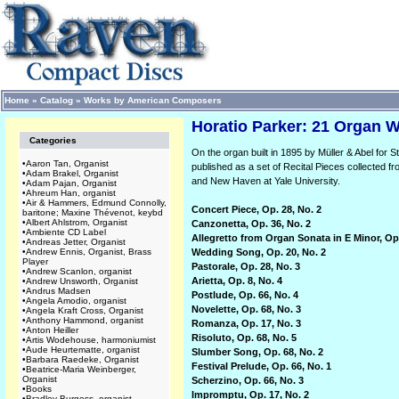
Home
»
Catalog
»
Works by American Composers
Horatio Parker: 21 Organ W
Categories
On the organ built in 1895 by Müller & Abel for 
•
Aaron Tan, Organist
published as a set of Recital Pieces collected 
•
Adam Brakel, Organist
and New Haven at Yale University.
•
Adam Pajan, Organist
•
Ahreum Han, organist
•
Air & Hammers, Edmund Connolly,
Concert Piece, Op. 28, No. 2
baritone; Maxine Thévenot, keybd
•
Albert Ahlstrom, Organist
Canzonetta, Op. 36, No. 2
•
Ambiente CD Label
Allegretto from Organ Sonata in E Minor, Op
•
Andreas Jetter, Organist
•
Andrew Ennis, Organist, Brass
Wedding Song, Op. 20, No. 2
Player
Pastorale, Op. 28, No. 3
•
Andrew Scanlon, organist
Arietta, Op. 8, No. 4
•
Andrew Unsworth, Organist
•
Andrus Madsen
Postlude, Op. 66, No. 4
•
Angela Amodio, organist
Novelette, Op. 68, No. 3
•
Angela Kraft Cross, Organist
•
Anthony Hammond, organist
Romanza, Op. 17, No. 3
•
Anton Heiller
Risoluto, Op. 68, No. 5
•
Artis Wodehouse, harmoniumist
•
Aude Heurtematte, organist
Slumber Song, Op. 68, No. 2
•
Barbara Raedeke, Organist
Festival Prelude, Op. 66, No. 1
•
Beatrice-Maria Weinberger,
Organist
Scherzino, Op. 66, No. 3
•
Books
Impromptu, Op. 17, No. 2
•
Bradley Burgess, organist