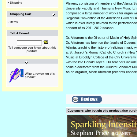
•
Shipping
Players, consisting of members of the Atlanta S
University Faculty and Thamyris New Music Ens
composed a large number of works for organ wit
Shopping Cart
Regional Convention of the American Guild of O
0 items
which is exclusively devoted to the performance
concert of its 2011-2012 season.
Tell A Friend
Dr. Ahlstrom is the Director of Music of Holy S
Dr. Ahlstrom has been on the faculty of Queens C
Atlanta, teaching the history of religious music
Tell someone you know about this
product.
at St. Joseph's Roman Catholic Church in New 
Music at Brooklyn College of the City University
with the late Donald Joyce. His teachers inclu
holds a doctorate from the Juilliard School of Mu
As an organist, Albert Ahlstrom presents concert
Write a review on this
product!
Customers who bought this product also purc