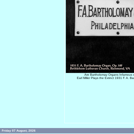
Are Bartholomay Organs Infamous o
Earl Miller Plays the Extinct 1931 F. A. 
Friday 07 August, 2026