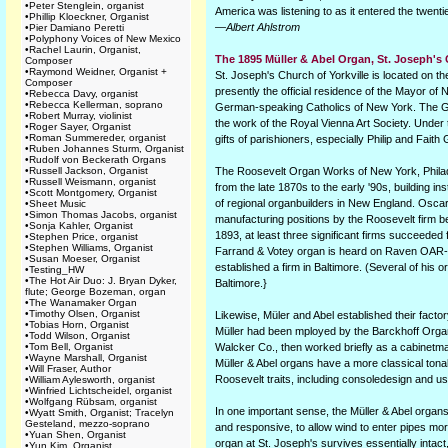
•
Peter Stenglein, organist
America was listening to as it entered the twenti
•
Phillip Kloeckner, Organist
—Albert Ahlstrom
•
Pier Damiano Peretti
•
Polyphony Voices of New Mexico
•
Rachel Laurin, Organist,
The 1895 Müller & Abel Organ, St. Joseph's
Composer
•
Raymond Weidner, Organist +
St. Joseph's Church of Yorkville is located on t
Composer
presently the official residence of the Mayor of
•
Rebecca Davy, organist
•
Rebecca Kellerman, soprano
German-speaking Catholics of New York. The G
•
Robert Murray, violinist
the work of the Royal Vienna Art Society. Under
•
Roger Sayer, Organist
•
Roman Summereder, organist
gifts of parishioners, especially Philip and Fait
•
Ruben Johannes Sturm, Organist
•
Rudolf von Beckerath Organs
•
Russell Jackson, Organist
The Roosevelt Organ Works of New York, Philad
•
Russell Weismann, organist
from the late 1870s to the early '90s, building 
•
Scott Montgomery, Organist
of regional organbuilders in New England. Osca
•
Sheet Music
•
Simon Thomas Jacobs, organist
manufacturing positions by the Roosevelt firm be
•
Sonja Kahler, Organist
1893, at least three significant firms succeeded
•
Stephen Price, organist
•
Stephen Williams, Organist
Farrand & Votey organ is heard on Raven OAR-33
•
Susan Moeser, Organist
established a firm in Baltimore. (Several of his
•
Testing_HW
•
The Hot Air Duo: J. Bryan Dyker,
Baltimore.}
flute; George Bozeman, organ
•
The Wanamaker Organ
•
Timothy Olsen, Organist
Likewise, Müler and Abel established their fact
•
Tobias Horn, Organist
Müller had been mployed by the Barckhoff Organ
•
Todd Wilson, Organist
•
Tom Bell, Organist
Walcker Co., then worked briefly as a cabinetma
•
Wayne Marshall, Organist
Müller & Abel organs have a more classical tona
•
Will Fraser, Author
Roosevelt traits, including consoledesign and u
•
William Aylesworth, organist
•
Winfried Lichtscheidel, organist
•
Wolfgang Rübsam, organist
In one important sense, the Müller & Abel organs
•
Wyatt Smith, Organist; Tracelyn
Gesteland, mezzo-soprano
and responsive, to allow wind to enter pipes more
•
Yuan Shen, Organist
organ at St. Joseph's survives essentially intac
•
Yun Kim, Organist