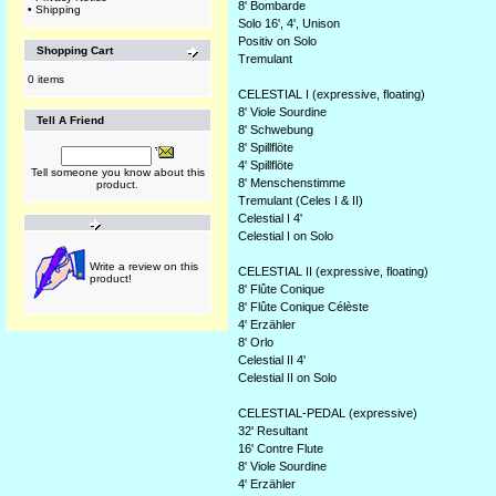
8' Bombarde
•
Shipping
Solo 16', 4', Unison
Positiv on Solo
Shopping Cart
Tremulant
0 items
CELESTIAL I (expressive, floating)
8' Viole Sourdine
Tell A Friend
8' Schwebung
8' Spillflöte
4' Spillflöte
Tell someone you know about this
8' Menschenstimme
product.
Tremulant (Celes I & II)
Celestial I 4'
Celestial I on Solo
Write a review on this
CELESTIAL II (expressive, floating)
product!
8' Flûte Conique
8' Flûte Conique Célèste
4' Erzähler
8' Orlo
Celestial II 4'
Celestial II on Solo
CELESTIAL-PEDAL (expressive)
32' Resultant
16' Contre Flute
8' Viole Sourdine
4' Erzähler