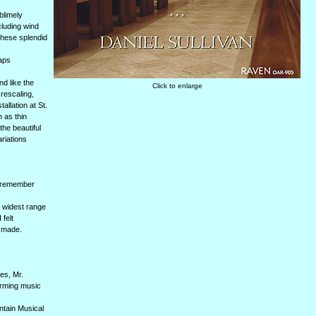
blimely
cluding wind
 these splendid
haps
nd like the
Click to enlarge
 rescaling,
llation at St.
n as thin
he beautiful
riations
I remember
e widest range
 felt
e made.
es, Mr.
orming music
ntain Musical