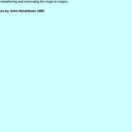
releathering and renovating the organ in stages.
ions by John Hendriksen 1992