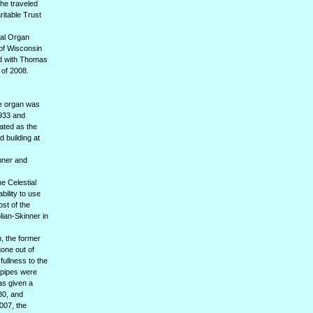
he traveled
ritable Trust
nal Organ
 of Wisconsin
ed with Thomas
 of 2008.
he organ was
1933 and
nated as the
 building at
inner and
he Celestial
bility to use
ost of the
lian-Skinner in
.
, the former
one out of
fullness to the
s pipes were
as given a
80, and
007, the