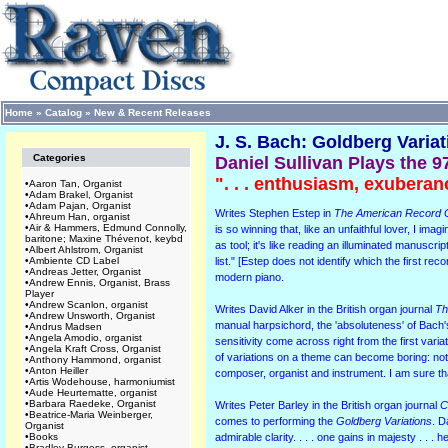
Home
»
Catalog
»
New & Recent Releases
J. S. Bach: Goldberg Varia
Categories
Daniel Sullivan Plays the 9
". . . enthusiasm, exuberan
•
Aaron Tan, Organist
•
Adam Brakel, Organist
•
Adam Pajan, Organist
Writes Stephen Estep in
The American Record 
•
Ahreum Han, organist
•
Air & Hammers, Edmund Connolly,
is so winning that, like an unfaithful lover, I im
baritone; Maxine Thévenot, keybd
as tool; it's like reading an illuminated manusc
•
Albert Ahlstrom, Organist
•
Ambiente CD Label
list." [Estep does not identify which the first r
•
Andreas Jetter, Organist
modern piano.
•
Andrew Ennis, Organist, Brass
Player
•
Andrew Scanlon, organist
Writes David Alker in the British organ journal
Th
•
Andrew Unsworth, Organist
manual harpsichord, the 'absoluteness' of Bach's 
•
Andrus Madsen
•
Angela Amodio, organist
sensitivity come across right from the first variat
•
Angela Kraft Cross, Organist
of variations on a theme can become boring: not 
•
Anthony Hammond, organist
•
Anton Heiller
composer, organist and instrument. I am sure 
•
Artis Wodehouse, harmoniumist
•
Aude Heurtematte, organist
•
Barbara Raedeke, Organist
Writes Peter Barley in the British organ journal
C
•
Beatrice-Maria Weinberger,
comes to performing the
Goldberg Variations
. D
Organist
•
Books
admirable clarity. . . . one gains in majesty . . .
•
Bradley Burgess, organist