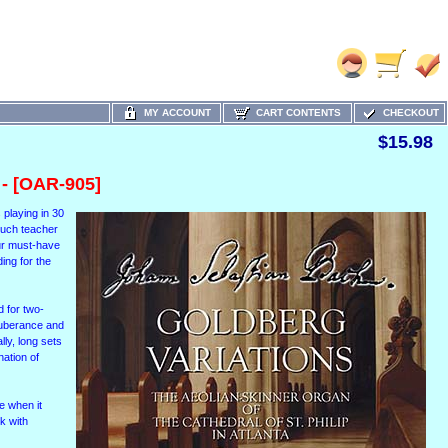
MY ACCOUNT
CART CONTENTS
CHECKOUT
$15.98
- [OAR-905]
s playing in 30
 much teacher
our must-have
ing for the
d for two-
exuberance and
lly, long sets
nation of
e when it
k with