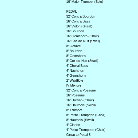
16' Major Trumpet (Solo)
PEDAL
32' Contra Bourdon
16' Contra Bass
16' Violon (Great)
16' Bourdon
16' Gemshorn (Choir)
16' Cor-de-Nuit (Swell)
8' Octave
8' Bourdon
8' Gemshorn
8' Cor-de-Nuit (Swell)
4' Choral Bass
4' Nachthorn
4' Gemshorn
2' Waldflöte
IV Mixture
32' Contra Posaune
16' Posaune
16' Dulzian (Choir)
16' Hautbois (Swell)
8' Trumpet
8' Petite Trompette (Choir)
8' Hautbois (Swell)
4' Clarion
4' Petite Trompette (Choir)
Great to Pedal 8'