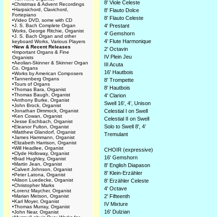
8' Viole Celeste
•
Christmas & Advent Recordings
•
Harpsichord, Clavichord,
8' Flauto Dolce
Fortepiano
8' Flauto Celeste
•
Video DVD, some with CD
•
J. S. Bach Complete Organ
4' Prestant
Works, George Ritchie, Organist
4' Gemshorn
•
J. S. Bach Organ and other
4' Flute Harmonique
keyboard Works, Various Players
•
New & Recent Releases
2' Octavin
•
Important Organs & Fine
IV Plein Jeu
Organists
•
Aeolian-Skinner & Skinner Organ
III Acuta
Co. Organs
16' Hautbois
•
Works by American Composers
•
Tannenberg Organs
8' Trompette
•
Tours of Organs
8' Hautbois
•
Thomas Bara, Organist
•
Thomas Baugh, Organist
4' Clarion
•
Anthony Burke, Organist
Swell 16', 4’, Unison
•
John Brock, Organist
•
Jonathan Dimmock, Organist
Celestial I on Swell
•
Ken Cowan, Organist
Celestial II on Swell
•
Jesse Eschbach, Organist
Solo to Swell 8', 4’
•
Eleanor Fulton, Organist
•
Matthew Glandorf, Organist
Tremulant
•
James Hammann, Organist
•
Elizabeth Harrison, Organist
•
Will Headlee, Organist
CHOIR (expressive)
•
Clyde Holloway, Organist
16' Gemshorn
•
Brad Hughley, Organist
•
Martin Jean, Organist
8' English Diapason
•
Calvert Johnson, Organist
8' Klein-Erzähler
•
Peter Latona, Organist
•
Alison Luedecke, Organist
8' Erzähler Celeste
•
Christopher Marks
4' Octave
•
Lorenz Maycher, Organist
•
Marian Metson, Organist
2' Fifteenth
•
Karl Moyer, Organist
IV Mixture
•
Thomas Murray, Organist
16' Dulzian
•
John Near, Organist