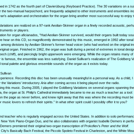
d in 1742 as the fourth part of Clavierübung (Keyboard Practice). The 30 variations on a su
r the two-manual harpsichord, are frequently adapted to other instruments and ensembles in
ullivan's adaptation and orchestration for the organ bring another most successful way to enjoy
g Variations are realized on a 97-rank Aeolian-Skinner organ in a finely recorded acoustic, per
struments or players.
ation for organ aficianados, "Had Aeolian-Skinner survived, would their organs built today sou
 we hear on this CD, so magnificently demonstrated by this music, emerged in 1992 after tonal
among divisions by Aeolian-Skinner's former head voicer (who had worked on the original insta
e original organ. Finished in 1962, the organ was built during a period of extremes in tonal desig
ech (chiff), and piercingly bright upperwork were emerging. While the organ retains many of t
is famous, the ensemble was less satisfying. Daniel Sullivan's realization of The Goldberg Va
 tonal palette and glorious ensemble sounds of the organ as it exists today.
Sullivan
perience. Recording this disc has been unusually meaningful in a personal way. As a child, 
 the Variations' introductory
Aria
after coming across it being played over the radio.
arning this music. During 2005, I played the Goldberg Variations on several organs spanning th
ta, the organ at St. Philip's Cathedral immediately became to me as much a teacher as a tool: I
 on the page as never before, and knew right away that this was where the recording must b
 music lovers to refresh their spirits.” In what other spirit could I possibly offer it to you?
nd teacher who is regularly engaged across the United States. In addition to solo performanc
he New York Piano-Organ Duo, and he also collaborates with organist Isabelle Demers in perf
Demers premiered their original two-organ transcription of Prokofiev's
Peter and the Wolf
.
 City's Basically Bach Festival, the Piccolo Spoleto Festival in Charleston, and the White Mou