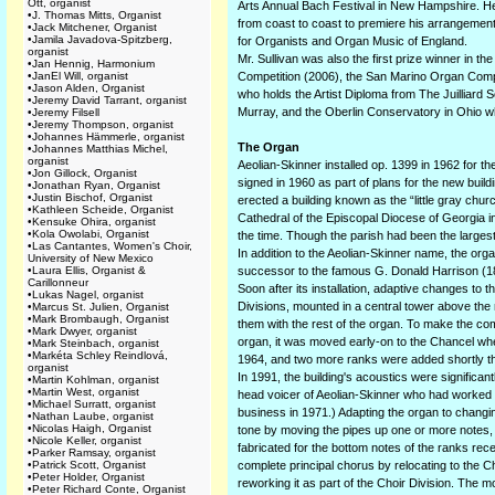
Ott, organist
Arts Annual Bach Festival in New Hampshire. He
•
J. Thomas Mitts, Organist
from coast to coast to premiere his arrangement 
•
Jack Mitchener, Organist
•
Jamila Javadova-Spitzberg,
for Organists and Organ Music of England.
organist
Mr. Sullivan was also the first prize winner in 
•
Jan Hennig, Harmonium
•
JanEl Will, organist
Competition (2006), the San Marino Organ Compet
•
Jason Alden, Organist
who holds the Artist Diploma from The Juilliard
•
Jeremy David Tarrant, organist
Murray, and the Oberlin Conservatory in Ohio whe
•
Jeremy Filsell
•
Jeremy Thompson, organist
•
Johannes Hämmerle, organist
The Organ
•
Johannes Matthias Michel,
organist
Aeolian-Skinner installed op. 1399 in 1962 for t
•
Jon Gillock, Organist
signed in 1960 as part of plans for the new buil
•
Jonathan Ryan, Organist
•
Justin Bischof, Organist
erected a building known as the “little gray chur
•
Kathleen Scheide, Organist
Cathedral of the Episcopal Diocese of Georgia in
•
Kensuke Ohira, organist
•
Kola Owolabi, Organist
the time. Though the parish had been the large
•
Las Cantantes, Women's Choir,
In addition to the Aeolian-Skinner name, the org
University of New Mexico
•
Laura Ellis, Organist &
successor to the famous G. Donald Harrison (18
Carillonneur
Soon after its installation, adaptive changes to 
•
Lukas Nagel, organist
Divisions, mounted in a central tower above the n
•
Marcus St. Julien, Organist
•
Mark Brombaugh, Organist
them with the rest of the organ. To make the com
•
Mark Dwyer, organist
organ, it was moved early-on to the Chancel whe
•
Mark Steinbach, organist
•
Markéta Schley Reindlová,
1964, and two more ranks were added shortly th
organist
In 1991, the building's acoustics were signific
•
Martin Kohlman, organist
•
Martin West, organist
head voicer of Aeolian-Skinner who had worked 
•
Michael Surratt, organist
business in 1971.) Adapting the organ to changin
•
Nathan Laube, organist
•
Nicolas Haigh, Organist
tone by moving the pipes up one or more notes, s
•
Nicole Keller, organist
fabricated for the bottom notes of the ranks re
•
Parker Ramsay, organist
•
Patrick Scott, Organist
complete principal chorus by relocating to the 
•
Peter Holder, Organist
reworking it as part of the Choir Division. The 
•
Peter Richard Conte, Organist