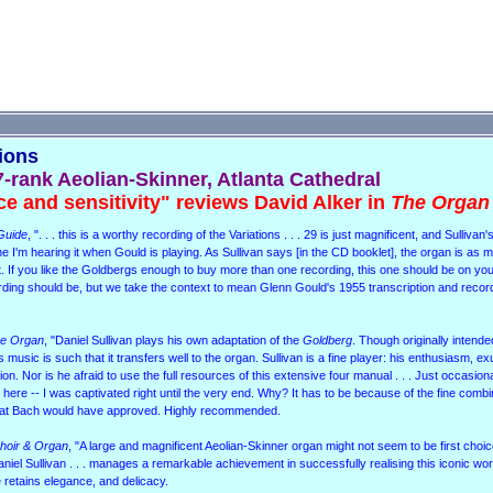
tions
7-rank Aeolian-Skinner, Atlanta Cathedral
ce and sensitivity" reviews David Alker in
The Organ
Guide
, ". . . this is a worthy recording of the Variations . . . 29 is just magnificent, and Sullivan'
agine I'm hearing it when Gould is playing. As Sullivan says [in the CD booklet], the organ is as
ript. If you like the Goldbergs enough to buy more than one recording, this one should be on y
ecording should be, but we take the context to mean Glenn Gould's 1955 transcription and record
e Organ
, "Daniel Sullivan plays his own adaptation of the
Goldberg
. Though originally intende
music is such that it transfers well to the organ. Sullivan is a fine player: his enthusiasm, 
ion. Nor is he afraid to use the full resources of this extensive four manual . . . Just occasiona
here -- I was captivated right until the very end. Why? It has to be because of the fine combi
that Bach would have approved. Highly recommended.
hoir & Organ
, "A large and magnificent Aeolian-Skinner organ might not seem to be first choic
aniel Sullivan . . . manages a remarkable achievement in successfully realising this iconic wor
 he retains elegance, and delicacy.