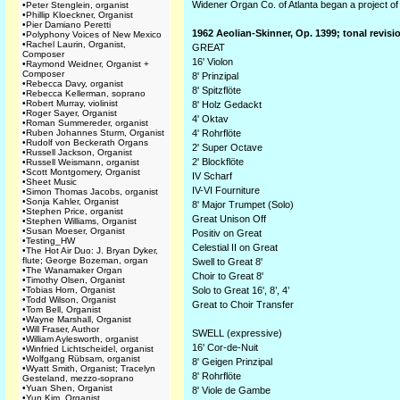
Widener Organ Co. of Atlanta began a project of 
•
Peter Stenglein, organist
•
Phillip Kloeckner, Organist
•
Pier Damiano Peretti
1962 Aeolian-Skinner, Op. 1399; tonal revis
•
Polyphony Voices of New Mexico
•
Rachel Laurin, Organist,
GREAT
Composer
16' Violon
•
Raymond Weidner, Organist +
Composer
8' Prinzipal
•
Rebecca Davy, organist
8' Spitzflöte
•
Rebecca Kellerman, soprano
•
Robert Murray, violinist
8' Holz Gedackt
•
Roger Sayer, Organist
4' Oktav
•
Roman Summereder, organist
•
Ruben Johannes Sturm, Organist
4' Rohrflöte
•
Rudolf von Beckerath Organs
2' Super Octave
•
Russell Jackson, Organist
2' Blockflöte
•
Russell Weismann, organist
•
Scott Montgomery, Organist
IV Scharf
•
Sheet Music
IV-VI Fourniture
•
Simon Thomas Jacobs, organist
•
Sonja Kahler, Organist
8' Major Trumpet (Solo)
•
Stephen Price, organist
Great Unison Off
•
Stephen Williams, Organist
•
Susan Moeser, Organist
Positiv on Great
•
Testing_HW
Celestial II on Great
•
The Hot Air Duo: J. Bryan Dyker,
flute; George Bozeman, organ
Swell to Great 8'
•
The Wanamaker Organ
Choir to Great 8'
•
Timothy Olsen, Organist
•
Tobias Horn, Organist
Solo to Great 16', 8’, 4’
•
Todd Wilson, Organist
Great to Choir Transfer
•
Tom Bell, Organist
•
Wayne Marshall, Organist
•
Will Fraser, Author
SWELL (expressive)
•
William Aylesworth, organist
16' Cor-de-Nuit
•
Winfried Lichtscheidel, organist
•
Wolfgang Rübsam, organist
8' Geigen Prinzipal
•
Wyatt Smith, Organist; Tracelyn
8' Rohrflöte
Gesteland, mezzo-soprano
•
Yuan Shen, Organist
8' Viole de Gambe
•
Yun Kim, Organist