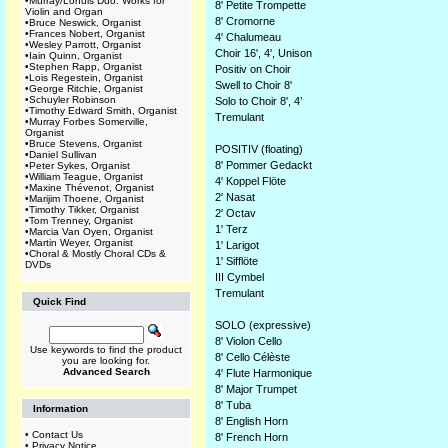
•
Murray/Lohuis Duo: Works for
8' Petite Trompette
Violin and Organ
8' Cromorne
•
Bruce Neswick, Organist
•
Frances Nobert, Organist
4' Chalumeau
•
Wesley Parrott, Organist
Choir 16', 4', Unison
•
Iain Quinn, Organist
•
Stephen Rapp, Organist
Positiv on Choir
•
Lois Regestein, Organist
Swell to Choir 8'
•
George Ritchie, Organist
•
Schuyler Robinson
Solo to Choir 8', 4’
•
Timothy Edward Smith, Organist
Tremulant
•
Murray Forbes Somerville,
Organist
•
Bruce Stevens, Organist
POSITIV (floating)
•
Daniel Sullivan
8' Pommer Gedackt
•
Peter Sykes, Organist
•
William Teague, Organist
4' Koppel Flöte
•
Maxine Thévenot, Organist
2' Nasat
•
Marijim Thoene, Organist
•
Timothy Tikker, Organist
2' Octav
•
Tom Trenney, Organist
1' Terz
•
Marcia Van Oyen, Organist
•
Martin Weyer, Organist
1' Larigot
•
Choral & Mostly Choral CDs &
1' Sifflöte
DVDs
III Cymbel
Tremulant
Quick Find
SOLO (expressive)
8' Violon Cello
Use keywords to find the product
8' Cello Célèste
you are looking for.
Advanced Search
4' Flute Harmonique
8' Major Trumpet
8' Tuba
Information
8' English Horn
•
Contact Us
8' French Horn
•
Privacy Notice