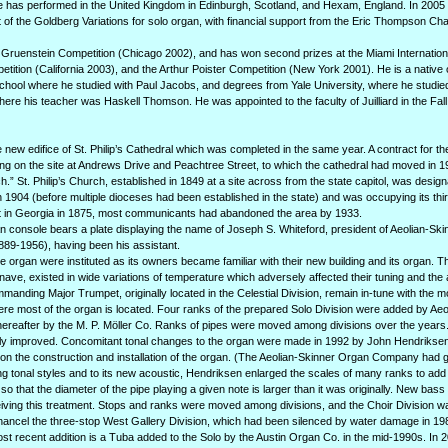
 has performed in the United Kingdom in Edinburgh, Scotland, and Hexam, England. In 2005 
of the Goldberg Variations for solo organ, with financial support from the Eric Thompson Cha
the Gruenstein Competition (Chicago 2002), and has won second prizes at the Miami Internatio
ition (California 2003), and the Arthur Poister Competition (New York 2001). He is a native
 School where he studied with Paul Jacobs, and degrees from Yale University, where he studi
re his teacher was Haskell Thomson. He was appointed to the faculty of Juilliard in the Fall
he new edifice of St. Philip’s Cathedral which was completed in the same year. A contract for t
ding on the site at Andrews Drive and Peachtree Street, to which the cathedral had moved in 
ch.” St. Philip’s Church, established in 1849 at a site across from the state capitol, was desig
 1904 (before multiple dioceses had been established in the state) and was occupying its third
st in Georgia in 1875, most communicants had abandoned the area by 1933.
an console bears a plate displaying the name of Joseph S. Whiteford, president of Aeolian-Sk
89-1956), having been his assistant.
the organ were instituted as its owners became familiar with their new building and its organ. T
ave, existed in wide variations of temperature which adversely affected their tuning and the a
manding Major Trumpet, originally located in the Celestial Division, remain in-tune with the m
re most of the organ is located. Four ranks of the prepared Solo Division were added by Aeo
ereafter by the M. P. Möller Co. Ranks of pipes were moved among divisions over the years
antly improved. Concomitant tonal changes to the organ were made in 1992 by John Hendriksen
on the construction and installation of the organ. (The Aeolian-Skinner Organ Company had g
g tonal styles and to its new acoustic, Hendriksen enlarged the scales of many ranks to add 
o that the diameter of the pipe playing a given note is larger than it was originally. New bas
ceiving this treatment. Stops and ranks were moved among divisions, and the Choir Division w
Chancel the three-stop West Gallery Division, which had been silenced by water damage in 19
most recent addition is a Tuba added to the Solo by the Austin Organ Co. in the mid-1990s. In 2