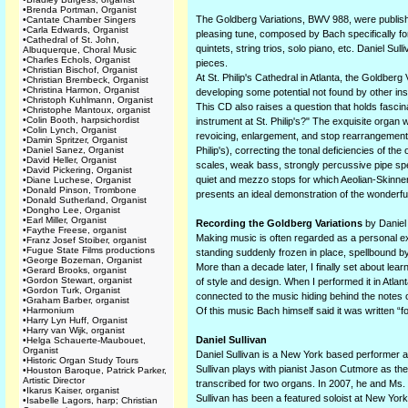
•
Brenda Portman, Organist
The Goldberg Variations, BWV 988, were publishe
•
Cantate Chamber Singers
•
Carla Edwards, Organist
pleasing tune, composed by Bach specifically fo
•
Cathedral of St. John,
quintets, string trios, solo piano, etc. Daniel S
Albuquerque, Choral Music
•
Charles Echols, Organist
pieces.
•
Christian Bischof, Organist
At St. Philip's Cathedral in Atlanta, the Goldber
•
Christian Brembeck, Organist
•
Christina Harmon, Organist
developing some potential not found by other in
•
Christoph Kuhlmann, Organist
This CD also raises a question that holds fascin
•
Christophe Mantoux, organist
•
Colin Booth, harpsichordist
instrument at St. Philip's?" The exquisite organ
•
Colin Lynch, Organist
revoicing, enlargement, and stop rearrangement 
•
Damin Spritzer, Organist
•
Daniel Sanez, Organist
Philip's), correcting the tonal deficiencies of th
•
David Heller, Organist
scales, weak bass, strongly percussive pipe spe
•
David Pickering, Organist
quiet and mezzo stops for which Aeolian-Skinner 
•
Diane Luchese, Organist
•
Donald Pinson, Trombone
presents an ideal demonstration of the wonderful
•
Donald Sutherland, Organist
•
Dongho Lee, Organist
•
Earl Miller, Organist
Recording the Goldberg Variations
by Daniel 
•
Faythe Freese, organist
Making music is often regarded as a personal ex
•
Franz Josef Stoiber, organist
•
Fugue State Films productions
standing suddenly frozen in place, spellbound by
•
George Bozeman, Organist
More than a decade later, I finally set about le
•
Gerard Brooks, organist
•
Gordon Stewart, organist
of style and design. When I performed it in Atlan
•
Gordon Turk, Organist
connected to the music hiding behind the notes
•
Graham Barber, organist
•
Harmonium
Of this music Bach himself said it was written “for
•
Harry Lyn Huff, Organist
•
Harry van Wijk, organist
Daniel Sullivan
•
Helga Schauerte-Maubouet,
Organist
Daniel Sullivan is a New York based performer a
•
Historic Organ Study Tours
Sullivan plays with pianist Jason Cutmore as t
•
Houston Baroque, Patrick Parker,
Artistic Director
transcribed for two organs. In 2007, he and Ms. 
•
Ikarus Kaiser, organist
Sullivan has been a featured soloist at New York
•
Isabelle Lagors, harp; Christian