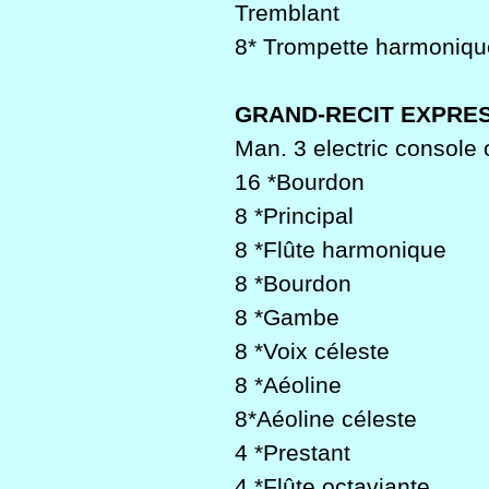
Tremblant
8* Trompette harmoniqu
GRAND-RECIT EXPRES
Man. 3 electric console 
16 *Bourdon
8 *Principal
8 *Flûte harmonique
8 *Bourdon
8 *Gambe
8 *Voix céleste
8 *Aéoline
8*Aéoline céleste
4 *Prestant
4 *Flûte octaviante