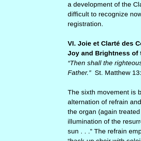
a development of the Cla
difficult to recognize n
registration.
VI. Joie et Clarté des 
Joy and Brightness of 
“Then shall the righteous
Father.”
St. Matthew 13
The sixth movement is br
alternation of refrain a
the organ (again treated 
illumination of the resur
sun . . .” The refrain e
“back-up choir with sol