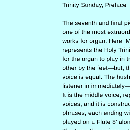
Trinity Sunday, Preface
The seventh and final pie
one of the most extraor
works for organ. Here, M
represents the Holy Trini
for the organ to play in
other by the feet—but, th
voice is equal. The hush
listener in immediately—
It is the middle voice, 
voices, and it is constru
phrases, each ending wi
played on a Flute 8’ alon