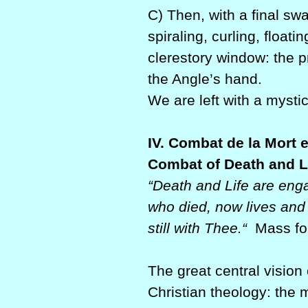
C) Then, with a final swa
spiraling, curling, floa
clerestory window: the p
the Angle’s hand.
We are left with a mystic
IV. Combat de la Mort e
Combat of Death and L
“Death and Life are enga
who died, now lives and 
still with Thee.“
Mass for
The great central vision 
Christian theology: the 