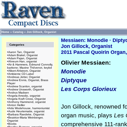
Home
»
Catalog
»
Jon Gillock, Organist
Messiaen: Monodie · Dipty
Categories
Jon Gillock, Organist
2011 Pascal Quoirin Organ,
•
Aaron Tan, Organist
•
Adam Brakel, Organist
•
Adam Pajan, Organist
Olivier Messiaen:
•
Ahreum Han, organist
•
Air & Hammers, Edmund Connolly,
baritone; Maxine Thévenot, keybd
Monodie
•
Albert Ahlstrom, Organist
•
Ambiente CD Label
•
Andreas Jetter, Organist
Diptyque
•
Andrew Ennis, Organist, Brass
Player
•
Andrew Scanlon, organist
Les Corps Glorieux
•
Andrew Unsworth, Organist
•
Andrus Madsen
•
Angela Amodio, organist
•
Angela Kraft Cross, Organist
•
Anthony Hammond, organist
Jon Gillock, renowned f
•
Anton Heiller
•
Artis Wodehouse, harmoniumist
•
Aude Heurtematte, organist
organ music, plays
Les 
•
Barbara Raedeke, Organist
•
Beatrice-Maria Weinberger,
Organist
comprehensive 111-rank
•
Books
•
Bradley Burgess, organist