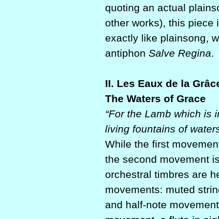
quoting an actual plain
other works), this piece 
exactly like plainsong, 
antiphon
Salve Regina
.
II. Les Eaux de la Grâc
The Waters of Grace
“For the Lamb which is i
living fountains of waters
While the first movemen
the second movement is c
orchestral timbres are he
movements: muted strings
and half-note movement,