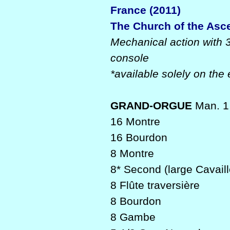
France (2011)
The Church of the Asc
Mechanical action with 
console
*available solely on the 
GRAND-ORGUE
Man. 1,
16 Montre
16 Bourdon
8 Montre
8* Second (large Cavaill
8 Flûte traversière
8 Bourdon
8 Gambe