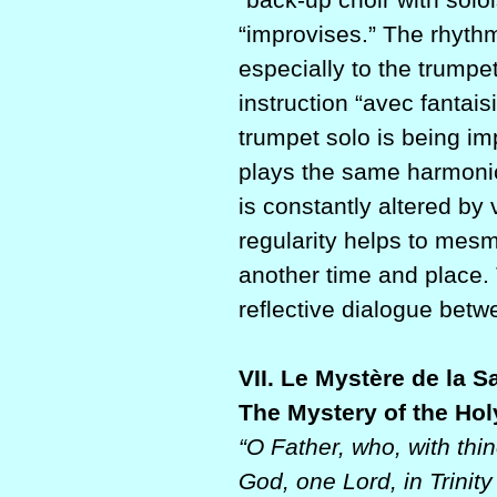
“improvises.” The rhyth
especially to the trumpe
instruction “avec fantaisi
trumpet solo is being i
plays the same harmonic
is constantly altered by
regularity helps to mesme
another time and place.
reflective dialogue betw
VII. Le Mystère de la Sa
The Mystery of the Holy
“O Father, who, with thi
God, one Lord, in Trinit