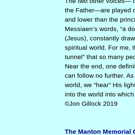
The two other voices— th
the Father—are played on
and lower than the princi
Messiaen’s words, “a do
(Jesus), constantly draws
spiritual world. For me, t
tunnel” that so many pe
Near the end, one definit
can follow no further. As
world, we “hear” His li
into the world into which
©Jon Gillock 2019
The Manton Memorial Or