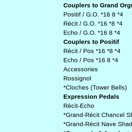
Couplers to Grand Org
Positif / G.O. *16 8 *4
Récit / G.O. *16 *8 *4
Echo / G.O. *16 8 *4
Couplers to Positif
Récit / Pos *16 *8 *4
Echo / Pos *16 8 *4
Accessories
Rossignol
*Cloches (Tower Bells)
Expression Pedals
Récit-Echo
*Grand-Récit Chancel 
*Grand-Récit Nave Sha