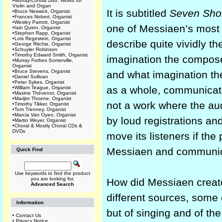
•
Murray/Lohuis Duo: Works for
Violin and Organ
It is subtitled
Seven Short
•
Bruce Neswick, Organist
•
Frances Nobert, Organist
•
Wesley Parrott, Organist
one of Messiaen’s most
•
Iain Quinn, Organist
•
Stephen Rapp, Organist
•
Lois Regestein, Organist
describe quite vividly the
•
George Ritchie, Organist
•
Schuyler Robinson
•
Timothy Edward Smith, Organist
imagination the compose
•
Murray Forbes Somerville,
Organist
•
Bruce Stevens, Organist
and what imagination th
•
Daniel Sullivan
•
Peter Sykes, Organist
as a whole, communicates
•
William Teague, Organist
•
Maxine Thévenot, Organist
•
Marijim Thoene, Organist
not a work where the au
•
Timothy Tikker, Organist
•
Tom Trenney, Organist
•
Marcia Van Oyen, Organist
by loud registrations and
•
Martin Weyer, Organist
•
Choral & Mostly Choral CDs &
DVDs
move its listeners if th
Messiaen and communic
Quick Find
Use keywords to find the product
you are looking for.
How did Messiaen create
Advanced Search
different sources, some 
Information
but of singing and of th
•
Contact Us
•
Privacy Notice