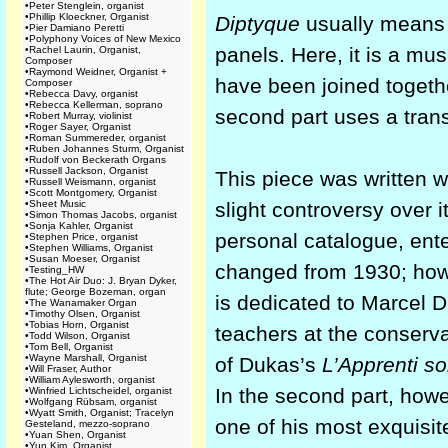
•
Peter Stenglein, organist
•
Phillip Kloeckner, Organist
Diptyque
usually means 
•
Pier Damiano Peretti
•
Polyphony Voices of New Mexico
panels. Here, it is a mus
•
Rachel Laurin, Organist,
Composer
•
Raymond Weidner, Organist +
have been joined togeth
Composer
•
Rebecca Davy, organist
•
Rebecca Kellerman, soprano
second part uses a trans
•
Robert Murray, violinist
•
Roger Sayer, Organist
•
Roman Summereder, organist
•
Ruben Johannes Sturm, Organist
•
Rudolf von Beckerath Organs
•
Russell Jackson, Organist
This piece was written 
•
Russell Weismann, organist
•
Scott Montgomery, Organist
•
Sheet Music
slight controversy over 
•
Simon Thomas Jacobs, organist
•
Sonja Kahler, Organist
personal catalogue, ente
•
Stephen Price, organist
•
Stephen Williams, Organist
•
Susan Moeser, Organist
changed from 1930; howev
•
Testing_HW
•
The Hot Air Duo: J. Bryan Dyker,
flute; George Bozeman, organ
is dedicated to Marcel 
•
The Wanamaker Organ
•
Timothy Olsen, Organist
•
Tobias Horn, Organist
teachers at the conserva
•
Todd Wilson, Organist
•
Tom Bell, Organist
•
Wayne Marshall, Organist
of Dukas’s
L’Apprenti so
•
Will Fraser, Author
•
William Aylesworth, organist
In the second part, howe
•
Winfried Lichtscheidel, organist
•
Wolfgang Rübsam, organist
•
Wyatt Smith, Organist; Tracelyn
one of his most exquisi
Gesteland, mezzo-soprano
•
Yuan Shen, Organist
•
Yun Kim, Organist