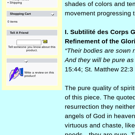
shades of colors and tem
•
Shipping
movement progressing to
Shopping Cart
0 items
I. Subtilité des Corps 
Tell A Friend
Refinement of the Glor
Tell someone you know about this
“Their bodies are sown n
product.
And they will be pure as
15:44; St. Matthew 22:3
Write a review on this
product!
The pure quality of spiri
of this piece. The quote
resurrection they neither
angels of God in heaven.
virtuous and chaste, lik
needs—they are pure. Tha