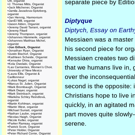
separate piece by Éditi
Ott, organist
•
J. Thomas Mitts, Organist
•
Jack Mitchener, Organist
•
Jamila Javadova-Spitzberg,
organist
•
Jan Hennig, Harmonium
Diptyque
•
JanEl Will, organist
•
Jason Alden, Organist
•
Jeremy David Tarrant, organist
Diptych, Essay on Earthy
•
Jeremy Filsell
•
Jeremy Thompson, organist
•
Johannes Hämmerle, organist
Messiaen was a master 
•
Johannes Matthias Michel,
organist
his second piece for org
•
Jon Gillock, Organist
•
Jonathan Ryan, Organist
•
Justin Bischof, Organist
Messiaen creates two dist
•
Kathleen Scheide, Organist
•
Kensuke Ohira, organist
•
Kola Owolabi, Organist
that we humans live in, 
•
Las Cantantes, Women's Choir,
University of New Mexico
•
Laura Ellis, Organist &
over the inconsequential
Carillonneur
•
Lukas Nagel, organist
•
Marcus St. Julien, Organist
second is the opposite: i
•
Mark Brombaugh, Organist
•
Mark Dwyer, organist
•
Mark Steinbach, organist
Christians hope to live in
•
Markéta Schley Reindlová,
organist
quickly, in an agitated 
•
Martin Kohlman, organist
•
Martin West, organist
•
Michael Surratt, organist
part moves quite slowly—t
•
Nathan Laube, organist
•
Nicolas Haigh, Organist
•
Nicole Keller, organist
serene.
•
Parker Ramsay, organist
•
Patrick Scott, Organist
•
Peter Holder, Organist
•
Peter Richard Conte, Organist