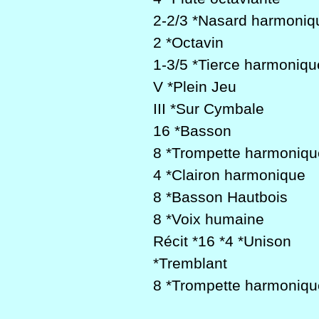
2-2/3 *Nasard harmoniq
2 *Octavin
1-3/5 *Tierce harmoniqu
V *Plein Jeu
III *Sur Cymbale
16 *Basson
8 *Trompette harmoniqu
4 *Clairon harmonique
8 *Basson Hautbois
8 *Voix humaine
Récit *16 *4 *Unison
*Tremblant
8 *Trompette harmoniq