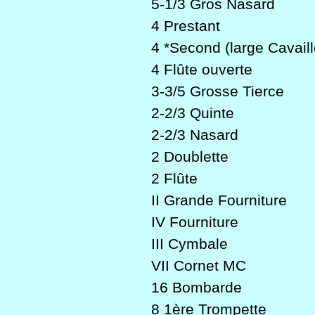
5-1/3 Gros Nasard
4 Prestant
4 *Second (large Cavaill
4 Flûte ouverte
3-3/5 Grosse Tierce
2-2/3 Quinte
2-2/3 Nasard
2 Doublette
2 Flûte
II Grande Fourniture
IV Fourniture
III Cymbale
VII Cornet MC
16 Bombarde
8 1ère Trompette