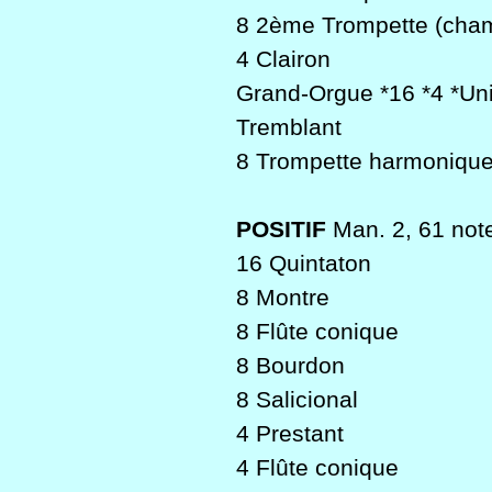
8 2ème Trompette (cha
4 Clairon
Grand-Orgue *16 *4 *Un
Tremblant
8 Trompette harmonique
POSITIF
Man. 2, 61 not
16 Quintaton
8 Montre
8 Flûte conique
8 Bourdon
8 Salicional
4 Prestant
4 Flûte conique