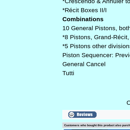
*Crescendo & Annuler t
*Récit Boxes II/I
Combinations
10 General Pistons, bot
*8 Pistons, Grand-Récit
*5 Pistons other division
Piston Sequencer: Previo
General Cancel
Tutti
C
Customers who bought this product also purc