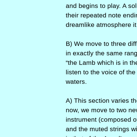
and begins to play. A so
their repeated note endin
dreamlike atmosphere it 
B) We move to three diff
in exactly the same ran
“the Lamb which is in th
listen to the voice of th
waters.
A) This section varies 
now, we move to two new
instrument (composed of
and the muted strings w