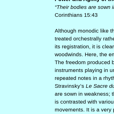
“Their bodies are sown i
Corinthians 15:43
Although monodic like th
treated orchestrally rath
its registration, it is cle
woodwinds. Here, the em
The freedom produced b
instruments playing in u
repeated notes in a rhyt
Stravinsky’s
Le Sacre d
are sown in weakness; th
is contrasted with vari
movements. It is a very