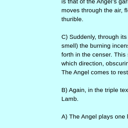
is that of the Angel’s ga
moves through the air, fl
thurible.
C) Suddenly, through its
smell) the burning ince
forth in the censer. This
which direction, obscuri
The Angel comes to rest
B) Again, in the triple 
Lamb.
A) The Angel plays one 