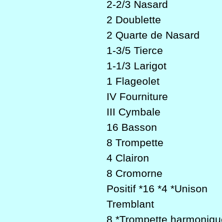
2-2/3 Nasard
2 Doublette
2 Quarte de Nasard
1-3/5 Tierce
1-1/3 Larigot
1 Flageolet
IV Fourniture
III Cymbale
16 Basson
8 Trompette
4 Clairon
8 Cromorne
Positif *16 *4 *Unison
Tremblant
8 *Trompette harmoniqu