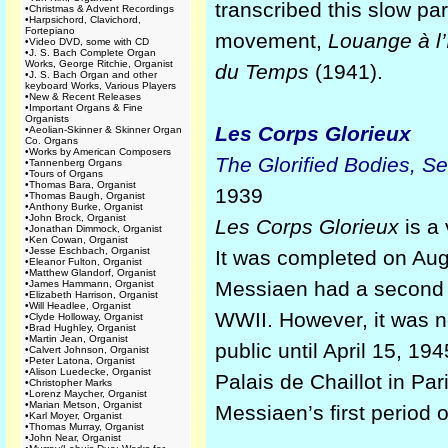
transcribed this slow par
•
Christmas & Advent Recordings
•
Harpsichord, Clavichord,
Fortepiano
movement,
Louange à l’
•
Video DVD, some with CD
•
J. S. Bach Complete Organ
Works, George Ritchie, Organist
du Temps
(1941).
•
J. S. Bach Organ and other
keyboard Works, Various Players
•
New & Recent Releases
•
Important Organs & Fine
Organists
Les Corps Glorieux
•
Aeolian-Skinner & Skinner Organ
Co. Organs
•
Works by American Composers
The Glorified Bodies, Se
•
Tannenberg Organs
•
Tours of Organs
•
Thomas Bara, Organist
1939
•
Thomas Baugh, Organist
•
Anthony Burke, Organist
•
John Brock, Organist
Les Corps Glorieux
is a
•
Jonathan Dimmock, Organist
•
Ken Cowan, Organist
•
Jesse Eschbach, Organist
It was completed on Aug
•
Eleanor Fulton, Organist
•
Matthew Glandorf, Organist
Messiaen had a second h
•
James Hammann, Organist
•
Elizabeth Harrison, Organist
•
Will Headlee, Organist
WWII. However, it was n
•
Clyde Holloway, Organist
•
Brad Hughley, Organist
•
Martin Jean, Organist
public until April 15, 1
•
Calvert Johnson, Organist
•
Peter Latona, Organist
•
Alison Luedecke, Organist
Palais de Chaillot in Par
•
Christopher Marks
•
Lorenz Maycher, Organist
•
Marian Metson, Organist
Messiaen’s first period 
•
Karl Moyer, Organist
•
Thomas Murray, Organist
•
John Near, Organist