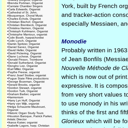
•
Brenda Portman, Organist
York, built by French or
•
Cantate Chamber Singers
•
Carla Edwards, Organist
•
Cathedral of St. John,
and tracker-action conso
Albuquerque, Choral Music
•
Charles Echols, Organist
•
Christian Bischof, Organist
especially Messiaen, an
•
Christian Brembeck, Organist
•
Christina Harmon, Organist
•
Christoph Kuhlmann, Organist
•
Christophe Mantoux, organist
•
Colin Booth, harpsichordist
Monodie
•
Colin Lynch, Organist
•
Damin Spritzer, Organist
•
Daniel Sanez, Organist
Probably written in 1963,
•
David Heller, Organist
•
David Pickering, Organist
•
Diane Luchese, Organist
of Jean Bonfils (Messiaen
•
Donald Pinson, Trombone
•
Donald Sutherland, Organist
•
Dongho Lee, Organist
Nouvelle Méthode de Cl
•
Earl Miller, Organist
•
Faythe Freese, organist
which is now out of print
•
Franz Josef Stoiber, organist
•
Fugue State Films productions
•
George Bozeman, Organist
expressive. It is compo
•
Gerard Brooks, organist
•
Gordon Stewart, organist
•
Gordon Turk, Organist
from very short values t
•
Graham Barber, organist
•
Harmonium
•
Harry Lyn Huff, Organist
to use monody in his wri
•
Harry van Wijk, organist
•
Helga Schauerte-Maubouet,
Organist
thinks of the first and 
•
Historic Organ Study Tours
•
Houston Baroque, Patrick Parker,
Artistic Director
Glorieux
which will be fo
•
Ikarus Kaiser, organist
•
Isabelle Lagors, harp; Christian