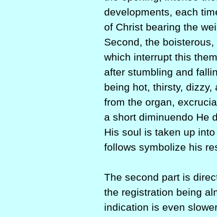
developments, each tim
of Christ bearing the wei
Second, the boisterous, s
which interrupt this the
after stumbling and fall
being hot, thirsty, dizzy
from the organ, excruciat
a short diminuendo He di
His soul is taken up int
follows symbolize his re
The second part is direc
the registration being a
indication is even slower