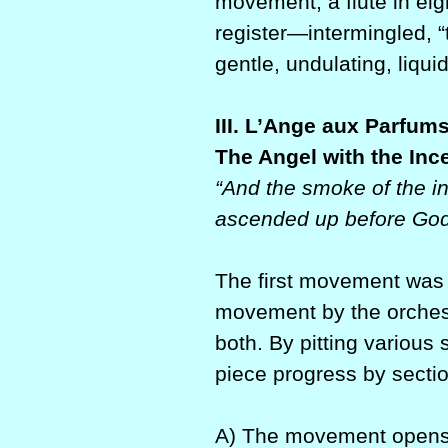
movement, a flute in ei
register—intermingled, 
gentle, undulating, liquid
III. L’Ange aux Parfum
The Angel with the Inc
“And the smoke of the in
ascended up before God 
The first movement was
movement by the orches
both. By pitting various 
piece progress by sectio
A) The movement opens 