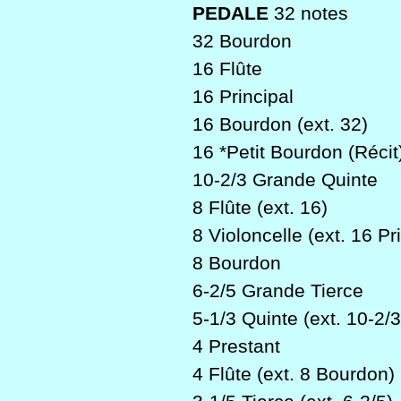
PEDALE
32 notes
32 Bourdon
16 Flûte
16 Principal
16 Bourdon (ext. 32)
16 *Petit Bourdon (Récit
10-2/3 Grande Quinte
8 Flûte (ext. 16)
8 Violoncelle (ext. 16 Pri
8 Bourdon
6-2/5 Grande Tierce
5-1/3 Quinte (ext. 10-2/3
4 Prestant
4 Flûte (ext. 8 Bourdon)