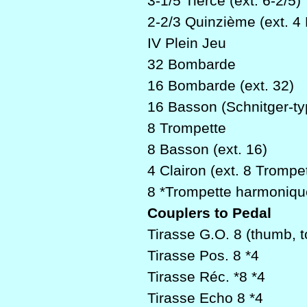
3-1/5 Tierce (ext. 6-2/5)
2-2/3 Quinzième (ext. 4 
IV Plein Jeu
32 Bombarde
16 Bombarde (ext. 32)
16 Basson (Schnitger-t
8 Trompette
8 Basson (ext. 16)
4 Clairon (ext. 8 Trompe
8 *Trompette harmoniqu
Couplers to Pedal
Tirasse G.O. 8 (thumb, t
Tirasse Pos. 8 *4
Tirasse Réc. *8 *4
Tirasse Echo 8 *4