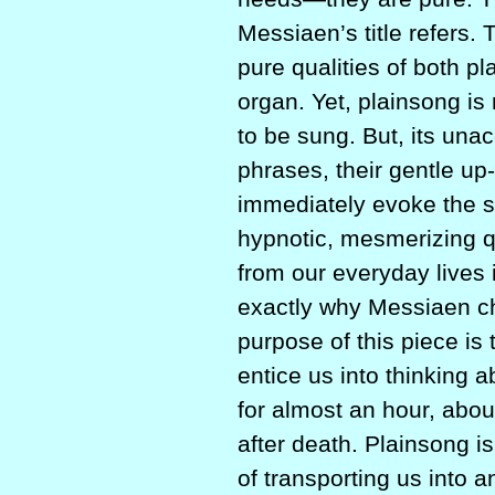
Messiaen’s title refers
pure qualities of both p
organ. Yet, plainsong is
to be sung. But, its una
phrases, their gentle 
immediately evoke the sp
hypnotic, mesmerizing qua
from our everyday lives 
exactly why Messiaen cho
purpose of this piece is 
entice us into thinking 
for almost an hour, abou
after death. Plainsong i
of transporting us into 