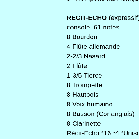
RECIT-ECHO
(expressif
console, 61 notes
8 Bourdon
4 Flûte allemande
2-2/3 Nasard
2 Flûte
1-3/5 Tierce
8 Trompette
8 Hautbois
8 Voix humaine
8 Basson (Cor anglais)
8 Clarinette
Récit-Echo *16 *4 *Unis