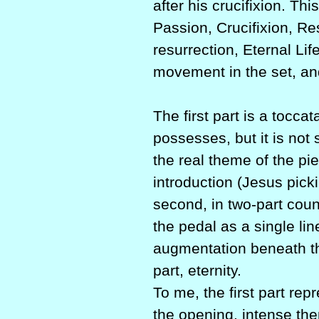
after his crucifixion. Th
Passion, Crucifixion, Res
resurrection, Eternal Life
movement in the set, and
The first part is a tocca
possesses, but it is not
the real theme of the pie
introduction (Jesus pick
second, in two-part count
the pedal as a single li
augmentation beneath the
part, eternity.
To me, the first part rep
the opening, intense the