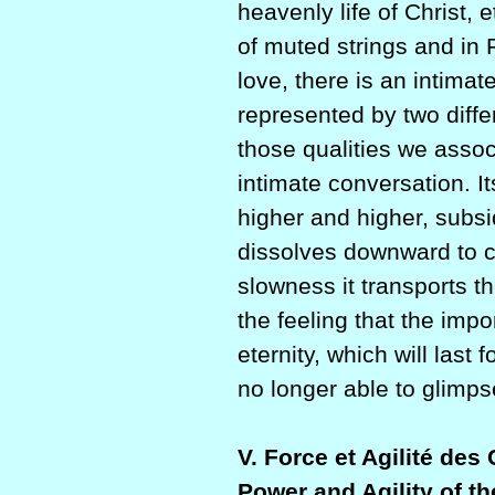
heavenly life of Christ, 
of muted strings and in 
love, there is an inti
represented by two differen
those qualities we assoc
intimate conversation. It
higher and higher, subsid
dissolves downward to c
slowness it transports th
the feeling that the impo
eternity, which will las
no longer able to glimpse
V. Force et Agilité des
Power and Agility of th