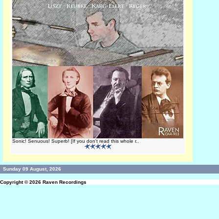
Sonic! Senuous! Superb! [If you don't read this whole r..
Sunday 09 August, 2026
Copyright © 2026
Raven Recordings