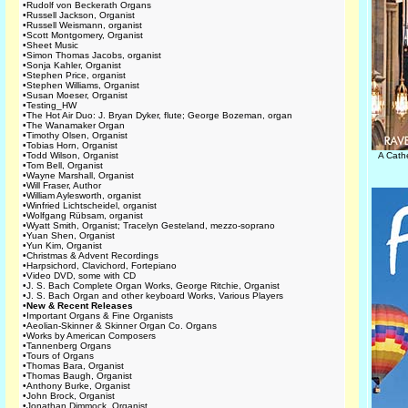
•
Rudolf von Beckerath Organs
•
Russell Jackson, Organist
•
Russell Weismann, organist
•
Scott Montgomery, Organist
•
Sheet Music
•
Simon Thomas Jacobs, organist
•
Sonja Kahler, Organist
•
Stephen Price, organist
•
Stephen Williams, Organist
•
Susan Moeser, Organist
•
Testing_HW
•
The Hot Air Duo: J. Bryan Dyker, flute; George Bozeman, organ
•
The Wanamaker Organ
•
Timothy Olsen, Organist
•
Tobias Horn, Organist
•
Todd Wilson, Organist
A Cath
•
Tom Bell, Organist
•
Wayne Marshall, Organist
•
Will Fraser, Author
•
William Aylesworth, organist
•
Winfried Lichtscheidel, organist
•
Wolfgang Rübsam, organist
•
Wyatt Smith, Organist; Tracelyn Gesteland, mezzo-soprano
•
Yuan Shen, Organist
•
Yun Kim, Organist
•
Christmas & Advent Recordings
•
Harpsichord, Clavichord, Fortepiano
•
Video DVD, some with CD
•
J. S. Bach Complete Organ Works, George Ritchie, Organist
•
J. S. Bach Organ and other keyboard Works, Various Players
•
New & Recent Releases
•
Important Organs & Fine Organists
•
Aeolian-Skinner & Skinner Organ Co. Organs
•
Works by American Composers
•
Tannenberg Organs
•
Tours of Organs
•
Thomas Bara, Organist
•
Thomas Baugh, Organist
•
Anthony Burke, Organist
•
John Brock, Organist
•
Jonathan Dimmock, Organist