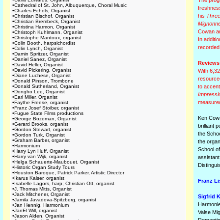
The progr
•
Cathedral of St. John, Albuquerque, Choral Music
freshness
•
Charles Echols, Organist
his
Three
•
Christian Bischof, Organist
•
Christian Brembeck, Organist
Mignonn
•
Christina Harmon, Organist
Cowan and
•
Christoph Kuhlmann, Organist
•
Christophe Mantoux, organist
In additi
•
Colin Booth, harpsichordist
recorded
•
Colin Lynch, Organist
•
Damin Spritzer, Organist
•
Daniel Sanez, Organist
Reviews
•
David Heller, Organist
•
David Pickering, Organist
With 6,32
•
Diane Luchese, Organist
resourced
•
Donald Pinson, Trombone
•
Donald Sutherland, Organist
to accent
•
Dongho Lee, Organist
Impressi
•
Earl Miller, Organist
measured 
•
Faythe Freese, organist
•
Franz Josef Stoiber, organist
•
Fugue State Films productions
Ken Cowan
•
George Bozeman, Organist
•
Gerard Brooks, organist
brilliant
•
Gordon Stewart, organist
the Schoe
•
Gordon Turk, Organist
•
Graham Barber, organist
the orga
•
Harmonium
School of
•
Harry Lyn Huff, Organist
•
Harry van Wijk, organist
assistant
•
Helga Schauerte-Maubouet, Organist
Distingu
•
Historic Organ Study Tours
•
Houston Baroque, Patrick Parker, Artistic Director
•
Ikarus Kaiser, organist
Franz Li
•
Isabelle Lagors, harp; Christian Ott, organist
•
J. Thomas Mitts, Organist
•
Jack Mitchener, Organist
Sigfrid K
•
Jamila Javadova-Spitzberg, organist
Harmonie
•
Jan Hennig, Harmonium
•
JanEl Will, organist
Valse Mi
•
Jason Alden, Organist