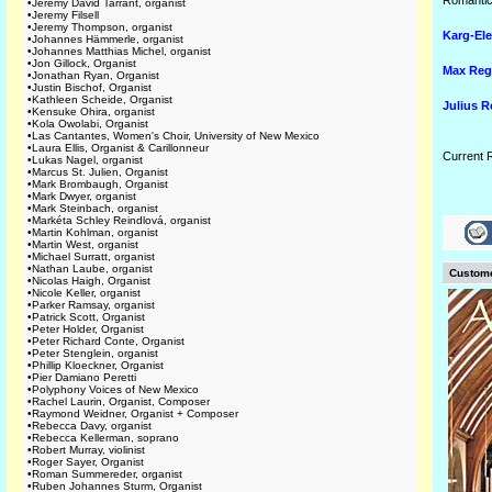
Romantic
•
Jeremy David Tarrant, organist
•
Jeremy Filsell
•
Jeremy Thompson, organist
Karg-Ele
•
Johannes Hämmerle, organist
•
Johannes Matthias Michel, organist
•
Jon Gillock, Organist
Max Reg
•
Jonathan Ryan, Organist
•
Justin Bischof, Organist
•
Kathleen Scheide, Organist
Julius 
•
Kensuke Ohira, organist
•
Kola Owolabi, Organist
•
Las Cantantes, Women's Choir, University of New Mexico
•
Laura Ellis, Organist & Carillonneur
Current 
•
Lukas Nagel, organist
•
Marcus St. Julien, Organist
•
Mark Brombaugh, Organist
•
Mark Dwyer, organist
•
Mark Steinbach, organist
•
Markéta Schley Reindlová, organist
•
Martin Kohlman, organist
•
Martin West, organist
•
Michael Surratt, organist
•
Nathan Laube, organist
Custome
•
Nicolas Haigh, Organist
•
Nicole Keller, organist
•
Parker Ramsay, organist
•
Patrick Scott, Organist
•
Peter Holder, Organist
•
Peter Richard Conte, Organist
•
Peter Stenglein, organist
•
Phillip Kloeckner, Organist
•
Pier Damiano Peretti
•
Polyphony Voices of New Mexico
•
Rachel Laurin, Organist, Composer
•
Raymond Weidner, Organist + Composer
•
Rebecca Davy, organist
•
Rebecca Kellerman, soprano
•
Robert Murray, violinist
•
Roger Sayer, Organist
•
Roman Summereder, organist
•
Ruben Johannes Sturm, Organist