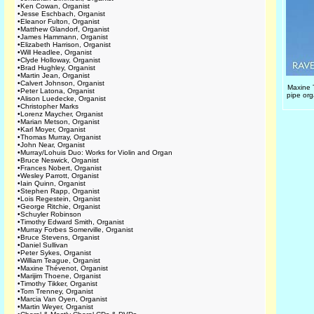
•
Ken Cowan, Organist
•
Jesse Eschbach, Organist
•
Eleanor Fulton, Organist
•
Matthew Glandorf, Organist
•
James Hammann, Organist
•
Elizabeth Harrison, Organist
•
Will Headlee, Organist
•
Clyde Holloway, Organist
•
Brad Hughley, Organist
•
Martin Jean, Organist
•
Calvert Johnson, Organist
Maxine 
•
Peter Latona, Organist
pipe org
•
Alison Luedecke, Organist
•
Christopher Marks
•
Lorenz Maycher, Organist
•
Marian Metson, Organist
•
Karl Moyer, Organist
•
Thomas Murray, Organist
•
John Near, Organist
•
Murray/Lohuis Duo: Works for Violin and Organ
•
Bruce Neswick, Organist
•
Frances Nobert, Organist
•
Wesley Parrott, Organist
•
Iain Quinn, Organist
•
Stephen Rapp, Organist
•
Lois Regestein, Organist
•
George Ritchie, Organist
•
Schuyler Robinson
•
Timothy Edward Smith, Organist
•
Murray Forbes Somerville, Organist
•
Bruce Stevens, Organist
•
Daniel Sullivan
•
Peter Sykes, Organist
•
William Teague, Organist
•
Maxine Thévenot, Organist
•
Marijim Thoene, Organist
•
Timothy Tikker, Organist
•
Tom Trenney, Organist
•
Marcia Van Oyen, Organist
•
Martin Weyer, Organist