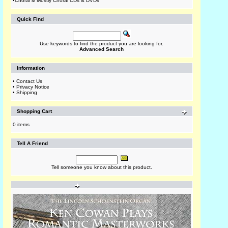
•
Choral & Mostly Choral CDs & DVDs
Quick Find
Use keywords to find the product you are looking for.
Advanced Search
Information
•
Contact Us
•
Privacy Notice
•
Shipping
Shopping Cart
0 items
Tell A Friend
Tell someone you know about this product.