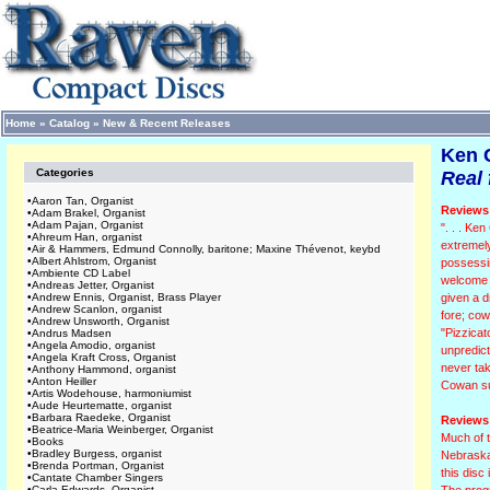
Home
»
Catalog
»
New & Recent Releases
Ken 
Categories
Real 
•
Aaron Tan, Organist
Reviews 
•
Adam Brakel, Organist
•
Adam Pajan, Organist
". . . Ke
•
Ahreum Han, organist
extremel
•
Air & Hammers, Edmund Connolly, baritone; Maxine Thévenot, keybd
•
Albert Ahlstrom, Organist
possessin
•
Ambiente CD Label
welcome c
•
Andreas Jetter, Organist
•
Andrew Ennis, Organist, Brass Player
given a d
•
Andrew Scanlon, organist
fore; cow
•
Andrew Unsworth, Organist
"Pizzicat
•
Andrus Madsen
•
Angela Amodio, organist
unpredict
•
Angela Kraft Cross, Organist
never tak
•
Anthony Hammond, organist
•
Anton Heiller
Cowan suc
•
Artis Wodehouse, harmoniumist
•
Aude Heurtematte, organist
•
Barbara Raedeke, Organist
Reviews 
•
Beatrice-Maria Weinberger, Organist
Much of t
•
Books
•
Bradley Burgess, organist
Nebraska.
•
Brenda Portman, Organist
this disc
•
Cantate Chamber Singers
•
Carla Edwards, Organist