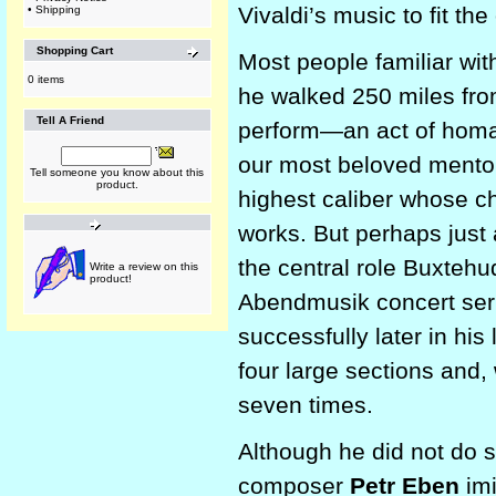
Vivaldi’s music to fit the 
•
Shipping
Shopping Cart
Most people familiar wi
0 items
he walked 250 miles fro
Tell A Friend
perform—an act of homa
our most beloved mentor
Tell someone you know about this
product.
highest caliber whose ch
works. But perhaps just
the central role Buxtehud
Write a review on this
product!
Abendmusik concert ser
successfully later in his 
four large sections and,
seven times.
Although he did not do s
composer
Petr Eben
imi