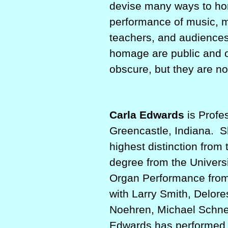
devise many ways to hon
performance of music, m
teachers, and audiences
homage are public and o
obscure, but they are no
Carla Edwards
is Profe
Greencastle, Indiana.
S
highest distinction from
degree from the Univers
Organ Performance from 
with Larry Smith, Delor
Noehren, Michael Schne
Edwards has performed in