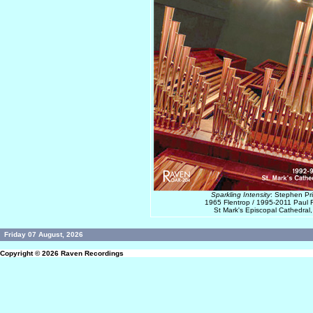
Sparkling Intensity
: Stephen Pr
1965 Flentrop / 1995-2011 Paul F
St Mark's Episcopal Cathedral,
Friday 07 August, 2026
Copyright © 2026
Raven Recordings