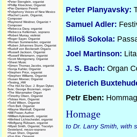
•
Peter Stenglein, organist
•
Phillip Kloeckner, Organist
Peter Planyavsky:
T
•
Pier Damiano Peretti
•
Polyphony Voices of New Mexico
•
Rachel Laurin, Organist,
Composer
Samuel Adler:
Festi
•
Raymond Weidner, Organist +
Composer
•
Rebecca Davy, organist
•
Rebecca Kellerman, soprano
•
Robert Murray, violinist
Miloš Sokola:
Passa
•
Roger Sayer, Organist
•
Roman Summereder, organist
•
Ruben Johannes Sturm, Organist
•
Rudolf von Beckerath Organs
Joel Martinson:
Lit
•
Russell Jackson, Organist
•
Russell Weismann, organist
•
Scott Montgomery, Organist
•
Sheet Music
•
Simon Thomas Jacobs, organist
J. S. Bach:
Organ Co
•
Sonja Kahler, Organist
•
Stephen Price, organist
•
Stephen Williams, Organist
•
Susan Moeser, Organist
Dieterich Buxtehud
•
Testing_HW
•
The Hot Air Duo: J. Bryan Dyker,
flute; George Bozeman, organ
•
The Wanamaker Organ
Petr Eben:
Hommage 
•
Timothy Olsen, Organist
•
Tobias Horn, Organist
•
Todd Wilson, Organist
•
Tom Bell, Organist
•
Wayne Marshall, Organist
Homage
•
Will Fraser, Author
•
William Aylesworth, organist
•
Winfried Lichtscheidel, organist
•
Wolfgang Rübsam, organist
to Dr. Larry Smith, with
•
Wyatt Smith, Organist; Tracelyn
Gesteland, mezzo-soprano
•
Yuan Shen, Organist
•
Yun Kim, Organist