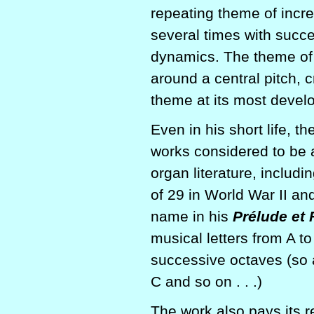
repeating theme of incre
several times with succe
dynamics. The theme of t
around a central pitch, c
theme at its most develo
Even in his short life, 
works considered to be 
organ literature, includi
of 29 in World War II a
name in his
Prélude et 
musical letters from A t
successive octaves (so a
C and so on . . .)
The work also pays its r