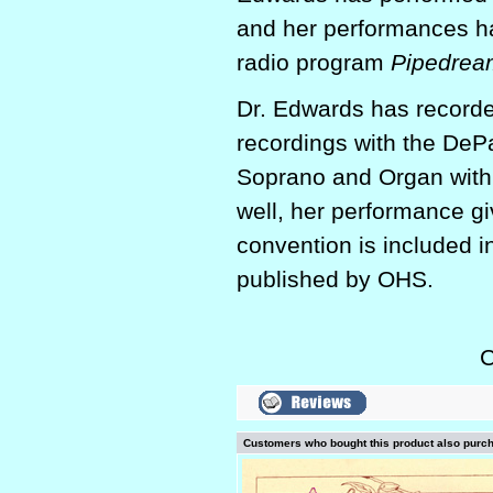
and her performances ha
radio program
Pipedrea
Dr. Edwards has recorde
recordings with the DeP
Soprano and Organ with 
well, her performance gi
convention is included i
published by OHS.
C
Customers who bought this product also purc