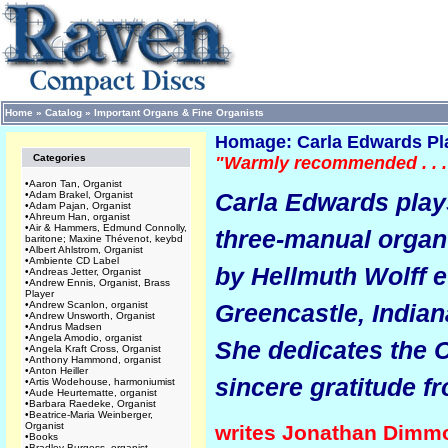
Home
»
Catalog
»
Important Organs & Fine Organists
Homage: Carla Edwards Pla
Categories
"Warmly recommended . . .
•
Aaron Tan, Organist
Carla Edwards play
•
Adam Brakel, Organist
•
Adam Pajan, Organist
•
Ahreum Han, organist
•
Air & Hammers, Edmund Connolly,
three-manual organ 
baritone; Maxine Thévenot, keybd
•
Albert Ahlstrom, Organist
•
Ambiente CD Label
by Hellmuth Wolff e
•
Andreas Jetter, Organist
•
Andrew Ennis, Organist, Brass
Player
•
Andrew Scanlon, organist
Greencastle, Indian
•
Andrew Unsworth, Organist
•
Andrus Madsen
•
Angela Amodio, organist
She dedicates the 
•
Angela Kraft Cross, Organist
•
Anthony Hammond, organist
•
Anton Heiller
sincere gratitude f
•
Artis Wodehouse, harmoniumist
•
Aude Heurtematte, organist
•
Barbara Raedeke, Organist
•
Beatrice-Maria Weinberger,
Organist
writes Jonathan Dimm
•
Books
•
Bradley Burgess, organist