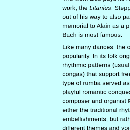
work, the
Litanies
. Step
out of his way to also p
memorial to Alain as a p
Bach is most famous.
Like many dances, the or
popularity. In its folk o
rhythmic patterns (usua
congas) that support fre
type of rumba served as
playful romantic conques
composer and organist
either the traditional rh
embellishments, but rath
different themes and voi