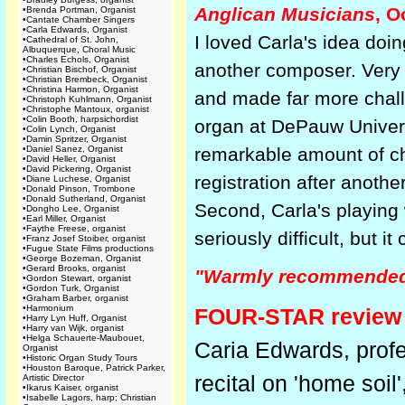
Anglican Musicians
, O
•
Brenda Portman, Organist
•
Cantate Chamber Singers
•
Carla Edwards, Organist
I loved Carla's idea doi
•
Cathedral of St. John,
Albuquerque, Choral Music
•
Charles Echols, Organist
another composer. Very cle
•
Christian Bischof, Organist
•
Christian Brembeck, Organist
•
Christina Harmon, Organist
and made far more challe
•
Christoph Kuhlmann, Organist
•
Christophe Mantoux, organist
•
Colin Booth, harpsichordist
organ at DePauw Universi
•
Colin Lynch, Organist
•
Damin Spritzer, Organist
•
Daniel Sanez, Organist
remarkable amount of cha
•
David Heller, Organist
•
David Pickering, Organist
registration after anoth
•
Diane Luchese, Organist
•
Donald Pinson, Trombone
•
Donald Sutherland, Organist
Second, Carla's playing w
•
Dongho Lee, Organist
•
Earl Miller, Organist
•
Faythe Freese, organist
seriously difficult, but 
•
Franz Josef Stoiber, organist
•
Fugue State Films productions
•
George Bozeman, Organist
•
Gerard Brooks, organist
"Warmly recommended .
•
Gordon Stewart, organist
•
Gordon Turk, Organist
•
Graham Barber, organist
•
Harmonium
FOUR-STAR review
•
Harry Lyn Huff, Organist
•
Harry van Wijk, organist
•
Helga Schauerte-Maubouet,
Caria Edwards, profe
Organist
•
Historic Organ Study Tours
•
Houston Baroque, Patrick Parker,
recital on 'home soil
Artistic Director
•
Ikarus Kaiser, organist
•
Isabelle Lagors, harp; Christian