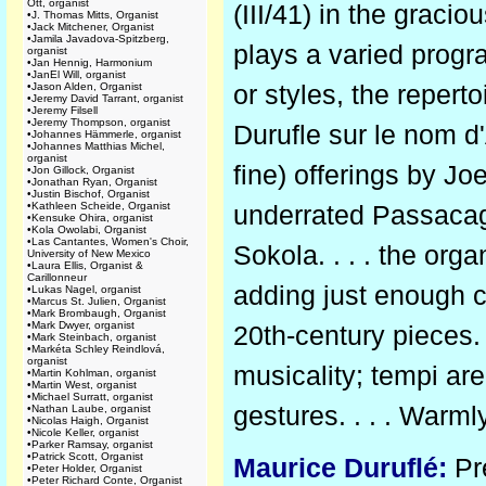
Ott, organist
(III/41) in the grac
•
J. Thomas Mitts, Organist
•
Jack Mitchener, Organist
•
Jamila Javadova-Spitzberg,
plays a varied prog
organist
•
Jan Hennig, Harmonium
•
JanEl Will, organist
or styles, the reper
•
Jason Alden, Organist
•
Jeremy David Tarrant, organist
•
Jeremy Filsell
•
Jeremy Thompson, organist
Durufle sur le nom d
•
Johannes Hämmerle, organist
•
Johannes Matthias Michel,
organist
fine) offerings by J
•
Jon Gillock, Organist
•
Jonathan Ryan, Organist
•
Justin Bischof, Organist
•
Kathleen Scheide, Organist
underrated Passacag
•
Kensuke Ohira, organist
•
Kola Owolabi, Organist
•
Las Cantantes, Women's Choir,
Sokola. . . . the org
University of New Mexico
•
Laura Ellis, Organist &
Carillonneur
adding just enough c
•
Lukas Nagel, organist
•
Marcus St. Julien, Organist
•
Mark Brombaugh, Organist
•
Mark Dwyer, organist
20th-century pieces.
•
Mark Steinbach, organist
•
Markéta Schley Reindlová,
organist
musicality; tempi ar
•
Martin Kohlman, organist
•
Martin West, organist
•
Michael Surratt, organist
gestures. . . . War
•
Nathan Laube, organist
•
Nicolas Haigh, Organist
•
Nicole Keller, organist
•
Parker Ramsay, organist
•
Patrick Scott, Organist
Maurice Duruflé:
Pré
•
Peter Holder, Organist
•
Peter Richard Conte, Organist