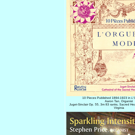
10 Pieces Published 1894-1923 in
L'
Aaron Tan, Organist
Juget-Sinclair Op. 55, 3m 83 ranks, Sacred He
Virginia