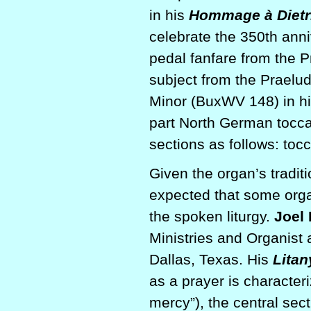
in his
Hommage à Dietr
celebrate the 350th anni
pedal fanfare from the 
subject from the Praelu
Minor (BuxWV 148) in hi
part North German toccat
sections as follows: t
Given the organ’s traditio
expected that some orga
the spoken liturgy.
Joel
Ministries and Organist 
Dallas, Texas. His
Litan
as a prayer is character
mercy”), the central sec