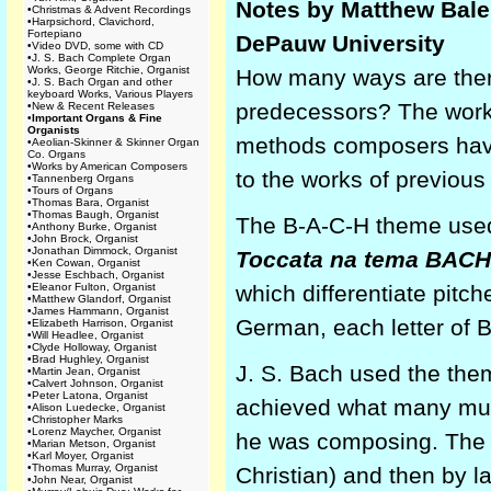
Notes by Matthew Balen
•
Christmas & Advent Recordings
•
Harpsichord, Clavichord,
Fortepiano
DePauw University
•
Video DVD, some with CD
•
J. S. Bach Complete Organ
Works, George Ritchie, Organist
How many ways are there
•
J. S. Bach Organ and other
keyboard Works, Various Players
predecessors? The works
•
New & Recent Releases
•
Important Organs & Fine
Organists
methods composers have
•
Aeolian-Skinner & Skinner Organ
Co. Organs
•
Works by American Composers
to the works of previou
•
Tannenberg Organs
•
Tours of Organs
•
Thomas Bara, Organist
•
Thomas Baugh, Organist
The
B-A-C-H
theme use
•
Anthony Burke, Organist
•
John Brock, Organist
•
Jonathan Dimmock, Organist
Toccata na tema
BACH
•
Ken Cowan, Organist
•
Jesse Eschbach, Organist
•
Eleanor Fulton, Organist
which differentiate pitch
•
Matthew Glandorf, Organist
•
James Hammann, Organist
German, each letter of 
•
Elizabeth Harrison, Organist
•
Will Headlee, Organist
•
Clyde Holloway, Organist
•
Brad Hughley, Organist
J. S. Bach used the the
•
Martin Jean, Organist
•
Calvert Johnson, Organist
•
Peter Latona, Organist
achieved what many mus
•
Alison Luedecke, Organist
•
Christopher Marks
•
Lorenz Maycher, Organist
he was composing. The 
•
Marian Metson, Organist
•
Karl Moyer, Organist
•
Thomas Murray, Organist
Christian) and then by 
•
John Near, Organist