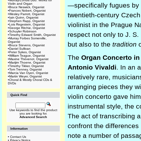
•
Murray/Lohuis Duo: Works for
—specifically fugues b
Violin and Organ
•
Bruce Neswick, Organist
•
Frances Nobert, Organist
twentieth-century Czech
•
Wesley Parrott, Organist
•
Iain Quinn, Organist
•
Stephen Rapp, Organist
violinist in the Prague 
•
Lois Regestein, Organist
•
George Ritchie, Organist
•
Schuyler Robinson
respect not only to J. S
•
Timothy Edward Smith, Organist
•
Murray Forbes Somerville,
Organist
but also to the
tradition
o
•
Bruce Stevens, Organist
•
Daniel Sullivan
•
Peter Sykes, Organist
•
William Teague, Organist
The
Organ Concerto in
•
Maxine Thévenot, Organist
•
Marijim Thoene, Organist
Antonio Vivaldi
. In an
•
Timothy Tikker, Organist
•
Tom Trenney, Organist
•
Marcia Van Oyen, Organist
relatively rare, musici
•
Martin Weyer, Organist
•
Choral & Mostly Choral CDs &
DVDs
arranging pieces they wi
violin concerto gave him
Quick Find
instrumental style, the 
Use keywords to find the product
you are looking for.
The act of transcribing a
Advanced Search
confront the differences
Information
note a number of passa
•
Contact Us
•
Privacy Notice