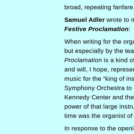
broad, repeating fanfare
Samuel Adler
wrote to 
Festive Proclamation
:
When writing for the org
but especially by the t
Proclamation
is a kind 
and will, I hope, repres
music for the “king of i
Symphony Orchestra to r
Kennedy Center and ther
power of that large instr
time was the organist o
In response to the openi