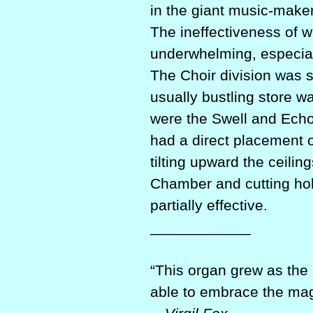
in the giant music-maker
The ineffectiveness of w
underwhelming, especiall
The Choir division was s
usually bustling store wa
were the Swell and Echo
had a direct placement 
tilting upward the ceili
Chamber and cutting hol
partially effective.
____________
“This organ grew as the
able to embrace the magn