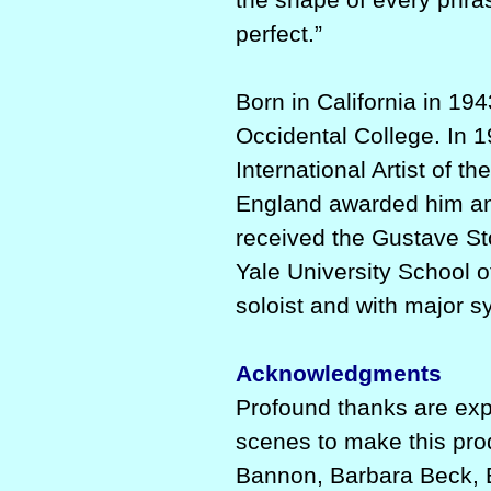
perfect.”
Born in California in 19
Occidental College. In 
International Artist of t
England awarded him 
received the Gustave St
Yale University School 
soloist and with major 
Acknowledgments
Profound thanks are exp
scenes to make this pro
Bannon, Barbara Beck, E