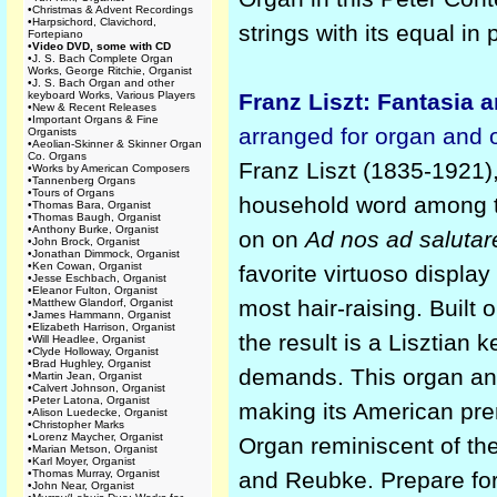
•
Christmas & Advent Recordings
•
Harpsichord, Clavichord,
strings with its equal in
Fortepiano
•
Video DVD, some with CD
•
J. S. Bach Complete Organ
Works, George Ritchie, Organist
•
J. S. Bach Organ and other
keyboard Works, Various Players
Franz Liszt: Fantasia
•
New & Recent Releases
•
Important Organs & Fine
arranged for organ and 
Organists
•
Aeolian-Skinner & Skinner Organ
Co. Organs
Franz Liszt (1835-1921),
•
Works by American Composers
•
Tannenberg Organs
•
Tours of Organs
household word among t
•
Thomas Bara, Organist
•
Thomas Baugh, Organist
•
Anthony Burke, Organist
on on
Ad nos ad saluta
•
John Brock, Organist
•
Jonathan Dimmock, Organist
•
Ken Cowan, Organist
favorite virtuoso display
•
Jesse Eschbach, Organist
•
Eleanor Fulton, Organist
most hair-raising. Buil
•
Matthew Glandorf, Organist
•
James Hammann, Organist
•
Elizabeth Harrison, Organist
the result is a Lisztian 
•
Will Headlee, Organist
•
Clyde Holloway, Organist
•
Brad Hughley, Organist
demands. This organ an
•
Martin Jean, Organist
•
Calvert Johnson, Organist
•
Peter Latona, Organist
making its American pre
•
Alison Luedecke, Organist
•
Christopher Marks
•
Lorenz Maycher, Organist
Organ reminiscent of th
•
Marian Metson, Organist
•
Karl Moyer, Organist
•
Thomas Murray, Organist
and Reubke. Prepare for 
•
John Near, Organist