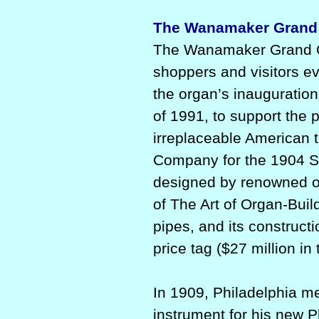
The Wanamaker Grand 
The Wanamaker Grand Co
shoppers and visitors ev
the organ’s inauguration
of 1991, to support the 
irreplaceable American t
Company for the 1904 S
designed by renowned o
of The Art of Organ-Buil
pipes, and its construct
price tag ($27 million in 
In 1909, Philadelphia 
instrument for his new P