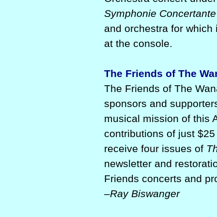
Symphonie Concertante
and orchestra for which 
at the console.
The Friends of The W
The Friends of The Wana
sponsors and supporters
musical mission of this 
contributions of just $2
receive four issues of
Th
newsletter and restorat
Friends concerts and p
–Ray Biswanger