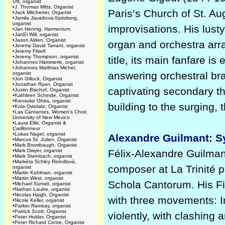
Ott, organist
•
J. Thomas Mitts, Organist
Paris’s Church of St. A
•
Jack Mitchener, Organist
•
Jamila Javadova-Spitzberg,
organist
improvisations. His lusty
•
Jan Hennig, Harmonium
•
JanEl Will, organist
•
Jason Alden, Organist
organ and orchestra arr
•
Jeremy David Tarrant, organist
•
Jeremy Filsell
•
Jeremy Thompson, organist
title, its main fanfare 
•
Johannes Hämmerle, organist
•
Johannes Matthias Michel,
answering orchestral bra
organist
•
Jon Gillock, Organist
•
Jonathan Ryan, Organist
captivating secondary the
•
Justin Bischof, Organist
•
Kathleen Scheide, Organist
•
Kensuke Ohira, organist
building to the surging, t
•
Kola Owolabi, Organist
•
Las Cantantes, Women's Choir,
University of New Mexico
•
Laura Ellis, Organist &
Carillonneur
•
Lukas Nagel, organist
Alexandre Guilmant: S
•
Marcus St. Julien, Organist
•
Mark Brombaugh, Organist
•
Mark Dwyer, organist
Félix-Alexandre Guilman
•
Mark Steinbach, organist
•
Markéta Schley Reindlová,
composer at La Trinité p
organist
•
Martin Kohlman, organist
•
Martin West, organist
Schola Cantorum. His Fi
•
Michael Surratt, organist
•
Nathan Laube, organist
•
Nicolas Haigh, Organist
with three movements: In
•
Nicole Keller, organist
•
Parker Ramsay, organist
•
Patrick Scott, Organist
violently, with clashin
•
Peter Holder, Organist
•
Peter Richard Conte, Organist