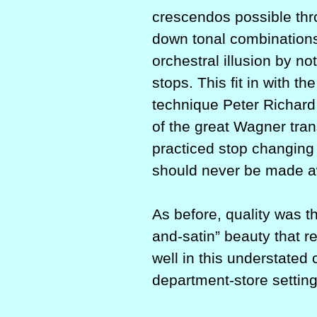
crescendos possible thr
down tonal combinations
orchestral illusion by not
stops. This fit in with t
technique Peter Richard
of the great Wagner tra
practiced stop changing 
should never be made awa
As before, quality was th
and-satin” beauty that r
well in this understated
department-store setting