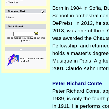
•
Shipping
Born in 1984 in Sofia, Bu
Shopping Cart
School in orchestral co
0 items
DePreist. In 2012, he s
Tell A Friend
2013, was one of three 
was awarded the Chauta
Tell someone you know about this
product.
Fellowship, and returne
holds a master’s degree
Write a review on this
Musique in Paris. A gifte
product!
2001 Claude Kahn Intern
Peter Richard Conte
Peter Richard Conte, a
1989, is only the fourth 
in 1911. He performs con