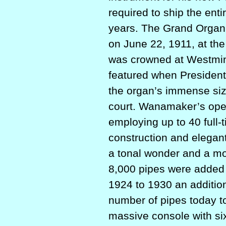
required to ship the enti
years. The Grand Organ w
on June 22, 1911, at t
was crowned at Westmins
featured when President
the organ’s immense size
court. Wanamaker’s opene
employing up to 40 full-
construction and elega
a tonal wonder and a m
8,000 pipes were added
1924 to 1930 an addition
number of pipes today 
massive console with six