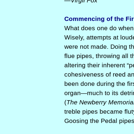
—Virgil Fox
Commencing of the Fir
What does one do when 
Wisely, attempts at loud
were not made. Doing th
flue pipes, throwing all 
altering their inherent “
cohesiveness of reed a
been done during the fir
organ—much to its detrim
(
The Newberry Memorial 
treble pipes became flu
Goosing the Pedal pipes