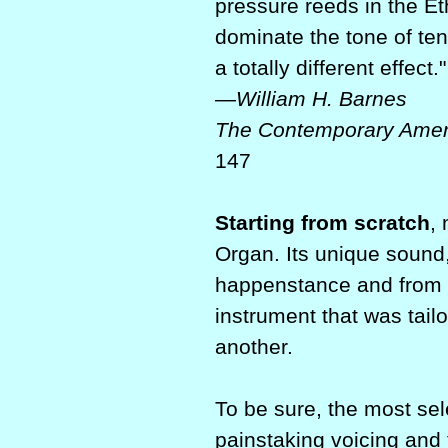
pressure reeds in the Et
dominate the tone of ten
a totally different effect."
—William H. Barnes
The Contemporary Amer
147
Starting from scratch
,
Organ. Its unique sound,
happenstance and from 
instrument that was tail
another.
To be sure, the most sel
painstaking voicing and