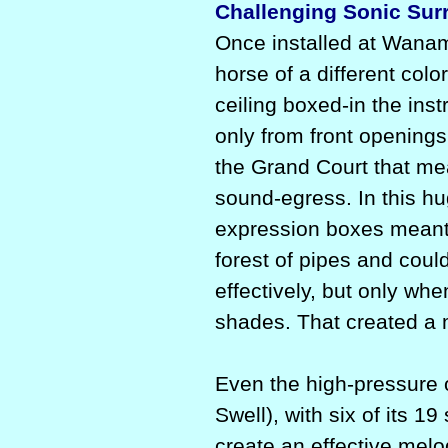
Challenging Sonic Surr
Once installed at Wana
horse of a different col
ceiling boxed-in the in
only from front openings 
the Grand Court that mea
sound-egress. In this h
expression boxes meant
forest of pipes and cou
effectively, but only whe
shades. That created a
Even the high-pressure o
Swell), with six of its 1
create an effective melo