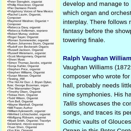
•
Peter Stenglein, organist
develop and manage to r
•
Phillip Kloeckner, Organist
•
Pier Damiano Peretti
which organ and orchest
•
Polyphony Voices of New Mexico
•
Rachel Laurin, Organist,
Composer
interplay. There follows
•
Raymond Weidner, Organist +
Composer
•
Rebecca Davy, organist
fantasy before the show
•
Rebecca Kellerman, soprano
•
Robert Murray, violinist
•
Roger Sayer, Organist
towering finale.
•
Roman Summereder, organist
•
Ruben Johannes Sturm, Organist
•
Rudolf von Beckerath Organs
•
Russell Jackson, Organist
•
Russell Weismann, organist
•
Scott Montgomery, Organist
Ralph Vaughan Willia
•
Sheet Music
•
Simon Thomas Jacobs, organist
Vaughan Williams (1872-1
•
Sonja Kahler, Organist
•
Stephen Price, organist
•
Stephen Williams, Organist
composer who wrote for 
•
Susan Moeser, Organist
•
Testing_HW
•
The Hot Air Duo: J. Bryan Dyker,
hall, probably needs litt
flute; George Bozeman, organ
•
The Wanamaker Organ
•
Timothy Olsen, Organist
nine symphonies. His ha
•
Tobias Horn, Organist
•
Todd Wilson, Organist
•
Tom Bell, Organist
Tallis
showcases the comp
•
Wayne Marshall, Organist
•
Will Fraser, Author
songs, and traces its p
•
William Aylesworth, organist
•
Winfried Lichtscheidel, organist
•
Wolfgang Rübsam, organist
Gothic vaults of Glouce
•
Wyatt Smith, Organist; Tracelyn
Gesteland, mezzo-soprano
•
Yuan Shen, Organist
Organ in this Peter Con
•
Yun Kim, Organist