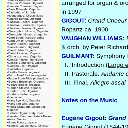
arranged for organ & orc
•
Brenda Portman, Organist
•
Cantate Chamber Singers
•
Carla Edwards, Organist
in 1997
•
Cathedral of St. John,
Albuquerque, Choral Music
•
Charles Echols, Organist
GIGOUT:
Grand Choeur 
•
Christian Bischof, Organist
•
Christian Brembeck, Organist
Ropartz ca. 1900
•
Christina Harmon, Organist
•
Christoph Kuhlmann, Organist
•
Christophe Mantoux, organist
VAUGHAN WILLIAMS:
•
Colin Booth, harpsichordist
•
Colin Lynch, Organist
•
Damin Spritzer, Organist
& orch. by Peter Richar
•
Daniel Sanez, Organist
•
David Heller, Organist
•
David Pickering, Organist
GUILMANT:
Symphony No
•
Diane Luchese, Organist
•
Donald Pinson, Trombone
•
Donald Sutherland, Organist
I. Introduction (
Largo 
•
Dongho Lee, Organist
•
Earl Miller, Organist
II. Pastorale.
Andante q
•
Faythe Freese, organist
•
Franz Josef Stoiber, organist
•
Fugue State Films productions
III. Final.
Allegro assai
•
George Bozeman, Organist
•
Gerard Brooks, organist
•
Gordon Stewart, organist
•
Gordon Turk, Organist
•
Graham Barber, organist
•
Harmonium
Notes on the Music
•
Harry Lyn Huff, Organist
•
Harry van Wijk, organist
•
Helga Schauerte-Maubouet,
Organist
•
Historic Organ Study Tours
•
Houston Baroque, Patrick Parker,
Eugène Gigout:
Grand
Artistic Director
•
Ikarus Kaiser, organist
Eugène Gigout (1844-192
•
Isabelle Lagors, harp; Christian