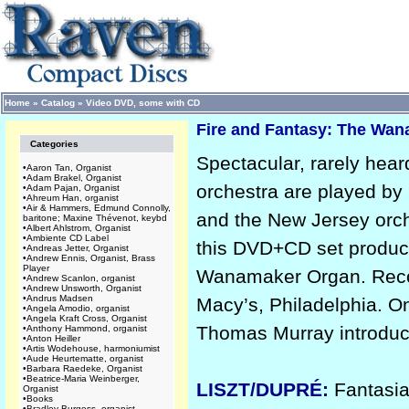
Home
»
Catalog
»
Video DVD, some with CD
Fire and Fantasy: The Wa
Categories
Spectacular, rarely hea
•
Aaron Tan, Organist
•
Adam Brakel, Organist
orchestra are played b
•
Adam Pajan, Organist
•
Ahreum Han, organist
•
Air & Hammers, Edmund Connolly,
and the New Jersey orch
baritone; Maxine Thévenot, keybd
•
Albert Ahlstrom, Organist
•
Ambiente CD Label
this DVD+CD set produce
•
Andreas Jetter, Organist
•
Andrew Ennis, Organist, Brass
Player
Wanamaker Organ. Record
•
Andrew Scanlon, organist
•
Andrew Unsworth, Organist
•
Andrus Madsen
Macy’s, Philadelphia. O
•
Angela Amodio, organist
•
Angela Kraft Cross, Organist
Thomas Murray introduce
•
Anthony Hammond, organist
•
Anton Heiller
•
Artis Wodehouse, harmoniumist
•
Aude Heurtematte, organist
•
Barbara Raedeke, Organist
•
Beatrice-Maria Weinberger,
LISZT/DUPRÉ:
Fantasi
Organist
•
Books
•
Bradley Burgess, organist