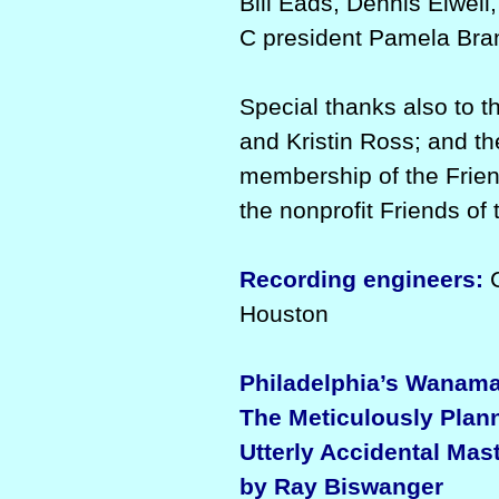
Bill Eads, Dennis Elwell
C president Pamela Bra
Special thanks also to 
and Kristin Ross; and th
membership of the Frie
the nonprofit Friends o
Recording engineers:
C
Houston
Philadelphia’s Wanama
The Meticulously Plann
Utterly Accidental Mas
by Ray Biswanger