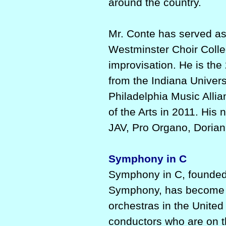
around the country.
Mr. Conte has served as
Westminster Choir Colle
improvisation. He is the
from the Indiana Univer
Philadelphia Music All
of the Arts in 2011. Hi
JAV, Pro Organo, Dorian
Symphony in C
Symphony in C, founded
Symphony, has become si
orchestras in the Unite
conductors who are on t