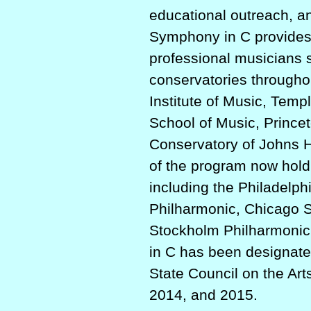
educational outreach, a
Symphony in C provides 
professional musicians s
conservatories throughout
Institute of Music, Templ
School of Music, Prince
Conservatory of Johns H
of the program now hold
including the Philadelp
Philharmonic, Chicago 
Stockholm Philharmonic
in C has been designate
State Council on the Art
2014, and 2015.