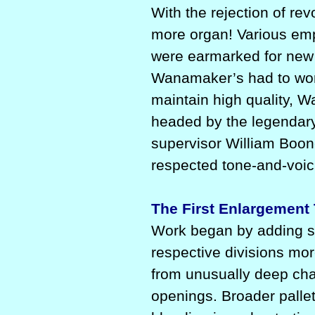
With the rejection of re
more organ! Various em
were earmarked for new 
Wanamaker’s had to work
maintain high quality, 
headed by the legendary
supervisor William Boon
respected tone-and-voici
The First Enlargement
Work began by adding s
respective divisions mo
from unusually deep cha
openings. Broader pallet