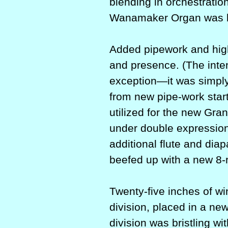
blending in orchestratio
Wanamaker Organ was 
Added pipework and hig
and presence. (The inten
exception—it was simply 
from new pipe-work start
utilized for the new Gr
under double expression
additional flute and diap
beefed up with a new 8-
Twenty-five inches of w
division, placed in a ne
division was bristling wi