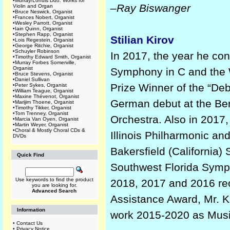
•
Murray/Lohuis Duo: Works for
–Ray Biswanger
Violin and Organ
•
Bruce Neswick, Organist
•
Frances Nobert, Organist
•
Wesley Parrott, Organist
•
Iain Quinn, Organist
•
Stephen Rapp, Organist
Stilian Kirov
•
Lois Regestein, Organist
•
George Ritchie, Organist
•
Schuyler Robinson
In 2017, the year he co
•
Timothy Edward Smith, Organist
•
Murray Forbes Somerville,
Organist
Symphony in C and the W
•
Bruce Stevens, Organist
•
Daniel Sullivan
Prize Winner of the “De
•
Peter Sykes, Organist
•
William Teague, Organist
•
Maxine Thévenot, Organist
German debut at the Ber
•
Marijim Thoene, Organist
•
Timothy Tikker, Organist
•
Tom Trenney, Organist
Orchestra. Also in 2017,
•
Marcia Van Oyen, Organist
•
Martin Weyer, Organist
•
Choral & Mostly Choral CDs &
Illinois Philharmonic an
DVDs
Bakersfield (California)
Quick Find
Southwest Florida Symph
Use keywords to find the product
2018, 2017 and 2016 rec
you are looking for.
Advanced Search
Assistance Award, Mr. Ki
Information
work 2015-2020 as Musi
•
Contact Us
•
Privacy Notice