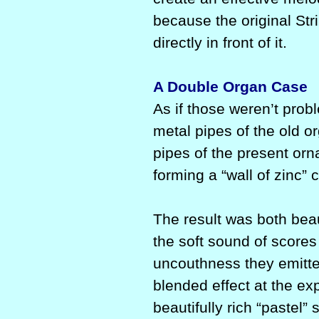
because the original Stri
directly in front of it.
A Double Organ Case
As if those weren’t prob
metal pipes of the old 
pipes of the present orn
forming a “wall of zinc” 
The result was both be
the soft sound of scores
uncouthness they emitte
blended effect at the ex
beautifully rich “pastel