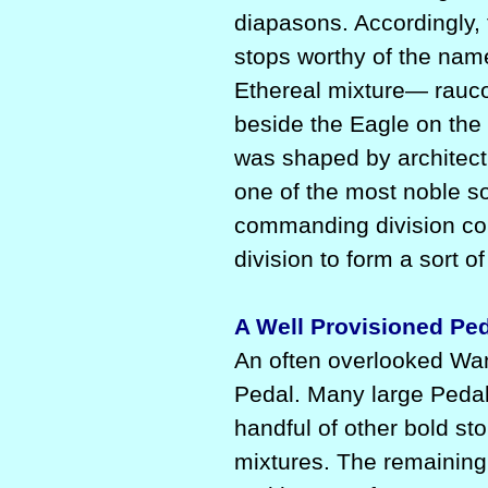
diapasons. Accordingly,
stops worthy of the na
Ethereal mixture— rauc
beside the Eagle on the f
was shaped by architectu
one of the most noble so
commanding division cou
division to form a sort o
A Well Provisioned Pe
An often overlooked Wan
Pedal. Many large Pedal 
handful of other bold st
mixtures. The remaining