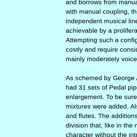
and borrows from manual 
with manual coup­ling, thi
independent musical lin
achievable by a prolifer
Attempting such a config
costly and require consi
mainly moderately voice
As schemed by George A
had 31 sets of Pedal pip
enlargement. To be sure
mixtures were added. Als
and flutes. The addition
division that, like in th
character without the in