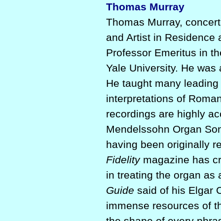
Thomas Murray
Thomas Murray, concert o
and Artist in Residence
Professor Emeritus in th
Yale University. He was 
He taught many leading 
interpretations of Romant
recordings are highly a
Mendelssohn Organ Son
having been originally r
Fidelity
magazine has cred
in treating the organ as
Guide
said of his Elgar 
immense resources of th
the shape of every phras