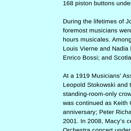
168 piston buttons under
During the lifetimes of
foremost musicians were b
hours musicales. Among
Louis Vierne and Nadia
Enrico Bossi; and Scotla
At a 1919 Musicians’ As
Leopold Stokowski and t
standing-room-only crowd
was continued as Keit
anniversary; Peter Rich
2001. In 2008, Macy’s ce
Orchestra concert unde