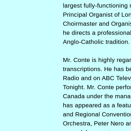
largest fully-­functionin
Principal Organist of L
Choirmaster and Organis
he directs a professiona
Anglo-Catholic tradition.
Mr. Conte is highly rega
transcriptions. He has b
Radio and on ABC Telev
Tonight. Mr. Conte perfo
Canada under the manage
has appeared as a featur
and Regional Convention
Orchestra, Peter Nero a