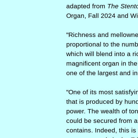
adapted from
The Stent
Organ, Fall 2024 and Wi
"Richness and mellowness
proportional to the numb
which will blend into a 
magnificent organ in the
one of the largest and i
"One of its most satisfy
that is produced by hun
power. The wealth of to
could be secured from a 
contains. Indeed, this i