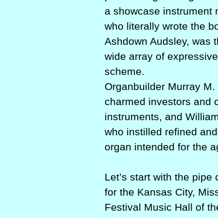
a showcase instrument m
who literally wrote the
Ashdown Audsley, was the
wide array of expressive
scheme.
Organbuilder Murray M. H
charmed investors and cu
instruments, and Willia
who instilled refined a
organ intended for the 
Let’s start with the pi
for the Kansas City, Miss
Festival Music Hall of t