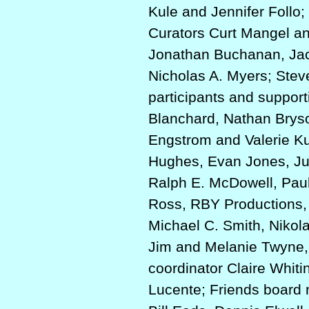
Kule and Jennifer Follo
Curators Curt Mangel an
Jonathan Buchanan, Jac
Nicholas A. Myers; Ste
participants and suppor
Blanchard, Nathan Brys
Engstrom and Valerie Ku
Hughes, Evan Jones, Ju
Ralph E. McDowell, Paul
Ross, RBY Productions, 
Michael C. Smith, Nikol
Jim and Melanie Twyne,
coordinator Claire Whit
Lucente; Friends board