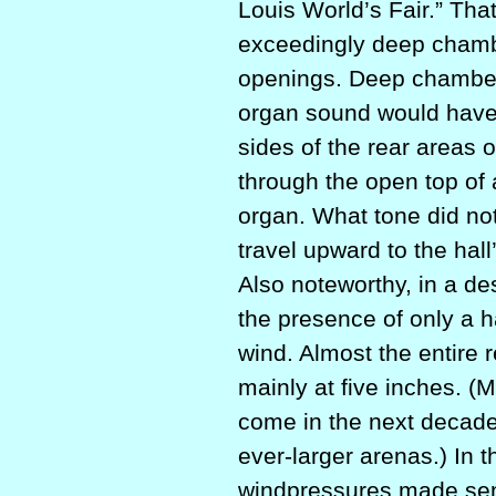
Louis World’s Fair.” Tha
exceedingly deep chambe
openings. Deep chamber
organ sound would have
sides of the rear areas 
through the open top of 
organ. What tone did not
travel upward to the hall
Also noteworthy, in a de
the presence of only a h
wind. Almost the entire
mainly at five inches. (
come in the next decade
ever-larger arenas.) In t
windpressures made sense