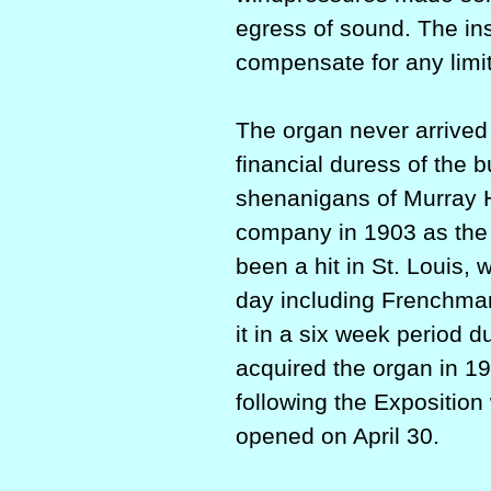
egress of sound. The in
compensate for any limi
The organ never arrived
financial duress of the 
shenanigans of Murray Ha
company in 1903 as the
been a hit in St. Louis,
day including Frenchma
it in a six week period
acquired the organ in 19
following the Expositio
opened on April 30.